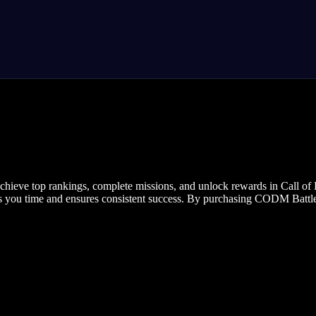
ieve top rankings, complete missions, and unlock rewards in Call of 
ves you time and ensures consistent success. By purchasing CODM Battle