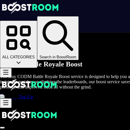
Homepage
>
Online Video Games
>
COD Mobile
>
COD Mobile Boosting
>
CODM Battle Royale Boost
ALL CATEGORIES
Search in BoostRoom
CODM Battle Royale Boost
The Buy CODM Battle Royale Boost service is designed to help you ach
in intense matches or climbing the leaderboards, our boost service sa
presence and improved stats, all without the grind.
Top Up