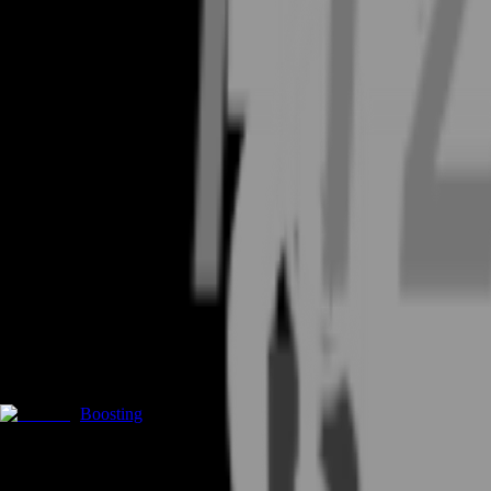
Boosting