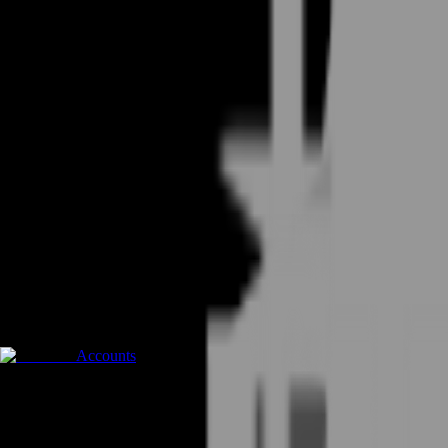
Accounts