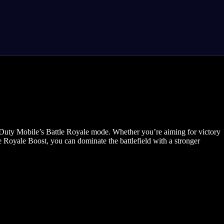
Duty Mobile’s Battle Royale mode. Whether you’re aiming for victory
 Royale Boost, you can dominate the battlefield with a stronger