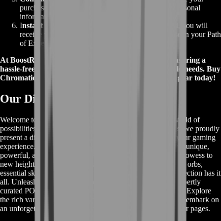
purchase. Rest assured, your payment details and personal
information are safe with our privacy measures.
I
nstant Delivery
:
Once your payment is processed, you will
receive your Chromatic Orbs promptly, ready to use in your Path
of Exile adventures.
At BoostRoom, we prioritize customer satisfaction, ensuring a
hassle-free buying experience for all your Path of Exile needs. Buy
Chromatic Orbs with confidence and power up your gear today!
Our Diverse POE Item Collection
Welcome to our remarkable POE Item section, where a world of
possibilities awaits you. In addition to our top-tier services, we proudly
present a diverse array of Path of Exile items to enhance your gaming
experience. Delve into our extensive selection and discover unique,
powerful, and rare items that will elevate your character's prowess to
new heights. Whether you're seeking valuable currency and orbs,
essential skill gems, or exclusive crafting materials, our collection has it
all. Unleash the true potential of your character with our expertly
curated POE items and take on challenges with confidence. Explore
the rich variety of offerings, secure your coveted items, and embark on
an unforgettable journey in the world of Path of Exile on our pages.