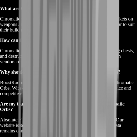
What are Chromatic Orbs used for in Path of Exile?
Chromatic Orbs are currency items that re-roll the color of sockets on
weapons and armor. They allow players to customize their gear to suit
their build requirements.
How can I obtain Chromatic Orbs in the game?
Chromatic Orbs can be obtained by slaying monsters, opening chests,
and destructible containers. You can also trade other items with
vendors or use Beastcrafting to acquire them.
Why should I choose BoostRoom to buy Chromatic Orbs?
BoostRoom offers a reliable and reputable platform to buy Chromatic
Orbs. With over a decade of experience, we provide fast service and
competitive prices to enhance your gaming experience.
Are my transactions safe and private when I buy Chromatic
Orbs?
Absolutely! BoostRoom prioritizes your safety and privacy. Our
website is secured with advanced measures to ensure your data
remains confidential and protected.