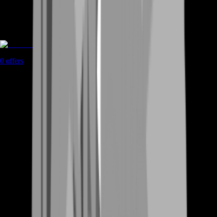
Rent A Gamer
0
offers