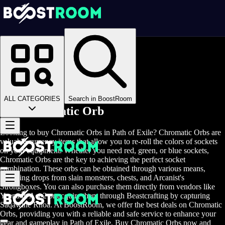
Homepage
>
Online Video Games
>
Path of Exile
>
Path of Exile Items
>
Chromatic Orb
ALL CATEGORIES
Search in BoostRoom
Buy Chromatic Orb
Looking to buy Chromatic Orbs in Path of Exile? Chromatic Orbs are
valuable currency items that allow you to re-roll the colors of sockets
on your equipment. Whether you need red, green, or blue sockets,
Chromatic Orbs are the key to achieving the perfect socket
combination. These orbs can be obtained through various means,
including drops from slain monsters, chests, and Arcanist's
Strongboxes. You can also purchase them directly from vendors like
Yeena in Act 2 or acquire them through Beastcrafting by capturing
Saqawine Rhoa. At BoostRoom, we offer the best deals on Chromatic
Orbs, providing you with a reliable and safe service to enhance your
gear and gameplay in Path of Exile. Buy Chromatic Orbs now and