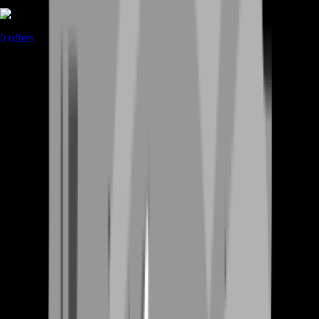
Coaching
0
offers