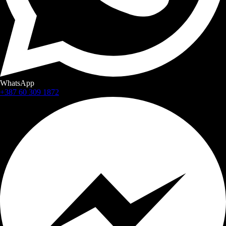
WhatsApp
+387 60 309 1872