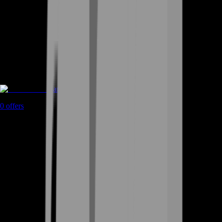
Game Coins
0
offers