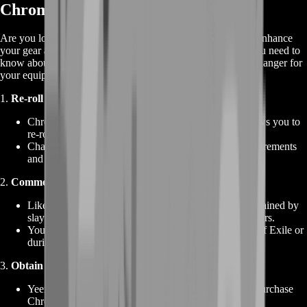
Chromatic Orb in Path of Exile
Are you looking to buy Chromatic Orbs in Path of Exile to enhance
your gear and unlock its true potential? Here's everything you need to
know about Chromatic Orbs and how they can be a game-changer for
your equipment:
1.
Re-roll Socket Colors
:
Chromatic Orbs are a valuable currency item that allows you to
re-roll the colors of sockets on weapons and armor.
Change the colors of sockets to match your build requirements
and optimize your gear for maximum efficiency.
2.
Commonly Dropped Currency
:
Like many currency items, Chromatic Orbs can be obtained by
slaying monsters, looting chests, and breaking containers.
You can find them while exploring the world of Path of Exile or
during your thrilling battles with formidable foes.
3.
Obtain from Vendors
:
Yeena of Act 2 is the first town NPC where you can purchase
Chromatic Orbs directly from vendors.