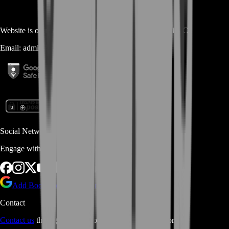
Website is owned and operated by
MASTERLOOT, LLC
Email:
admin@...
Social Networks
Engage with us via Social Platforms
Add BoostRoom as preferred
source on Google
Contact
Contact us
through Contact form or Live Chat Support