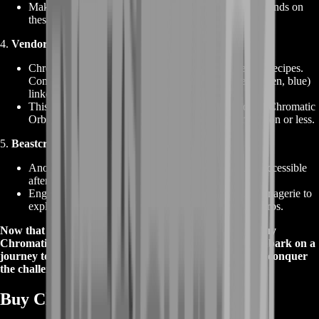
Make the most of this convenient option to get your hands on
these orbs for your socket-coloring needs.
4.
Vendor Recipes
:
Chromatic Orbs can also be obtained through vendor recipes.
Combine items with one socket of each color (red, green, blue)
linked together to receive Chromatic Orbs.
This method provides a cost-effective way to acquire Chromatic
Orbs, often at the price of just one Orb of Transmutation or less.
5.
Beastcrafting and The Menagerie
:
Another source of Chromatic Orbs is Beastcrafting, accessible
after capturing Saqawine Rhoa.
Engage with Einhar, the Beastmaster, or visit The Menagerie to
explore this unique avenue of obtaining Chromatic Orbs.
Now that you know the potential of Chromatic Orbs, buy
Chromatic Orbs from our website (BoostRoom) and embark on a
journey to customize your gear, master your build, and conquer
the challenges that await you in Path of Exile!
Buy Chromatic Orbs