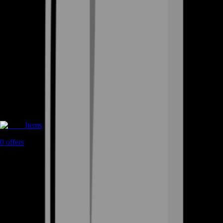
Items
0
offers