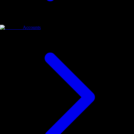
Accounts