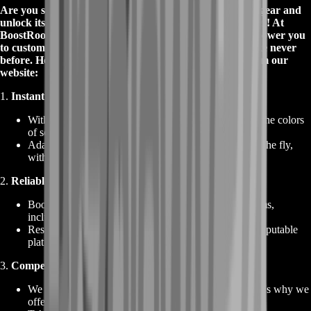
Are you searching for the perfect way to optimize your gear and
unlock its full potential in Path of Exile? Look no further! At
BoostRoom, you can buy Chromatic Orbs that will empower you
to customize your equipment and dominate the game like never
before. Here's why you should buy Chromatic Orbs from our
website:
1.
Instant Socket Color Rerolls
:
With our Chromatic Orbs, you can effortlessly re-roll the colors
of sockets on your weapons and armor.
Adapt your gear to match your build requirements on the fly,
without any hassle or delay.
2.
Reliable Source for Currency Items
:
BoostRoom is your trusted source for all currency items,
including to buy Chromatic Orbs.
Rest assured that you are buying from a reliable and reputable
platform with a proven track record.
3.
Competitive Prices and Best Deals
:
We understand the value of your investments, and that's why we
offer Chromatic Orbs at competitive prices.