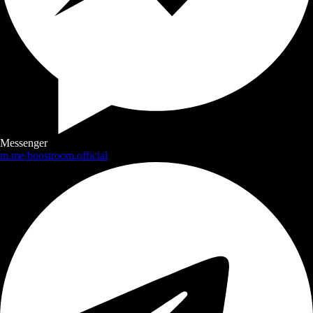
Messenger
m.me/boostroom.official