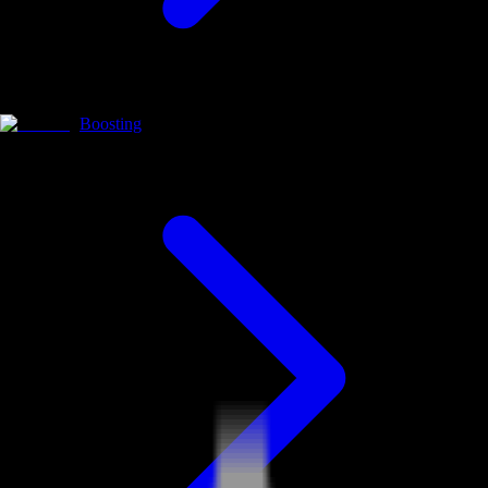
Boosting