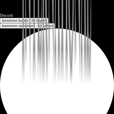
Discord
boostroom.buyers - for buyers
boostroom.recruitment - for sellers