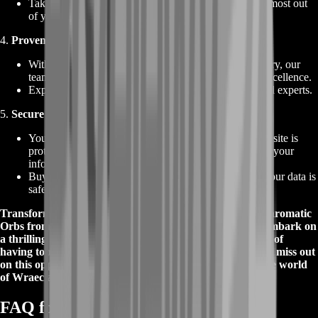
Take advantage of our best deals and offers to get the most out
of your purchase.
4.
Proven Expertise and Fast Service
:
With over a decade of experience in the gaming industry, our
team of professionals knows what it takes to deliver excellence.
Experience fast and efficient service from our seasoned experts.
5.
Secure and Private Transactions
:
Your safety and privacy are our top priorities. Our website is
protected by the latest security measures, ensuring that your
information remains confidential.
Buy Chromatic Orbs with confidence, knowing that your data is
safe with us.
Transform your gear and elevate your gameplay with Chromatic
Orbs from BoostRoom. Buy Chromatic Orbs now and embark on
a thrilling adventure in Path of Exile with the confidence of
having top-quality currency items at your disposal. Don't miss out
on this opportunity to stand out as a true champion in the world
of Wraeclast!
FAQ for Chromatic Orb