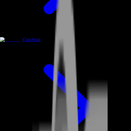
Coaching