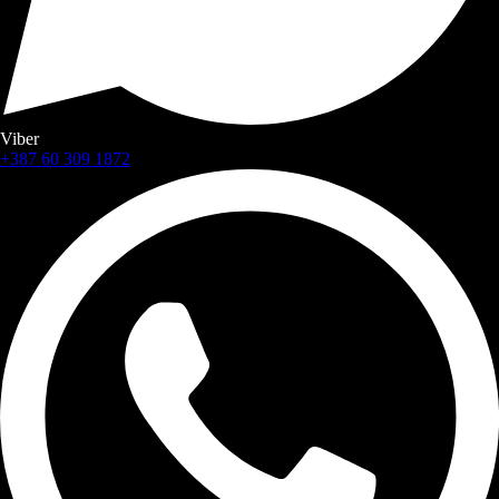
Viber
+387 60 309 1872