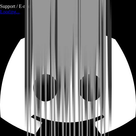
Support / E-mail
Loading...