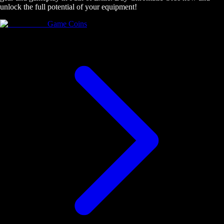
unlock the full potential of your equipment!
Game Coins