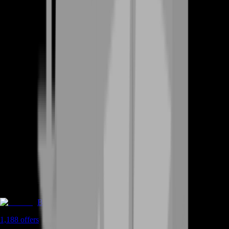
Boosting
1,188
offers