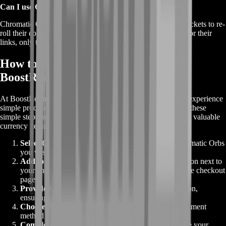
Can I use Chromatic Orbs on any gear in Path of Exile?
Chromatic Orbs can be used on weapons and armor with sockets to re-
roll their colors. They do not change the number of sockets or their
links, only the colors.
How to Buy Chromatic Orbs from
BoostRoom
At BoostRoom, when you buy Orbs for Path of Exile, you experience
simple process to enhance your gaming experience. Follow these
simple steps to place your order and get your hands on these valuable
currency items:
Select Quantity
:
Choose the desired number of Chromatic Orbs
you wish to buy from our website.
Add to Checkout
:
Click the "Add to Checkout" button next to
your chosen quantity. This will direct you to the secure checkout
page.
Provide Information
:
Fill in your relevant information,
ensuring accuracy for a seamless transaction.
Choose Payment Method
:
Select your preferred payment
method from the various secure options available.
Complete Purchase
:
Follow the prompts to complete your