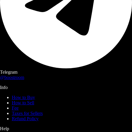
Telegram
@boostroom
Info
How to Buy
How to Sell
Fee
Taxes for Sellers
Refund Policy
Help