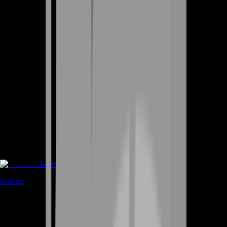
Accounts
0
offers