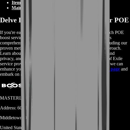
Items
Main Web Page
Delve Deeper: Learn More About our POE
If you're eager to delve deeper into the details of our top-notch POE
boost services, look no further! Our Wikipedia page provides
comprehensive information about our range of services, including our
proven methods, skilled boosters, and customer-focused approach.
Learn about our decade of experience, dedication to safety and
privacy, and why our customers trust us as their go-to Path of Exile
service provider. For a more in-depth understanding of how we can
enhance your gaming journey in Wraeclast, visit
Wikipedia page
and
embark on an informative adventure!
MASTERLOOT, LLC
Address:
600 N Broad Street (Suite 5 # 829)
Middletown
DE
19709
United States