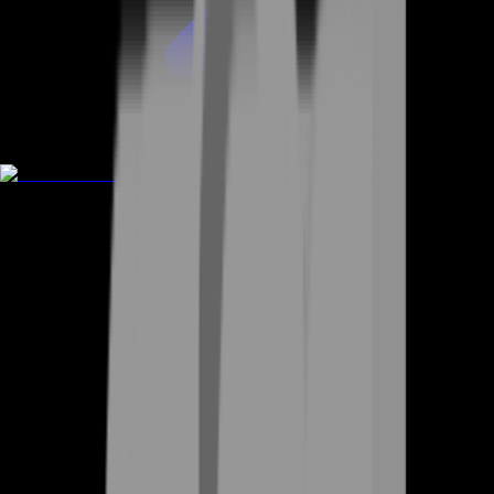
Rent A Gamer