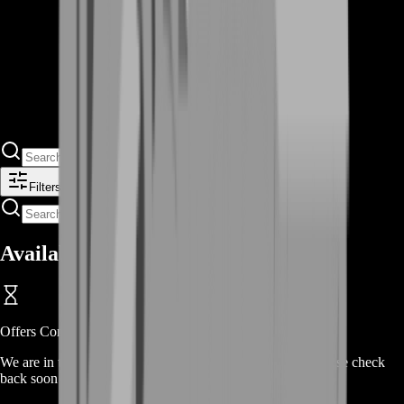
Filters
Available Offers
Offers Coming Soon
We are in the process of adding offers for this product. Please check
back soon or contact us for a custom deal.