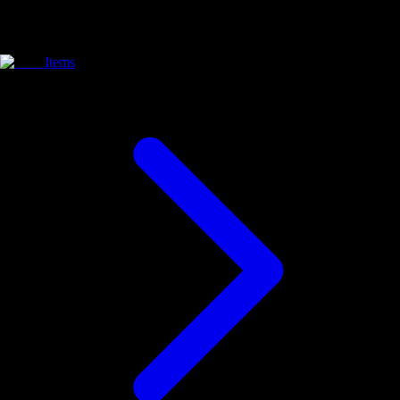
Items