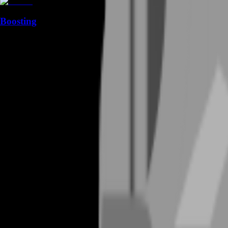
Boosting