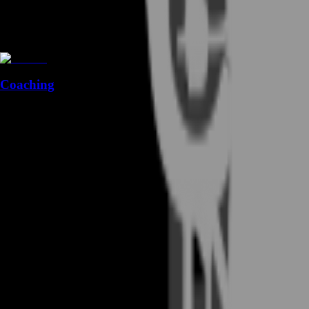
Coaching