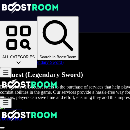
Homepage
>
Online Video Games
>
D2
>
D2 Items
>
D2 Weapons
>
ALL CATEGORIES
Search in BoostRoom
Bequest (Legendary Sword)
Bequest (Legendary Sword)
Buy Destiny 2 Bequest refers to the purchase of services that help play
combat abilities in the game. Our services provide a hassle-free way f
from us, players can save time and effort, ensuring they add this impre
Accounts