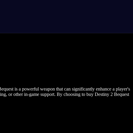
Bequest is a powerful weapon that can significantly enhance a player's
rming, or other in-game support. By choosing to buy Destiny 2 Bequest