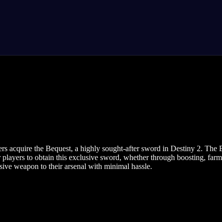
ers acquire the Bequest, a highly sought-after sword in Destiny 2. The 
or players to obtain this exclusive sword, whether through boosting, fa
ssive weapon to their arsenal with minimal hassle.