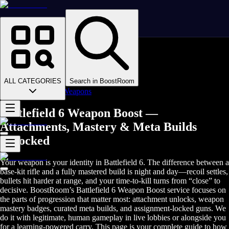
Homepage
>
Online Video Games
>
Battlefield 6
>
Battlefield 6 Boosting
ALL CATEGORIES
Search in BoostRoom
>
Battlefield 6 Weapons
Battlefield 6 Weapon Boost —
Attachments, Mastery & Meta Builds
Unlocked
Your weapon is your identity in Battlefield 6. The difference between a
base‑kit rifle and a fully mastered build is night and day—recoil settles,
bullets hit harder at range, and your time‑to‑kill turns from “close” to
decisive. BoostRoom’s Battlefield 6 Weapon Boost service focuses on
the parts of progression that matter most: attachment unlocks, weapon
mastery badges, curated meta builds, and assignment‑locked guns. We
do it with legitimate, human gameplay in live lobbies or alongside you
for a learning‑powered carry. This page is your complete guide to how