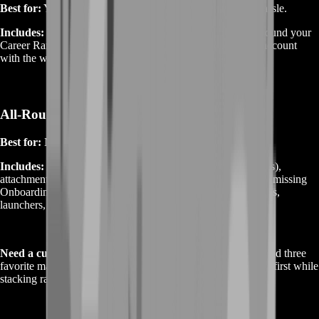
Best for:
You want the challenge‑gated guns without the hassle.
Includes:
We time your
Class & Weapon Assignments
around your
Career Rank, complete the challenge sets, and return your account
with the weapons unlocked plus quick‑start builds.
All‑Rounder Progression (Weapons + Rank)
Best for:
New or returning players.
Includes:
A curated weapon list (your picks + our meta picks),
attachment unlocks, plus a
Career Rank push
to cover any missing
Onboarding gadgets that help your gunplay (smokes, beacons,
launchers, etc.).
Need a custom mix?
Tell us your platform, starting ranks, and three
favorite maps—we’ll propose a route that hits your weapons first while
stacking rank and class progress in the background.