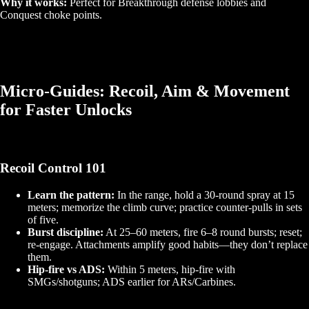
Why it works:
Perfect for Breakthrough defense lobbies and
Conquest choke points.
Micro‑Guides: Recoil, Aim & Movement
for Faster Unlocks
Recoil Control 101
Learn the pattern:
In the range, hold a 30‑round spray at 15
meters; memorize the climb curve; practice counter‑pulls in sets
of five.
Burst discipline:
At 25–60 meters, fire 6–8 round bursts; reset;
re‑engage. Attachments amplify good habits—they don’t replace
them.
Hip‑fire vs ADS:
Within 5 meters, hip‑fire with
SMGs/shotguns; ADS earlier for ARs/Carbines.