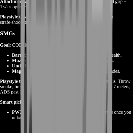
Attachment archetype:
mid barrel + compensator + vertical grip +
1×/2× optic; extended mag if you’re entry‑fragging.
Playstyle tips:
Abuse cover transitions; carbines excel at fast
strafe‑shoot strafes and quick shoulder peeks.
SMGs
Goal:
CQB dominance and fast target transitions.
Barrel:
short or integrally suppressed for ADS and stealth.
Muzzle:
flash hider/suppressor; comps on larger maps.
Underbarrel:
laser for hip‑fire; light grip for strafe.
Magazine:
extended or drum to survive multi‑man trades.
Playstyle tips:
Slide‑canceling isn’t the point—
lane timing
is. Throw
smoke, break the angle, and clear in pairs. Hip‑fire within 5–7 meters;
ADS past 10.
Smart picks to boost:
PW7A2 / USG‑90‑style
SMGs that become monsters once you
unlock stabilizers and mags.