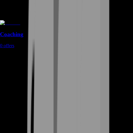
Coaching
0
offers