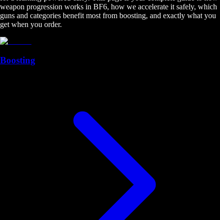
weapon progression works in BF6, how we accelerate it safely, which
guns and categories benefit most from boosting, and exactly what you
get when you order.
Boosting