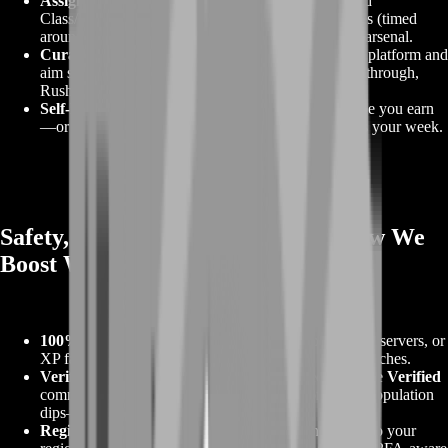
Assignment‑locked weapon unlocks.
Stuck behind
Class/Weapon Assignments? We clear the challenges (timed
around your Career Rank) so the guns land in your arsenal.
Curated meta builds per category.
You pick your platform and
aim style; we hand back builds for Conquest, Breakthrough,
Rush, and REDSEC, ready to equip.
Self‑Play coaching or Piloted delivery.
Learn while you earn
—or let us handle the unlocks on a schedule that fits your week.
Safety, Compliance & Playstyle (How We
Boost Without Risks)
100% human gameplay.
No scripts, macros, exploit servers, or
XP farm lobbies. We play the objective and finish matches.
Verified Portal only (when used).
We selectively use
Verified
community servers that grant full progression when population
dips—never bot farms.
Region‑matched, discreet sessions.
Optional VPN to your