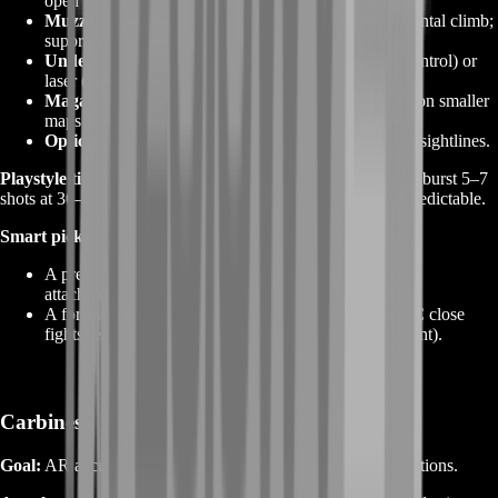
open maps; short/light for snap ADS on urban maps.
Muzzle:
compensator or brake to tame vertical/horizontal climb;
suppressor for stealth on flank routes.
Underbarrel:
vertical/angled grip (recoil/first‑shot control) or
laser (hip‑fire bias) depending on map size.
Magazine:
extended for squad wipes; keep standard on smaller
maps to avoid reload timing issues.
Optic:
1× holo for general play; 2×–3× for Conquest sightlines.
Playstyle tips:
Pre‑aim head height at common lane breaks; burst 5–7
shots at 30–60 meters; reset between bursts to keep recoil predictable.
Smart picks to boost:
A precision‑leaning AR that “grows” into a laser with
attachments (e.g.,
SOR‑556 Mk2
).
A forgiving, high‑RPM option for pubs and REDSEC close
fights (e.g., an
AK‑family
or
TR‑platform
rifle variant).
Carbines
Goal:
AR accuracy with lighter handling for aggressive rotations.