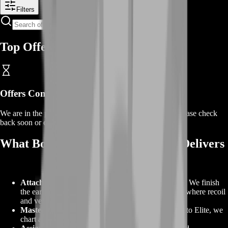
Filters
Top Offers
Offers Coming Soon
We are in the process of adding offers for this product. Please check
back soon or contact us for a custom deal.
What BoostRoom’s Weapon Boost Delivers
Attachment unlocks on the weapons you choose.
We finish
the early power spikes and keep going to the levels where recoil
and velocity stabilize.
Mastery badges to your target tier.
From Bronze to Elite, we
chart a realistic route and get you there.