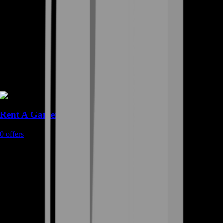
Rent A Gamer
0
offers