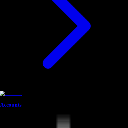
Accounts