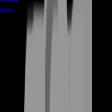
243
offers