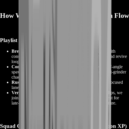
How We Unlock Faster — Our Match Flow
Playlist Priorities
Breakthrough (Attacker):
Tight, predictable fights with
constant objective pressure—excellent for kill chains and revive
loops that keep you in fights longer.
Conquest (Mid‑size maps):
Two‑flag cycling with off‑angle
spawns generates consistent engagements without meat‑grinder
chaos.
Rush/Escalation:
Perfect for launcher/utility XP and focused
lane control while still racking weapon kills.
Verified Portal (curated):
When region population dips, we
join vetted servers that maintain
full progression
. Great for
late‑night attachment work while avoiding exploit culture.
Squad Composition (Why It Matters for Weapon XP)