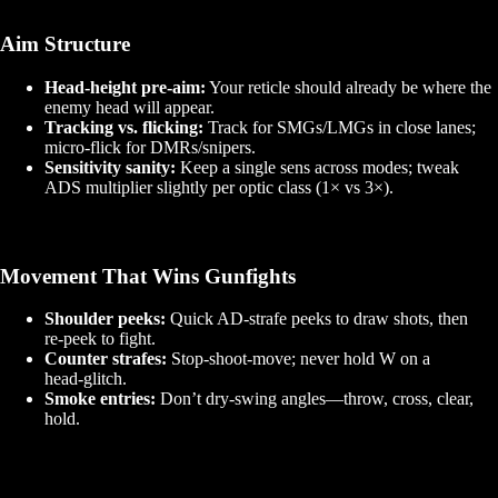
Aim Structure
Head‑height pre‑aim:
Your reticle should already be where the
enemy head will appear.
Tracking vs. flicking:
Track for SMGs/LMGs in close lanes;
micro‑flick for DMRs/snipers.
Sensitivity sanity:
Keep a single sens across modes; tweak
ADS multiplier slightly per optic class (1× vs 3×).
Movement That Wins Gunfights
Shoulder peeks:
Quick AD‑strafe peeks to draw shots, then
re‑peek to fight.
Counter strafes:
Stop‑shoot‑move; never hold W on a
head‑glitch.
Smoke entries:
Don’t dry‑swing angles—throw, cross, clear,
hold.