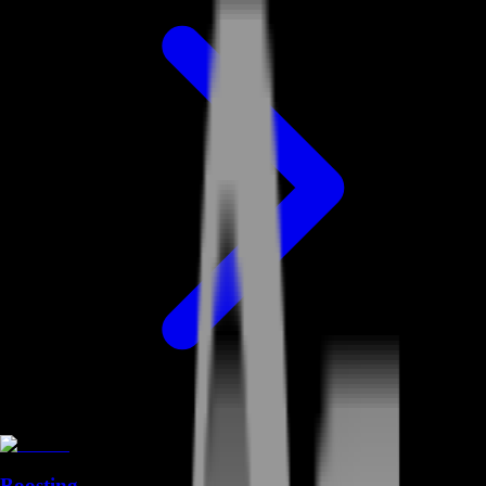
Boosting