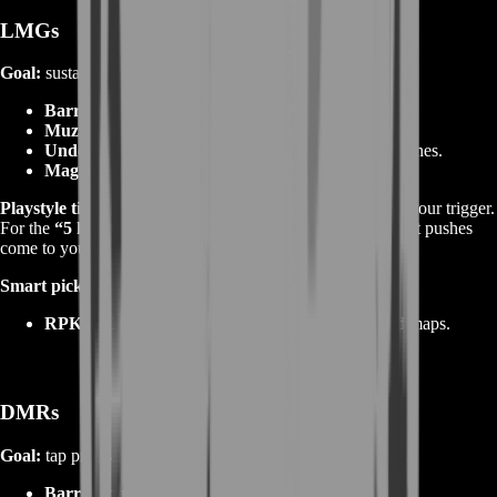
LMGs
Goal:
sustain and denial with surprise accuracy.
Barrel:
heavy/long for ranged control.
Muzzle:
brake/comp for long sprays.
Underbarrel:
bipod or heavy grip for suppression lanes.
Magazine:
belts are standard; focus on reload timing.
Playstyle tips:
Post on head‑high rails; pre‑aim; discipline your trigger.
For the
“5 kills without reloading”
feats, hold lanes and let pushes
come to you.
Smart picks to boost:
RPKM / M250
for hybrid LMG‑AR feel on mixed maps.
DMRs
Goal:
tap precision and 2–3 shot chains at mid‑long range.
Barrel:
long/precision; velocity matters.