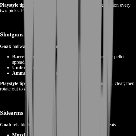
Playstyle tips:
Anchor off‑point; cover rotate lanes; reposition every
two picks. Pair with Recon sensors or drone spots.
Shotguns
Goal:
hallway control and smoke entry clears.
Barrel/Choke:
tighten for slug precision or open for pellet
spreads.
Underbarrel:
laser for hip‑fire.
Ammo:
buck for clears, slugs for niche lanes.
Playstyle tips:
Don’t dry‑peek; smoke → close distance → clear; then
rotate out to avoid revenge nades.
Sidearms
Goal:
reliable backup for reload cancels and one‑match feats.
Muzzle:
compensator where available.