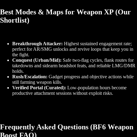
Best Modes & Maps for Weapon XP (Our
Shortlist)
Breakthrough Attacker:
Highest sustained engagement rate;
perfect for AR/SMG unlocks and revive loops that keep you in
the fight.
Conquest (Urban/Mid):
Safe two‑flag cycles, flank routes for
takedowns and sidearm headshot feats, and reliable LMG/DMR
holds.
Rush/Escalation:
Gadget progress and objective actions while
still farming weapon kills.
Verified Portal (Curated):
Low‑population hours become
productive attachment sessions without exploit risks.
Frequently Asked Questions (BF6 Weapon
Boost FAQ)