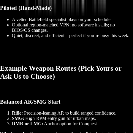
Piloted (Hand‑Made)
A vetted Battlefield specialist plays on your schedule.
Optional region‑matched VPN; no software installs; no
BIOS/OS changes.
Quiet, discreet, and efficient—perfect if you’re busy this week.
Example Weapon Routes (Pick Yours or
Ask Us to Choose)
Balanced AR/SMG Start
Rifle:
Precision‑leaning AR to build ranged confidence.
SMG:
High‑RPM entry gun for urban maps.
DMR or LMG:
Anchor option for Conquest.