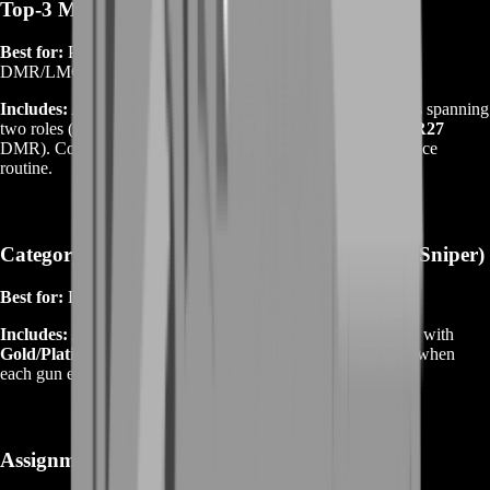
Top‑3 Meta Kit
Best for:
Players who rotate between a rifle, an SMG, and a
DMR/LMG.
Includes:
Attachments and mastery targets for three weapons spanning
two roles (e.g.,
SOR‑556 Mk2
rifle +
PW7A2
SMG +
LMR27
DMR). Comes with playlist‑specific builds and a recoil practice
routine.
Category Mastery (AR / SMG / LMG / DMR / Sniper)
Best for:
Dedicated mains who want depth in one category.
Includes:
Attachments on
4–6 weapons
within the category, with
Gold/Platinum badge targets
and micro‑guides explaining when
each gun excels.
Assignment‑Locked Arsenal