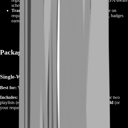
region, chat muted, no friend‑list or settings changes. 2FA‑aware
scheduling.
Transparent progress.
Start/end screenshots available on
request, plus milestone notes (attachment tiers reached, badges
earned, assignments cleared).
Packages — Pick Your Weapon Path
Single‑Weapon Attachment Sprint
Best for:
You know your main and want it perfect.
Includes:
Full early‑to‑mid attachment track, a tuned build for two
playlists (e.g., Breakthrough + Conquest), and mastery to
Gold
(or
your requested tier).