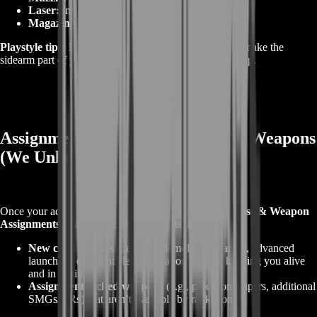
Laser:
improves snap shots in tight fights.
Magazine:
extended to survive trade chains.
Playstyle tips:
Practice 2‑tap rhythm at 10–15 meters; make the
sidearm part of your movement pattern, not a panic swap.
Assignments & Challenge‑Locked Weapons
(We Unlock Them for You)
Once your account hits
Career Ranks 20 and 23
,
Class & Weapon
Assignments
open. These challenge sets award:
New class gadgets
(beacons, demolition charges, advanced
launchers, etc.) that elevate weapon play by keeping you alive
and in position.
Assignment‑locked weapons
(e.g., precision snipers, additional
SMGs/ARs) that aren’t available by rank alone.