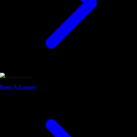
Rent A Gamer