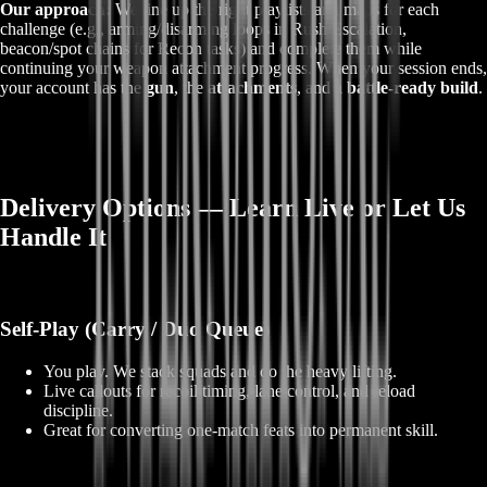
Our approach:
We line up the right playlists and maps for each
challenge (e.g., arming/disarming loops in Rush/Escalation,
beacon/spot chains for Recon tasks) and complete them while
continuing your weapon attachment progress. When your session ends,
your account has the
gun
, the
attachments
, and a
battle‑ready build
.
Delivery Options — Learn Live or Let Us
Handle It
Self‑Play (Carry / Duo Queue)
You play. We stack squads and do the heavy lifting.
Live callouts for recoil timing, lane control, and reload
discipline.
Great for converting one‑match feats into permanent skill.