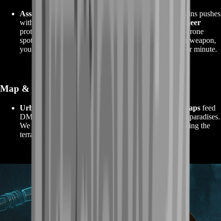
Assault
drives entries and trade chains,
Support
sustains pushes
with smokes/ammo and keeps your streak alive,
Engineer
protects armor for denial assists, and
Recon
provides drone
spots for safe pushes. When your squad supports your weapon,
you
stay alive longer
and finish more engagements per minute.
Map & Lane Selection
Urban mid‑sizes
are best for SMGs/ARs;
sightline maps
feed
DMR/Sniper progress;
vehicle‑heavy fields
are LMG paradises.
We hand‑pick lobbies so your chosen guns aren’t fighting the
terrain.