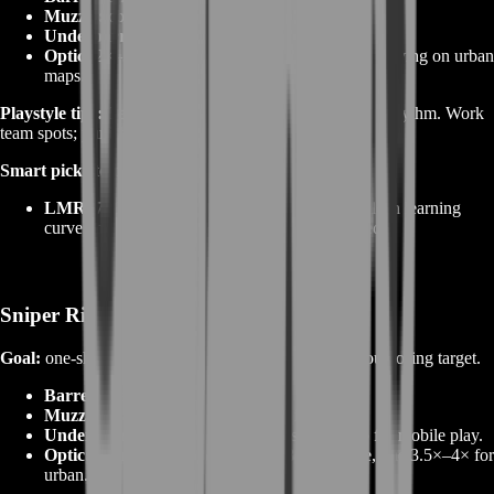
Muzzle:
compensator to flatten climb for fast taps.
Underbarrel:
vertical grip or bipod for stability.
Optic:
2×–3× with clear reticle; avoid over‑magnifying on urban
maps.
Playstyle tips:
Learn cadence—tap at the gun’s natural rhythm. Work
team spots; punish rotates, not full‑health heads.
Smart picks to boost:
LMR27 / M39 EMR / SVK‑pattern
rifles—clean learning
curve and strong head multipliers once stabilized.
Sniper Rifles
Goal:
one‑shot head range and fast bolt cycling without losing target.
Barrel:
heavy/long for damage and velocity.
Muzzle:
brake to keep scope shake in check.
Underbarrel:
bipod for range holds; light grip for mobile play.
Optic:
learn two scopes—one 6×–8× for range, one 3.5×–4× for
urban.