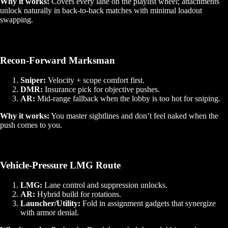
Why it works:
Covers every lane on the playlist wheel; attachments
unlock naturally in back‑to‑back matches with minimal loadout
swapping.
Recon‑Forward Marksman
Sniper:
Velocity + scope comfort first.
DMR:
Insurance pick for objective pushes.
AR:
Mid‑range fallback when the lobby is too hot for sniping.
Why it works:
You master sightlines and don’t feel naked when the
push comes to you.
Vehicle‑Pressure LMG Route
LMG:
Lane control and suppression unlocks.
AR:
Hybrid build for rotations.
Launcher/Utility:
Fold in assignment gadgets that synergize
with armor denial.