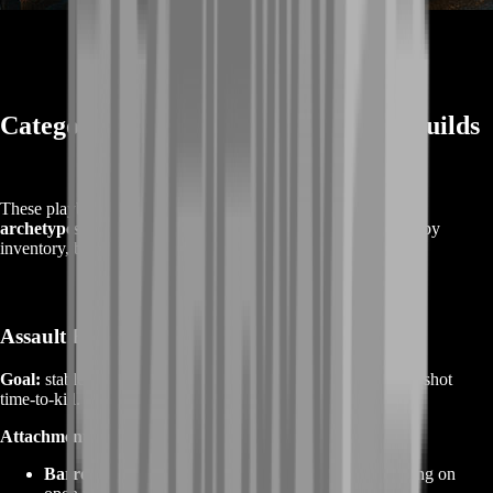
Category Playbooks & Meta‑Ready Builds
These playbooks focus on
handling goals
and
attachment
archetypes
that consistently perform. Exact part names vary by
inventory, but the principles hold across patches.
Assault Rifles (AR)
Goal:
stable recoil with mid‑range authority and reliable 3–5 shot
time‑to‑kill.
Attachment archetype:
Barrel:
extended/long for velocity and recoil smoothing on