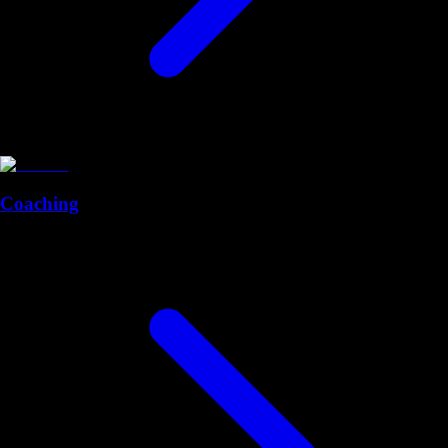
Coaching