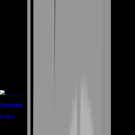
Accounts
0
offers