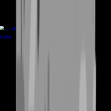
Items
0
offers