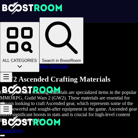
Homepage
>
Online Video Games
>
Guild Wars 2
>
Guild Wars 2 Items
>
GW2 Crafting Materials
>
ALL CATEGORIES
Search in BoostRoom
Ascended Crafting Materials
GW2 Ascended Crafting Materials
GW2 Ascended Crafting Materials are specialized items in the popular
MMORPG, Guild Wars 2 (GW2). These materials are essential for
players looking to craft Ascended gear, which represents some of the
most powerful and sought-after equipment in the game. Ascended gear
offers significant boosts in stats and is crucial for high-level content
like fractals and raids.
Game Keys