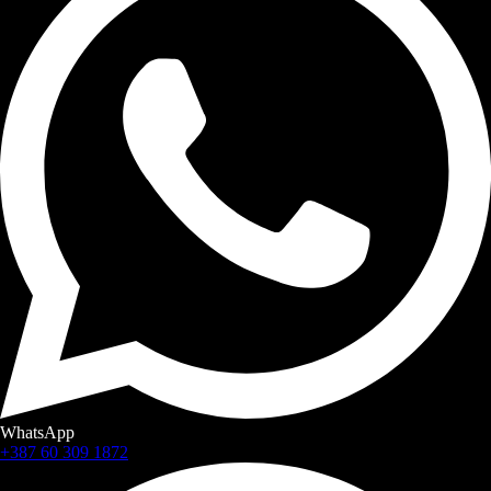
WhatsApp
+387 60 309 1872