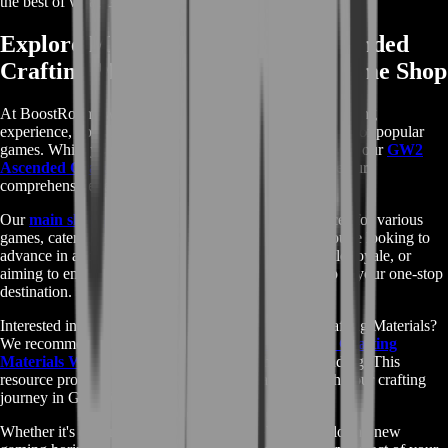
the best of what GW2 has to offer.
Explore More with Our GW2 Ascended
Crafting Materials and Diverse Game Shop
At BoostRoom, we're committed to enhancing your gaming
experience, not just in Guild Wars 2, but across a variety of popular
games. While you're delving into the world of Tyria with our
GW2
Ascended Crafting Materials
, don't forget to explore our
comprehensive range of services for other titles.
Our
main shop page
offers a wide selection of services for various
games, catering to all your gaming needs. Whether you're looking to
advance in another MMORPG, seeking help in a battle royale, or
aiming to enhance your strategy game skills, our shop is your one-stop
destination.
Interested in learning more about GW2 Ascended Crafting Materials?
We recommend visiting the
Guild Wars 2 Ascended Crafting
Materials Wikipedia page
for an in-depth understanding. This
resource provides valuable information that can enrich your crafting
journey in Guild Wars 2.
Whether it's expanding your prowess in GW2 or exploring new