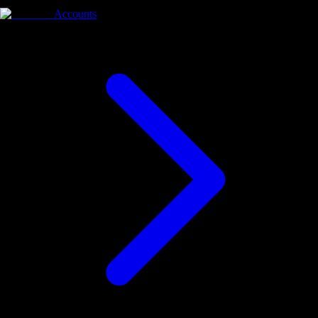
Accounts