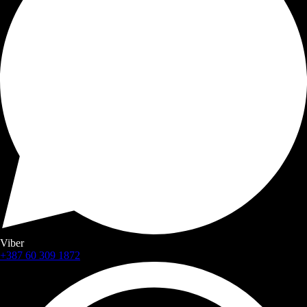
Viber
+387 60 309 1872