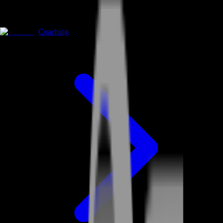
Coaching