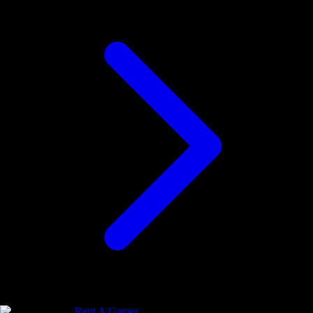
Rent A Gamer