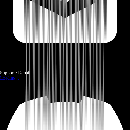
Support / E-mail
Loading...