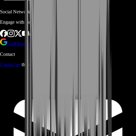
Social Networks
Engage with us via Social Platforms
Add BoostRoom as preferred
source on Google
Contact
Contact us
through Contact form or Live Chat Support