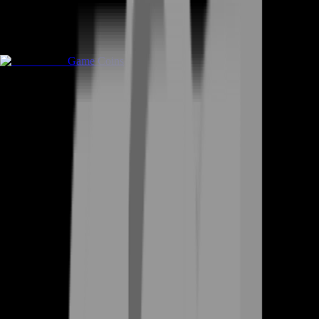
Game Coins