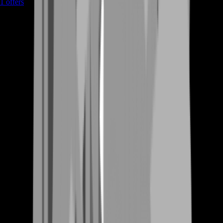
1
offers