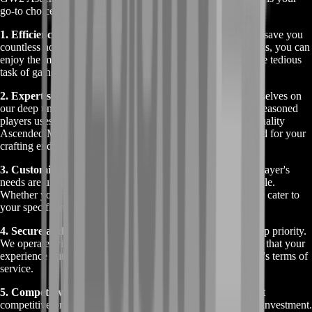
go-to choice:
1. Efficiency and Time-Saving:
Our service is designed to save you
countless hours of gameplay. Instead of grinding for materials, you can
enjoy the more exciting aspects of GW2 while we handle the tedious
task of gathering Ascended Crafting Materials.
2. Expertise and Reliability:
At BoostRoom, we pride ourselves on
our deep understanding of GW2's mechanics. Our team of seasoned
players uses this expertise to efficiently collect the highest quality
Ascended Materials, ensuring you get exactly what you need for your
crafting endeavors.
3. Customized to Your Needs:
We understand that every player's
needs are unique. That’s why our service is fully customizable.
Whether you need specific materials or a bulk collection, we cater to
your specific requests, providing a personalized experience.
4. Secure and Trustworthy:
Your account's safety is our top priority.
We operate with the utmost discretion and security, ensuring that your
experience with us is risk-free and in compliance with GW2's terms of
service.
5. Competitive Pricing:
BoostRoom offers these services at
competitive prices, ensuring you get the best value for your investment.