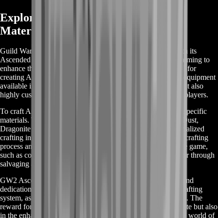
Exploring GW2 Ascended Crafting
Materials: A Basic Guide
Guild Wars 2 (GW2) takes crafting to an advanced level with its
Ascended Crafting Materials, a key component for players aiming to
enhance their gameplay experience. These materials are vital for
creating Ascended gear, which is among the highest tiers of equipment
available in the game. Ascended gear is not only powerful but also
highly customizable, making it a sought-after goal for many players.
To craft Ascended items, players need to gather a variety of specific
materials. These include, but are not limited to, Bloodstone Dust,
Dragonite Ore, Empyreal Fragments, and various other specialized
crafting ingredients. Each of these plays a unique role in the crafting
process and can be obtained through different activities in the game,
such as completing high-level events, participating in raids, or through
salvaging and crafting.
GW2 Ascended Crafting is a journey that requires patience and
dedication. It involves a deep understanding of the game's crafting
system, as well as a strategic approach to gathering resources. The
reward for this effort is not just in the powerful gear you create but also
in the enhanced understanding and enjoyment of the intricate world of