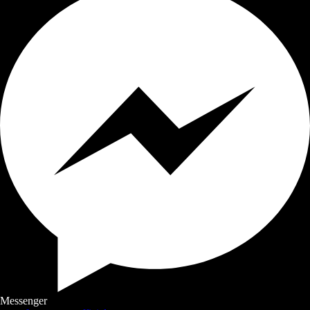
Messenger