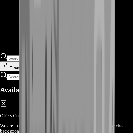
Filters
Available Offers
Offers Coming Soon
We are in the process of adding offers for this product. Please check
back soon or contact us for a custom deal.