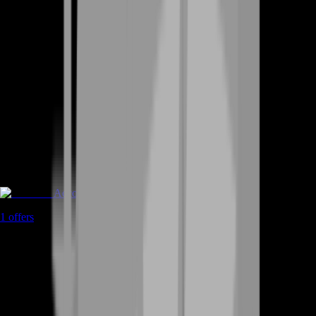
Accounts
1
offers