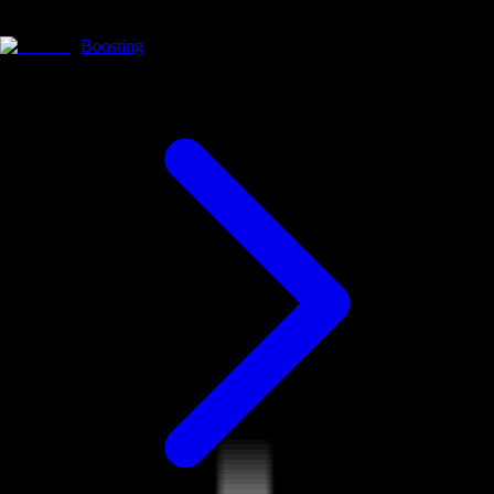
Boosting