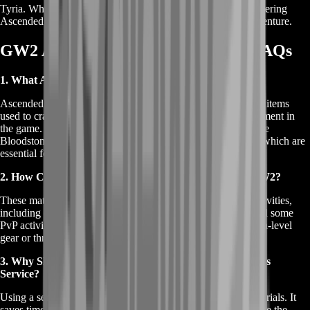
Tyria. Whether you're a seasoned player or just starting, mastering
Ascended Crafting is a fulfilling endeavor in your GW2 adventure.
GW2 Ascended Crafting Materials FAQs
1. What Are GW2 Ascended Crafting Materials?
Ascended Crafting Materials in Guild Wars 2 are specialized items
used to craft Ascended gear, one of the highest tiers of equipment in
the game. These materials include rare and valuable items like
Bloodstone Dust, Dragonite Ore, and Empyreal Fragments, which are
essential for creating powerful and customizable gear.
2. How Can I Obtain Ascended Crafting Materials in GW2?
These materials can be acquired through various in-game activities,
including completing high-level dungeons, fractals, raids, and some
PvP activities. Players can also obtain them by salvaging high-level
gear or through specific crafting disciplines.
3. Why Should I Use a GW2 Ascended Crafting Materials
Service?
Using a service simplifies the process of obtaining these materials. It
saves time and effort, especially for players who may not have the