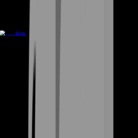
Items