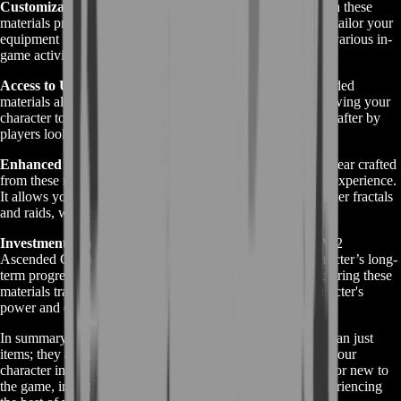
Customization and Flexibility:
Ascended gear crafted with these
materials provides a high degree of customization. You can tailor your
equipment to suit your playstyle, optimizing your build for various in-
game activities, whether it's PvE, PvP, or WvW.
Access to Unique Skins and Effects:
Crafting with Ascended
materials also unlocks unique skins and special effects, allowing your
character to stand out visually. These skins are often sought after by
players looking to make a statement in the game world.
Enhanced Gameplay Experience:
Possessing Ascended gear crafted
from these materials significantly enhances your gameplay experience.
It allows you to tackle more challenging content, like high-tier fractals
and raids, with confidence and efficiency.
Investment in Your Character's Progression:
Using GW2
Ascended Crafting Materials is an investment in your character’s long-
term progression. The time and resources you put into acquiring these
materials translate into tangible improvements in your character's
power and capabilities.
In summary, GW2 Ascended Crafting Materials are more than just
items; they are a gateway to unlocking the full potential of your
character in Guild Wars 2. Whether you're a veteran player or new to
the game, investing in these materials is a step towards experiencing