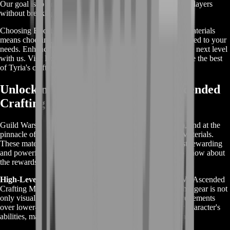
Our goal is to make Ascended Crafting accessible to more players
without breaking the bank.
Choosing BoostRoom for your GW2 Ascended Crafting Materials
means choosing a service that is efficient, reliable, and tailored to your
needs. Enhance your gameplay and take your crafting to the next level
with us. Visit BoostRoom today and step into a world where the best
of Tyria's crafting materials are at your fingertips!
Unlocking the Rewards of GW2 Ascended
Crafting Materials
Guild Wars 2 (GW2) offers an immersive crafting system, and at the
pinnacle of this system are the GW2 Ascended Crafting Materials.
These materials are the key to unlocking some of the most rewarding
and powerful items in the game. Here's what you need to know about
the rewards tied to these materials:
High-Level Gear:
The primary reward for gathering GW2 Ascended
Crafting Materials is the ability to craft Ascended gear. This gear is not
only visually stunning but also offers significant stat improvements
over lower-tier equipment. Ascended items enhance your character's
abilities, making them indispensable for high-level content.