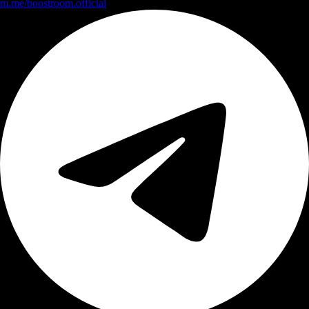
m.me/boostroom.official