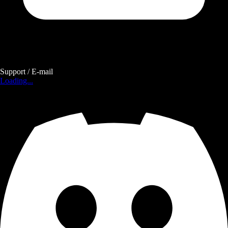
Support / E-mail
Loading...