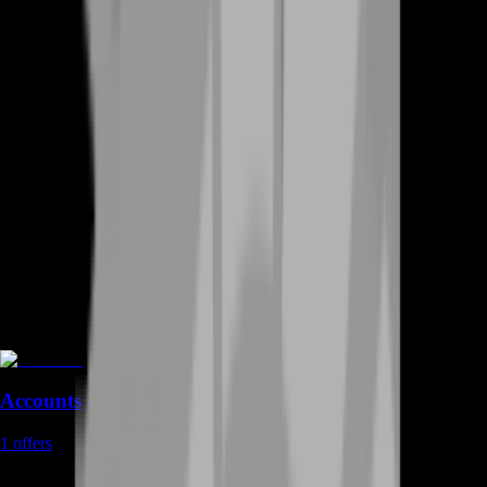
Accounts
1
offers