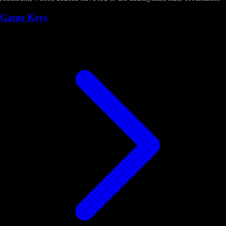
Game Keys