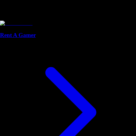
Rent A Gamer