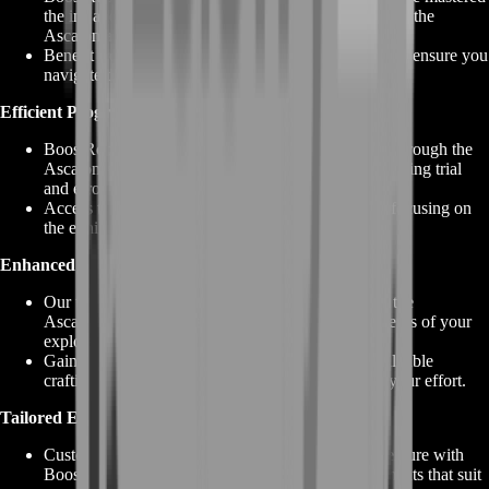
the ins and outs of Guild Wars 2 dungeons, including the
Ascalonian Catacombs.
Benefit from expert strategies, tips, and guidance that ensure you
navigate the challenges with finesse.
Efficient Progression:
BoostRoom's services streamline your progression through the
Ascalonian Catacombs, saving you time and minimizing trial
and error.
Access the rewards and treasures efficiently while focusing on
the exhilarating aspects of the dungeon.
Enhanced Rewards:
Our team knows how to maximize rewards within the
Ascalonian Catacombs, ensuring you reap the benefits of your
exploration.
Gain access to unique armor and weapon skins, valuable
crafting materials, and more, all while minimizing your effort.
Tailored Experience:
Customize your GW2 Ascalonian Catacombs adventure with
BoostRoom. Choose specific services or enhancements that suit