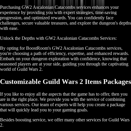
Purchasing GW2 Ascalonian Catacombs services enhances your
experience by providing you with expert strategies, time-saving
progression, and optimized rewards. You can confidently face
challenges, secure valuable treasures, and explore the dungeon's depths
with ease.
Unlock the Depths with GW2 Ascalonian Catacombs Services:
By opting for BoostRoom's GW2 Ascalonian Catacombs services,
you're choosing a path of efficiency, expertise, and enhanced rewards.
Embark on your dungeon exploration with confidence, knowing that
seasoned players are at your side, guiding you through the captivating
world of Guild Wars 2.
Customizable Guild Wars 2 Items Packages
If you like to enjoy all the aspects that the game has to offer, then you
are in the right place. We provide you with the service of combining
various services. Our team of experts will help you create a package
that will quickly lead you to your gaming goals.
Besides boosting service, we offer many other services for Guild Wars
2.