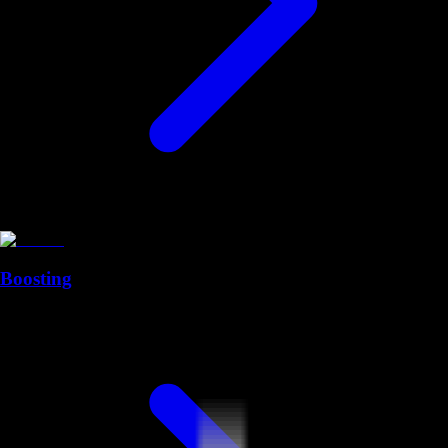
Boosting