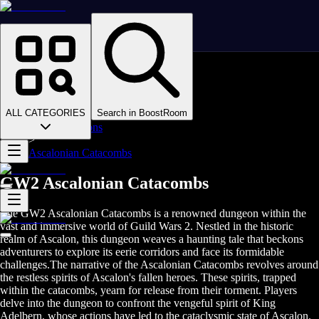
Homepage
>
Online Video Games
>
Guild Wars 2
>
Guild Wars 2 Boosting
ALL CATEGORIES
Search in BoostRoom
>
GW2 Dungeons
>
Ascalonian Catacombs
GW2 Ascalonian Catacombs
The GW2 Ascalonian Catacombs is a renowned dungeon within the
vast and immersive world of Guild Wars 2. Nestled in the historic
realm of Ascalon, this dungeon weaves a haunting tale that beckons
adventurers to explore its eerie corridors and face its formidable
challenges.The narrative of the Ascalonian Catacombs revolves around
the restless spirits of Ascalon's fallen heroes. These spirits, trapped
within the catacombs, yearn for release from their torment. Players
delve into the dungeon to confront the vengeful spirit of King
Adelbern, whose actions have led to the cataclysmic state of Ascalon.