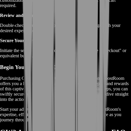
customizations, you'll be directed straight to checkout – no cart
required.
Review and Confirm:
Double-check your chosen options to ensure they align with your
desired experience and goals.
Secure Your Purchase:
Initiate the secure payment process by clicking on the "Checkout" or
equivalent button.
Begin Your Dungeon Exploration
Purchasing GW2 Ascalonian Catacombs services from BoostRoom
offers you a hassle-free approach to unlocking the depths and rewards
of this captivating dungeon. By following these simple steps, you can
swiftly secure your journey, maximize your rewards, and dive straight
into the action.
Start your adventure with confidence, knowing that BoostRoom's
expertise, efficiency, and secure process are at your service as you
journey through the GW2 Ascalonian Catacombs.