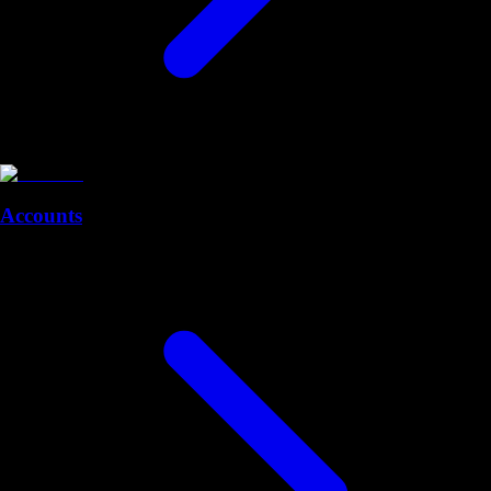
Accounts