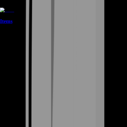
Items