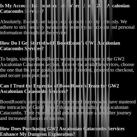
Is My Account Information Safe When Using GW2 Ascalonian
Catacombs Services?
Absolutely. BoostRoom takes your account security seriously. We
adhere to strict security measures to protect your account and personal
information throughout the service.
How Do I Get Started with BoostRoom's GW2 Ascalonian
Catacombs Services?
To begin, visit the BoostRoom website and navigate to the GW2
Ascalonian Catacombs section. Browse the available services, choose
the one that fits your goals, customize if needed, proceed to checkout,
and secure your purchase.
Can I Trust the Expertise of BoostRoom's Team for GW2
Ascalonian Catacombs Services?
BoostRoom's team consists of experienced players who have mastered
the intricacies of Guild Wars 2 dungeons, including the Ascalonian
Catacombs. Their expertise and guidance ensure a smoother journey
and increased chances of success.
How Does Purchasing GW2 Ascalonian Catacombs Services
Enhance My Dungeon Exploration?