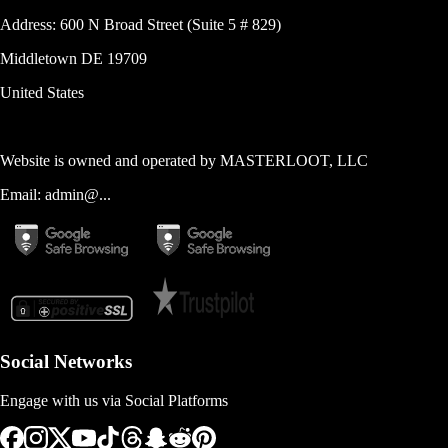
Address:
600 N Broad Street (Suite 5 # 829)
Middletown
DE
19709
United States
Website is owned and operated by
MASTERLOOT, LLC
Email:
admin@...
Social Networks
Engage with us via Social Platforms