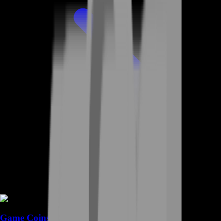
Game Coins