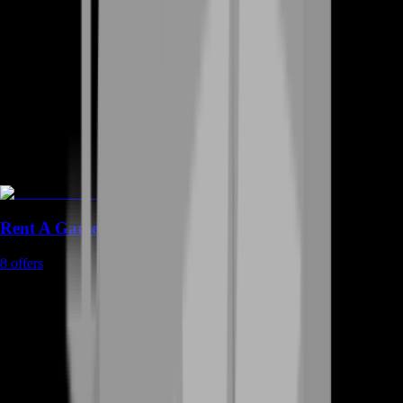
Rent A Gamer
8
offers