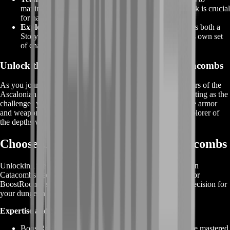
maximize your chances of success. Effective teamwork is crucial
for navigating the dungeon's hazards and bosses.
Explorable Modes:
The Ascalonian Catacombs offers both a
Story Mode and explorable modes, each presenting its own set
of challenges, encounters, and rewards.
Unlock the Treasures of GW2 Ascalonian Catacombs
As you journey through the dark corridors and eerie chambers of the
Ascalonian Catacombs, the rewards that await are as captivating as the
challenges you'll face. Uncover the treasures, don the unique armor
and weapon skins, and showcase your prowess as a true explorer of
the depths within the dynamic world of Guild Wars 2.
Choose Us for GW2 Ascalonian Catacombs
Unlocking the mysteries and rewards of the GW2 Ascalonian
Catacombs becomes an exceptional journey when you opt for
BoostRoom's services. Here's why choosing us is the best decision for
your dungeon exploration:
Expertise and Strategy:
BoostRoom is powered by seasoned players who have mastered