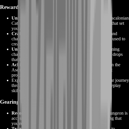
Rewards That Await You
Unique Armor and Weapon Skins:
Triumph in the Ascalonian
Catacombs to earn distinctive armor and weapon skins that set
you apart as a seasoned explorer of the depths.
Crafting Materials:
Explore the dungeon's chambers and
chambers to find valuable crafting materials that can be used to
create powerful equipment and items.
Unique Drops:
Defeating formidable foes and overcoming
challenging encounters may reward you with exclusive drops
that hold incredible value and power.
Achievement Points:
Conquering the challenges within the
Ascalonian Catacombs contributes to your achievement
progress, showcasing your mastery and determination.
Experience and Mastery:
Beyond tangible rewards, your journey
through the Ascalonian Catacombs enhances your gameplay
skills, strategic thinking, and team coordination.
Gearing Up for the Adventure
Recommended Levels:
The Ascalonian Catacombs dungeon is
accessible to characters at level 35 and beyond, ensuring that
you're well-equipped for the challenges that lie ahead.
Team Dynamics:
Assemble a skilled group of players to