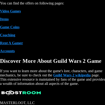
You can find the offers on following pages:
Video Games
Items
Game Coins
Coaching
Rent A Gamer
Accounts
Discover More About Guild Wars 2 Game
If you want to learn more about the game's lore, characters, and game
mechanics, be sure to check out the
Guild Wars 2 wikipedia
page.
This extensive resource is maintained by fans of the game and provides
a wealth of information about all aspects of the game.
MASTERLOOT, LLC