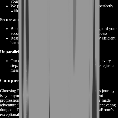
your preferences and goals.
We prioritize making your dungeon experience align perfectly
with your desired outcomes.
Secure and Reliable:
BoostRoom maintains strict security measures to safeguard your
account and personal information during the entire process.
Rest assured that your dungeon exploration is not only efficient
but also secure and reliable.
Unparalleled Support:
Our dedicated customer support is here to assist you at every
step. Have questions, concerns, or need guidance? We're just a
message away.
Conquer the Depths with BoostRoom
Choosing BoostRoom for your GW2 Ascalonian Catacombs journey
is synonymous with choosing excellence. Experience efficient
progression, expert guidance, enhanced rewards, and a tailor-made
adventure that ensures you unlock the true potential of this captivating
dungeon. Don't just explore – conquer the depths with BoostRoom's
exceptional services by your side.