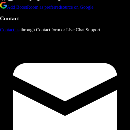
Add BoostRoom as preferred
source on Google
Contact
Contact us
through Contact form or Live Chat Support