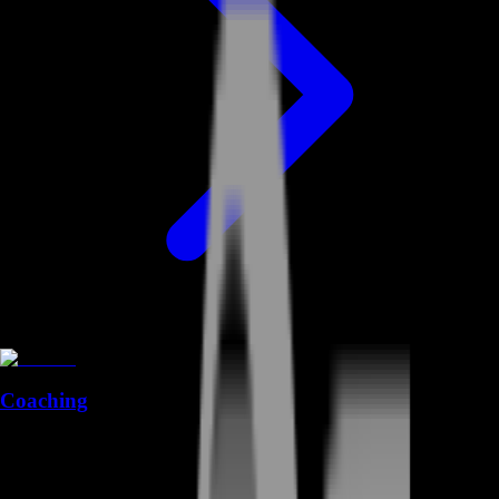
Coaching