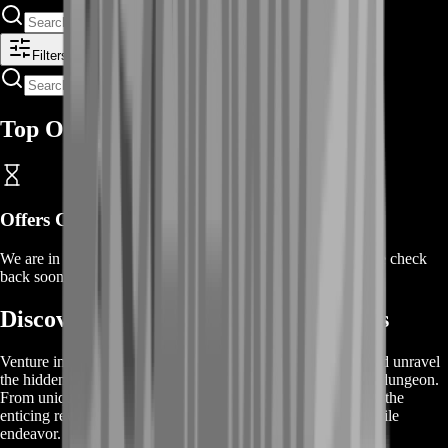
Filters
Top Offers
Offers Coming Soon
We are in the process of adding offers for this product. Please check
back soon or contact us for a custom deal.
Discover GW2 Ascalonian Catacombs
Venture into the heart of the GW2 Ascalonian Catacombs and unravel
the hidden treasures that await in this hauntingly captivating dungeon.
From unique weapons to valuable crafting materials, explore the
enticing rewards that make conquering the depths a worthwhile
endeavor.