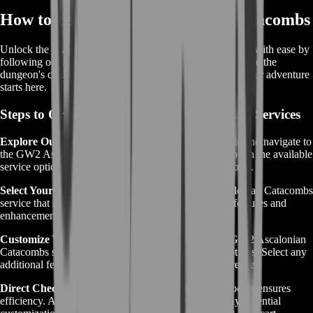
How to Order GW2 Ascalonian Catacombs
Unlock the mysteries of the GW2 Ascalonian Catacombs with ease by
following our straightforward ordering process. Experience the
dungeon's challenges and rewards without the hassle – your adventure
starts here.
Steps to Order GW2 Ascalonian Catacombs Services
Explore Our Offerings:
Visit the BoostRoom website and navigate to
the GW2 Ascalonian Catacombs section. Browse through the available
service options to find the one that aligns with your goals.
Select Your Service:
Choose the specific GW2 Ascalonian Catacombs
service that suits your objectives. Ensure it offers the features and
enhancements you desire.
Customize Your Adventure (if applicable):
Some GW2 Ascalonian
Catacombs services may come with customization options. Select any
additional features or upgrades that match your preferences.
Direct Checkout:
BoostRoom's unique checkout process ensures
efficiency. After selecting your desired service and any potential