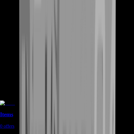
Items
0
offers