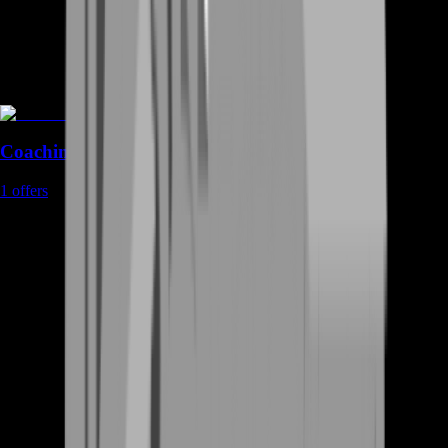
Coaching
1
offers