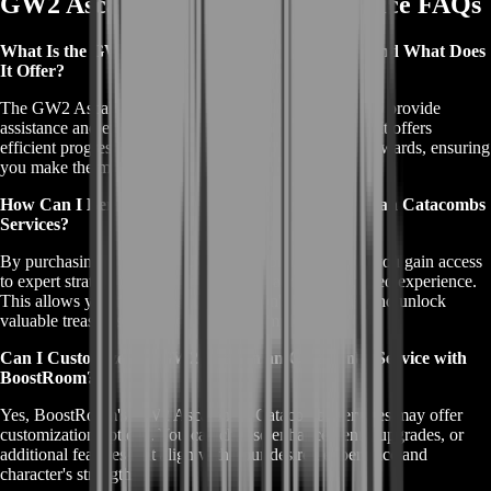
GW2 Ascalonian Catacombs Service FAQs
What Is the GW2 Ascalonian Catacombs Service, and What Does
It Offer?
The GW2 Ascalonian Catacombs service is designed to provide
assistance and expertise when exploring this dungeon. It offers
efficient progression, expert guidance, and enhanced rewards, ensuring
you make the most of your adventure.
How Can I Benefit from Purchasing GW2 Ascalonian Catacombs
Services?
By purchasing GW2 Ascalonian Catacombs services, you gain access
to expert strategies, optimized rewards, and a streamlined experience.
This allows you to conquer the dungeon's challenges and unlock
valuable treasures without the usual complexities.
Can I Customize My GW2 Ascalonian Catacombs Service with
BoostRoom?
Yes, BoostRoom's GW2 Ascalonian Catacombs services may offer
customization options. You can choose enhancements, upgrades, or
additional features that align with your desired experience and
character's strengths.