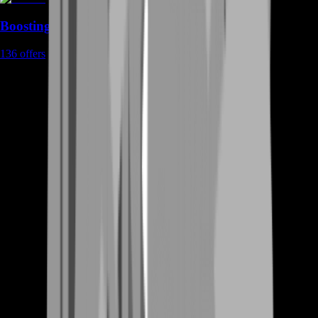
Boosting
136
offers