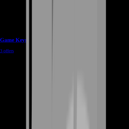
Game Keys
3
offers