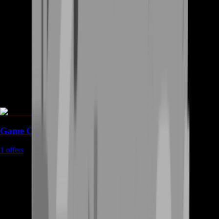
Game Coins
1
offers