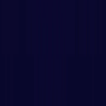
Xbox ✴️