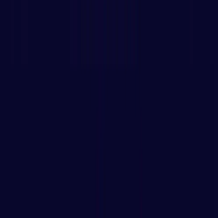
superadmin
$38.04
Buy Now
✴️ Kills Farm ✴️ 10 Hours Kills Farm ☸️ PC ☸️