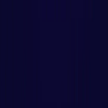
superadmin
$38.04
Buy Now
✴️ Kills Farm ✴️ 10 Hours Kills Farm ☸️ Xbox ☸️