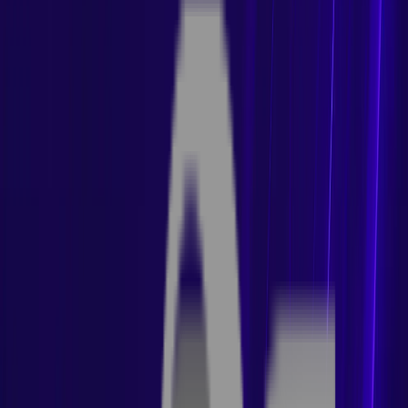
Accounts
1
offers