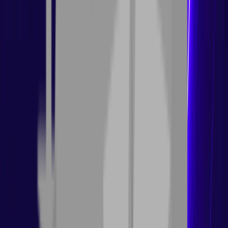
Available Offers
✴️ Kills Farm ✴️ 1 Hour Kills Farm ☸️ PlayStation ☸️