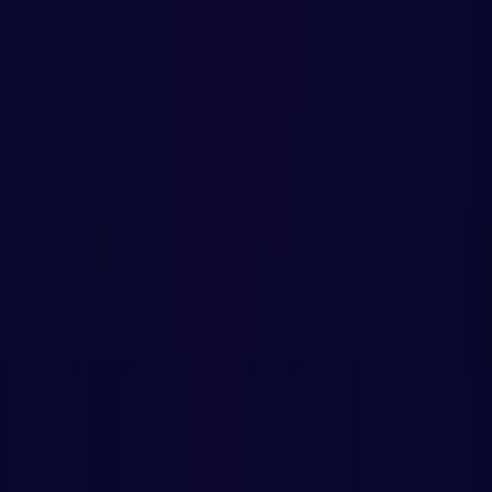
superadmin
$38.04
Buy Now
✴️ Kills Farm ✴️ 100 Kills Boost ✴️ Any Legend ✴️