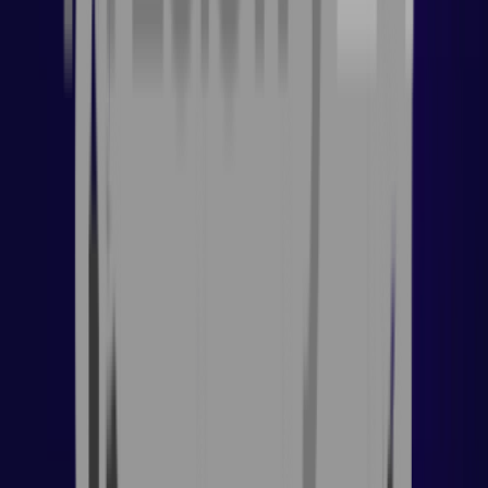
superadmin