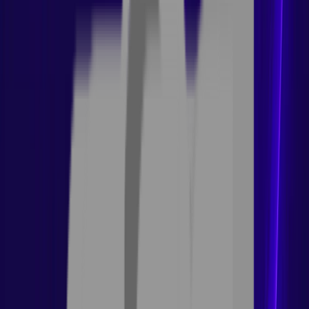
Boosting
219
offers