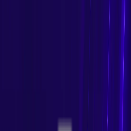
Rent A Gamer