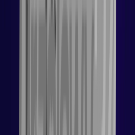
superadmin
$8.15
Buy Now
✴️ Kills Farm ✴️ 20 Kills Boost + 4000 DMG ✴️ Any
Legend ✴️ PlayStation ✴️