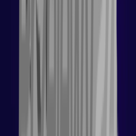
superadmin