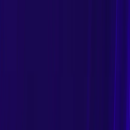
Boosting