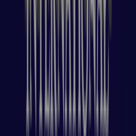
superadmin
$38.04
Buy Now
✴️ Kills Farm ✴️ 100 Kills Boost ✴️ Any Legend ✴️
PlayStation ✴️