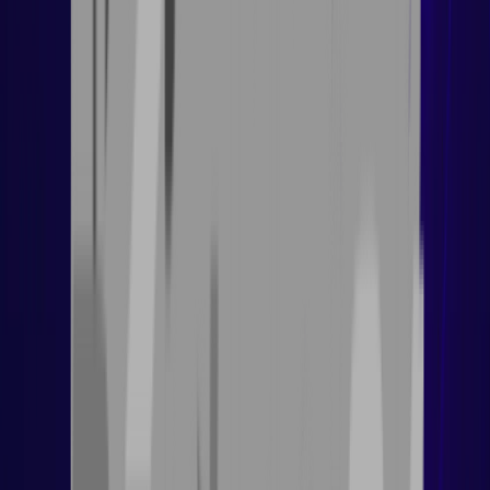
superadmin