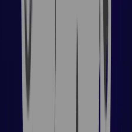
superadmin
$20.11
Buy Now
✴️ Kills Farm ✴️ 50 Kills Boost ✴️ Any Legend ✴️ Xbox
✴️