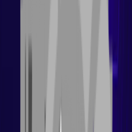
superadmin
$3.97