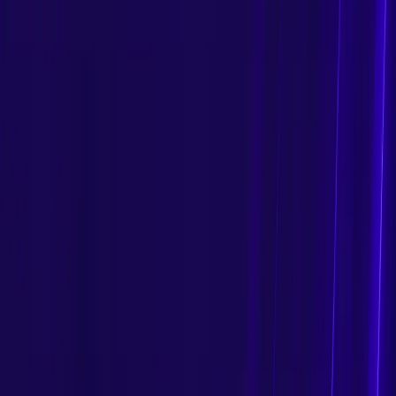
Coaching