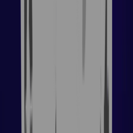
$16.85
Buy Now
✴️ Kills Farm ✴️ 50 Kills Boost ✴️ Any Legend ✴️
PlayStation ✴️