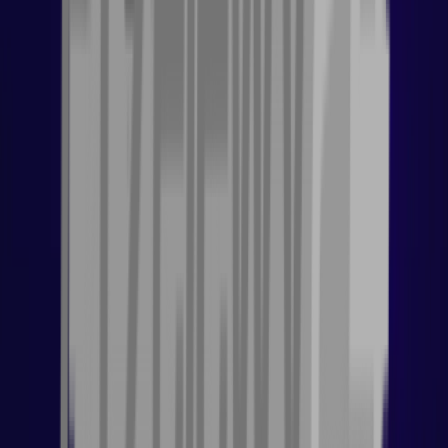
$13.59
Buy Now
✴️ Kills Farm ✴️ 20 Kills Boost + 4000 DMG ✴️ Any
Legend ✴️ PC ✴️