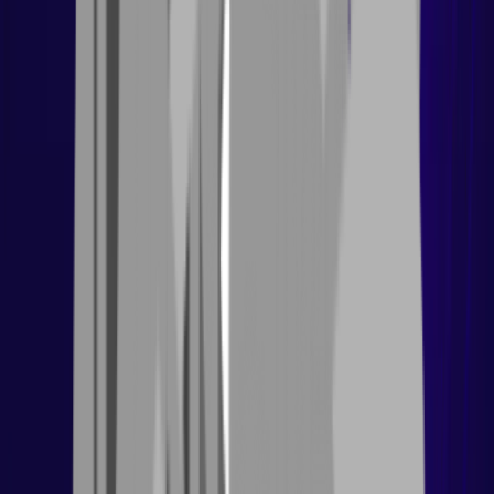
Buy Now
✴️ Kills Farm ✴️ 1 Hour Kills Farm ☸️ PC ☸️