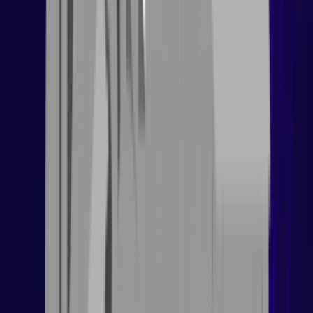
superadmin
$3.97
Buy Now
✴️ Kills Farm ✴️ 20 Kills Boost ✴️ Any Legend ✴️
PlayStation ✴️