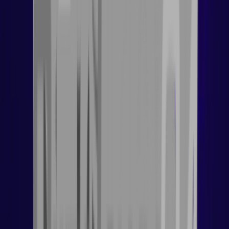
$8.15
Buy Now
✴️ Kills Farm ✴️ 20 Kills Boost ✴️ Any Legend ✴️ PC ✴️