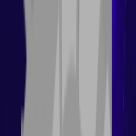
superadmin
$3.97
Buy Now
✴️ Kills Farm ✴️ 1 Hour Kills Farm ☸️ Xbox ☸️