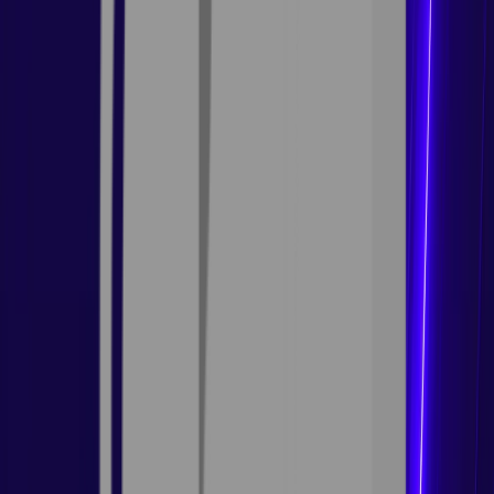
Rent A Gamer
0
offers