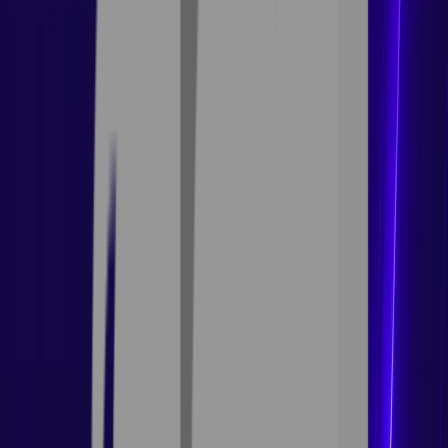
Coaching
0
offers