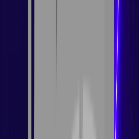
Filters