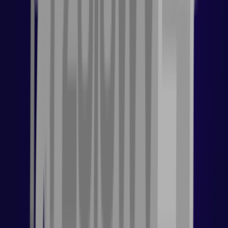
superadmin
$13.59
Buy Now
✴️ Kills Farm ✴️ 50 Kills Boost ✴️ Any Legend ✴️ PC ✴️