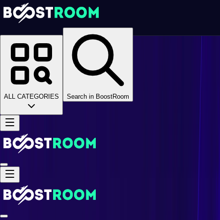
Homepage
>
Online Video Games
>
Apex Legends
>
Apex Legends Boosting
>
Apex Kills Farming
ALL CATEGORIES
Search in BoostRoom
Apex Legends KD Boost
Apex Legends KD Boost is a valuable service for players looking to
improve their performance metrics and overall gameplay experience.
By increasing your KD ratio, you can enjoy a more competitive edge
in matches, better matchmaking, and the prestige of a higher skill level
in Apex Legends. The primary goal of the KD boost service is to
enhance your KD ratio by increasing the number of kills while
minimizing deaths. This is achieved through expert gameplay and
strategic methods.
Accounts