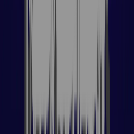
superadmin
$20.11
Buy Now
✴️ Kills Farm ✴️ 10 Hours Kills Farm ☸️ PlayStation
☸️