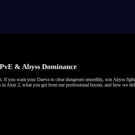
r, PvE & Abyss Dominance
If you want your Daeva to clear dungeons smoothly, win Abyss fights,
s in Aion 2, what you get from our professional boosts, and how we deli