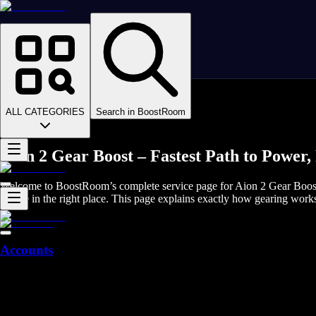
Homepage
>
Online Video Games
>
Aion 2
>
Aion 2 Boosting
ALL CATEGORIES
Search in BoostRoom
>
Aion 2 Gear
Aion 2 Gear Boost – Fastest Path to Powe
Welcome to BoostRoom’s complete service page for Aion 2 Gear Boost. 
you’re in the right place. This page explains exactly how gearing work
Accounts