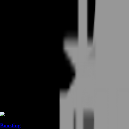
Boosting