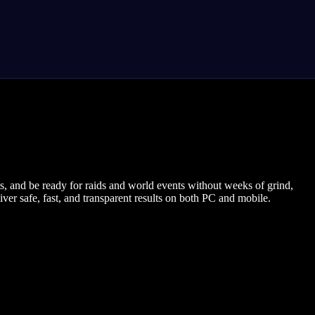
 and be ready for raids and world events without weeks of grind,
ver safe, fast, and transparent results on both PC and mobile.