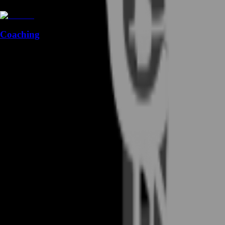
Coaching