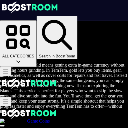
Homepage
>
Online Video Games
>
Temtem
>
Temtem Game Coins
Buy TemTem Gold
ALL CATEGORIES
Search in BoostRoom
Buying TemTem Gold means getting extra in-game currency without
spending hours grinding. In TemTem, gold lets you buy items, gear,
and cosmetics, as well as cover costs for repairs and fast travel. Instead
of farming TemCards or running the same dungeons, you can simply
purchase gold and focus on catching new Tems or exploring the
islands. This service is perfect for players who want to skip the slow
parts and dive straight into the fun. You’ll save time, get the gear you
need, and keep your team strong. It’s a simple shortcut that helps you
progress faster and enjoy everything TemTem has to offer—without
the usual grind.
Game Coins