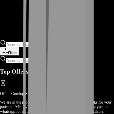
Filters
Top Offers
Offers
Coming Soon
We are in the process of adding
offers
for this
service
, thanks for your
patience. Meanwhile, contact us on our live chat, discord, skype, or
whatsapp for a custom deal since this service is already available.