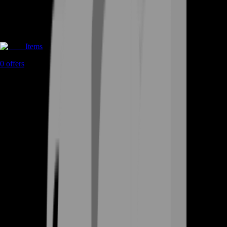
Items
0
offers