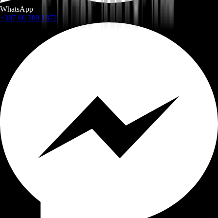
WhatsApp
+387 60 309 1872