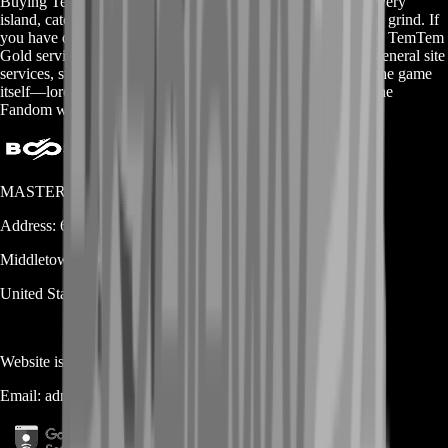
Buying TemTem Gold gives you more freedom to explore every
island, catch rare Tems, and customize your team without the grind. If
you have questions or want to see all our available packs, the TemTem
Gold services page has everything laid out in one spot. For general site
services, swing by our homepage. And to learn more about the game
itself—lore, mechanics, and community tips—head over to the
Fandom wiki. Enjoy your journey!
MASTERLOOT, LLC
Address:
600 N Broad Street (Suite 5 # 829)
Middletown
DE
19709
United States
Website is owned and operated by
MASTERLOOT, LLC
Email:
admin@...