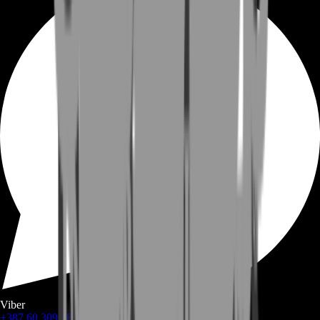
Viber
+387 60 309 1872