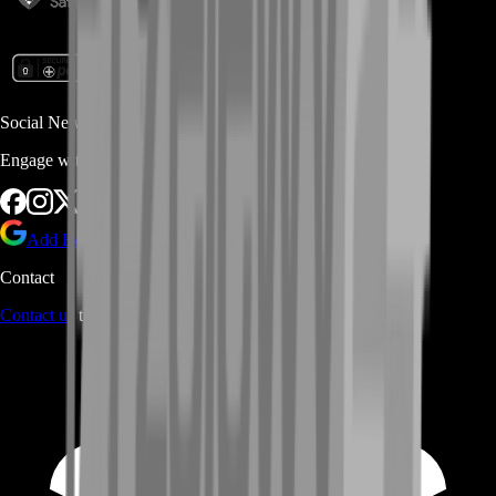
Social Networks
Engage with us via Social Platforms
Add BoostRoom as preferred
source on Google
Contact
Contact us
through Contact form or Live Chat Support