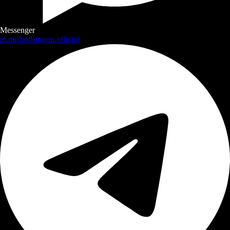
Messenger
m.me/boostroom.official