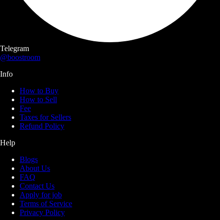
Telegram
@boostroom
Info
How to Buy
How to Sell
Fee
Taxes for Sellers
Refund Policy
Help
Blogs
About Us
FAQ
Contact Us
Apply for job
Terms of Service
Privacy Policy