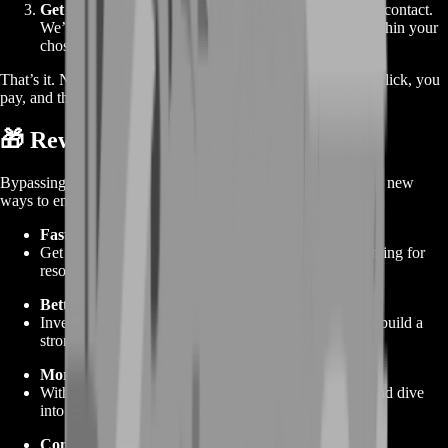
Get Gold
– Provide your in‑game name and preferred contact.
We’ll reach out to arrange the gold transfer, usually within your
chosen timeframe.
That’s it. No extra steps, no confusion. You see a price, you click, you
pay, and the gold shows up in your account. Easy.
🎁 Rewards From Buying the Service
Bypassing the grind isn’t just about saving time—it opens up new
ways to enjoy TemTem:
Faster Gear Upgrades
Get the best potions, traps, and cosmetics without hunting for
resources.
Better Tem Teams
Invest gold in rarer items for training and evolution to build a
stronger squad.
More Exploration
With gold in hand, use fast travel, shop for supplies, and dive
into every map without worry.
Competitive Edge