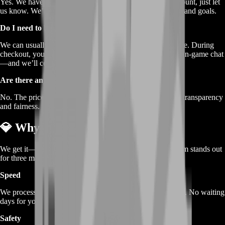
Yes. We have preset packs, but if you need a different amount, just let
us know. We’ll create a custom order that fits your budget and goals.
Do I need to be online at a specific time?
We can usually arrange delivery whenever you’re available. During
checkout, you pick a contact method—Discord, email, or in‐game chat
—and we’ll coordinate a time that works best for you.
Are there any hidden fees?
No. The price you see is the price you pay. We believe in transparency
and fairness.
💎 Why Choose BoostRoom
We get it—there are other sellers out there. But BoostRoom stands out
for three main reasons:
Speed
We process and deliver your gold faster than most services. No waiting
days for your order to show up.
Safety