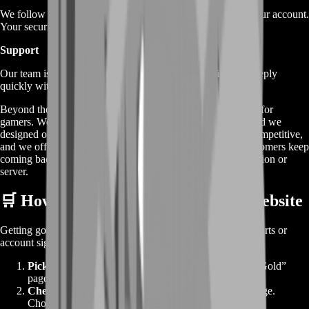
We follow tried‐and‐true in‐game methods to add gold to your account.
Your security is our top priority.
Support
Our team is online 24/7. Need help? Have a question? We reply
quickly with clear answers.
Beyond those core benefits, BoostRoom is built by gamers, for
gamers. We’ve been in your shoes—grinding for hours—and we
designed our service to save you that pain. Our pricing is competitive,
and we offer volume discounts for big orders. Plus, our customers keep
coming back because they know they can trust us in any region or
server.
🛒 How to Make an Order on Our Website
Getting gold is as easy as 1‑2‑3. We don’t clutter you with carts or
account signups. Here’s the quick version:
Pick Your Pack
– Scroll through the “Buy TemTem Gold”
page and click the gold bundle you want.
Checkout
– You go directly to our secure payment page.
Choose from multiple payment methods and confirm.