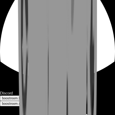
Discord
boostroom.buyers - for buyers
boostroom.recruitment - for sellers