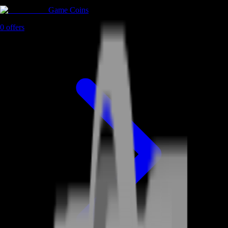
Game Coins
0
offers