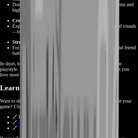
Dominate PvP and league matches with fully geared Tems and
high‑quality items.
Creative Freedom
Experiment with different Tem combinations, runes, and visuals
—because you can afford it.
Stress‑Free Play
Focus on the fun stuff—story quests, island hopping, and friend
battles—rather than the grind.
In short, buying TemTem gold gives you full control over your
playstyle. Skip the tedious tasks, and spend your time on what you
love most in the game.
Learn More About TemTem
Want to dive deeper into how buying TemTem Gold can boost your
game? Check out these handy links:
🔗 Browse TemTem Gold Services
🔗
Visit BoostRoom Homepage
🔗
Explore TemTem Wiki on Fandom