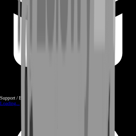
Support / E-mail
Loading...