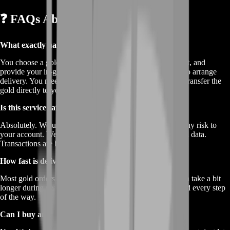
❓ FAQs About Buy TemTem Gold
What exactly happens when I buy TemTem gold?
You choose a gold package on our site, complete checkout, and
provide your in‐game name. Our team then contacts you to arrange
delivery. You meet in‐game or use a mail system, and we transfer the
gold directly to your account.
Is this service safe?
Absolutely. We use verified in‐game methods that avoid any risk to
your account. We never ask for your password or personal data.
Transactions are handled discreetly and professionally.
How fast is delivery?
Most gold orders arrive in under an hour. Sometimes it can take a bit
longer during peak times, but we always keep you updated every step
of the way.
Can I buy any amount of gold?