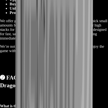
Buying key gear and consumables
Unlocking crafting and refining options
Progressing without gold holding you back
We offer gold packages for every budget and need. You can pick small
amounts for daily use, medium bundles for progress bursts, or high
stacks for full unlocks and high-tier purchases. Every offer is designed
for fast, safe delivery—so you can start spending and upgrading
immediately.
We’re not selling shortcuts—we’re giving players a way to enjoy the
game without getting stuck in the gold wall.
➋
FAQs About Buy RuneScape
Dragonwilds Gold ❓
What is this gold used for?