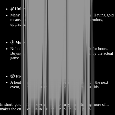
🔓
Unlocks and progression
Many systems in Dragonwilds are tied to currency. Having gold
means you unlock more content sooner—zones, vendors,
upgrades, etc.
⏱️
More fun, less farming
Nobody wants to repeat the same low-reward task for hours.
Buying gold skips the boring parts and lets you enjoy the actual
game.
📦
Prepared for the future
A healthy gold stack means you’re always ready for the next
event, patch, or feature that gets added to Dragonwilds.
In short, gold is fuel for your entire journey—and having more of it
makes the entire experience smoother and more enjoyable.