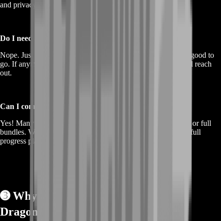
and privacy in mind. Your experience is our priority.
Do I need anything before ordering?
Nope. Just choose the gold amount, hit checkout, and you’re good to
go. If anything specific is needed after purchase, our team will reach
out.
Can I combine gold purchases with other services?
Yes! Many players pair gold with gear boosts, base upgrades, or full
bundles. We also offer custom combos if you want to build a full
progress plan.
➌
Why Choose BoostRoom for
Dragonwilds Gold? 🏆