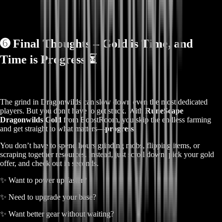
➏
Final Thoughts – Gold is Time, and
Time is Progress ⏳
The grind in Dragonwilds can slow down even the most dedicated
players. But you don’t have to get stuck. With
RuneScape
Dragonwilds Gold
from BoostRoom, you skip the endless farming
and get straight to what matters—
progress
.
You don’t have to spend hours grinding mobs, flipping items, or
scraping together resources. Instead, just scroll down, pick your gold
offer, and check out in seconds.
✨ Want to power up faster?
✨ Need to upgrade your base?
✨ Want better gear without waiting?