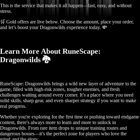
This is the service that makes it all happen—fast, easy, and without
stress.
🛒 Gold offers are live below. Choose the amount, place your order,
and let’s boost your Dragonwilds experience today. 💸
Learn More About RuneScape:
Dragonwilds 🐉
RuneScape: Dragonwilds brings a wild new layer of adventure to the
game, filled with high-risk zones, tougher enemies, and fresh
challenges waiting around every corner. It’s a place where you need
solid skills, sharp gear, and even sharper strategy if you want to make
real progress.
Whether you're exploring for the first time or pushing toward endgame
content, there's always more to learn and more to unlock in
Dragonwilds. From rare item drops to unique training routes and
dangerous bosses—it’s the perfect zone for players who love the
grind
and
the glory.