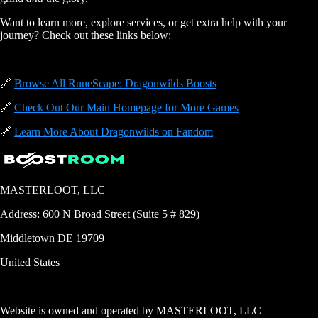
Want to learn more, explore services, or get extra help with your
journey? Check out these links below:
🔗
Browse All RuneScape: Dragonwilds Boosts
🔗
Check Out Our Main Homepage for More Games
🔗
Learn More About Dragonwilds on Fandom
MASTERLOOT, LLC
Address:
600 N Broad Street (Suite 5 # 829)
Middletown
DE
19709
United States
Website is owned and operated by
MASTERLOOT, LLC