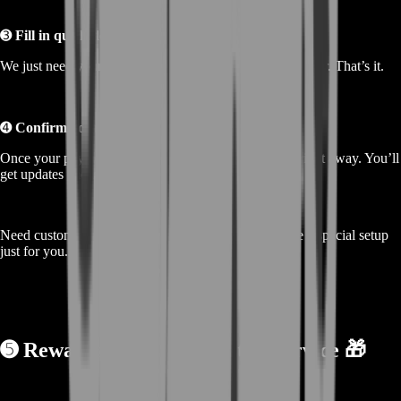
➌
Fill in quick details
We just need your info and any notes about your character. That’s it.
➍
Confirm your order
Once your payment is done, our team starts working right away. You’ll
get updates and a quick delivery.
Need custom amounts? Just message us—we’ll create a special setup
just for you.
➎
Rewards From Buying the Service 🎁