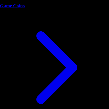
Game Coins