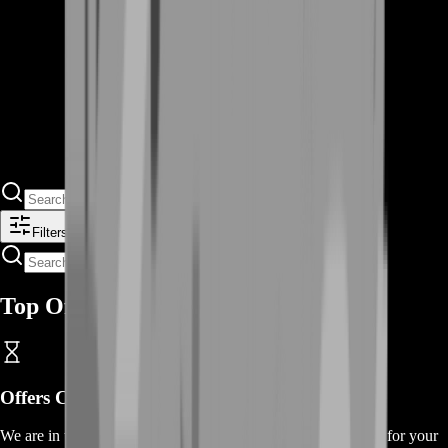
Filters
Top Offers
Offers
Coming Soon
We are in the process of adding
offers
for this
service
, thanks for your