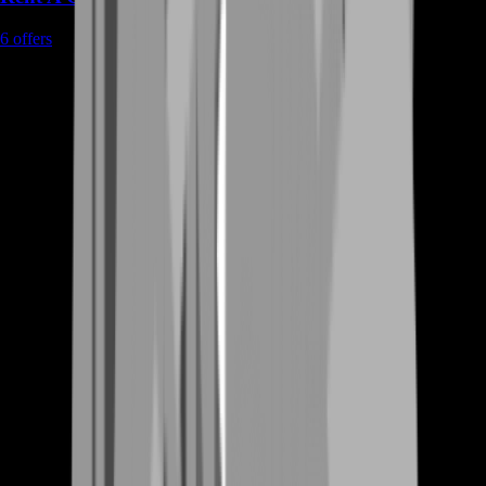
6
offers