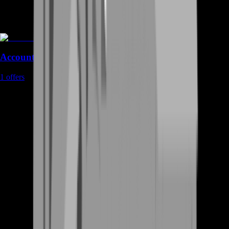
Accounts
1
offers