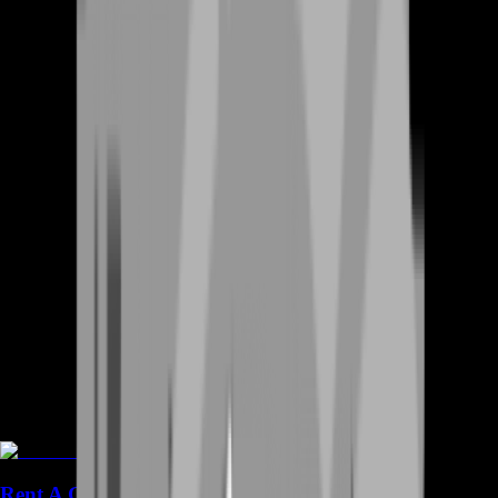
Rent A Gamer