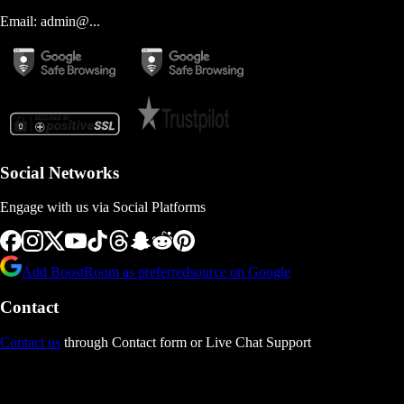
Email:
admin@...
Social Networks
Engage with us via Social Platforms
Add BoostRoom as preferred
source on Google
Contact
Contact us
through Contact form or Live Chat Support