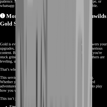
patience. Meanwhile, contact us on our live chat, discord, skype, or
whatsapp for a custom deal since this service is already available.
➊
More About the RuneScape Dragonwilds
Gold Service 💰
Gold is everything in Dragonwilds. It fuels your progress, powers your
upgrades, unlocks crafting potential, and lets you gear up for serious
content. But let’s be real—it takes forever to farm. And while you're
stuck grinding mobs or repeating the same events for coins, others are
leveling, upgrading, and dominating.
That’s where our
Dragonwilds Gold
service comes in.
This service lets you skip the farm and go straight to spending.
Whether you’re a new player trying to get started or a seasoned
adventurer short on time, buying gold gives you the freedom to play
how you want—without the grind.
This isn’t just about having more coins. It’s about:
Upgrading your base faster