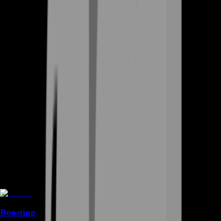
Boosting