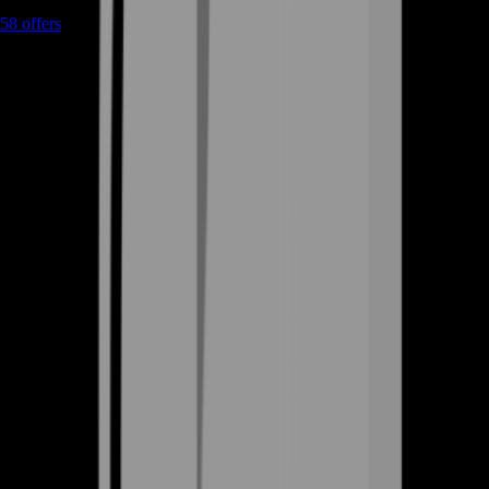
58
offers