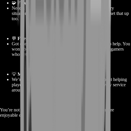
🧩
Flexible packages
Need a little or a lot? We’ve got gold amounts for every
situation. And if you want something unique, we can set that up
too.
💬
Friendly support
Got questions? Need updates? We’re available 24/7 to help. You
won’t be talking to bots—you’ll be chatting with real gamers
who get it.
💡
More than just a shop
We’re not here to sell and vanish. BoostRoom is about helping
players actually enjoy their games, and we build every service
around that.
You’re not just buying gold—you’re buying a smoother, more
enjoyable experience in Dragonwilds.