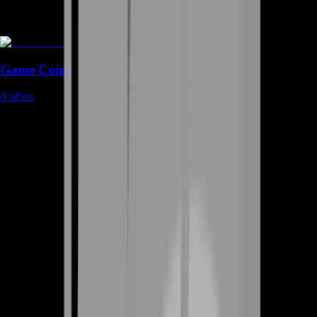
Game Coins
0
offers