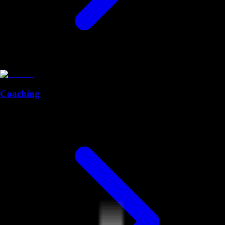
Coaching