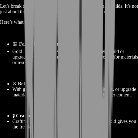
Let’s break down the real value of buying gold in Dragonwilds. It’s not
just about the coins—it’s about what those coins do for you.
Here’s what you gain:
🏗️
Faster base upgrades
Gold lets you skip slow farming and immediately build or
upgrade key base features. No more waiting around for materials
or resources.
⚔️
Better gear access
With gold, you can buy better equipment, rare items, or upgrade
materials—making you stronger and ready for harder content.
🧪
Crafting made easy
Crafting and refining systems can be expensive. Gold gives you
the freedom to experiment without running dry.