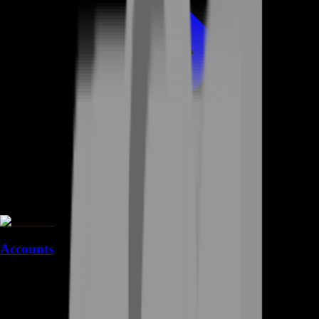
Accounts