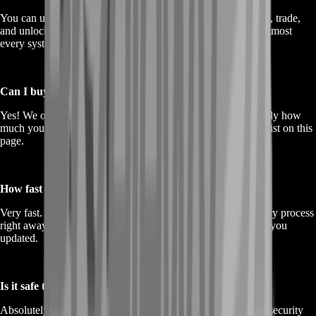
You can use it to upgrade your base, buy gear, craft materials, trade,
and unlock a ton of features in Dragonwilds. Gold touches almost
every system in the game.
Can I buy gold in different amounts?
Yes! We offer a variety of gold packages. You can pick exactly how
much you want based on your current needs. Just check the list on this
page.
How fast is delivery after I order?
Very fast. Once your order is confirmed, we begin the delivery process
right away. Most orders are completed quickly, and we keep you
updated.
Is it safe to buy gold here?
Absolutely. We take care of every order professionally, with security