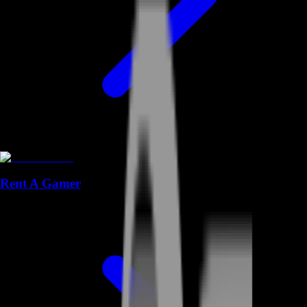
Rent A Gamer