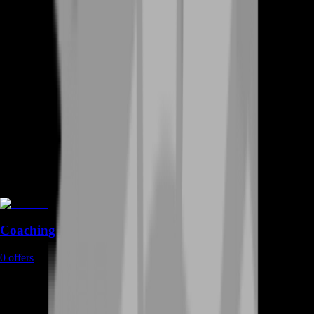
Coaching
0
offers