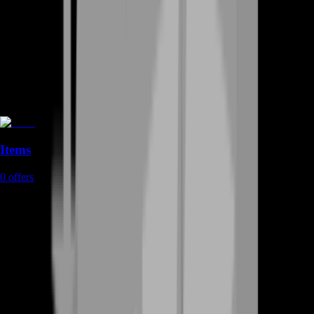
Items
0
offers