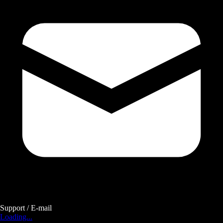
Support / E-mail
Loading...