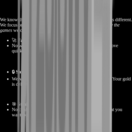
We know there are other places out there—but BoostRoom is different.
We focus on
quality, speed, and trust
, and we actually
play the
games
we offer services for. Here’s why players choose us:
🚀
Fast delivery, every time
No waiting around. Once you place your order, we move
quickly to get your gold to you without delays.
🔒
Safe, secure service
We’ve helped thousands of players without problems. Your gold
is delivered smoothly, and your info stays safe.
🎯
Straightforward offers
No confusing bundles. No hidden rules. You pick what you
want, pay, and get it—it’s that simple.