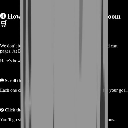
➍
How to Make an Order on BoostRoom
🛒
We don’t believe in complicated checkout systems or bloated cart
pages. At BoostRoom, it’s as simple as it gets.
Here’s how you buy gold:
➊
Scroll through the gold offers listed below
Each one clearly shows the amount and price. Pick what fits your goal.
➋
Click the offer you want
You’ll go straight to checkout—no cart, no wait, no distractions.