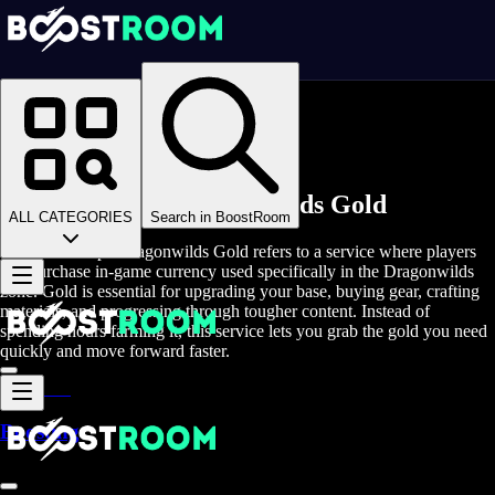
Homepage
>
Online Video Games
>
RSDW
>
RSDW Game Coins
Buy Runescape Dragonwilds Gold
ALL CATEGORIES
Search in BoostRoom
Buy RuneScape Dragonwilds Gold refers to a service where players
can purchase in-game currency used specifically in the Dragonwilds
zone. Gold is essential for upgrading your base, buying gear, crafting
materials, and progressing through tougher content. Instead of
spending hours farming it, this service lets you grab the gold you need
quickly and move forward faster.
Boosting