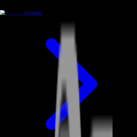
Accounts