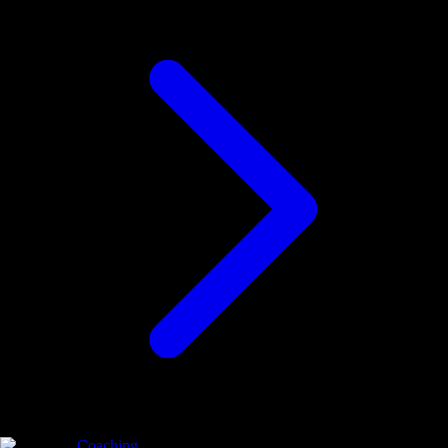
Coaching