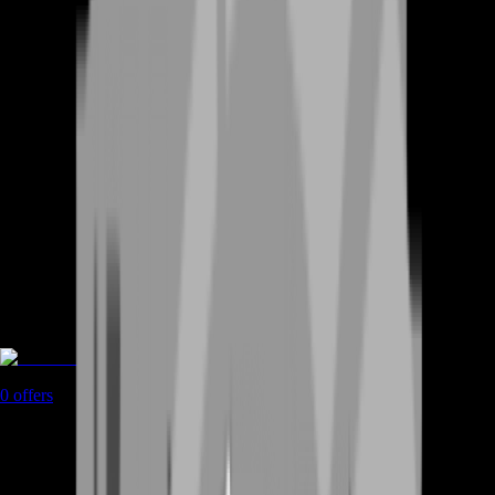
Accounts
0
offers