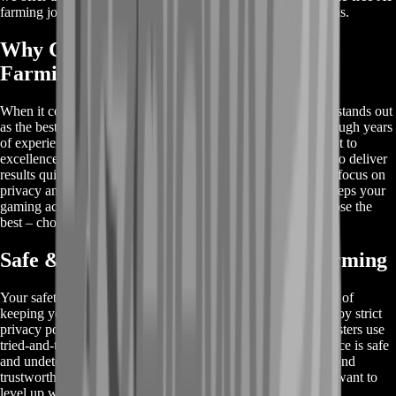
farming journey that delivers results beyond your expectations.
Why Choose Our Rocket League XP
Farming
When it comes to leveling up in Rocket League, our service stands out
as the best choice. We've mastered the art of XP farming through years
of experience and a team of expert boosters. Our commitment to
excellence and customer satisfaction means you can trust us to deliver
results quickly and efficiently. With competitive prices and a focus on
privacy and security, we provide a top-quality service that keeps your
gaming account safe. Don't settle for less when you can choose the
best – choose us for your Rocket League XP farming needs.
Safe & Secure Rocket League XP Farming
Your safety is our top priority. We understand the importance of
keeping your gaming account secure, which is why we employ strict
privacy policies and security measures. Our professional boosters use
tried-and-tested methods to ensure your XP farming experience is safe
and undetectable. We have a strong reputation for reliability and
trustworthiness, making us the go-to choice for players who want to
level up without any worries.