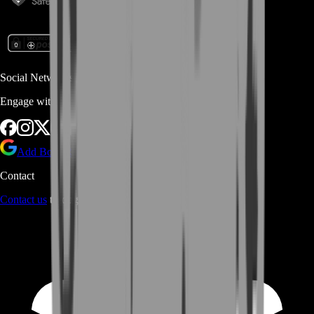
Social Networks
Engage with us via Social Platforms
Add BoostRoom as preferred
source on Google
Contact
Contact us
through Contact form or Live Chat Support