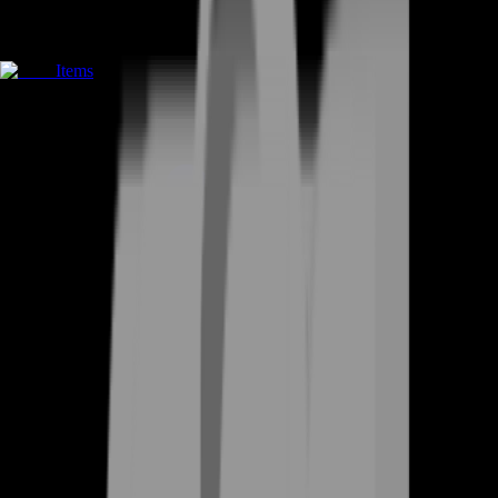
Items