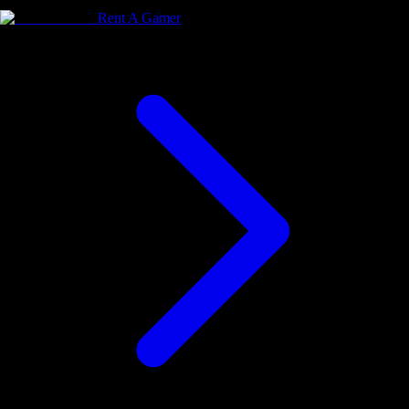
Rent A Gamer