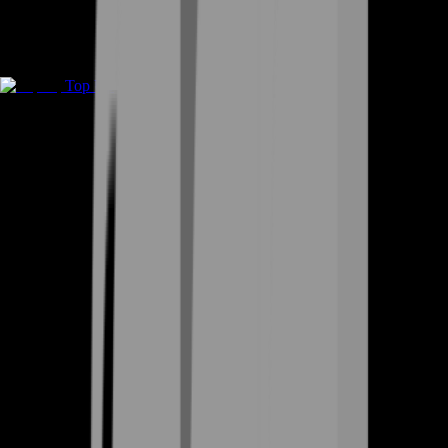
Top Up