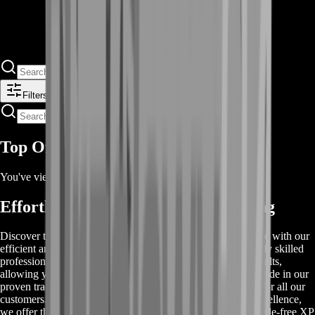
Filters
Top Offers
You've viewed
2
of
2
offers
Effortless Rocket League XP Farming
Discover the easiest way to boost your XP in Rocket League with our
efficient and reliable XP farming services. Our team of highly skilled
professionals is dedicated to providing you with the best results,
allowing you to level up quickly and effortlessly. We take pride in our
proven track record, ensuring a safe and secure experience for all our
customers. With competitive prices and a commitment to excellence,
we offer the best value for your money. Choose us for a hassle-free XP