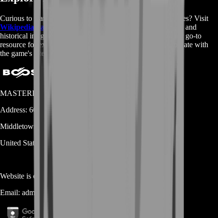
Curious to learn more about Rocket League and its intricacies? Visit
Wikipedia page
for in-depth information, game mechanics, and
historical insights into the world of Rocket League. It's your go-to
resource for expanding your knowledge and staying up-to-date with
the game's latest developments.
MASTERLOOT, LLC
Address:
600 N Broad Street (Suite 5 # 829)
Middletown
DE
19709
United States
Website is owned and operated by
MASTERLOOT, LLC
Email:
admin@...