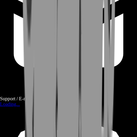
Support / E-mail
Loading...