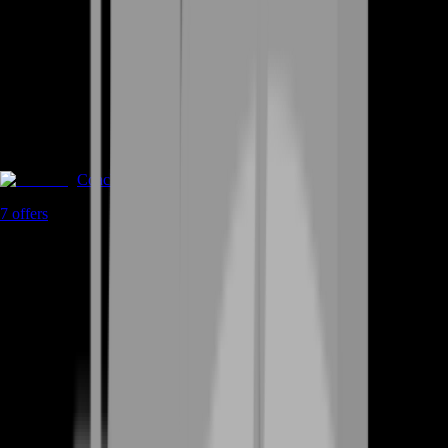
Coaching
7
offers