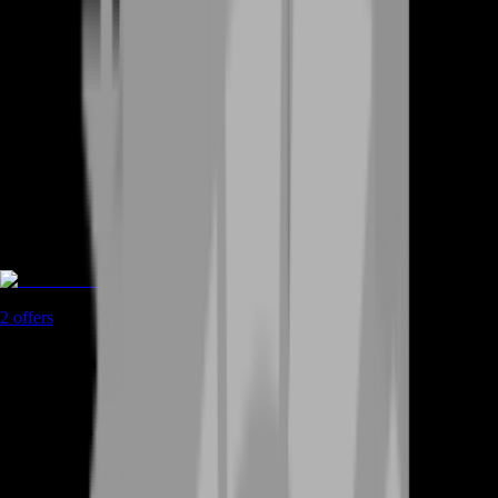
Rent A Gamer
2
offers