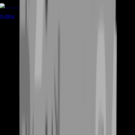
Top Up
0
offers