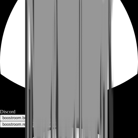
Discord
boostroom.buyers - for buyers
boostroom.recruitment - for sellers