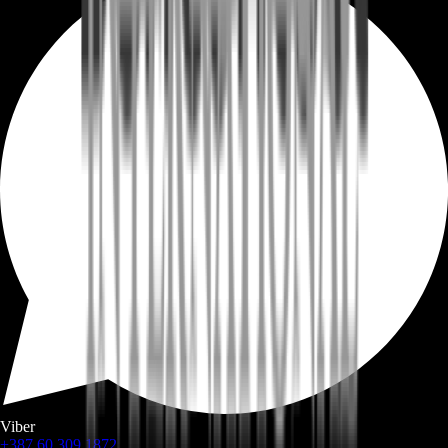
Viber
+387 60 309 1872