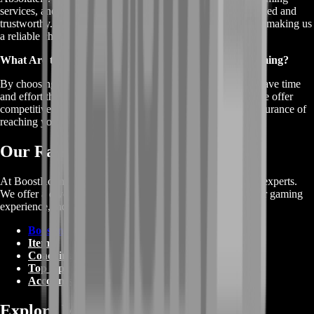
services, and our team of professional boosters is highly skilled and
trustworthy. We prioritize customer satisfaction and privacy, making us
a reliable choice for XP Farming.
What Are the Benefits of Using Rocket League XP Farming?
By choosing our Rocket League XP Farming service, you save time
and effort that would otherwise be spent grinding for XP. We offer
competitive prices, a safe and secure experience, and the assurance of
reaching your in-game goals faster.
Our Range of Services
At BoostRoom, we're more than just Rocket League Carry experts.
We offer a diverse range of gaming services to enhance your gaming
experience, including:
Boosting
Items
Coaching
Top Up
Accounts
Explore More on Wikipedia