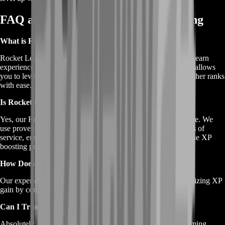
FAQ about Rocket League XP Farming
What is Rocket League XP Farming?
Rocket League XP Farming is a service designed to help you earn
experience points (XP) quickly and efficiently in the game. It allows
you to level up your Rocket Pass, unlock items, and reach higher ranks
with ease.
Is Rocket League XP Farming Safe for My Account?
Yes, our Rocket League XP Farming service is safe and secure. We
use proven methods that do not violate Rocket League's terms of
service, ensuring that your account remains safe throughout the XP
boosting process.
How Does Rocket League XP Farming Work?
Our experienced boosters play matches on your behalf, optimizing XP
gain by completing objectives and challenges efficiently.
Can I Trust Your Service?
Absolutely. We have a decade of experience in providing gaming