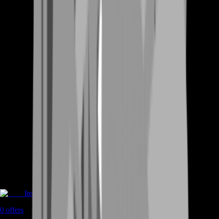
Items
0
offers