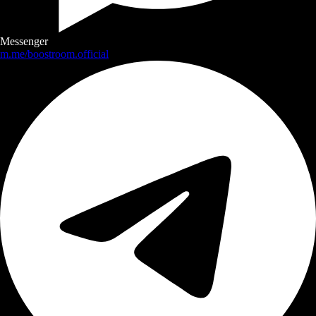
Messenger
m.me/boostroom.official