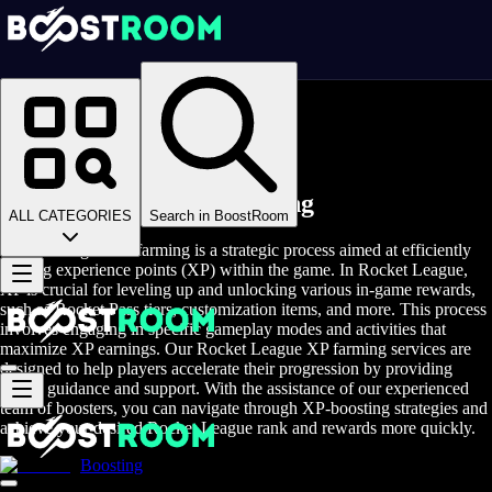
Homepage
>
Online Video Games
>
Rocket League
>
Rocket League Rent A Gamer
Rocket League XP Farming
ALL CATEGORIES
Search in BoostRoom
Rocket League XP farming is a strategic process aimed at efficiently
gaining experience points (XP) within the game. In Rocket League,
XP is crucial for leveling up and unlocking various in-game rewards,
such as Rocket Pass tiers, customization items, and more. This process
involves engaging in specific gameplay modes and activities that
maximize XP earnings. Our Rocket League XP farming services are
designed to help players accelerate their progression by providing
expert guidance and support. With the assistance of our experienced
team of boosters, you can navigate through XP-boosting strategies and
achieve your desired Rocket League rank and rewards more quickly.
Boosting