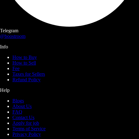
Telegram
@boostroom
Info
How to Buy
How to Sell
Fee
Taxes for Sellers
Refund Policy
Help
Blogs
About Us
FAQ
Contact Us
Apply for job
Terms of Service
Privacy Policy