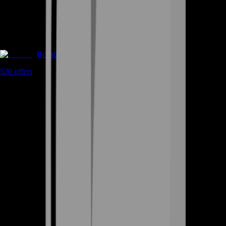
Boosting
520
offers