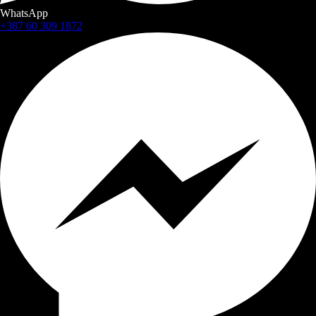
WhatsApp
+387 60 309 1872