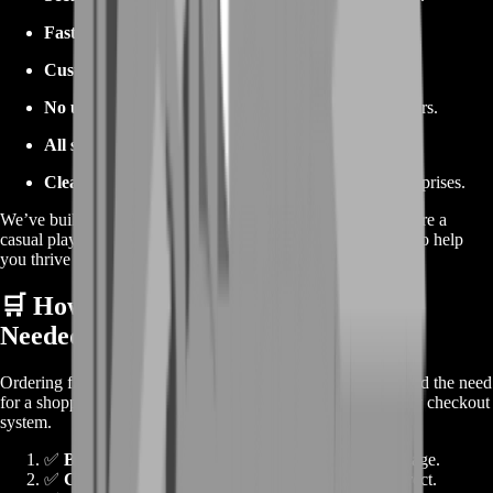
Fast and flexible support
, available 24/7.
Custom bundles
tailored to your in-game goals.
No unnecessary account access
—your privacy matters.
All servers supported
, no matter where you play.
Clear pricing
—what you see is what you pay. No surprises.
We’ve built our platform with gamers in mind. Whether you’re a
casual player or a hardcore trader, BoostRoom has the tools to help
you thrive in Ravendawn.
🛒 How to Place an Order (No Cart
Needed)
Ordering from BoostRoom is lightning-fast. We’ve eliminated the need
for a shopping cart and replaced it with a direct, user-friendly checkout
system.
✅
Browse available Silver packages
listed on the page.
✅
Choose your game server
and make sure it's correct.