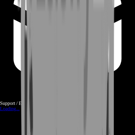
Support / E-mail
Loading...