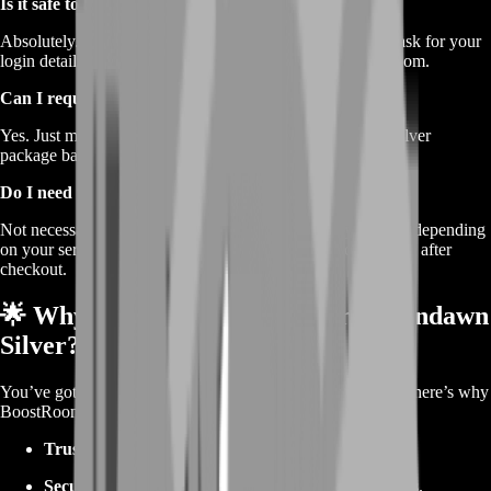
Is it safe to buy Silver here?
Absolutely. We follow strict delivery protocols and never ask for your
login details. Your data and account are safe with BoostRoom.
Can I request a custom Silver amount?
Yes. Just message our support and we’ll create a custom Silver
package based on your needs.
Do I need to be online to receive Silver?
Not necessarily. We will inform you of the delivery method depending
on your server and platform. Just follow the instructions sent after
checkout.
🌟 Why Choose BoostRoom for Ravendawn
Silver?
You’ve got choices when it comes to in-game currency, but here’s why
BoostRoom is a fan favorite:
Trusted by thousands
of MMO players worldwide.
Secure, legit delivery
without risks or shady practices.