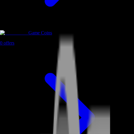
Game Coins
0
offers