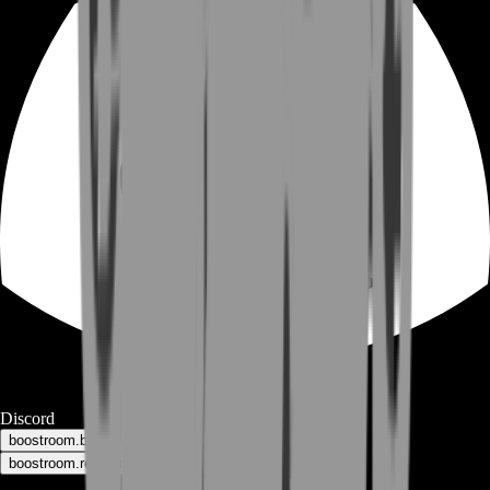
Discord
boostroom.buyers - for buyers
boostroom.recruitment - for sellers