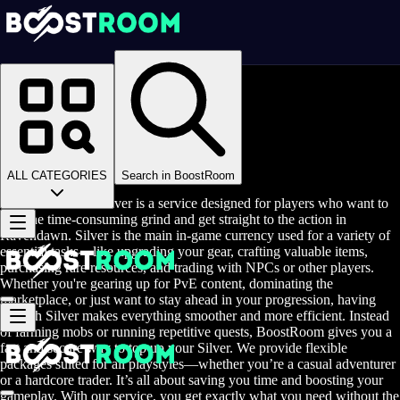
Homepage
>
Online Video Games
>
Ravendawn
>
Ravendawn Game Coins
Buy Ravendawn Silver
ALL CATEGORIES
Search in BoostRoom
Buy Ravendawn Silver is a service designed for players who want to
skip the time-consuming grind and get straight to the action in
Ravendawn. Silver is the main in-game currency used for a variety of
essential tasks—like upgrading your gear, crafting valuable items,
purchasing rare resources, and trading with NPCs or other players.
Whether you're gearing up for PvE content, dominating the
marketplace, or just want to stay ahead in your progression, having
enough Silver makes everything smoother and more efficient. Instead
of farming mobs or running repetitive quests, BoostRoom gives you a
fast and secure way to top up your Silver. We provide flexible
packages suited for all playstyles—whether you’re a casual adventurer
or a hardcore trader. It’s all about saving you time and boosting your
gameplay. With our service, you get exactly what you need without the