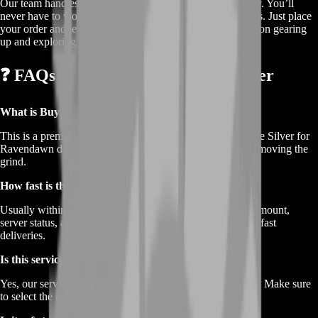
Our team handles every transaction securely and discreetly. You’ll
never have to worry about lost time or confusing processes. Just place
your order and let us do the heavy lifting while you focus on gearing
up and exploring the world of Ravendawn.
❓ FAQs About Buy Ravendawn Silver
What is Buy Ravendawn Silver?
This is a premium service where you can purchase in-game Silver for
Ravendawn directly from BoostRoom. It saves time by removing the
grind.
How fast is the Silver delivery?
Usually within minutes to a few hours depending on the amount,
server status, and your character availability. We prioritize fast
deliveries.
Is this service available on all servers?
Yes, our service supports all available Ravendawn servers. Make sure
to select the correct one at checkout.