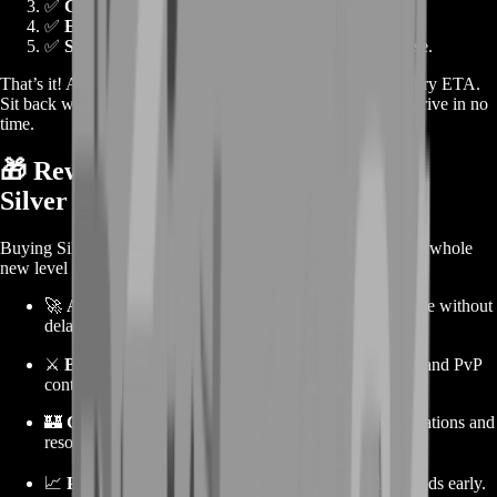
✅
Click "Buy Now"
on your desired bundle.
✅
Enter your character name and contact info
.
✅
Select payment method
and complete the purchase.
That’s it! After confirming your order, you’ll receive a delivery ETA.
Sit back while our team handles the rest—your Silver will arrive in no
time.
🎁 Rewards from Buying Ravendawn
Silver
Buying Silver isn’t just about skipping the grind. It unlocks a whole
new level of efficiency and enjoyment:
🚀
Accelerated progression
—craft, trade, and upgrade without
delay.
⚔️
Better gear access
, helping you tackle harder PvE and PvP
content.
🏰
Guild contributions
—support your team with donations and
resources.
📈
Profit from trading
by investing in high-value goods early.