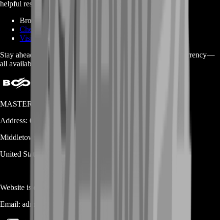
helpful resources through the links below:
Browse Ravendawn Services on BoostRoom
Check Out BoostRoom Homepage for Other Games
Visit the Ravendawn Fandom Page for More Info
Stay ahead in Ravendawn with the right boosts, gear, and currency—
all available on BoostRoom!
MASTERLOOT, LLC
Address:
600 N Broad Street (Suite 5 # 829)
Middletown
DE
19709
United States
Website is owned and operated by
MASTERLOOT, LLC
Email:
admin@...