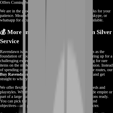
Offers
Coming Soon
We are in the process of adding
offers
for this
service
, thanks for your
patience. Meanwhile, contact us on our live chat, discord, skype, or
whatsapp for a custom deal since this service is already available.
💰 More Info About Our Ravendawn Silver
Service
Ravendawn is an open-world MMORPG where Silver acts as the
foundation of your in-game economy. Whether you’re gearing up for a
challenging expedition, buying crafting materials, or trading for rare
items on the marketplace, Silver is what fuels your progression. Instead
of spending countless hours grinding mobs or running trade routes, our
Buy Ravendawn Silver
service helps you skip the hassle and get
straight to what you love.
We offer flexible Silver bundles tailored to suit different needs and
playstyles. Whether you're a solo adventurer building a trade empire or
part of a large guild dominating PvP zones, we’ve got options ready.
You can pick the amount that works best for your budget and
objectives—and get it delivered fast, directly to your character.