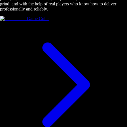
grind, and with the help of real players who know how to deliver
professionally and reliably.
Game Coins