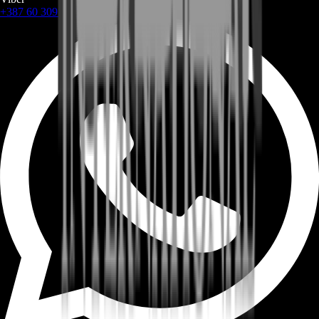
+387 60 309 1872