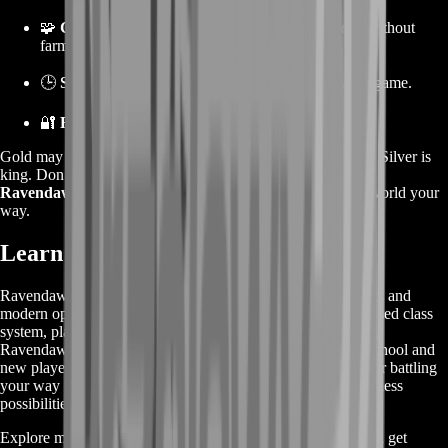
🧩
Crafting freedom
, so you can level professions without
farming mats.
🕒
Save hours
—more time to explore and enjoy the game.
🔐
Reliable service
from a team of gaming pros.
Gold may get the glory in other MMOs, but in Ravendawn, Silver is
king. Don’t let the lack of currency slow you down—
buy
Ravendawn Silver today
and get back to dominating the world your
way.
Learn More About Ravendawn
Ravendawn is a unique blend of classic MMORPG elements and
modern open-world design. Known for its engaging skill-based class
system, player-driven economy, and nostalgic pixel art style,
Ravendawn delivers a refreshing experience that both old-school and
new players can enjoy. Whether you're crafting, exploring, or battling
your way through quests and dungeons, the game offers endless
possibilities to define your own path.
Explore more about the game, discover the best services, and get