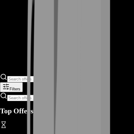
Filters
Top Offers