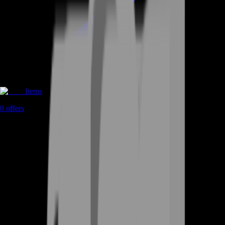
Items
0
offers