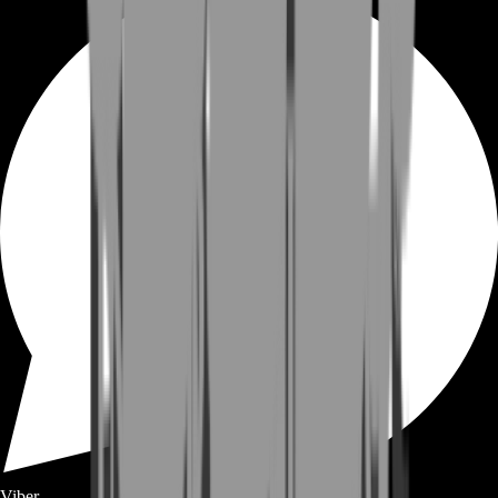
Viber