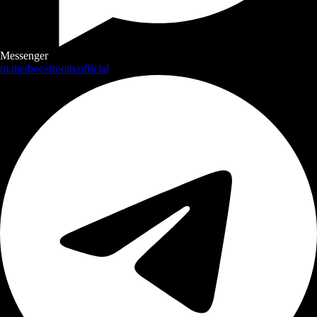
Messenger
m.me/boostroom.official