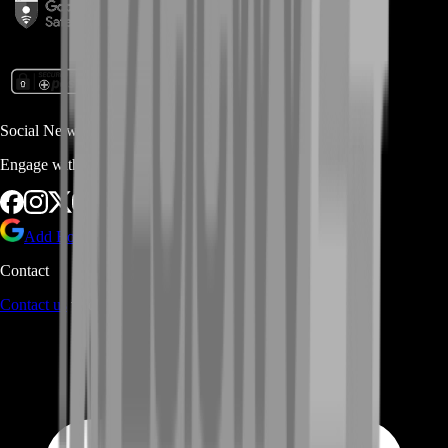
Social Networks
Engage with us via Social Platforms
Add BoostRoom as preferred
source on Google
Contact
Contact us
through Contact form or Live Chat Support