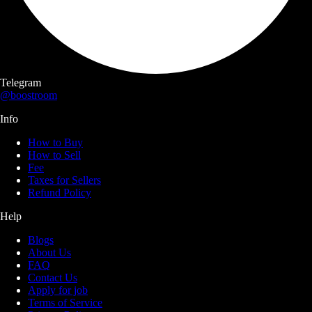
Telegram
@boostroom
Info
How to Buy
How to Sell
Fee
Taxes for Sellers
Refund Policy
Help
Blogs
About Us
FAQ
Contact Us
Apply for job
Terms of Service