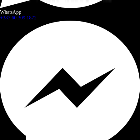
WhatsApp
+387 60 309 1872