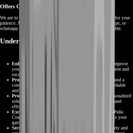
Offers
Coming Soon
We are in the process of adding
offers
for this
service
, thanks for your
patience. Meanwhile, contact us on our live chat, discord, skype, or
whatsapp for a custom deal since this service is already available.
Understanding Palia Coaching
Enhanced Gameplay
:
Palia Coaching is designed to improve
your in-game skills, helping you become a more proficient and
successful player.
Proven Expertise
:
Backed by a decade of experience and a
commitment to high standards, Palia Coaching offers reliable
and effective coaching services.
Professional Guidance
:
Our expert team provides personalized
solutions tailored to your needs, ensuring an enjoyable and
effective coaching experience.
Exclusive Offers:
Explore the best deals and offers in Palia
Coaching, providing you with affordable options to take your
gaming to the next level.
Secure and Safe
:
Palia Coaching prioritizes player safety and