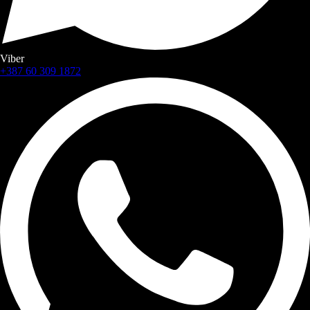
Viber
+387 60 309 1872