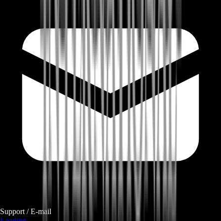
Support / E-mail
Loading...