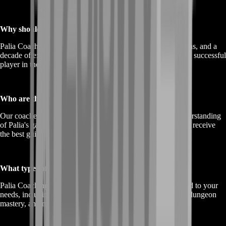
Why should I consider Palia Coaching?
Palia Coaching offers proven methods, personalized solutions, and a
decade of experience to help you become a more skilled and successful
player in the Palia universe.
Who are the coaches in Palia Coaching?
Our coaches are experienced professionals with a deep understanding
of Palia's gameplay, mechanics, and strategies, ensuring you receive
the best guidance.
What types of Palia Coaching options are available?
Palia Coaching provides a range of coaching options tailored to your
needs, including character improvement, quest completion, dungeon
mastery, and more.