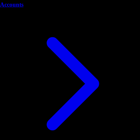
Accounts