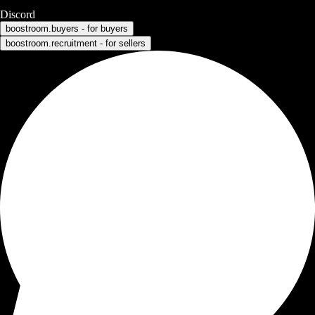
Discord
boostroom.buyers - for buyers
boostroom.recruitment - for sellers