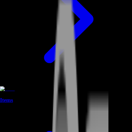
Items