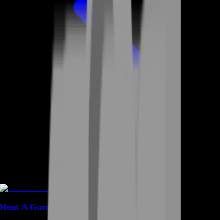
Rent A Gamer