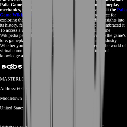
Palia Game, including details about its development, gameplay
mechanics, world-building, and community, you can visit the
Palia
Game Wikipedia page
. Wikipedia offers a valuable resource for
exploring the rich and evolving world of Palia, providing insights into
its history, features, and the dedicated player base that has embraced it.
To access a wealth of information, please visit the
Palia Game
Wikipedia page
. This reliable source offers a deep dive into the game's
lore, gameplay, and the impact it has made in the gaming industry.
Whether you're a passionate player or simply interested in the world of
virtual communities, the Wikipedia page is a treasure trove of
knowledge about Palia Game.
MASTERLOOT, LLC
Address:
600 N Broad Street (Suite 5 # 829)
Middletown
DE
19709
United States