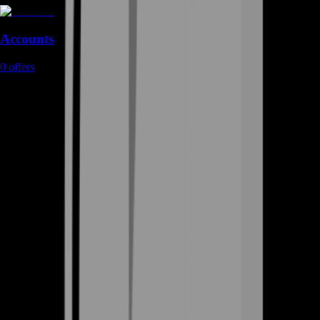
Accounts
0
offers