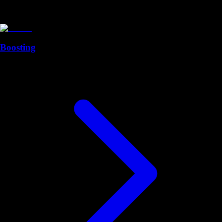
Boosting