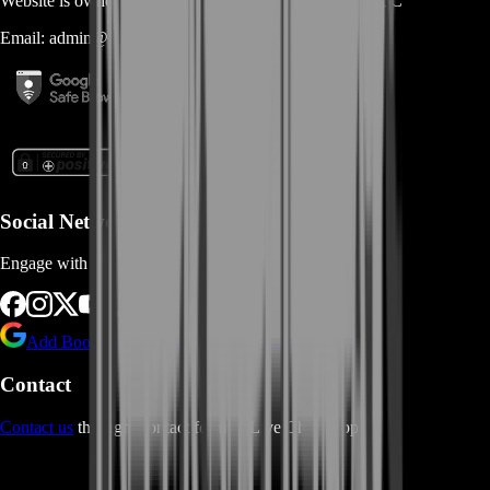
Website is owned and operated by
MASTERLOOT, LLC
Email:
admin@...
Social Networks
Engage with us via Social Platforms
Add BoostRoom as preferred
source on Google
Contact
Contact us
through Contact form or Live Chat Support