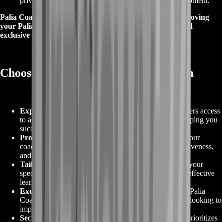
privacy, offering a secure environment for skill development.
Palia Coaching offers a comprehensive approach to improving
your Palia skills, with expert guidance, safe practices, and
exclusive offers to enhance your gaming experience.
Choose Palia Coaching on BoostRoom
Expert Guidance
:
Palia Coaching on BoostRoom offers access
to a team of experienced professionals dedicated to helping you
succeed in the Palia universe.
Proven Track Record
:
With a decade of experience, our
coaching services are known for their reliability, effectiveness,
and commitment to high standards.
Tailored Solutions
:
Our Palia Coaching is tailored to your
specific needs and goals, ensuring a personalized and effective
learning experience.
Exclusive Offers
:
Explore the best deals and offers in Palia
Coaching, providing cost-effective options for players looking to
improve their skills.
Secure and Private
:
Palia Coaching on BoostRoom prioritizes