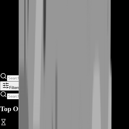
Filters
Top Offers