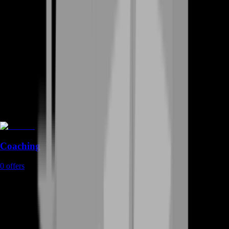
Coaching
0
offers