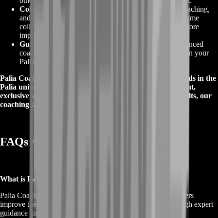
other players, leading to greater success and satisfaction.
Collectible Items
:
Master Palia with the help of our coaching,
and you'll have the skills to earn rare and valuable in-game
collectibles, making your character and account even more
impressive.
Guaranteed Results
:
With the guidance of our experienced
coaches, you can expect to see tangible improvements in your
Palia gameplay and performance.
Palia Coaching is your key to unlocking a world of rewards in the
Palia universe. With enhanced gameplay, goal achievement,
exclusive strategies, collectible items, and guaranteed results, our
coaching services are your path to success in the game.
FAQs About Palia Coaching
What is Palia Coaching?
Palia Coaching is a specialized service designed to help players
improve their skills and performance in the Palia game through expert
guidance and tailored training.