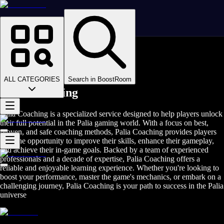
Homepage
>
Online Video Games
>
Palia
>
Palia Coaching
ALL CATEGORIES
Search in BoostRoom
Palia Coaching
Palia Coaching is a specialized service designed to help players unlock
their full potential in the Palia gaming world. With a focus on best,
proven, and safe coaching methods, Palia Coaching provides players
with the opportunity to improve their skills, enhance their gameplay,
and achieve their in-game goals. Backed by a team of experienced
professionals and a decade of expertise, Palia Coaching offers a
reliable and enjoyable learning experience. Whether you're looking to
boost your performance, master the game's mechanics, or embark on a
challenging journey, Palia Coaching is your path to success in the Palia
universe