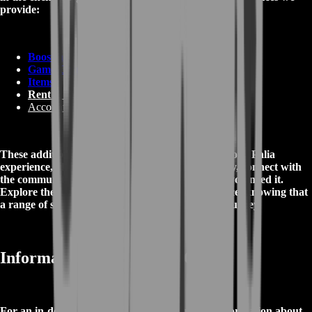
provide:
Boosting
Game Coins
Items
Rent A Gamer
Accounts
These additional services are designed to enrich your Palia
experience, allowing you to express your creativity, connect with
the community, and receive assistance whenever you need it.
Explore the magical world of Palia with confidence, knowing that
a range of services is available to enhance your journey.
Informations about Palia Game
For an in-depth and comprehensive source of information about