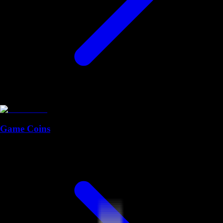
Game Coins