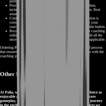
preferences.
Provide Your Information:
Fill in the required information,
including your contact details and payment information. Rest
assured that your data is handled securely.
Confirm and Place Your Order:
Verify that all information is
correct, agree to our terms and conditions, and finalize your
coaching purchase by clicking "Place Order" or a similar button.
Receive Confirmation:
After successfully placing your coaching
order, you will receive an order confirmation email with all the
necessary details, including scheduling information if applicable.
Ordering Palia Coaching on BoostRoom is a straightforward process
that ensures a seamless and secure transaction, providing you with the
coaching you need to enhance your Palia gaming skills.
Other Services in Palia
At Palia, we're committed to making your gaming experience as
enjoyable and convenient as possible. In addition to the core
gameplay, we offer a variety of services to enhance your journey
in the enchanting world of Palia. Here are four key services we