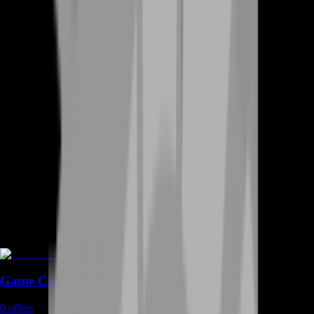
Game Coins
0
offers