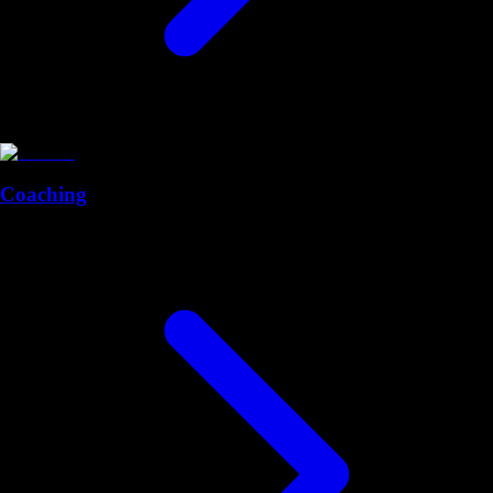
Coaching