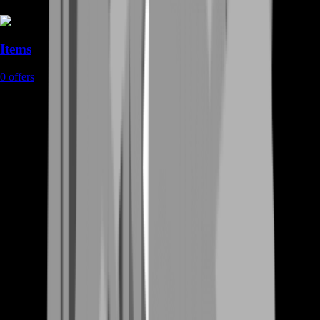
Items
0
offers