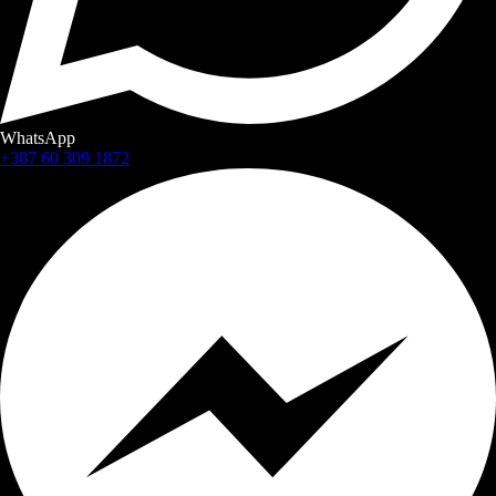
WhatsApp
+387 60 309 1872