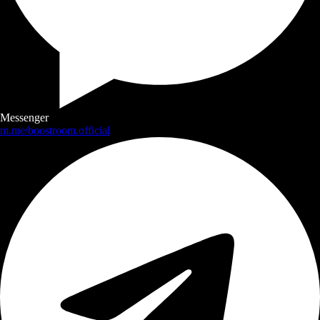
Messenger
m.me/boostroom.official