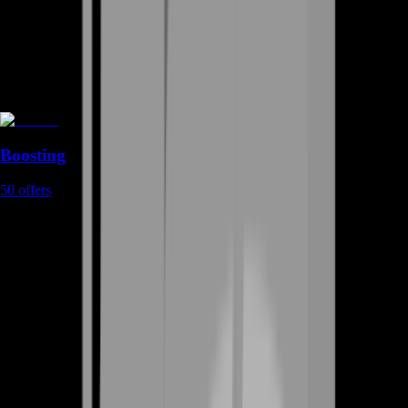
Boosting
50
offers