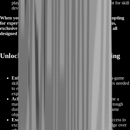
player safety and privacy, creating a secure environment for skill
development.
When you choose Palia Coaching on BoostRoom, you're opting
for expert guidance, proven success, personalized solutions,
exclusive offers, and a commitment to safety and privacy, all
designed to elevate your Palia gaming experience.
Unlocking Rewards with Palia Coaching
Enhanced Gameplay
:
Palia Coaching elevates your in-game
skills, providing you with the knowledge and techniques needed
to excel in Palia, resulting in a more enjoyable gaming
experience.
Achieve Your Goals
:
Whether you're looking to become a
master player, complete challenging quests, or conquer tough
dungeons, Palia Coaching helps you achieve your in-game
objectives faster and more efficiently.
Exclusive Strategies
:
Our coaching services provide access to
exclusive strategies, tips, and tactics that give you an edge over