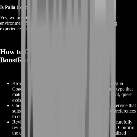
Is Palia Coaching safe and private?
Yes, we prioritize player safety and privacy, creating a secure
environment for skill development and training. Your gaming
experience is our top priority.
How to Order Palia Coaching on
BoostRoom
Browse Coaching Options:
Explore our selection of Palia
Coaching services on BoostRoom. Find the coaching type that
matches your goals, whether it's character improvement, quest
assistance, or dungeon mastery.
Choose Your Coaching:
Select the specific coaching service that
suits your needs, including any additional options or preferences
to customize your coaching experience.
Review Your Coaching Order:
At the checkout page, carefully
review your coaching order details to ensure accuracy. Confirm
the coaching type, additional options, and any personalized