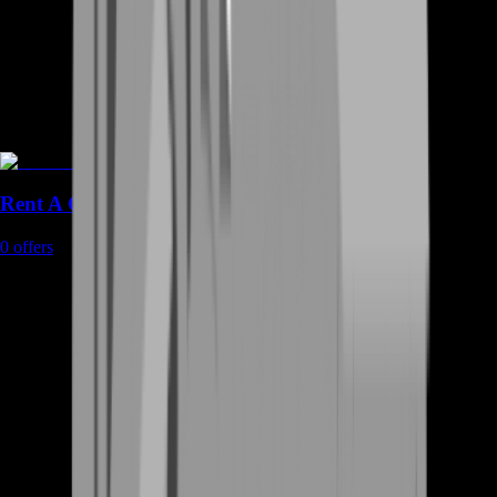
Rent A Gamer
0
offers