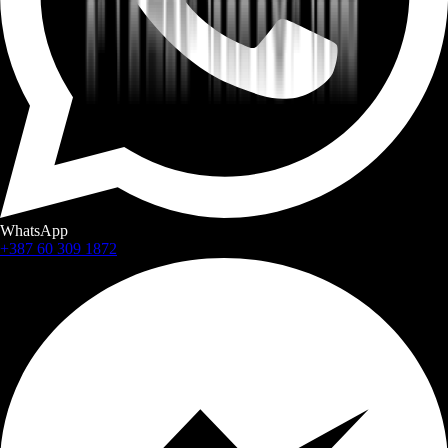
WhatsApp
+387 60 309 1872