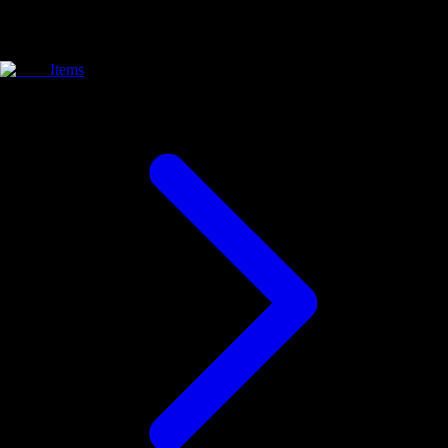
Items