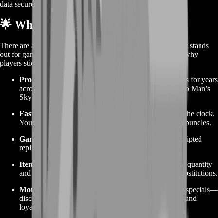
data secure.
🌟 Why Choose BoostRoom
There are a few places to buy in-game items, but BoostRoom stands
out for gamers who want reliability and real support. Here’s why
players stick with us:
Pro Experience:
We’ve been delivering in-game items for years
across dozens of titles. We know the ins and outs of No Man’s
Sky trades.
Fast Turnaround:
Our team monitors orders around the clock.
You’ll rarely wait more than an hour, even for custom bundles.
Gamer-First Support:
We talk your language. No scripted
replies—just real answers from players who get it.
Item Accuracy:
Every delivery is double-checked for quantity
and quality. You get exactly what you ordered—no substitutions.
Monthly Deals:
Keep an eye on the page for rotating specials—
discounted warp cell packs, bonus blueprint modules, and
loyalty credits for repeat buyers.