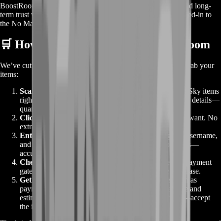
BoostRoom isn’t about quick flips or sketchy trades. We build long-
term trust with players by being transparent, reliable, and tuned-in to
the No Man’s Sky community.
🛒 How to Make an Order on BoostRoom
We’ve cut out the cart and the guesswork. Here’s how you grab your
items:
Scan the Listings:
Browse the bundles for No Man’s Sky items
right on this page. You’ll see all active offers with clear details—
quantities, item types, and delivery estimates.
Click “Buy Now”:
Hit that button on the bundle you want. No
extra screens or hidden fees.
Enter Your Details:
Provide your platform, in-game username,
and trade window preferences. Double-check for typos—
accuracy speeds up delivery.
Checkout & Pay:
You’ll jump straight to our secure payment
gateway. Choose your method and complete the purchase.
Get Your Items:
We start processing the trade as soon as
payment clears. You’ll receive a confirmation message and
estimated delivery time. Then it’s trade window time—accept
the items, and you’re set.