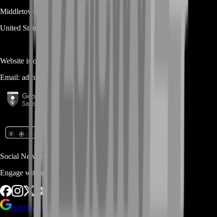
Middletown
DE
19709
United States
Website is owned and operated by
MASTERLOOT, LLC
Email:
admin@...
Social Networks
Engage with us via Social Platforms
Add BoostRoom as preferred
source on Google