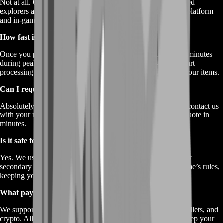
Not at all. Our service works for all players—freshly spawned
explorers and seasoned atlas-veterans alike. Just share your platform
and in-game trade details; we’ll handle the rest.
How fast is delivery?
Once you place your order, we aim to deliver within 30–60 minutes
during peak hours. Off-peak times can be even faster. We start
processing immediately, so there’s no waiting 24 hours for your items.
Can I request a custom pack?
Absolutely. If you don’t see your exact ratio of items listed, contact us
with your needs. We’ll tailor-make a bundle and get you a quote in
minutes.
Is it safe for my main account?
Yes. We use standard in-game trading systems and temporary
secondary characters when needed. All trades follow the game’s rules,
keeping your main account clear of any risk.
What payment methods do you accept?
We support major payment options—credit/debit cards, e-wallets, and
crypto. All transactions go through encrypted gateways to keep your