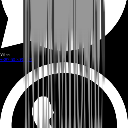
Viber
+387 60 309 1872