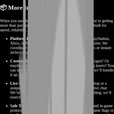
📦 More Info About the Service
When you use BoostRoom to buy No Man’s Sky items, you’re getting
more than just raw materials. You’re tapping into a system built for
speed, reliability, and game compatibility:
Platform Friendly Delivery:
Whether you’re on PlayStation,
Xbox, or PC, our delivery methods match your platform. We
coordinate directly in game via secure trade windows or instant
niche-compatible drops.
Custom Bundles:
Need 500 ferrite dust and 200 oxygen? Or
maybe a stack of 50 warp cells and advanced mining lasers? You
can mix and match. Just let us know your ratio, and we’ll bundle
it up.
Live Support:
Questions about the timing of your drop or a
unique item you don’t see listed? Hit us up through live chat.
We’re quick to respond, and if we don’t stock something, we’ll
source it for you.
Safe Transactions:
We use verified trade accounts and in-game
protocols that protect your main profile. No risk of game flags or