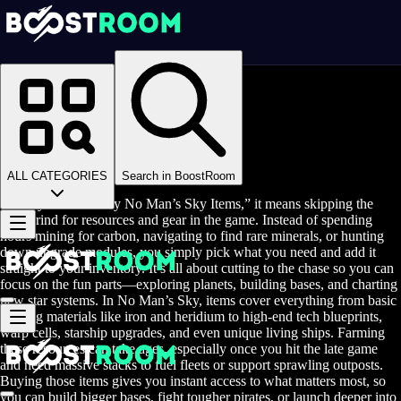
Homepage
>
Online Video Games
>
No Man's Sky
>
No Man's Sky Items
Buy No Man's Sky Items
ALL CATEGORIES
Search in BoostRoom
When you hear “Buy No Man’s Sky Items,” it means skipping the
long grind for resources and gear in the game. Instead of spending
hours mining for carbon, navigating to find rare minerals, or hunting
down upgrade modules, you simply pick what you need and add it
straight to your inventory. It’s all about cutting to the chase so you can
focus on the fun parts—exploring planets, building bases, and charting
new star systems. In No Man’s Sky, items cover everything from basic
crafting materials like iron and heridium to high-end tech blueprints,
warp cells, starship upgrades, and even unique living ships. Farming
these resources can take ages, especially once you hit the late game
and need massive stacks to fuel fleets or support sprawling outposts.
Buying those items gives you instant access to what matters most, so
you can build bigger bases, fight tougher pirates, or launch deeper into