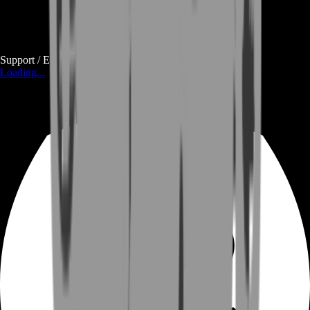
Support / E-mail
Loading...