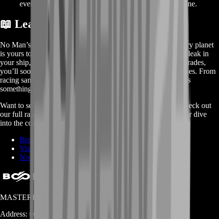
events by having all the materials you need from day one.
📖 Learn More About No Man’s Sky
No Man’s Sky drops you into an endless universe where every planet
is yours to explore. You start with just a rusty multitool and a leak in
your ship, but as you scan flora, mine minerals, and craft upgrades,
you’ll soon be charting star systems and building massive bases. From
racing sandworms to commanding living ships, there’s always
something new around the next star.
Want to see how BoostRoom can speed up your journey? Check out
our full range of services, explore all the games we support, or dive
into the community-driven wiki for deep guides and tips:
Browse No Man’s Sky Services on BoostRoom
Visit BoostRoom Homepage
No Man’s Sky Fandom Wiki
MASTERLOOT, LLC
Address:
600 N Broad Street (Suite 5 # 829)