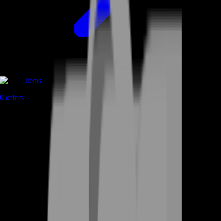
Items
0
offers