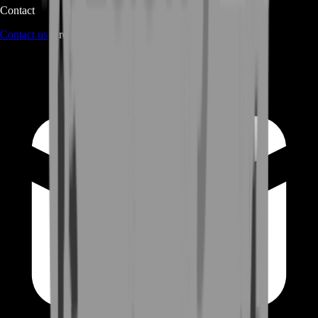
Contact
Contact us
through Contact form or Live Chat Support