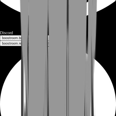
Discord
boostroom.buyers - for buyers
boostroom.recruitment - for sellers