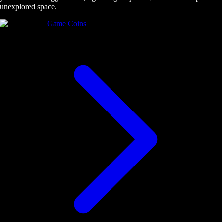
unexplored space.
Game Coins