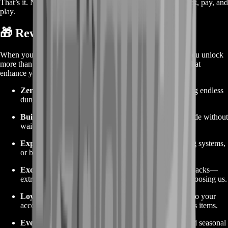
That’s it. No cart abandonment. No confusing steps. Just pick, pay, and
play.
🎁 Rewards from Buying the Service
When you buy No Man’s Sky items through BoostRoom, you unlock
more than just resources—you gain quality-of-life rewards that
enhance your entire play session:
Zero Grind:
No more farming the same cave or hiking endless
dunes for ferrite dust. Save days of gameplay.
Build Faster:
Launch your base project or fleet upgrade without
waiting for slow resource runs.
Explore More:
Spend time scanning planets, mapping systems,
or building community hubs instead of grinding.
Exclusive Bundles:
Occasionally, we include bonus packs—
extra warp cells, rare atlas stones—to thank you for choosing us.
Loyalty Credits:
Every purchase adds loyalty points to your
account. Redeem them later for discounts or free bonus items.
Event Ready:
Stay ahead of time-limited missions and seasonal