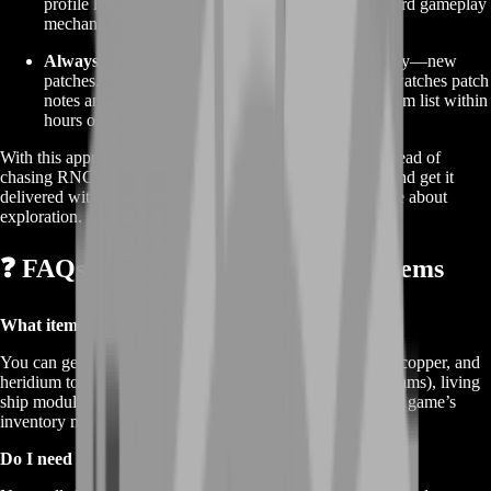
profile lockouts—we keep everything within standard gameplay
mechanics.
Always Updated:
No Man’s Sky evolves constantly—new
patches, new blueprints, new tech trees. Our team watches patch
notes and community hubs so we can refresh our item list within
hours of a major update.
With this approach, you get a streamlined experience. Instead of
chasing RNG drops, you choose exactly what you need and get it
delivered with minimal fuss. That’s real freedom in a game about
exploration.
❓ FAQs About Buy No Man’s Sky Items
What items can I buy?
You can get everything from basic crafting mats like iron, copper, and
heridium to high-end tech blueprints (warp cells, phase beams), living
ship modules, and even rare starship upgrades. If it’s in the game’s
inventory menu, we can source it.
Do I need to reach a certain progression level?