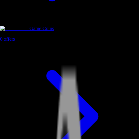
Game Coins
0
offers