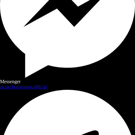
Messenger
m.me/boostroom.official