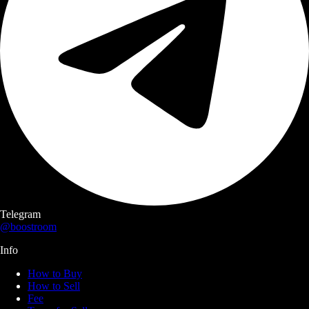
Telegram
@boostroom
Info
How to Buy
How to Sell
Fee