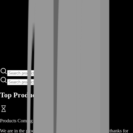
Top Products
Products
Coming Soon
We are in the process of adding
products
for this
category
, thanks for