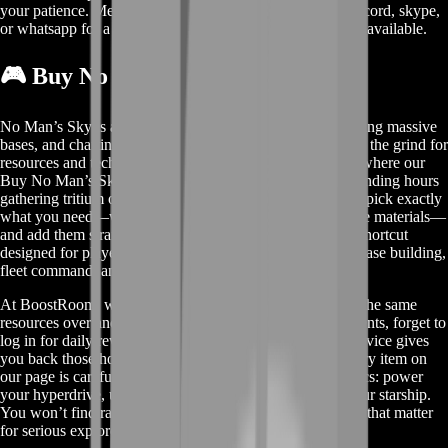
your patience. Meanwhile, contact us on our live chat, discord, skype,
or whatsapp for a custom deal since this service is already available.
🎮 Buy No Man’s Sky Items
No Man’s Sky is all about exploring infinite worlds, building massive
bases, and charting uncharted star systems. But sometimes the grind for
resources and tech blueprints can slow you down. That’s where our
Buy No Man’s Sky Items service comes in. Instead of spending hours
gathering tritium or farming for hundreds of iron, you can pick exactly
what you need—warp cells, blueprint modules, high-grade materials—
and add them straight to your starship or inventory. It’s a shortcut
designed for players who want to focus on the fun parts: base building,
fleet command, and galaxy-hopping.
At BoostRoom, we’ve seen players get stuck hunting for the same
resources over and over. They miss out on community events, forget to
log in for daily rewards, or simply run out of time. Our service gives
you back those hours so you can dive into the action. Every item on
our page is carefully selected to match key game mechanics: power
your hyperdrive, upgrade your exosuit, or turbocharge your starship.
You won’t find random, low-value junk here—only items that matter
for serious explorers.