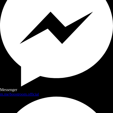
Messenger
m.me/boostroom.official