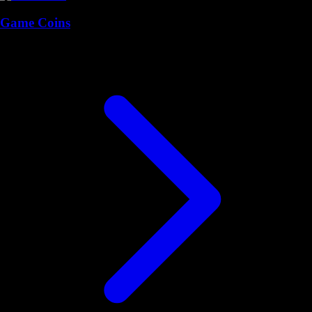
Game Coins