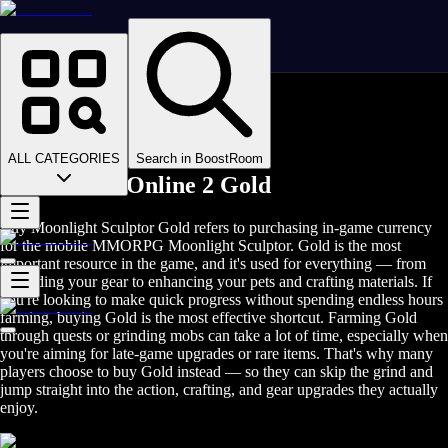
Homepage
>
Online Video Games
>
Mortal Online 2
>
Mortal Online 2 Game Coins
ALL CATEGORIES
Search in BoostRoom
Buy Mortal Online 2 Gold
Buy Moonlight Sculptor Gold refers to purchasing in-game currency
for the mobile MMORPG Moonlight Sculptor. Gold is the most
important resource in the game, and it's used for everything — from
upgrading your gear to enhancing your pets and crafting materials. If
you're looking to make quick progress without spending endless hours
farming, buying Gold is the most effective shortcut. Farming Gold
through quests or grinding mobs can take a lot of time, especially when
you're aiming for late-game upgrades or rare items. That's why many
players choose to buy Gold instead — so they can skip the grind and
jump straight into the action, crafting, and gear upgrades they actually
enjoy.