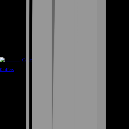
Coaching
0
offers