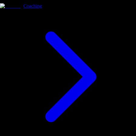
Coaching