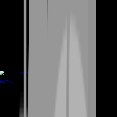
Accounts
0
offers