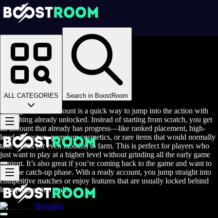
Homepage
>
Online Video Games
>
MoCo
>
MoCo Accounts
Buy MoCo Account
ALL CATEGORIES
Search in BoostRoom
Buying a MoCo account is a quick way to jump into the action with
everything already unlocked. Instead of starting from scratch, you get
an account that already has progress—like ranked placement, high-
level characters, premium cosmetics, or rare items that would normally
take weeks (or even months) to farm. This is perfect for players who
just want to play at a higher level without grinding all the early game
content. It’s also great if you’re coming back to the game and want to
skip the catch-up phase. With a ready account, you jump straight into
competitive matches or enjoy features that are usually locked behind
long progression walls.
Boosting