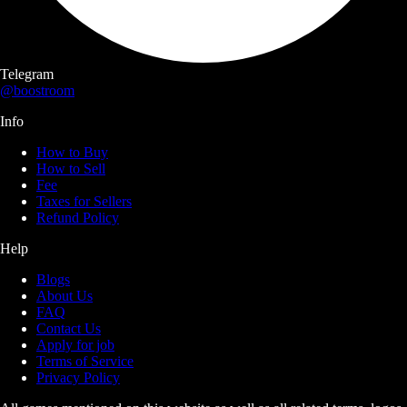
Telegram
@boostroom
Info
How to Buy
How to Sell
Fee
Taxes for Sellers
Refund Policy
Help
Blogs
About Us
FAQ
Contact Us
Apply for job
Terms of Service
Privacy Policy