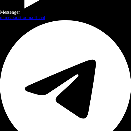
Messenger
m.me/boostroom.official