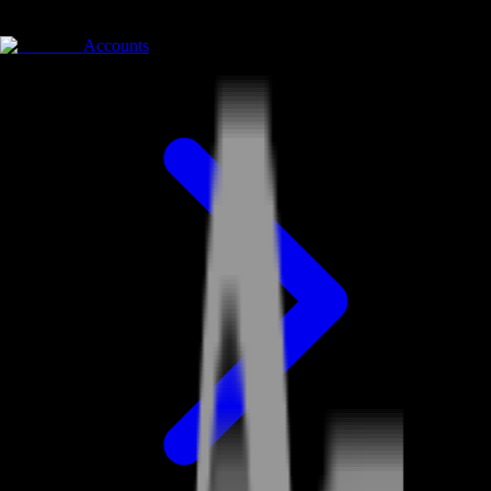
Accounts