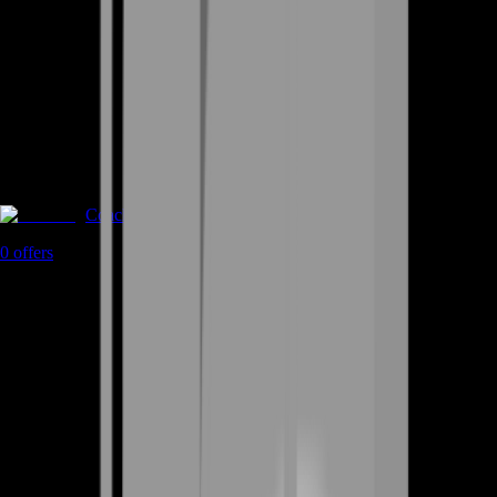
Coaching
0
offers