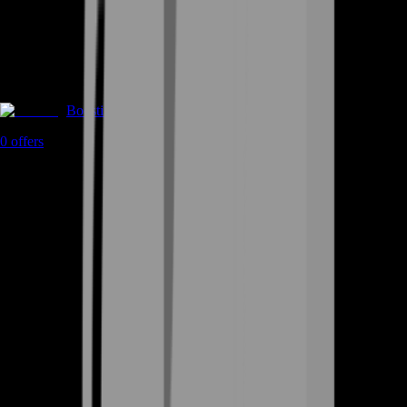
Boosting
0
offers