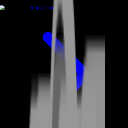
Rent A Gamer