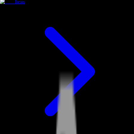
Items