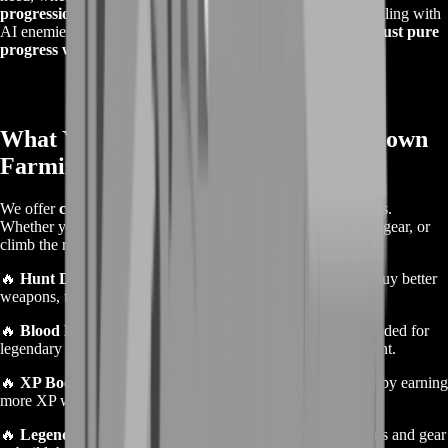
progression, or bounties for higher ranks
. No more struggling with
AI enemies or losing everything to unexpected PvP fights—
just pure
progress without the frustration
.
What You Get with Our Hunt: Showdown
Farming Service
We offer
customized farming solutions
based on your needs.
Whether you’re looking to increase your currency, get better gear, or
climb the ranks, we’ve got the right service for you.
🔥
Hunt Dollar Farming
– Get more in-game currency to buy better
weapons, tools, and consumables.
🔥
Blood Bonds Farming
– Earn the premium currency needed for
legendary hunters, exclusive skins, and other premium content.
🔥
XP Boosting
– Level up your hunters and prestige faster by earning
more XP without spending countless hours in-game.
🔥
Legendary Weapon Unlocks
– Farm legendary weapons and gear