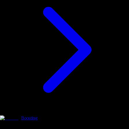
Boosting