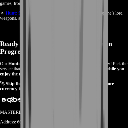
games, from MMOs to shooters and RPGs.
🔹
Hunt: Showdown Fandom
– Learn more about the game’s lore,
weapons, and mechanics.
Ready to Boost Your Hunt: Showdown
Progress?
Our
Hunt: Showdown Farming Services
are available now! Pick the
service that fits your needs and
let us handle the farming while you
enjoy the rewards
.
🚀
Skip the grind—start playing with better gear and more
currency today!
MASTERLOOT, LLC
Address:
600 N Broad Street (Suite 5 # 829)