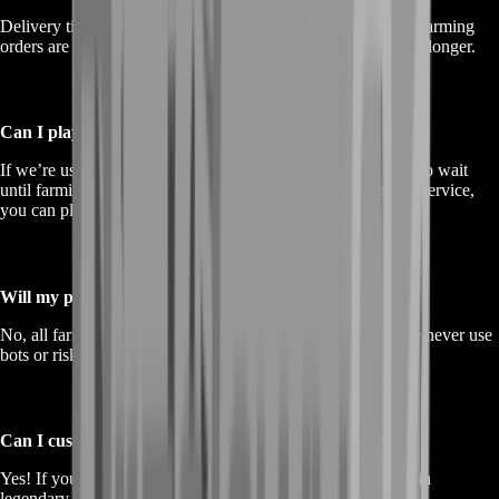
Delivery time depends on the package you choose. Smaller farming
orders are completed quickly, while larger requests may take longer.
Can I play while the farming service is active?
If we’re using
account-sharing
for the service, you’ll need to wait
until farming is complete. If you choose a
self-play
farming service,
you can play while receiving assistance.
Will my progress be at risk?
No, all farming is done manually to ensure 100% safety. We never use
bots or risky methods.
Can I customize my farming request?
Yes! If you need a specific amount of currency, XP, or certain
legendary unlocks, just let us know.