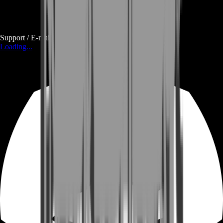
Support / E-mail
Loading...