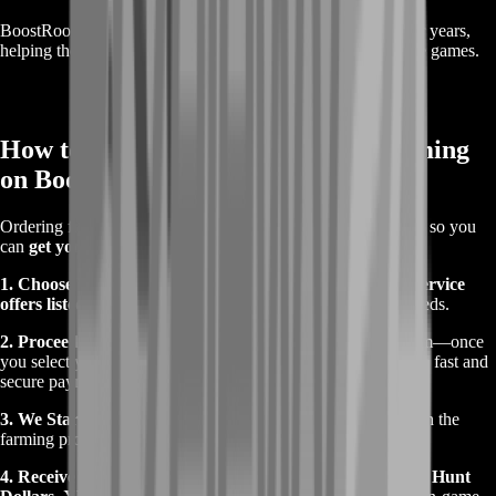
BoostRoom has been providing
trusted gaming services
for years,
helping thousands of players get the most out of their favorite games.
How to Order Hunt: Showdown Farming
on BoostRoom
Ordering from us is
quick and easy
—we keep things simple so you
can
get your service without unnecessary steps
.
1. Choose Your Farming Package -
Browse the
farming service
offers listed on this page
and pick the one that suits your needs.
2. Proceed to Instant Checkout -
We don’t use a cart system—once
you select your package, you’ll go
straight to checkout
for a fast and
secure payment process.
3. We Start Farming -
Once payment is confirmed, we begin the
farming process. You’ll be updated along the way.
4. Receive Your Rewards -
When farming is complete, your
Hunt