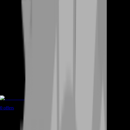
Rent A Gamer
0
offers