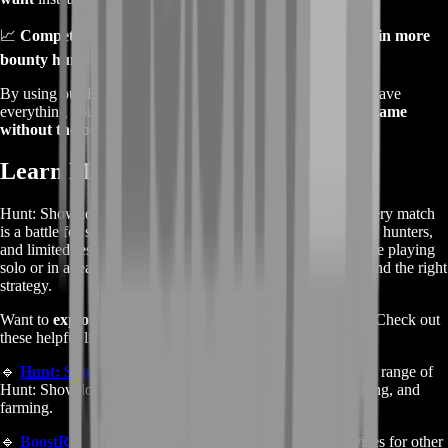
📈
Competitive Edge
– Get stronger, survive longer, and
win more
bounty hunts
.
By using our
Hunt: Showdown Farming Service
, you’ll have
everything you need to
dominate matches and enjoy the game
without the boring grind
.
Learn More About Hunt: Showdown
Hunt: Showdown is a high-stakes PvPvE shooter where every match
is a battle for survival. With terrifying monsters, rival bounty hunters,
and limited resources, every decision counts. Whether you’re playing
solo or in a team, mastering the game takes skill, patience, and the right
strategy.
Want to
explore more services or learn about the game
? Check out
these helpful links:
🔹
Hunt: Showdown Boosting Services
– Browse our full range of
Hunt: Showdown services, including rank boosting, coaching, and
farming.
🔹
BoostRoom Homepage
– Discover our boosting services for other