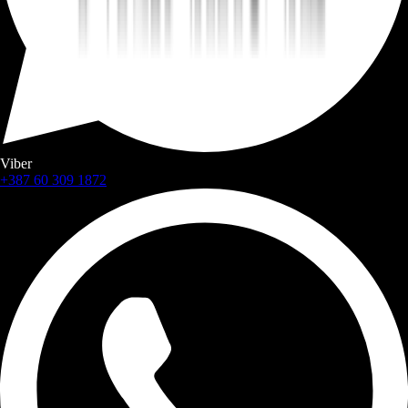
Viber
+387 60 309 1872