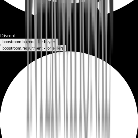
Discord
boostroom.buyers - for buyers
boostroom.recruitment - for sellers