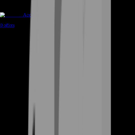
Accounts
0
offers