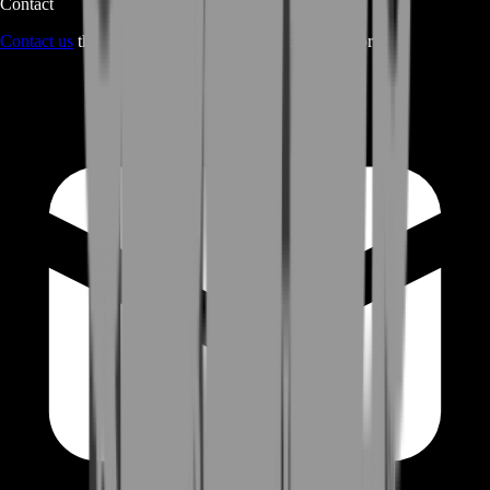
Contact
Contact us
through Contact form or Live Chat Support