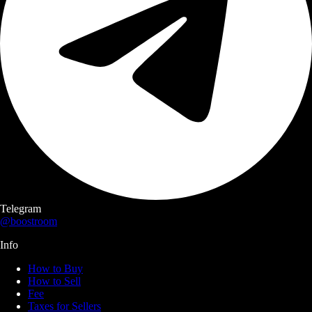
Telegram
@boostroom
Info
How to Buy
How to Sell
Fee
Taxes for Sellers