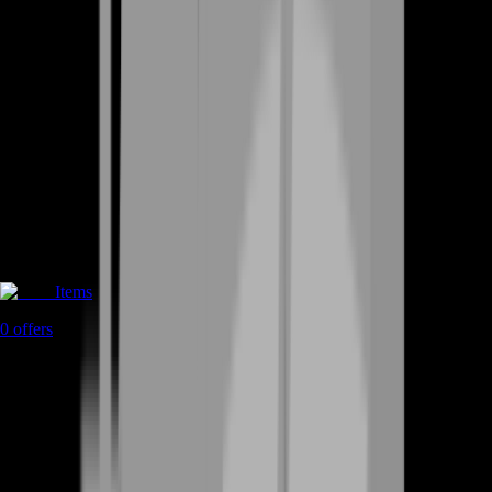
Items
0
offers