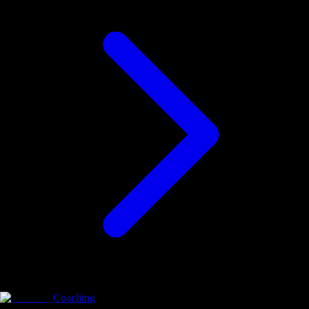
Coaching