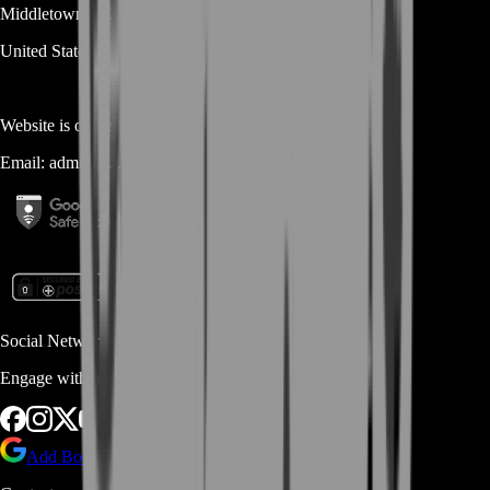
Middletown
DE
19709
United States
Website is owned and operated by
MASTERLOOT, LLC
Email:
admin@...
Social Networks
Engage with us via Social Platforms
Add BoostRoom as preferred
source on Google