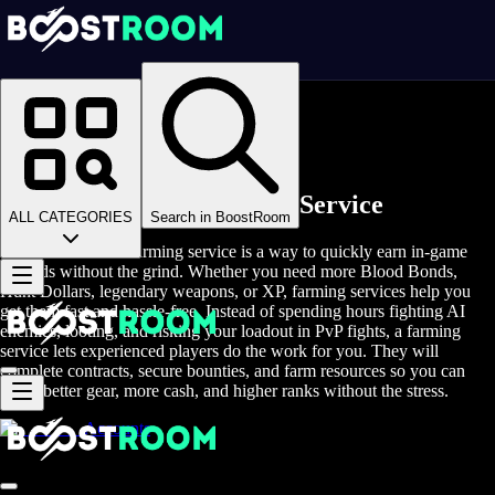
Homepage
>
Online Video Games
>
Hunt: Showdown
>
Hunt: Showdown Rent A Gamer
Hunt Showdown Farming Service
ALL CATEGORIES
Search in BoostRoom
Hunt: Showdown farming service is a way to quickly earn in-game
rewards without the grind. Whether you need more Blood Bonds,
Hunt Dollars, legendary weapons, or XP, farming services help you
get them fast and hassle-free. Instead of spending hours fighting AI
enemies, looting, and risking your loadout in PvP fights, a farming
service lets experienced players do the work for you. They will
complete contracts, secure bounties, and farm resources so you can
enjoy better gear, more cash, and higher ranks without the stress.
Accounts