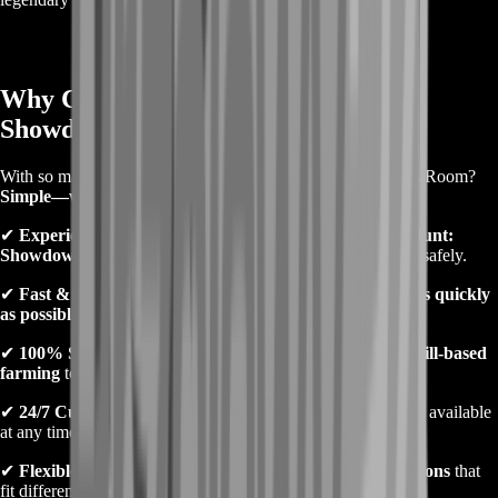
Why Choose BoostRoom for Hunt:
Showdown Farming?
With so many services out there, why should you pick BoostRoom?
Simple—we deliver quality, security, and fast results
.
✔
Experienced Players
– Our boosters are
high-ranked Hunt:
Showdown players
who know how to farm efficiently and safely.
✔
Fast & Reliable Service
– We complete farming orders
as quickly
as possible
, so you don’t have to wait.
✔
100% Safe Methods
– No hacks, no bans—
just pure skill-based
farming
to ensure your account stays safe.
✔
24/7 Customer Support
– Our
friendly support team
is available
at any time to assist you.
✔
Flexible Pricing & Packages
– We offer
affordable options
that
fit different budgets and farming needs.