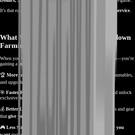
Dollars, XP, or other rewards
will be ready for you to use in-game.
It’s that easy—
no complicated steps, just fast and efficient service
.
What You Get from Our Hunt: Showdown
Farming Service
When you buy a
farming service
, you’re not just saving time—you’re
gaining a
huge advantage
in the game.
🏆
More In-Game Currency
– Buy the best weapons, consumables,
and upgrades without worrying about running out of cash.
🎯
Faster Progression
– Level up your hunters, prestige, and unlock
exclusive items without endless grinding.
💰
Better Loadouts & Weapons
– Farm legendary weapons and gear
that
give you an edge in every fight
.
🎮
Less Stress, More Fun
– Spend more time
playing how you
want
instead of grinding for hours.