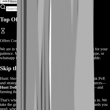
Filters
Top Offers
Offers
Coming Soon
We are in the process of adding
offers
for this
service
, thanks for your
patience. Meanwhile, contact us on our live chat, discord, skype, or
whatsapp for a custom deal since this service is already available.
Skip the Grind, Enjoy the Rewards
Hunt: Showdown is all about intense bounty hunting, high-risk PvP,
and strategic survival. But to stay competitive, you need resources—
Hunt Dollars, Blood Bonds, legendary weapons, and XP
—and
farming them takes
a lot of time and effort
.
That’s where our
Hunt: Showdown Farming Service
comes in. We
take the grind off your shoulders by farming the in-game rewards you
need, whether it’s
currency for new gear, experience for