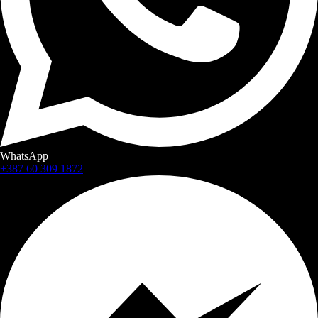
WhatsApp
+387 60 309 1872