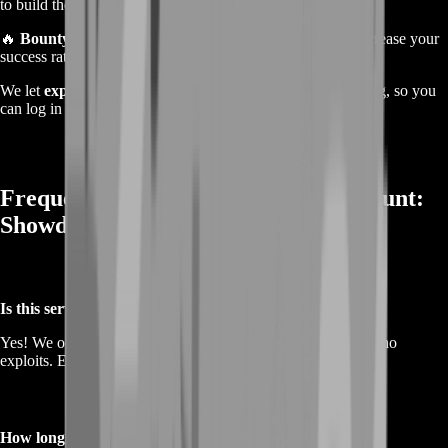
to build the perfect loadout.
🔥
Bounty Hunt Farming
– Secure more bounties and increase your
success rate in each match.
We let
experienced, high-skilled players
handle the farming, so you
can log in and enjoy the rewards without the hassle.
Frequently Asked Questions About Hunt:
Showdown Farming Service
Is this service safe?
Yes! We only use
legitimate farming methods
—no cheats, no
exploits. Everything is done manually by skilled players.
How long does it take to complete the farming?