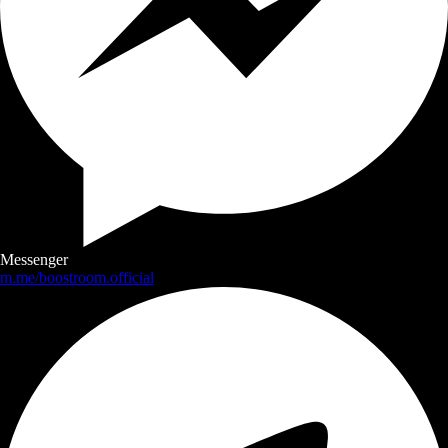
Messenger
m.me/boostroom.official