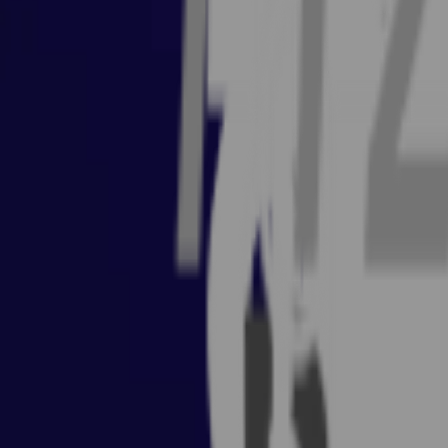
Coaching