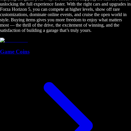
unlocking the full experience faster. With the right cars and upgrades in
Forza Horizon 5, you can compete at higher levels, show off rare
customizations, dominate online events, and cruise the open world in
style. Buying items gives you more freedom to enjoy what matters
most — the thrill of the drive, the excitement of winning, and the
satisfaction of building a garage that’s truly yours.
Game Coins