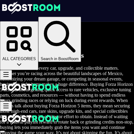
Homepage
>
Online Video Games
>
Forza Horizon 5
>
Forza Horizon 5 Items
Buy Forza Horizon 5 Items
ALL CATEGORIES
Search in BoostRoom
In Forza Horizon 5, every car, upgrade, and collectible matters.
Whether you’re racing across the beautiful landscapes of Mexico,
customizing your dream garage, or competing in seasonal events,
having the right items makes a huge difference. Buying Forza Horizon
5 items is about getting quick access to rare vehicles, exclusive tuning
parts, cosmetics, and resources — without having to spend endless
hours grinding races or relying on luck during event rewards. When
players talk about buying Forza Horizon 5 items, they mean securing
those high-end cars, rare skins, upgrade kits, and special collectibles
that normally take a lot of time or effort to obtain. Instead of waiting
for a festival playlist reward to rotate back or grinding credits non-stop,
buying lets you immediately grab the items you want and continue
enjoying the game your way. It’s not about skipping the fun. It’s about