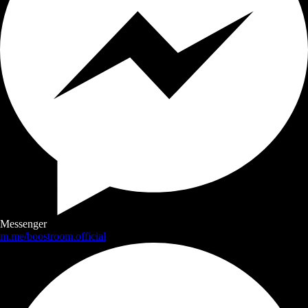
Messenger
m.me/boostroom.official