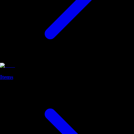
Items