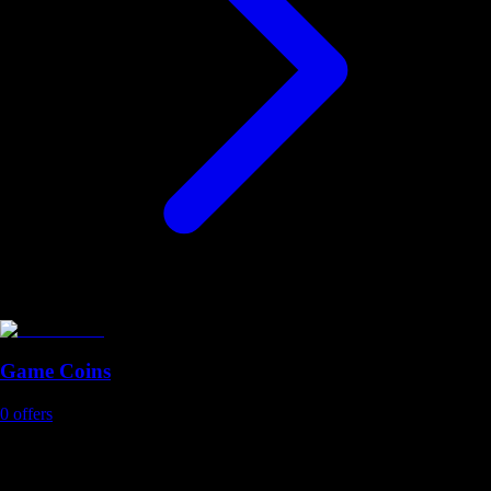
Game Coins
0
offers