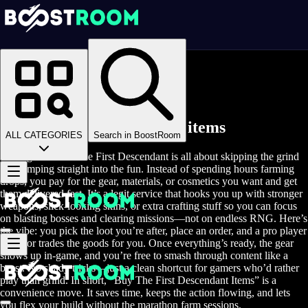
Homepage
>
Online Video Games
>
First Descendant
>
First Descendant Items
Buy The First Descendant items
ALL CATEGORIES
Search in BoostRoom
Buying items for The First Descendant is all about skipping the grind
and jumping straight into the fun. Instead of spending hours farming
drops, you pay for the gear, materials, or cosmetics you want and get
them delivered fast. It’s a legit service that hooks you up with stronger
weapons, slick-looking skins, or extra crafting stuff so you can focus
on blasting bosses and clearing missions—not on endless RNG. Here’s
the vibe: you pick the loot you’re after, place an order, and a pro player
farms or trades the goods for you. Once everything’s ready, the gear
shows up in-game, and you’re free to smash through content like a
beast. No shady tricks—just a clean shortcut for gamers who’d rather
play than grind. In short, “Buy The First Descendant Items” is a
convenience move. It saves time, keeps the action flowing, and lets
you flex your build without the marathon farm sessions.