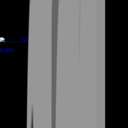
Accounts
0
offers