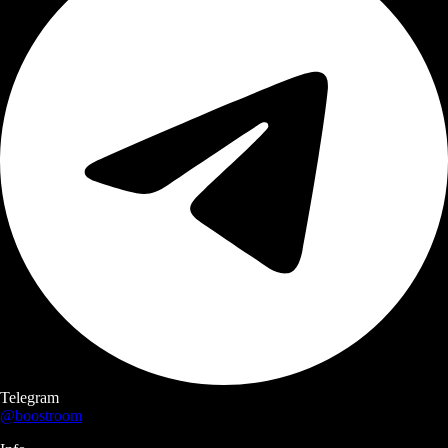
Telegram
@boostroom