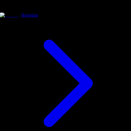
Boosting