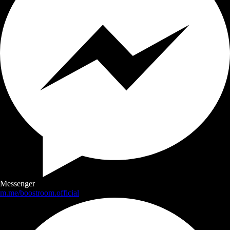
Messenger
m.me/boostroom.official