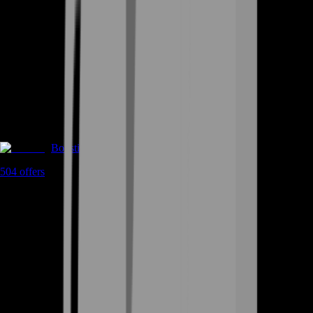
Boosting
504
offers