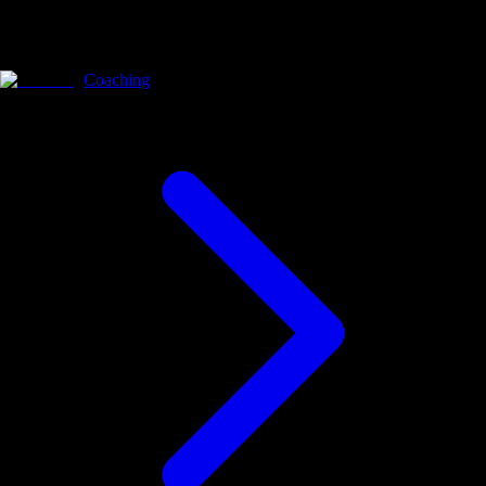
Coaching