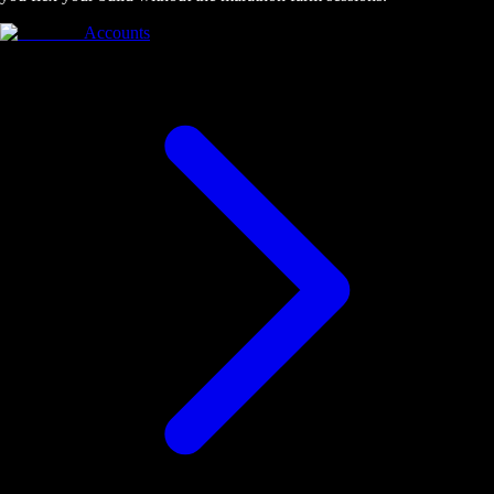
Accounts