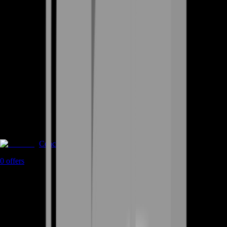
Coaching
0
offers