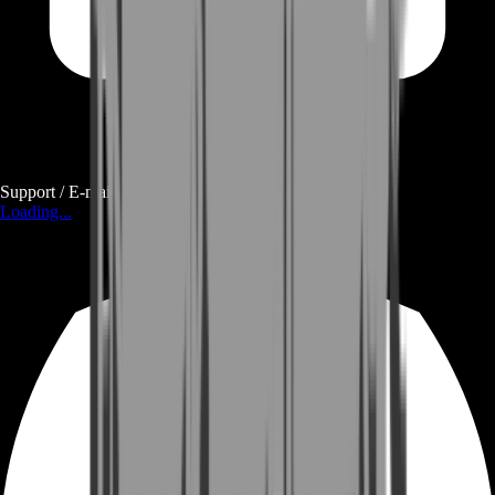
Support / E-mail
Loading...