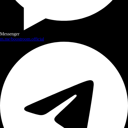
Messenger
m.me/boostroom.official