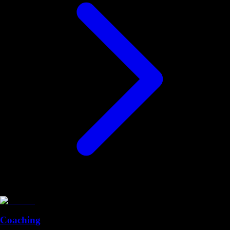
Coaching