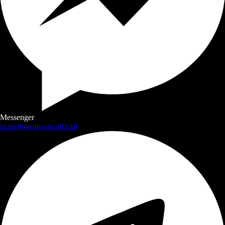
Messenger
m.me/boostroom.official