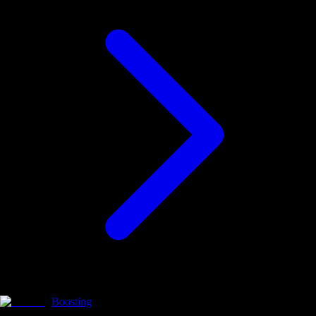
Boosting