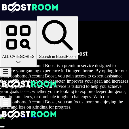
Homepage
>
Online Video Games
>
Dungeonborne
>
Dungeonborne Rent A Gamer
Dungeonborne Account Boost
ALL CATEGORIES
Search in BoostRoom
Dungeonborne Account Boost is a premium service designed to
enhance your gaming experience in Dungeonborne. By opting for our
Dungeonborne Account Boost, you gain access to expert assistance
that rapidly levels up your character, improves your gear, and increases
your in-game efficiency. Our service is tailored to help you achieve
your goals faster, whether you're looking to explore deeper dungeons,
acquire rare items, or dominate tougher challenges. With our
Dungeonborne Account Boost, you can focus more on enjoying the
game and less on grinding for progress.
Accounts