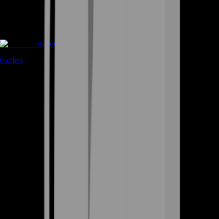
Accounts
0
offers