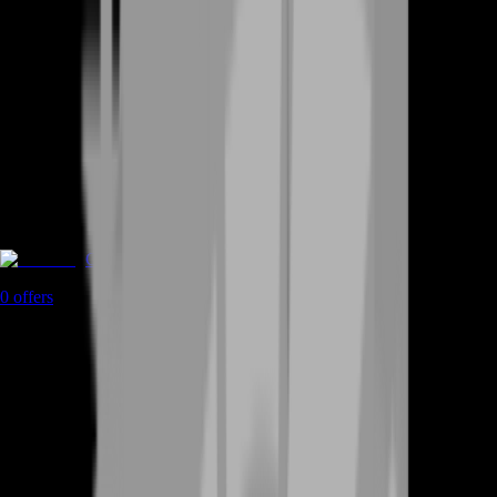
Coaching
0
offers