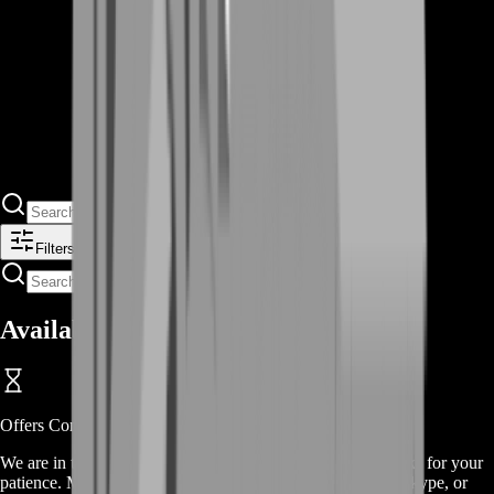
Filters
Available Offers
Offers
Coming Soon
We are in the process of adding
offers
for this
service
, thanks for your
patience. Meanwhile, contact us on our live chat, discord, skype, or