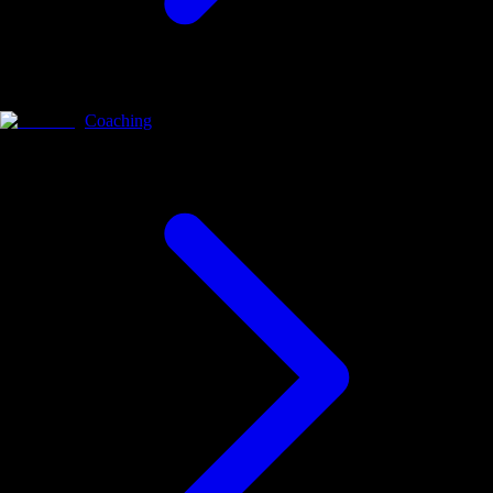
Coaching