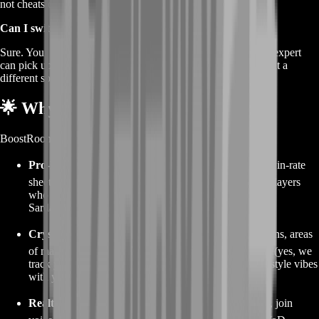
not cheats or bannable glitches.
Can I switch coaches later?
Sure. Your progress notebook is stored in the cloud. Another expert
can pick up exactly where the first left off—handy if you want a
different specialty or language.
🌟 Why Choose BoostRoom
BoostRoom curates its coaching roster like a top esports org:
Pro-Level Vetting
🏆 – Coaches submit raid parses, win-rate
sheets, and a live demo under staff supervision. Only players
who survive a 30-minute sandworm chase
and
an elite
Sardaukar ambush join the lineup.
Crystal-Clear Profiles
🔍 – Each coach page lists mains, areas
of mastery, student ratings, and average skill-gain stats (yes, we
track your MMR jumps). Pick a desert scholar whose style vibes
with yours.
Realtime Lesson Dashboard
📈 – See calendar slots, join