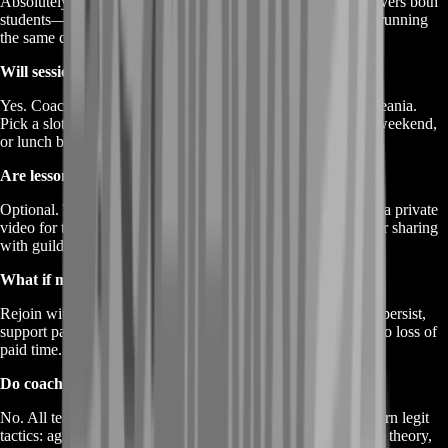
Absolutely. Choose “Co-Op Pair” at checkout. One price covers both
students—you and your partner get synchronized tips while running
the same content.
Will sessions adapt to my time zone?
Yes. Coaches live across NA, EU, LATAM, APAC, and Oceania.
Pick a slot on the calendar that matches your local evening, weekend,
or lunch break.
Are lessons recorded?
Optional. Tick “Record My Session” and BoostRoom stores a private
video for thirty days. Great for replaying advanced callouts or sharing
with guildmates.
What if my connection drops mid-lesson?
Rejoin within ten minutes and the coach resumes. If outages persist,
support pauses the clock and reschedules unused minutes—no loss of
paid time.
Do coaches share secret exploits?
No. All teaching stays within normal gameplay rules. You learn legit
tactics: aggro juke routes, optimal loot rotations, and heat-suit theory,