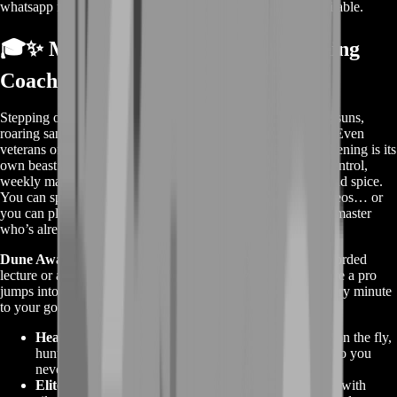
whatsapp for a custom deal since this service is already available.
🎓✨ More Info About Dune Awakening
Coaching
Stepping onto Arrakis for the first time feels wild—blinding suns,
roaring sandstorms, guild patrols hiding behind every dune. Even
veterans of other survival MMOs soon discover Dune Awakening is its
own beast: stillsuit micromanagement, voice-based crowd control,
weekly map resets, and a living economy that revolves around spice.
You can spend weeks piecing tips together from random videos… or
you can plug straight into a one-on-one lesson with a desert master
who’s already fought those battles and won.
Dune Awakening Coaching
on BoostRoom is not a prerecorded
lecture or a generic PDF. It’s a live, customized session where a pro
jumps into voice chat, screenshare, or co-play and tailors every minute
to your goals. We track dozens of specialty niches:
Heat & Hydration Science
– adjusting stillsuit vents on the fly,
hunting shady crevices, timing water-pod cooldowns so you
never suffer heatstroke.
Elite Combat Rotation
– chaining “the Voice” taunts with