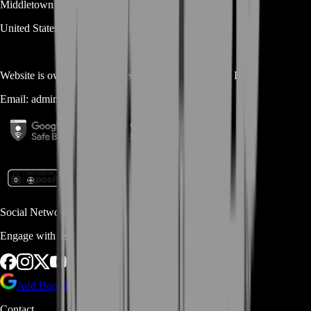
Middletown
DE
19709
United States
Website is owned and operated by
MASTERLOOT, LLC
Email:
admin@...
Social Networks
Engage with us via Social Platforms
Add BoostRoom as preferred
source on Google
Contact