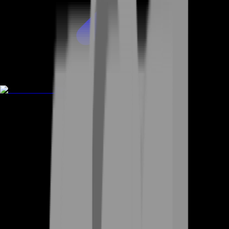
Rent A Gamer