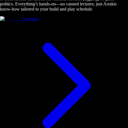
politics. Everything’s hands-on—no canned lectures, just Arrakis
know-how tailored to your build and play schedule.
Accounts