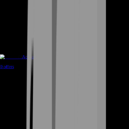
Accounts
0
offers