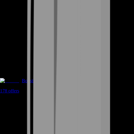
Boosting
178
offers