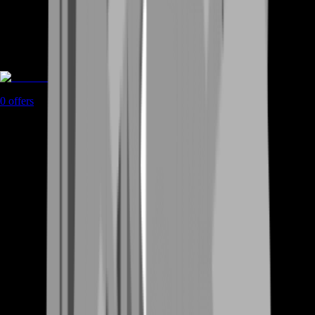
Rent A Gamer
0
offers