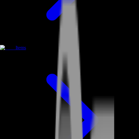
Items