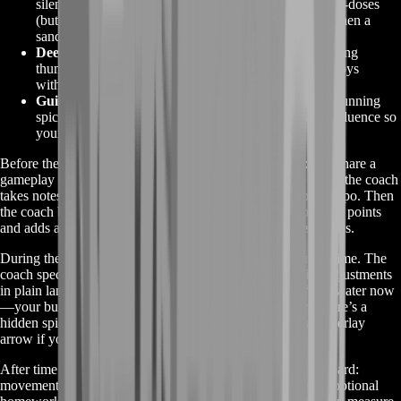
silent knife strikes, spiking adrenaline with spice micro-doses
(but dodging addiction penalties), and repositioning when a
sandworm rumbles nearby.
Deep-Desert Navigation
– reading storm fronts, plotting
thumper drop-zones, baiting worms toward rival convoys
without blowing your own cover.
Guild Economics
– balancing outpost tax deadlines, running
spice auctions for max profit, leveraging Landsraad influence so
your House proposal passes on Monday’s reset.
Before the first lesson starts, we run a quick skill audit: you share a
gameplay clip or jump into a zero-pressure co-op zone while the coach
takes notes—movement habits, resource routing, combat tempo. Then
the coach builds a lesson outline that highlights your top pain points
and adds a mini roadmap covering the next three play sessions.
During the lesson you stay on your own account the entire time. The
coach spectates or joins as a wing-mate, calling out quick adjustments
in plain language: “Tilt north to avoid heat shimmer,” “Pop water now
—your buff’s about to drop,” or “Circle back 20 meters, there’s a
hidden spice bloom spawn.” They might even pop up an overlay
arrow if you shared screen—making guidance instant.
After time’s up you get a concise recap PDF in your dashboard:
movement drills, resource-check timers, build tweaks, plus optional