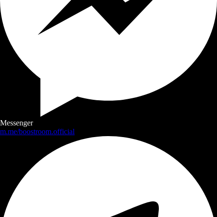
Messenger
m.me/boostroom.official