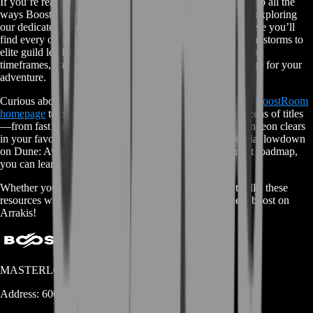
If you’re ready to master Arrakis but want a deeper dive into all the
ways BoostRoom can turbo-charge your journey, start by exploring
our dedicated Dune: Awakening Boost Services page. There you’ll
find every offer—from spice harvest runs under raging sandstorms to
elite guild leadership carries—laid out with clear objectives,
timeframes, and pricing so you can pick the perfect package for your
adventure.
Curious about other worlds and games? Head over to our
BoostRoom
homepage
to browse the full lineup of services across dozens of titles
—from fast rank carries in PvP shooters to hard-mode dungeon clears
in your favorite MMOs. And if you’d like to get the official lowdown
on Dune: Awakening’s lore, mechanics, and development roadmap,
you can learn more on the
Dune: Awakening Wiki.
Whether you’re here for the spice or for pure gaming thrills, these
resources will get you geared up and ready for your next boost on
Arrakis!
MASTERLOOT, LLC
Address:
600 N Broad Street (Suite 5 # 829)