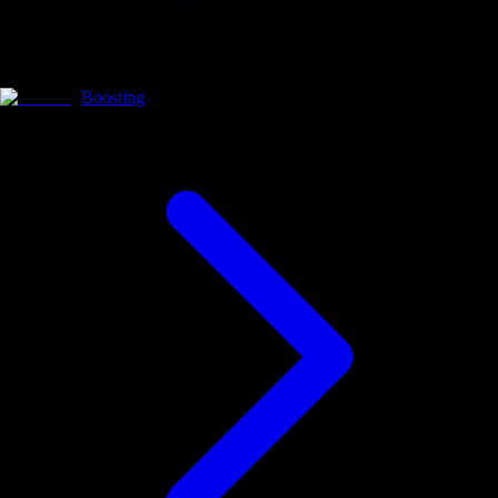
Boosting