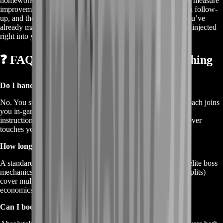
homework runs (with expected completion times) so you can measure
improvement on your next login. Do your homework, book a follow-
up, and the next coach uses that data to skip past anything you’ve
already mastered. No fluff—just pure sand-tested know-how injected
right into your muscle memory.
❓ FAQs About Dune Awakening Coaching
Do I hand over my account during coaching?
No. You stay logged in and in control the whole time. The coach joins
you in-game or spectates through screenshare. You hear live
instructions in Discord or BoostRoom voice—their mouse never
touches your character.
How long is a single coaching block?
A standard block is one hour, perfect for targeted topics like elite boss
mechanics. Longer masterclass bundles (two- or three-hour splits)
cover multi-stage goals like guild strategy or advanced spice
economics.
Can I book a duo lesson with a friend?