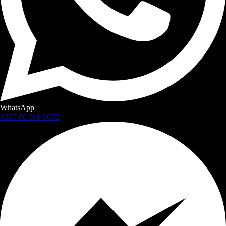
WhatsApp
+387 60 309 1872