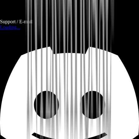
Support / E-mail
Loading...