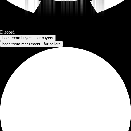
Discord
boostroom.buyers - for buyers
boostroom.recruitment - for sellers