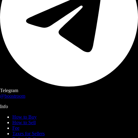
Telegram
@boostroom
Info
How to Buy
How to Sell
Fee
Taxes for Sellers