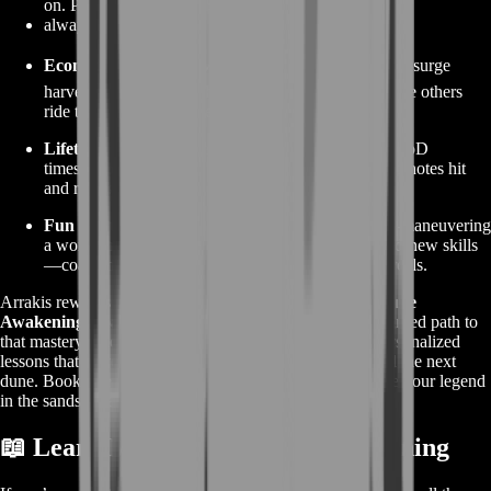
on. Promotions come fast when you’re the one who
always has answers.
Economic Edge 💹
– Master auction flips and storm-surge
harvest windows. Watch your Solaris pile climb while others
ride the speculation rollercoaster.
Lifetime Tools 🧰
– Keep every homework sheet, VoD
timestamp, and route overlay. Return any time patch notes hit
and refresh muscle memory in minutes.
Fun Multiplier 🎉
– Nothing beats the thrill of out-maneuvering
a worm or winning a 3-v-1 skirmish thanks to brand-new skills
—coaching turns everyday sessions into highlight reels.
Arrakis rewards those who plan, adapt, and learn fast.
Dune
Awakening Coaching
from BoostRoom is the turbo-charged path to
that mastery—no guesswork, no outdated guides, just personalized
lessons that fit your schedule and push your skills beyond the next
dune. Book a session, gear up with knowledge, and carve your legend
in the sands today.
📖 Learn More About Dune: Awakening