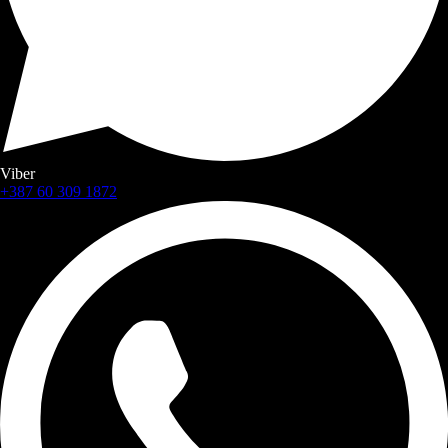
Viber
+387 60 309 1872