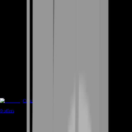
Coaching
0
offers