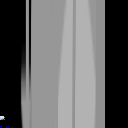
Game Coins
7
offers