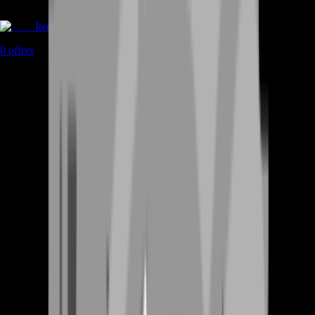
Items
0
offers