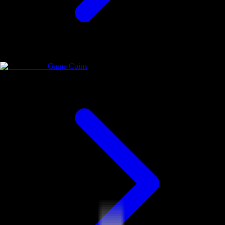
Game Coins