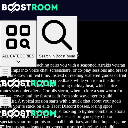
Homepage
>
Online Video Games
>
Dune Awakening
>
Dune Awakening Coaching
Dune Awakening Coaching
ALL CATEGORIES
Search in BoostRoom
Dune Awakening coaching pairs you with a seasoned Arrakis veteran
who jumps into voice chat, screenshare, or co-play sessions and breaks
the game down in real time. Instead of reading scattered guides or trial-
and-error farming, you get live feedback while you roam the dunes—
how to angle your stillsuit vents during midday heat, which spice
routes stay quiet after a Coriolis storm, when to lure a sandworm for
tactical cover, and the fastest path from solo scavenger to guild
strategist. A typical session starts with a quick chat about your goals:
maybe you’re stuck on elite Tacet Discord bosses, losing spice
convoys to rival harvesters, or just looking to tighten combat rotations
with “the Voice.” Your coach watches a short gameplay clip or
spectates your run, points out small habit fixes, and then hops in-game
to demonstrate advanced movement, resource juggling, or guild