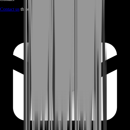
Contact us
through Contact form or Live Chat Support