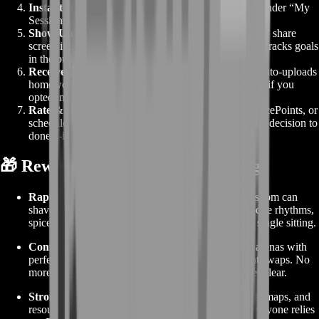
Instant Dashboard Drop
– Your booking appears under “My
Sessions” with voice-channel link and coach profile.
Show Up & Learn
– At lesson time hit “Join Voice,” share
screen if desired, and dive into live guidance. Coach tracks goals
in the built-in notepad.
Receive Recap
– When time’s up, your dashboard auto-uploads
homework drills, key timestamp links from the VoD (if you
opted in), and next-step suggestions.
Rate & Re-book
– Five-star your coach, unlock SpicePoints, or
schedule another slot right from the same page. From decision to
done—it’s that slick.
🎁 Rewards From Buying Coaching
Rapid Skill Gains ⚔️
– One hour of live desert wisdom can
shave
weeks
off solo trial-and-error. Learn heat-dodge rhythms,
spice micro-dosing, and sandworm-bait flanks in a single sitting.
Confident Raiding 🚀
– Walk into Tacet Discord arenas with
perfect timing on echo-burst bursts and stillsuit vent swaps. No
more emergency wipe calls—just smooth clear after clear.
Stronger Guild Role 🤝
– Bring back pro tips, heat maps, and
resource funnels that make you the tactical brain everyone relies