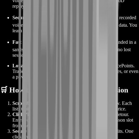
voice in one click, pull session notes, and download VoD
replays—no juggling DMs or drive links.
Security First
🔒 – Two-factor logins for every coach, recorded
voice channels, and automated chat mask for personal data. You
learn freely, we keep it private.
Fast Support
⚡ – Need to swap a time slot? Coach landed in a
sandstorm IRL? Live agents rebook within minutes—no lost
sessions, no stress.
Loyalty Perks
🎁 – Each completed lesson earns SpicePoints.
Trade them for service discounts, event coaching passes, or even
a private group bootcamp for your guild.
🛒 How to Order Your Coaching Session
Scroll & Choose
– Scan the coaching packages below. Each
lists topic focus, duration, available time blocks, and price.
Click “Book Now”
– Straight to checkout—no cart detour.
Enter your character name, Discord tag, and pick a lesson slot
from the pop-up calendar.
Secure Payment
– Card, PayPal, or BoostRoom credits. One
click and you’re confirmed.