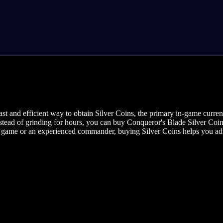
t and efficient way to obtain Silver Coins, the primary in-game curren
stead of grinding for hours, you can buy Conqueror's Blade Silver Coins
game or an experienced commander, buying Silver Coins helps you adva