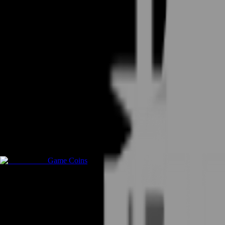
Game Coins