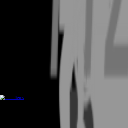
Items