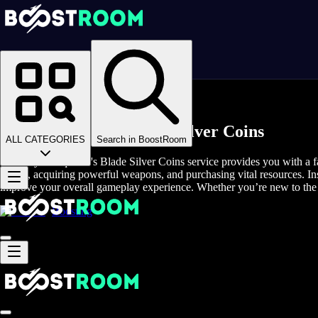
Homepage
>
Online Video Games
>
Conqueror's Blade
>
Conqueror's Blade Game Coins
Buy Conqueror's Blade Silver Coins
ALL CATEGORIES
Search in BoostRoom
The Buy Conqueror's Blade Silver Coins service provides you with a fas
troops, acquiring powerful weapons, and purchasing vital resources. In
improve your overall gameplay experience. Whether you’re new to the 
Boosting