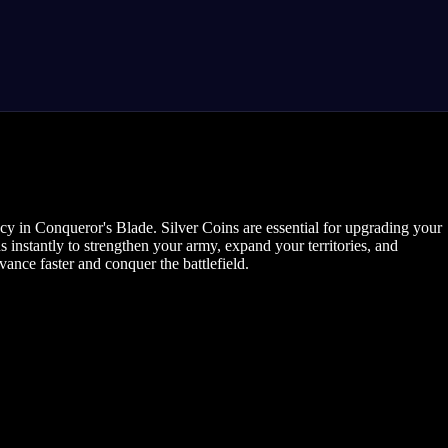
cy in Conqueror's Blade. Silver Coins are essential for upgrading your
 instantly to strengthen your army, expand your territories, and
nce faster and conquer the battlefield.