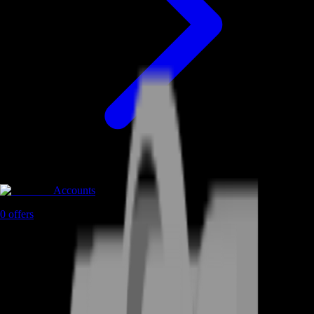
Accounts
0
offers