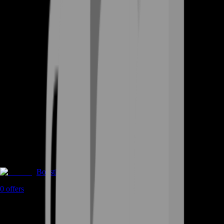
Boosting
0
offers