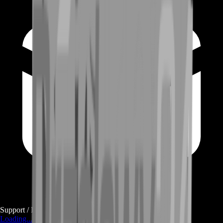
Support / E-mail
Loading...