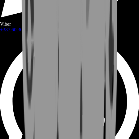
Viber
+387 60 309 1872