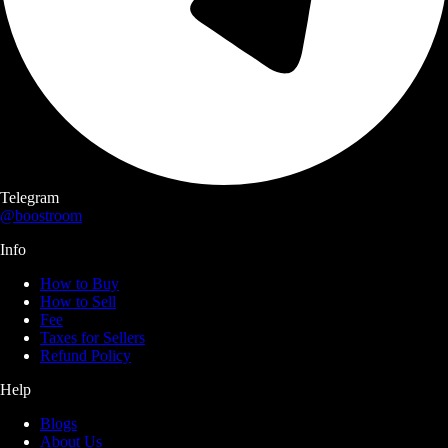
Telegram
@boostroom
Info
How to Buy
How to Sell
Fee
Taxes for Sellers
Refund Policy
Help
Blogs
About Us