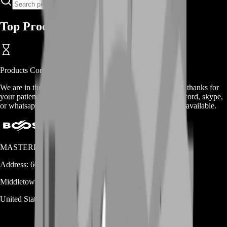
Top Products
Products
Coming Soon
We are in the process of adding
products
for this
category
, thanks for
your patience. Meanwhile, contact us on our live chat, discord, skype,
or whatsapp for a custom deal since this service is already available.
MASTERLOOT, LLC
Address:
600 N Broad Street (Suite 5 # 829)
Middletown
DE
19709
United States