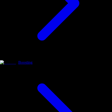
Boosting