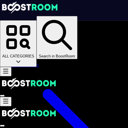
Homepage
>
Online Video Games
>
Chess
>
Chess Boosting
Chess Boosting
ALL CATEGORIES
Search in BoostRoom
Accounts