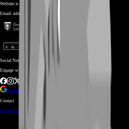
Website is owned and operated by
MASTERLOOT, LLC
Email:
admin@...
Social Networks
Engage with us via Social Platforms
Add BoostRoom as preferred
source on Google
Contact
Contact us
through Contact form or Live Chat Support