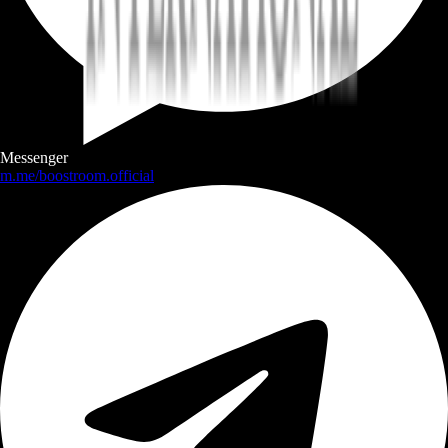
Messenger
m.me/boostroom.official