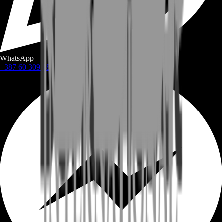
WhatsApp
+387 60 309 1872