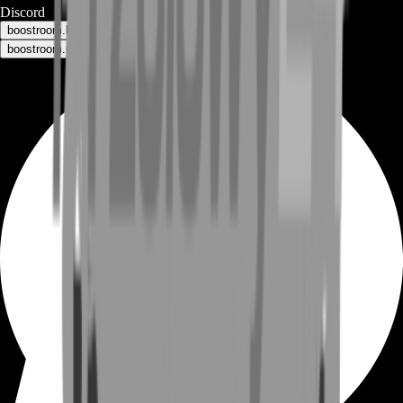
Discord
boostroom.buyers - for buyers
boostroom.recruitment - for sellers