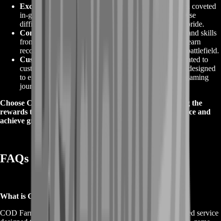
Exclusive Rewards
:
COD Farming can help you earn coveted
in-game items, cosmetics, and rewards that are otherwise
difficult to obtain. Showcase your achievements with pride.
Competitive Advantage
:
With the added knowledge and skills
from COD Farming, you'll dominate the competition, earn
recognition, and leave your mark on the Call of Duty battlefield.
Customer Satisfaction
:
At BoostRoom, we are dedicated to
customer satisfaction. Our COD Farming services are designed
to ensure you get the results you desire, making your gaming
journey even more rewarding.
Choose COD Farming for Call of Duty and start reaping the
rewards that come with it. Elevate your gaming experience and
achieve greatness in the world of Call of Duty today.
FAQs for to COD Farming
What is COD Farming?
COD Farming, short for Call of Duty Farming, is a specialized service