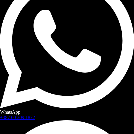
WhatsApp
+387 60 309 1872