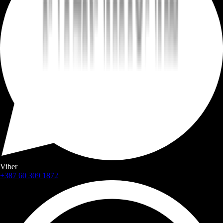
Viber
+387 60 309 1872