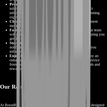
Provide Necessary Information
:
Fill in the required
information, including your in-game details and contact
information, to ensure a smooth and efficient COD Farming
experience.
Choose Payment Method
:
Select your preferred payment
method and complete the transaction securely.
Farming Begins
:
After your payment is confirmed, our team
will promptly initiate your COD Farming service, ensuring you
get the results you desire.
Stay Informed
:
You will receive regular updates and
notifications throughout the farming process, keeping you
informed about the progress of your order.
Enjoy Improved Gameplay
:
Sit back, relax, and enjoy an
enhanced gaming experience as your COD Farming service
from BoostRoom helps you achieve your in-game goals and
rewards!
Our Range of Call of Duty Services
At BoostRoom, we offer a comprehensive range of services designed