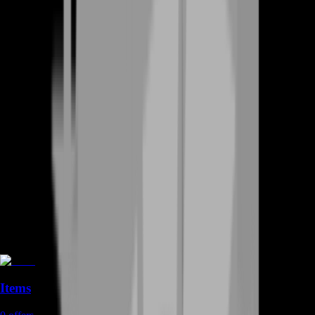
Items