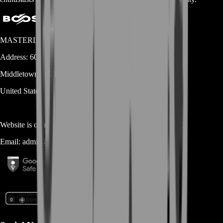
MASTERLOOT, LLC
Address:
600 N Broad Street (Suite 5 # 829)
Middletown
DE
19709
United States
Website is owned and operated by
MASTERLOOT, LLC
Email:
admin@...