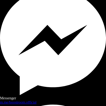
Messenger
m.me/boostroom.official