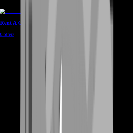
Rent A Gamer
0
offers