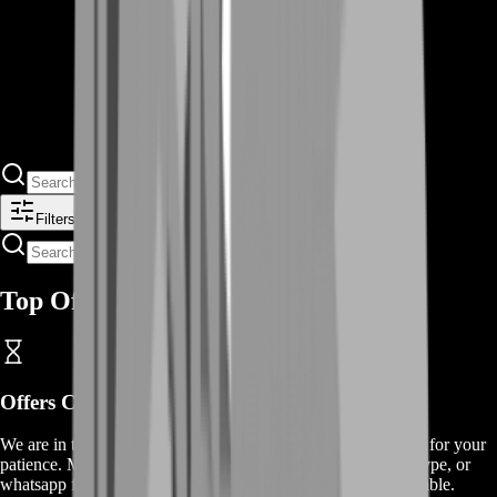
Filters
Top Offers
Offers
Coming Soon
We are in the process of adding
offers
for this
service
, thanks for your
patience. Meanwhile, contact us on our live chat, discord, skype, or
whatsapp for a custom deal since this service is already available.