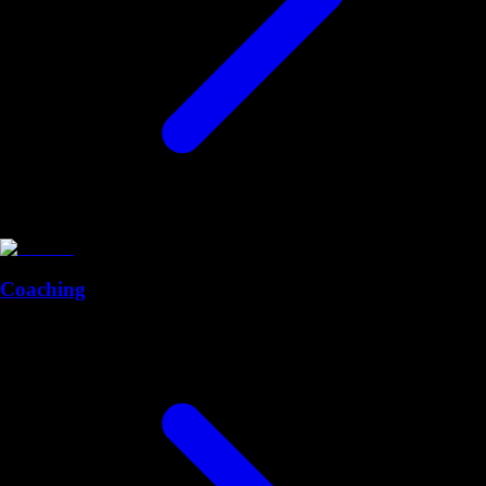
Coaching