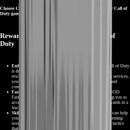
Choose COD Farming from BoostRoom and elevate your Call of
Duty gameplay to new heights today.
Rewards with COD Farming in Call of
Duty
Enhanced Gaming Experience
:
COD Farming in Call of Duty
is the ultimate solution to unlock a more enjoyable and
rewarding gaming experience. With our expert farming services,
you can achieve higher ranks, collect exclusive items, and
conquer in-game challenges with ease.
Faster Progression
:
Say goodbye to the slow grind! COD
Farming accelerates your in-game progression, allowing you to
access higher levels, better weapons, and exclusive rewards in a
fraction of the time.
Skill Enhancement
:
Our experienced farming experts can help
you refine your gaming skills. Through personalized farming
sessions, they provide valuable insights, strategies, and tactics
that can make you a more formidable player.