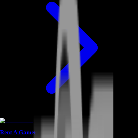
Rent A Gamer