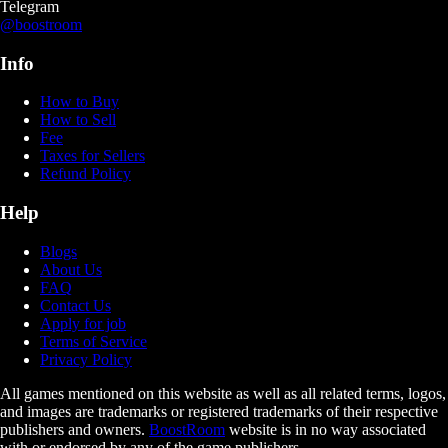
Telegram
@boostroom
Info
How to Buy
How to Sell
Fee
Taxes for Sellers
Refund Policy
Help
Blogs
About Us
FAQ
Contact Us
Apply for job
Terms of Service
Privacy Policy
All games mentioned on this website as well as all related terms, logos,
and images are trademarks or registered trademarks of their respective
publishers and owners.
BoostRoom
website is in no way associated
with or endorsed by any of the game publishers.