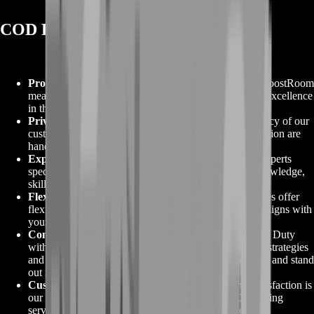
COD Farming from BoostRoom
Proven Excellence
:
Opting for COD Farming from BoostRoom
means choosing a service backed by a track record of excellence
in the world of Call of Duty.
Privacy and Safety
:
We prioritize the safety and privacy of our
customers. Your gaming account and personal information are
handled with the utmost care and security.
Expert Farming
:
Our team of experienced farming experts
specializes in Call of Duty, providing you with the knowledge,
skills, and tactics needed to excel in the game.
Flexible Options
:
BoostRoom's COD Farming services offer
flexibility, allowing you to select the service that best aligns with
your gaming preferences and goals.
Competitive Edge
:
Gain a competitive edge in Call of Duty
with our COD Farming services. We focus on proven strategies
and tactics to help you achieve your gaming objectives and stand
out in the game.
Customer Satisfaction
:
At BoostRoom, customer satisfaction is
our commitment. Our reliable and efficient COD Farming
services ensure you receive the results you desire.