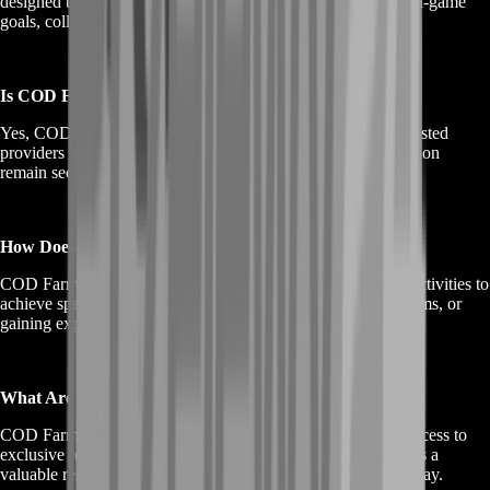
designed to help players progress in the game by achieving in-game
goals, collecting items, and gaining experience points.
Is COD Farming Safe?
Yes, COD Farming services prioritize safety and privacy. Trusted
providers ensure your gaming account and personal information
remain secure.
How Does COD Farming Work?
COD Farming involves skilled experts performing in-game activities to
achieve specific objectives, such as leveling up, collecting items, or
gaining experience points, on behalf of the player.
What Are the Benefits of COD Farming?
COD Farming offers benefits like accelerated progression, access to
exclusive rewards, and a competitive edge in Call of Duty. It's a
valuable resource for gamers looking to enhance their gameplay.