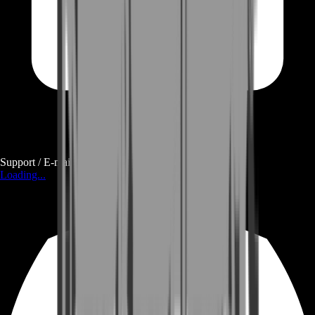
Support / E-mail
Loading...