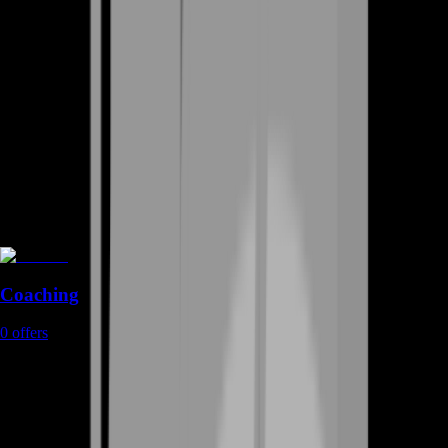
Coaching
0
offers