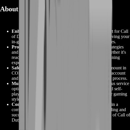
About COD Farming
Enhanced Gaming Progression
:
COD Farming, short for Call
of Duty Farming, is a dedicated service aimed at improving your
in-game progression in the renowned Call of Duty series.
Proven Strategies
:
COD Farming employs proven strategies
and tactics to help you achieve your gaming goals, whether it's
reaching higher levels, collecting valuable items, or gaining
experience points.
Safety and Privacy
:
Your safety and privacy are paramount in
COD Farming. Trusted providers ensure your gaming account
and personal information remain secure throughout the process.
Multiple Service Options
:
COD Farming offers various service
options, including boosting services, carry services, and self-
play, allowing you to choose the method that suits your gaming
style and preferences.
Competitive Advantage
:
With COD Farming, you gain a
competitive edge, enabling you to enjoy a more rewarding and
successful gaming experience in the competitive world of Call of
Duty.