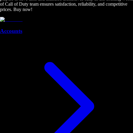
of Call of Duty team ensures satisfaction, reliability, and competitive
prices. Buy now!
Accounts