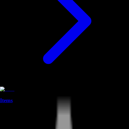
Items