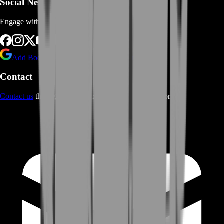
Social Networks
Engage with us via Social Platforms
Add BoostRoom as preferred
source on Google
Contact
Contact us
through Contact form or Live Chat Support