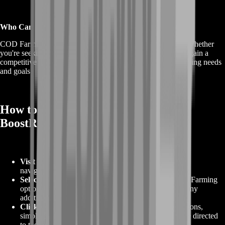
Who Can Benefit from COD Farming?
COD Farming benefits both new and experienced players. Whether
you're seeking to progress faster, unlock exclusive items, or gain a
competitive advantage, COD Farming can cater to your gaming needs
and goals.
How to Order COD Farming from
BoostRoom
Visit Our Website
:
Begin by visiting our website and
navigating to the COD Farming page.
Select Your Preferences
:
Choose your desired COD Farming
options, including the specific service, duration, and any
additional preferences you may have.
Click "Order Now"
:
Once you've made your selections,
simply click the "Order Now" button, and you will be directed
to the secure checkout process.