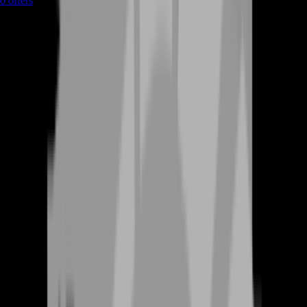
0
offers