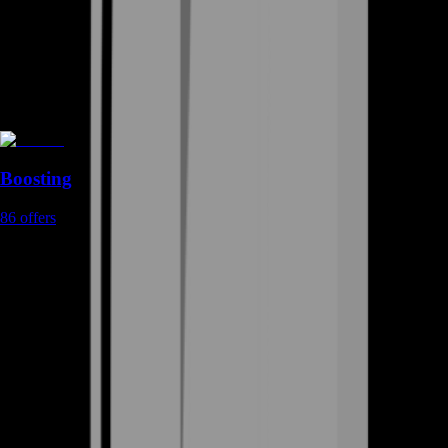
Boosting
86
offers