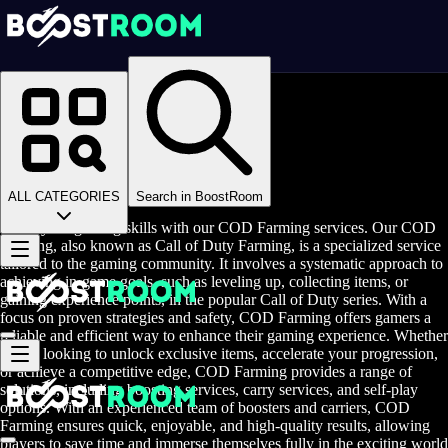
Homepage
>
Online Video Games
>
Call of Duty
>
Call of Duty Rent A Gamer
COD Farming
ALL CATEGORIES
Search in BoostRoom
Boost your gaming skills with our COD Farming services. Our COD
Farming, also known as Call of Duty Farming, is a specialized service
tailored to the gaming community. It involves a systematic approach to
achieving in-game goals, such as leveling up, collecting items, or
gaining experience points, in the popular Call of Duty series. With a
focus on proven strategies and safety, COD Farming offers gamers a
reliable and efficient way to enhance their gaming experience. Whether
you're looking to unlock exclusive items, accelerate your progression,
or achieve a competitive edge, COD Farming provides a range of
solutions, including boosting services, carry services, and self-play
options. With an experienced team of boosters and carriers, COD
Farming ensures quick, enjoyable, and high-quality results, allowing
players to save time and immerse themselves fully in the exciting world