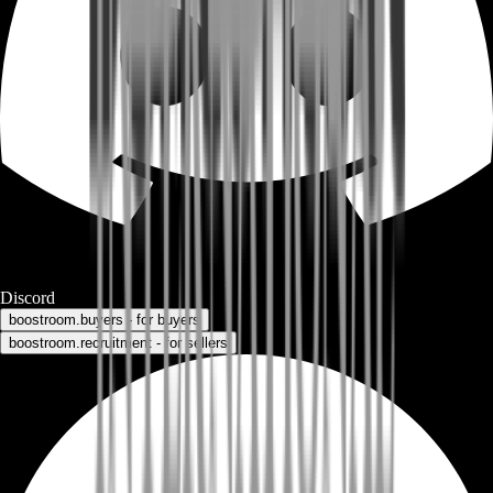
Discord
boostroom.buyers - for buyers
boostroom.recruitment - for sellers