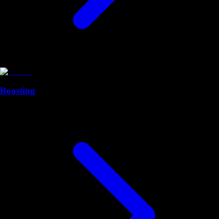
Boosting