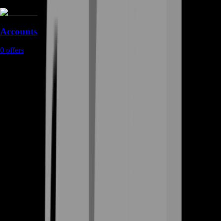
Accounts
0
offers