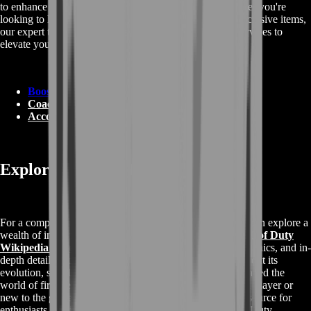
to enhance your Call of Duty gaming experience. Whether you're
looking to level up, improve your rankings, or unlock exclusive items,
our expert team has you covered. Explore our diverse services to
elevate your gameplay:
Boosting
Coaching
Accounts
Exploring Call of Duty Information
For a comprehensive understanding of Call of Duty, you can explore a
wealth of information on its Wikipedia page. Visit the
Call of Duty
Wikipedia page
to delve into the history, gameplay mechanics, and in-
depth details about this iconic gaming franchise. Learn about its
evolution, storyline, and the various editions that have shaped the
world of first-person shooters. Whether you're a seasoned player or
new to the game, the Wikipedia page offers a valuable resource for
enthusiasts looking to expand their knowledge of Call of Duty.