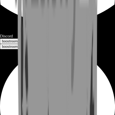
Discord
boostroom.buyers - for buyers
boostroom.recruitment - for sellers