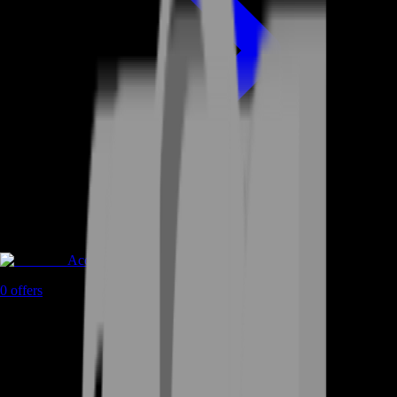
Accounts
0
offers