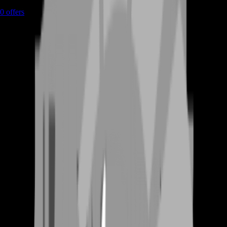
0
offers