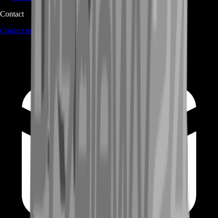
Contact
Contact us
through Contact form or Live Chat Support