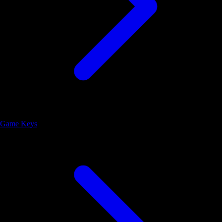
Game Keys