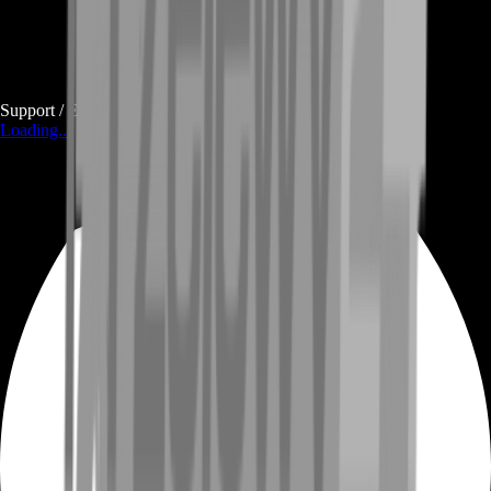
Support / E-mail
Loading...