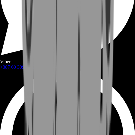
Viber
+387 60 309 1872