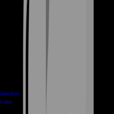
Game Keys
0
offers