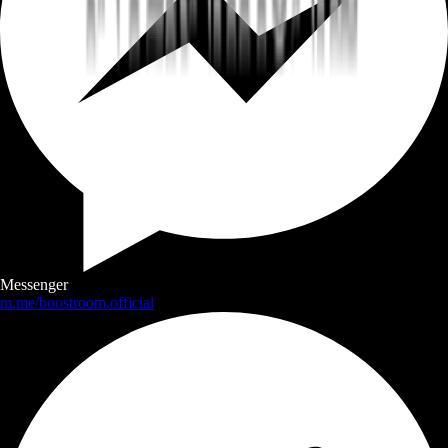
Messenger
m.me/boostroom.official