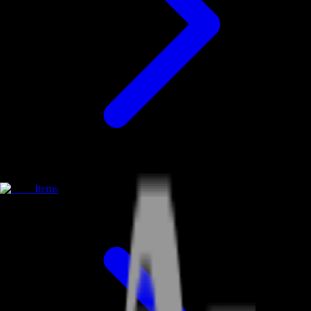
Items