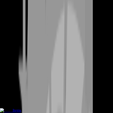
Items