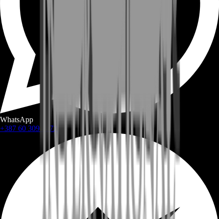
WhatsApp
+387 60 309 1872