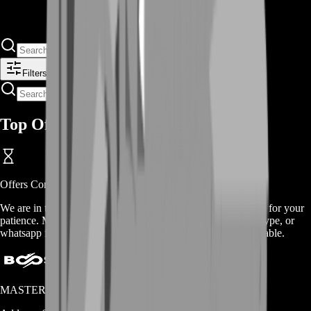
Filters
Top Offers
Offers
Coming Soon
We are in the process of adding
offers
for this
service
, thanks for your
patience. Meanwhile, contact us on our live chat, discord, skype, or
whatsapp for a custom deal since this service is already available.
MASTERLOOT, LLC