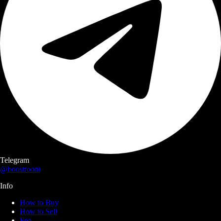
Telegram
@boostroom
Info
How to Buy
How to Sell
Fee