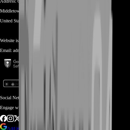
Address:
600 N Broad Street (Suite 5 # 829)
Middletown
DE
19709
United States
Website is owned and operated by
MASTERLOOT, LLC
Email:
admin@...
Social Networks
Engage with us via Social Platforms
Add BoostRoom as preferred
source on Google