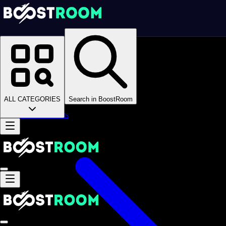
Homepage
>
Online Video Games
>
Blockman Go
>
Blockman Go CD Keys
Blockman Go CD Keys
ALL CATEGORIES
Search in BoostRoom
Accounts