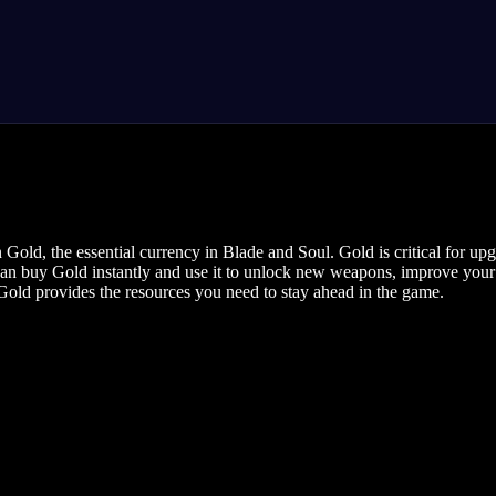
Gold, the essential currency in Blade and Soul. Gold is critical for u
u can buy Gold instantly and use it to unlock new weapons, improve your
Gold provides the resources you need to stay ahead in the game.