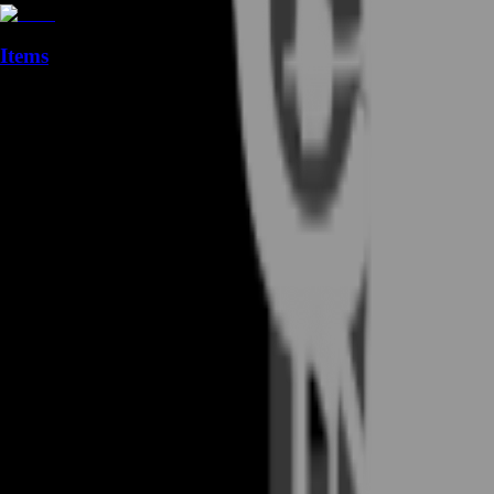
Items