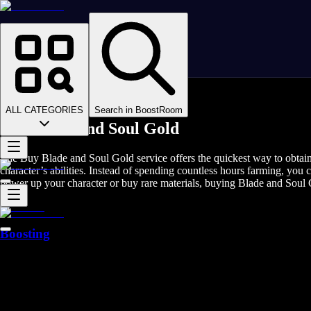
Homepage
>
Online Video Games
>
Blade and Soul
>
Blade and Soul Game Coins
ALL CATEGORIES
Search in BoostRoom
Buy Blade and Soul Gold
The Buy Blade and Soul Gold service offers the quickest way to obtain 
character’s abilities. Instead of spending countless hours farming, yo
power up your character or buy rare materials, buying Blade and Soul 
Boosting