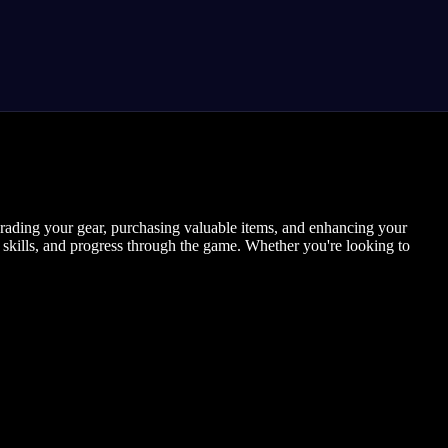
pgrading your gear, purchasing valuable items, and enhancing your
 skills, and progress through the game. Whether you're looking to