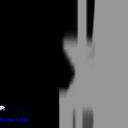
Game Coins