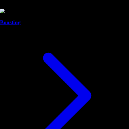
Boosting