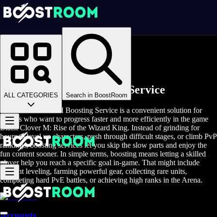
Homepage
>
Online Video Games
>
Black Clover M
>
Black Clover M Boosting
Black Clover M Boosting Service
ALL CATEGORIES
Search in BoostRoom
The Black Clover M Boosting Service is a convenient solution for
players who want to progress faster and more efficiently in the game
Black Clover M: Rise of the Wizard King. Instead of grinding for
hours to level up characters, push through difficult stages, or climb PvP
rankings, boosting services let you skip the slow parts and enjoy the
fun content sooner. In simple terms, boosting means letting a skilled
player help you reach a specific goal in-game. That might include
account leveling, farming powerful gear, collecting rare units,
completing hard PvE battles, or achieving high ranks in the Arena.
Accounts