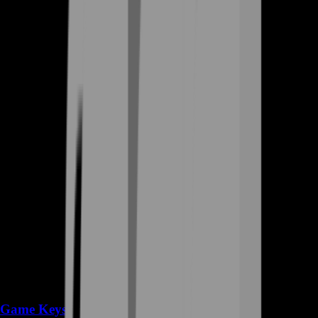
Game Keys