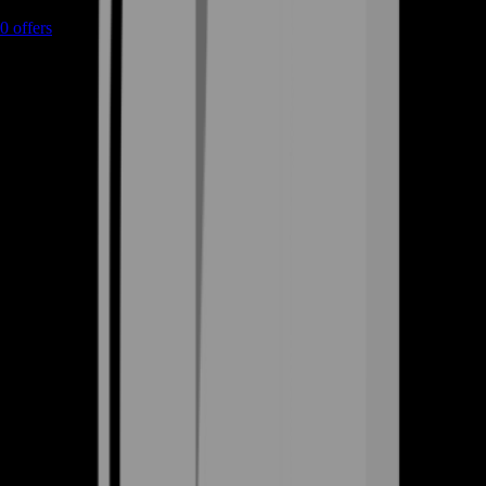
0
offers