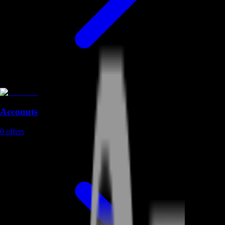
Accounts
0
offers