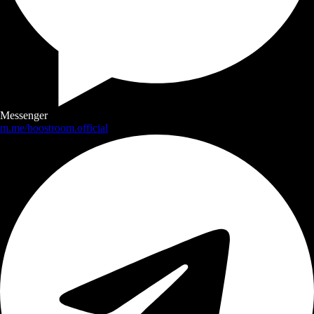
Messenger
m.me/boostroom.official