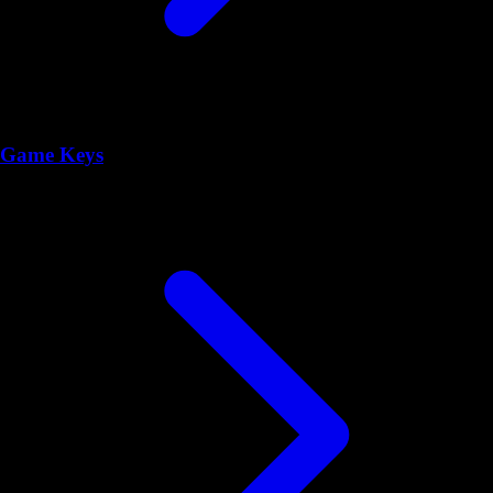
Game Keys