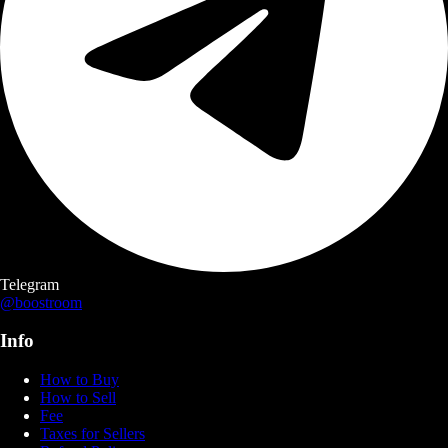
Telegram
@boostroom
Info
How to Buy
How to Sell
Fee
Taxes for Sellers