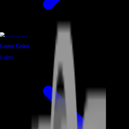
Game Coins
0
offers