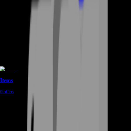
Items
0
offers