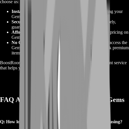
choose us:
Instant Delivery
: We prioritize quick delivery, ensuring your
Gems are available for use right away.
Secure Payment
: All transactions are processed securely,
guaranteeing the safety of your account.
Affordable Packages
: We offer the most competitive pricing on
Gems, giving you the best deal for your money.
No Grinding Required
: Skip the grind and instantly access the
Gems you need to power up your character and unlock premium
items.
BoostRoom is committed to delivering a high-quality, efficient service
that helps you maximize your gaming experience.
FAQ About Buy Arthdal Chronicles Gems
Q: How long does it take to receive my Gems after purchasing?