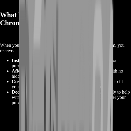
What You Will Get Ordering Arthdal
Chronicles Gems
When you order
Arthdal Chronicles Gems
from BoostRoom, you
receive:
Instant Access to Gems
: The exact amount of Gems you
purchase, delivered quickly to your account.
Affordable Pricing
: The best value for your money with no
hidden fees or extra charges.
Customizable Packages
: A variety of package options to fit
your in-game goals, with custom orders available.
Dedicated Support
: Our customer service team is ready to help
with any questions you may have before, during, or after your
purchase.