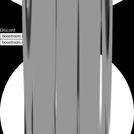
Discord
boostroom.buyers - for buyers
boostroom.recruitment - for sellers