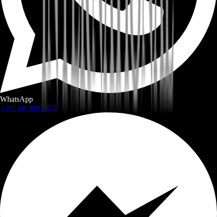
WhatsApp
+387 60 309 1872