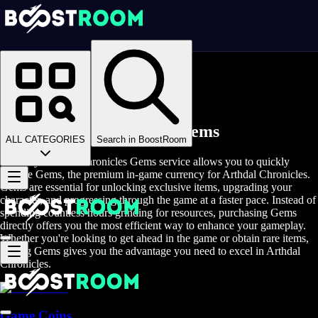
Homepage
>
Online Video Games
>
Arthdal Chronicles
>
Arthdal Chronicles Game Coins
Buy Arthdal Chronicles Gems
ALL CATEGORIES
Search in BoostRoom
The Buy Arthdal Chronicles Gems service allows you to quickly
acquire Gems, the premium in-game currency for Arthdal Chronicles.
Gems are essential for unlocking exclusive items, upgrading your
character, and progressing through the game at a faster pace. Instead of
spending countless hours grinding for resources, purchasing Gems
directly offers you the most efficient way to enhance your gameplay.
Whether you're looking to get ahead in the game or obtain rare items,
buying Gems gives you the advantage you need to excel in Arthdal
Chronicles.
Game Coins