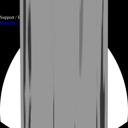
Support / E-mail
Loading...