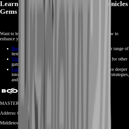
Learn More About Buy Arthdal Chronicles
Gems
Want to learn more about
Arthdal Chronicles Gems
and how to
enhance your game? Check out these helpful links:
Browse Arthdal Chronicles Item Packages
: Explore our range of
item packages and choose the one that fits your needs.
Visit BoostRoom’s Homepage
: Check out our services for other
games and exclusive deals.
Learn More About Arthdal Chronicles on Fandom
: Dive deeper
into the world of Arthdal Chronicles and discover tips, strategies,
and game lore.
MASTERLOOT, LLC
Address:
600 N Broad Street (Suite 5 # 829)
Middletown
DE
19709