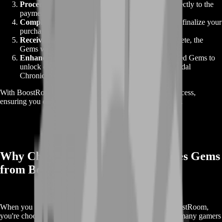
Proceed to Checkout
: Click "Buy Now" to go directly to the
payment process.
Complete Payment
: Fill in the required details and finalize your
purchase.
Receive Your Gems
: Once the transaction is complete, the
Gems will be delivered to your account promptly.
Enhance Your Gameplay
: Use your newly acquired Gems to
unlock exclusive content and progress faster in Arthdal
Chronicles.
With BoostRoom, buying Gems is a fast and seamless process,
ensuring you can get back to the game without any delays.
Why Choose Buy Arthdal Chronicles Gems
from BoostRoom?
When you purchase
Arthdal Chronicles Gems
from BoostRoom,
you're choosing a trusted, reliable service. Here’s why so many gamers