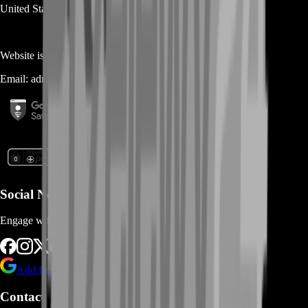
United States
Website is owned and operated by
MASTERLOOT, LLC
Email:
admin@...
Social Networks
Engage with us via Social Platforms
Add BoostRoom as preferred
source on Google
Contact