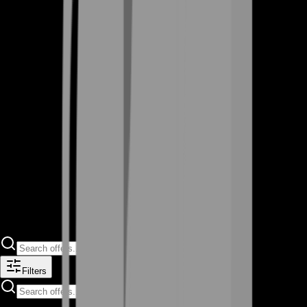
Filters