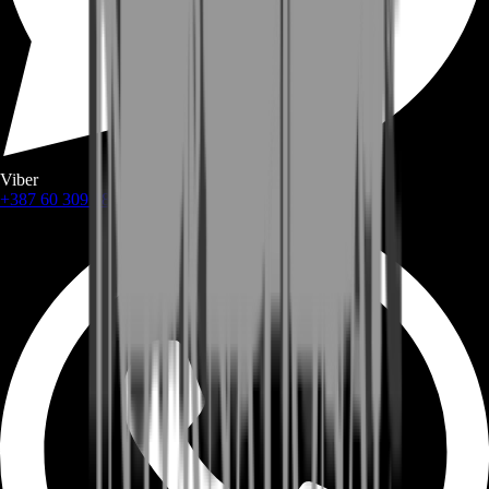
Viber
+387 60 309 1872