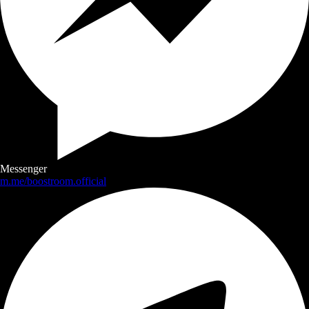
Messenger
m.me/boostroom.official