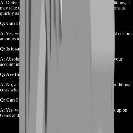
A: Delivery is typically instant, but depending on server conditions, it
may take up to a few hours. We work hard to deliver your Gems as
quickly as possible.
Q: Can I buy a specific amount of Gems?
A: Yes, we offer a range of package sizes, and you can request custom
amounts to suit your specific needs.
Q: Is it safe to buy Gems?
A: Absolutely. We ensure all transactions are secure and that your
account information is fully protected.
Q: Are there any hidden charges?
A: No, all prices listed are final. There are no hidden fees or additional
costs when purchasing Gems from BoostRoom.
Q: Can I buy Gems in bulk for future use?
A: Yes, we offer bulk purchase options, allowing you to stock up on
Gems at discounted rates for long-term use.