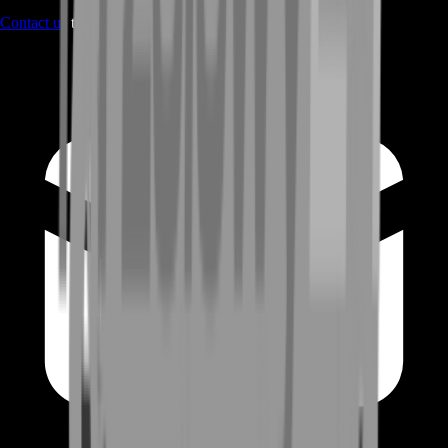
Contact us
through Contact form or Live Chat Support