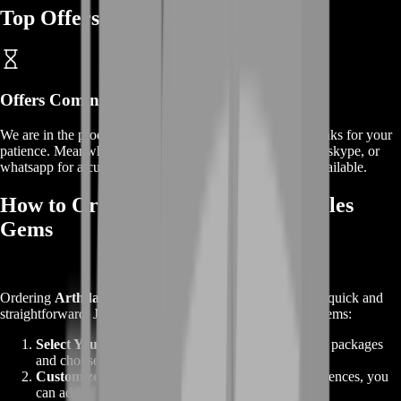
Top Offers
Offers
Coming Soon
We are in the process of adding
offers
for this
service
, thanks for your
patience. Meanwhile, contact us on our live chat, discord, skype, or
whatsapp for a custom deal since this service is already available.
How to Order Buy Arthdal Chronicles
Gems
Ordering
Arthdal Chronicles Gems
from BoostRoom is quick and
straightforward. Just follow these easy steps to get your Gems:
Select Your Gems Package
: Explore our variety of packages
and choose the amount that fits your needs.
Customize Your Order
: If you have specific preferences, you
can add additional options to tailor your package.