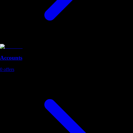
Accounts
0
offers