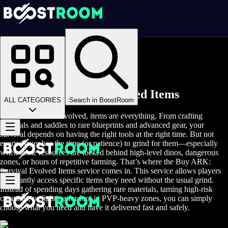
Homepage
>
Online Video Games
>
ARK: Survival Evolved
>
ARK: Survival Evolved Items
Buy ARK: Survival Evolved Items
ALL CATEGORIES
Search in BoostRoom
In ARK: Survival Evolved, items are everything. From crafting
materials and saddles to rare blueprints and advanced gear, your
survival depends on having the right tools at the right time. But not
every player has the time (or patience) to grind for them—especially
when some resources are locked behind high-level dinos, dangerous
zones, or hours of repetitive farming. That’s where the Buy ARK:
Survival Evolved Items service comes in. This service allows players
to instantly access specific items they need without the usual grind.
Instead of spending days gathering rare materials, taming high-risk
creatures, or fighting for loot in PVP-heavy zones, you can simply
choose what you need and have it delivered fast and safely.