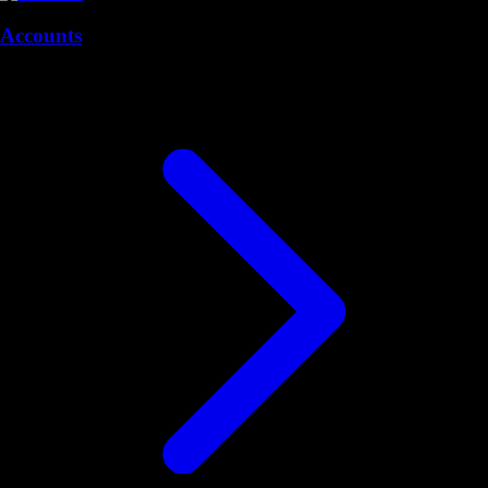
Accounts