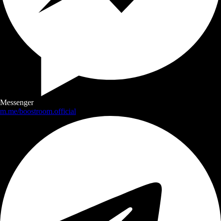
Messenger
m.me/boostroom.official