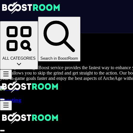
Homepage
>
Online Video Games
>
ArcheAge
>
ArcheAge Boosting
Buy ArcheAge Boost
ALL CATEGORIES
Search in BoostRoom
The Buy ArcheAge Boost service provides the fastest way to enhance y
boost allows you to skip the grind and get straight to the action. Our b
your in-game goals faster and enjoy the best aspects of ArcheAge with
Boosting