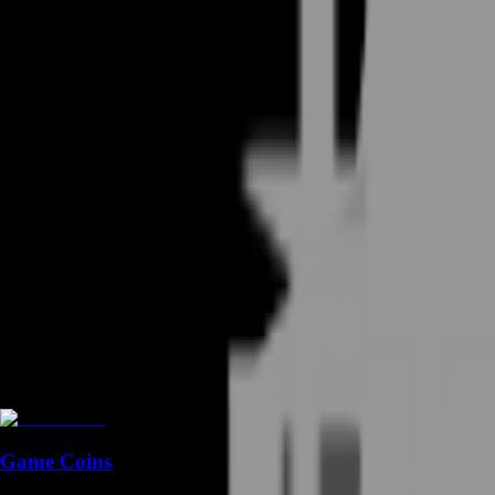
Game Coins