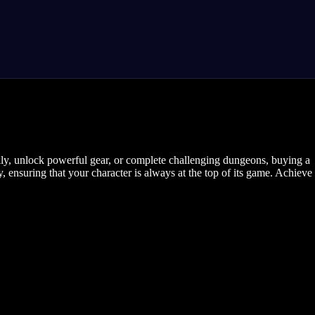
ly, unlock powerful gear, or complete challenging dungeons, buying a
y, ensuring that your character is always at the top of its game. Achieve