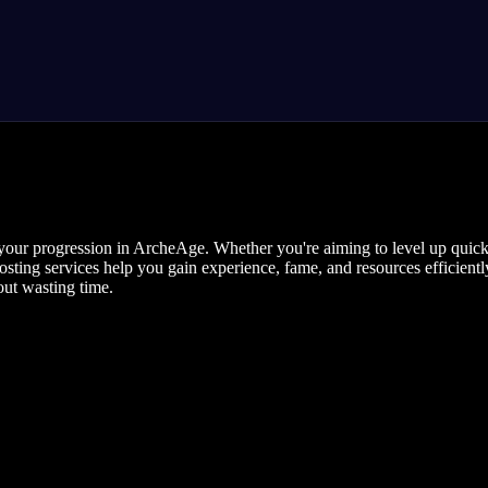
our progression in ArcheAge. Whether you're aiming to level up quick
oosting services help you gain experience, fame, and resources efficientl
out wasting time.