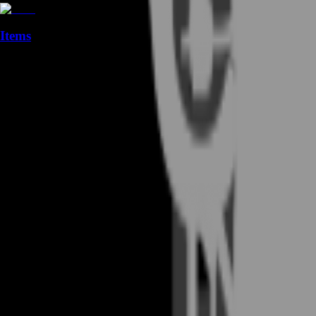
Items