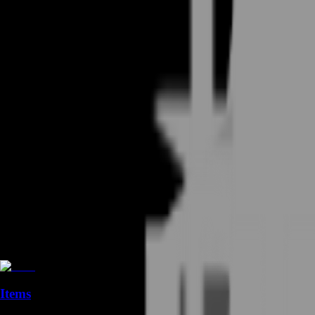
Items