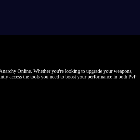
in Anarchy Online. Whether you're looking to upgrade your weapons,
tantly access the tools you need to boost your performance in both PvP