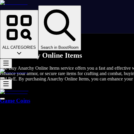
Homepage
>
Online Video Games
>
Anarchy Online
>
Anarchy Online Items
ALL CATEGORIES
Search in BoostRoom
Buy Anarchy Online Items
The Buy Anarchy Online Items service offers you a fast and effective 
enhance your armor, or secure rare items for crafting and combat, buyi
and PvE. By purchasing Anarchy Online Items, you can enhance your g
Game Coins