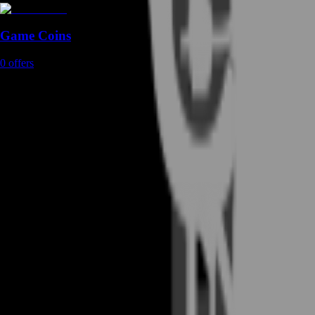
Game Coins
0
offers