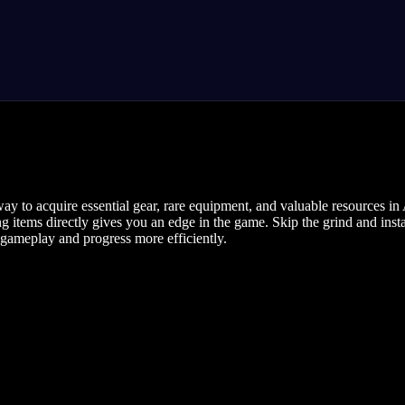
way to acquire essential gear, rare equipment, and valuable resources 
ng items directly gives you an edge in the game. Skip the grind and ins
ameplay and progress more efficiently.