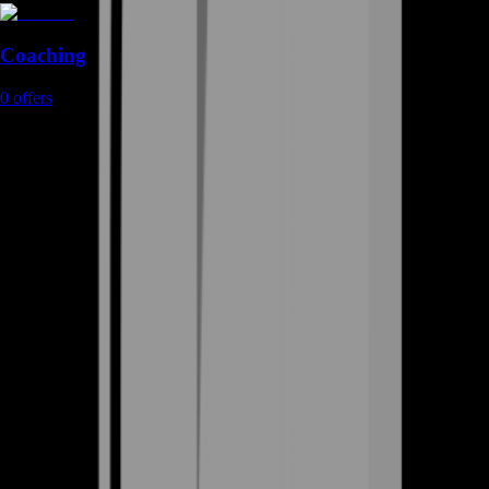
Coaching
0
offers