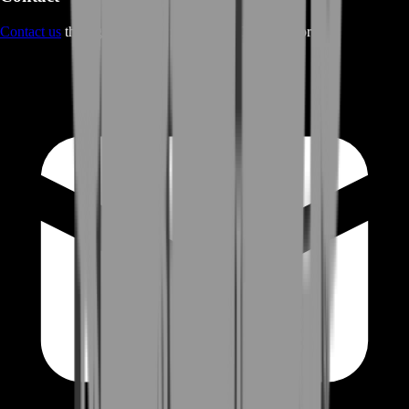
Contact us
through Contact form or Live Chat Support