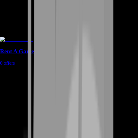
Rent A Gamer
0
offers