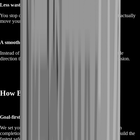
Less wasted time
You stop doing random loops and start doing the actions that actually
move your progression forward.
A smoother build path
Instead of spreading resources thin, you follow a clear upgrade
direction that makes your account feel stronger session by session.
How BoostRoom Progresses Faster
Goal-first planning
We set your target first—story chapter progress, mission chain
completion, exploration milestones, or farming goals—then build the
fastest safe route to reach it.