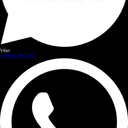
Viber
+387 60 309 1872