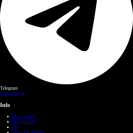
Telegram
@boostroom
Info
How to Buy
How to Sell
Fee
Taxes for Sellers