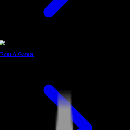
Rent A Gamer