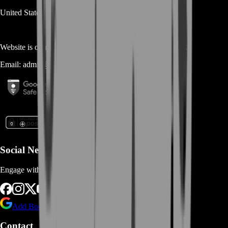
United States
Website is owned and operated by
MASTERLOOT, LLC
Email:
admin@...
Social Networks
Engage with us via Social Platforms
Add BoostRoom as preferred
source on Google
Contact