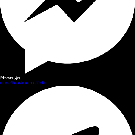
Messenger
m.me/boostroom.official