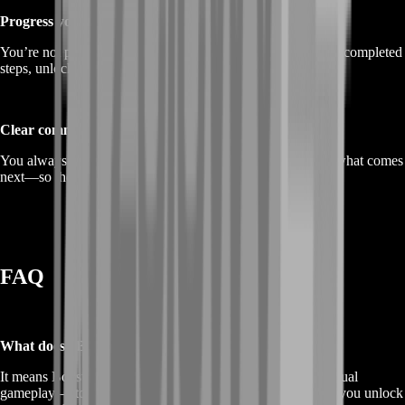
Progress you can feel
You’re not paying for “hours.” You’re paying for outcomes: completed
steps, unlocked content, and real momentum.
Clear communication
You always know what we’re doing, what the goal is, and what comes
next—so the service feels controlled and predictable.
FAQ
What does “Buy ANANTA Boost Service” mean?
It means BoostRoom helps you progress faster through manual
gameplay—story, objectives, exploration, and farming—so you unlock