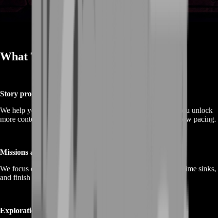
What This Service Is
Story progress boost
We help you move through main story steps efficiently so you unlock
more content, systems, and character progression without slow pacing.
Missions and objectives completion
We focus on objective-first runs—clear what matters, avoid time sinks,
and finish sessions with visible completion.
Exploration and map progress