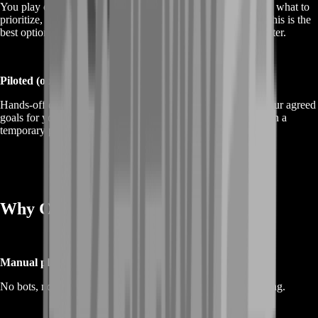
You play on your account while BoostRoom guides the plan: what to
prioritize, where to go, and how to keep progress stacking. This is the
best option if you want progress plus habits you can repeat later.
Piloted (optional)
Hands-off delivery where a BoostRoom player progresses your agreed
goals for you. If you choose piloted, protect your account with a
temporary password and strong security settings.
Why Choose BoostRoom
Manual play only
No bots, no automation—just real gameplay and natural pacing.