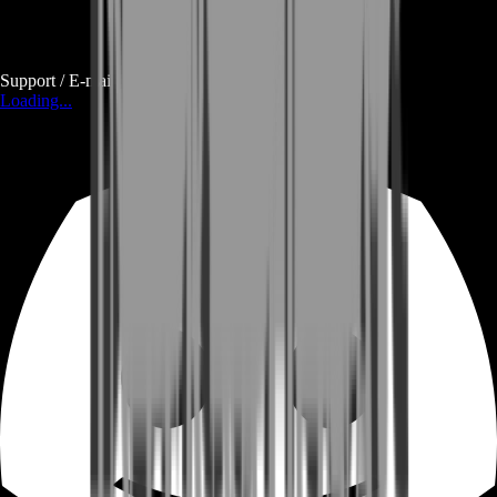
Support / E-mail
Loading...