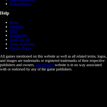
Refund Policy
Help
Blogs
About Us
FAQ
Contact Us
Apply for job
Terms of Service
Privacy Policy
All games mentioned on this website as well as all related terms, logos,
and images are trademarks or registered trademarks of their respective
publishers and owners.
BoostRoom
website is in no way associated
with or endorsed by any of the game publishers.