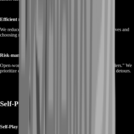
Efficient routing
We reduce unnecessary travel and reruns by grouping objectives and
choosing routes that complete more per session.
Risk-managed decisions
Open-world progress is easiest when you avoid “progress killers.” We
prioritize consistent completion and safe pacing over reckless detours.
Self-Play or Piloted Options
Self-Play (recommended)