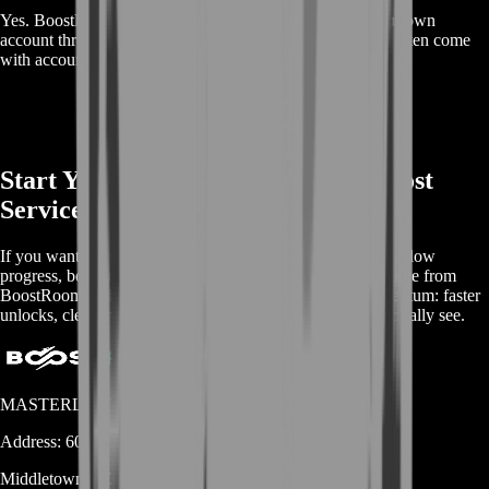
Yes. BoostRoom focuses on helping you progress on your own
account through manual play, which avoids the risks that often come
with account buying.
Start Your BoostRoom ANANTA Boost
Service
If you want to enjoy ANANTA without getting trapped in slow
progress, boost the smart way. Buy ANANTA Boost Service from
BoostRoom and turn your next sessions into steady momentum: faster
unlocks, cleaner objective clears, and progress you can actually see.
MASTERLOOT, LLC
Address:
600 N Broad Street (Suite 5 # 829)
Middletown
DE
19709