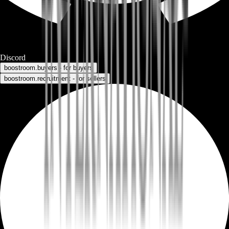
Discord
boostroom.buyers - for buyers
boostroom.recruitment - for sellers