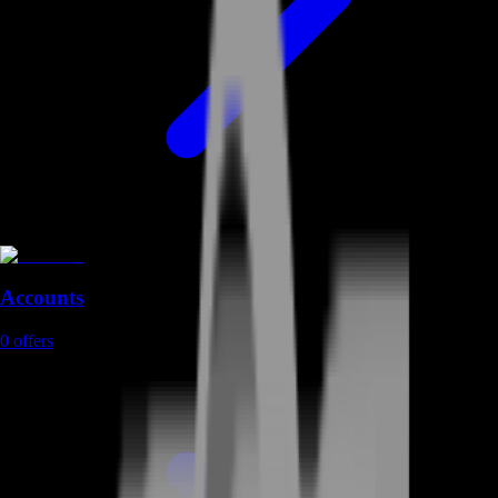
Accounts
0
offers