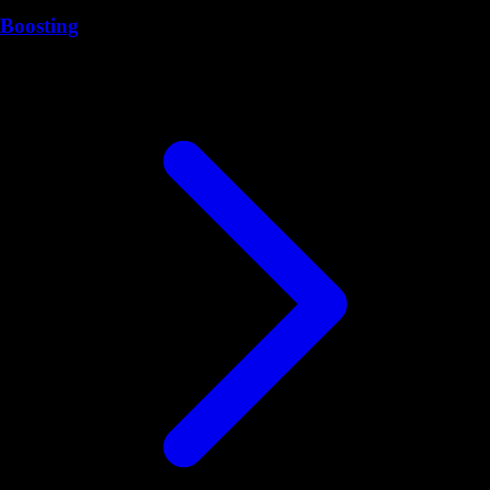
Boosting