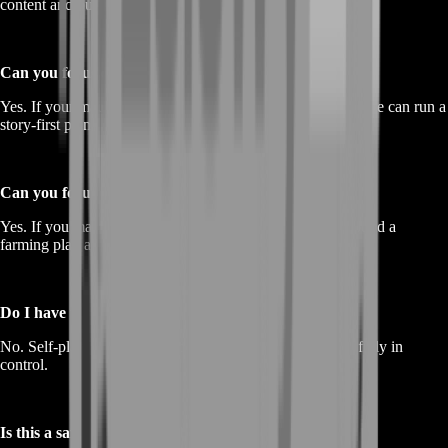
content and build momentum in less time.
Can you focus only on story progression?
Yes. If your main goal is unlocking more content quickly, we can run a
story-first plan.
Can you focus only on farming?
Yes. If you mainly need resources for upgrades, we can build a
farming plan around consistent, efficient loops.
Do I have to share my account?
No. Self-play is available and recommended so you stay fully in
control.
Is this a safe alternative to buying accounts?