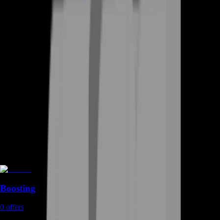
Boosting
0
offers