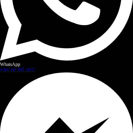
WhatsApp
+387 60 309 1872