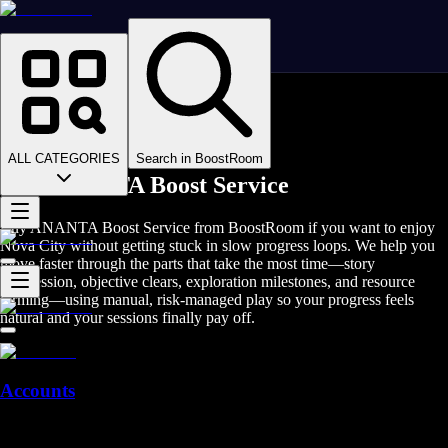
Homepage
>
Online Video Games
>
Ananta
>
Ananta Boosting
ALL CATEGORIES
Search in BoostRoom
Buy ANANTA Boost Service
Buy ANANTA Boost Service from BoostRoom if you want to enjoy
Nova City without getting stuck in slow progress loops. We help you
move faster through the parts that take the most time—story
progression, objective clears, exploration milestones, and resource
farming—using manual, risk-managed play so your progress feels
natural and your sessions finally pay off.
Accounts