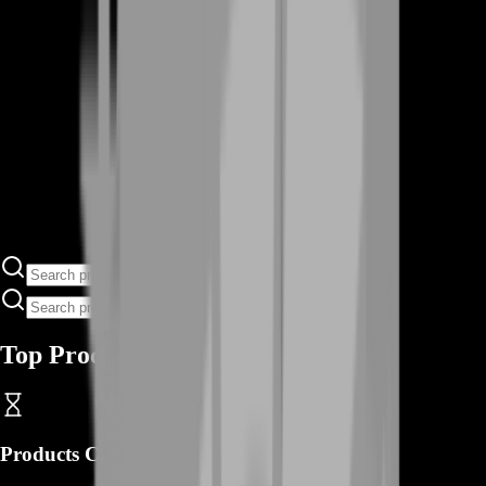
Top Products
Products
Coming Soon