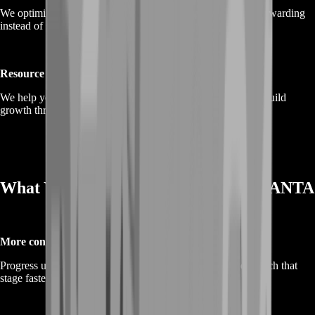
We optimize travel and route planning so exploration feels rewarding
instead of scattered, helping you hit key points efficiently.
Resource and upgrade farming
We help you farm the resources you need for upgrades and build
growth through consistent, manual farming loops.
What You Gain From Boosting in ANANTA
More content unlocked sooner
Progress unlocks the “real game.” BoostRoom helps you reach that
stage faster so the city opens up.