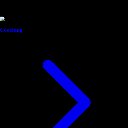
Coaching