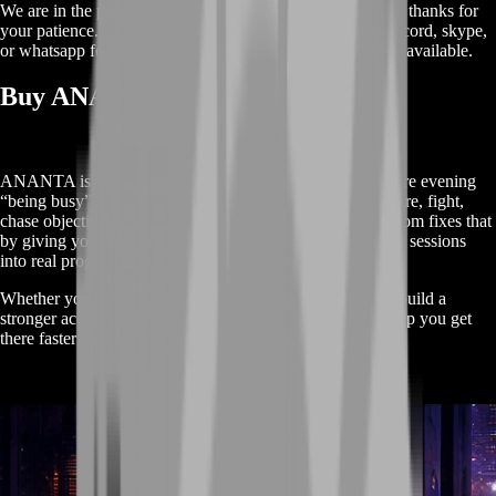
We are in the process of adding
products
for this
category
, thanks for
your patience. Meanwhile, contact us on our live chat, discord, skype,
or whatsapp for a custom deal since this service is already available.
Buy ANANTA Boost Service
ANANTA is the kind of game where you can lose an entire evening
“being busy” without actually moving forward. You explore, fight,
chase objectives—and still log out feeling stuck. BoostRoom fixes that
by giving your playtime a purpose: a clean route that turns sessions
into real progress.
Whether you want to push story, clear mission chains, or build a
stronger account foundation, this service is designed to help you get
there faster without making the game feel like work.