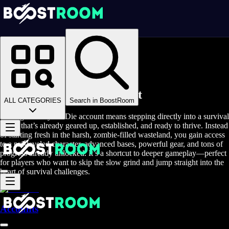
Homepage
>
Online Video Games
>
7 Days to Die
>
7 Days to Die Accounts
Buy 7 Days To Die Account
ALL CATEGORIES
Search in BoostRoom
Buying a 7 Days to Die account means stepping directly into a survival
world that’s already geared up, established, and ready to thrive. Instead
of starting fresh in the harsh, zombie-filled wasteland, you gain access
to a pre-leveled character, advanced bases, powerful gear, and tons of
progress already unlocked. It’s a shortcut to deeper gameplay—perfect
for players who want to skip the slow grind and jump straight into the
heart of survival challenges.
Accounts