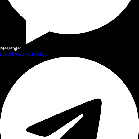
Messenger
m.me/boostroom.official