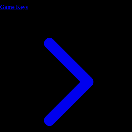
Game Keys