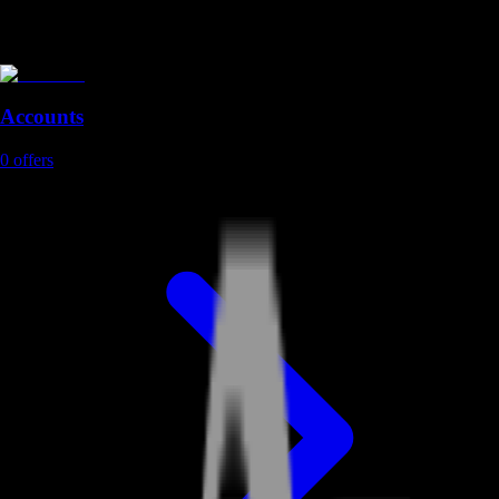
Accounts
0
offers