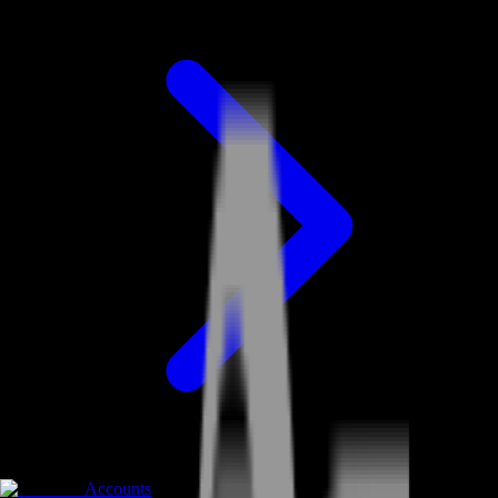
Accounts