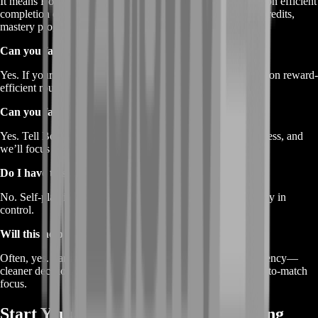
It means BoostRoom helps you progress faster by focusing on efficient
completion of missions and progression loops that reward Credits,
mastery progress, and seasonal pass XP.
Can you farm only Credits?
Yes. If your main goal is Credits, we keep the plan centered on reward-
efficient routines and consistent mission completion.
Can you farm mastery for a specific champion?
Yes. Tell BoostRoom which champion(s) you want to progress, and
we’ll focus sessions around those mastery goals.
Do I have to share my account?
No. Self-play is available and recommended so you stay fully in
control.
Will this help my ranked performance too?
Often, yes. Farming with structure usually improves consistency—
cleaner decision-making, fewer tilt games, and better match-to-match
focus.
Start Your BoostRoom 2XKO Farming