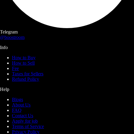
Telegram
@boostroom
Info
How to Buy
How to Sell
Fee
Taxes for Sellers
Refund Policy
Help
Blogs
About Us
FAQ
Contact Us
Apply for job
Terms of Service
Privacy Policy