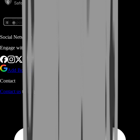
Social Networks
Engage with us via Social Platforms
Add BoostRoom as preferred
source on Google
Contact
Contact us
through Contact form or Live Chat Support