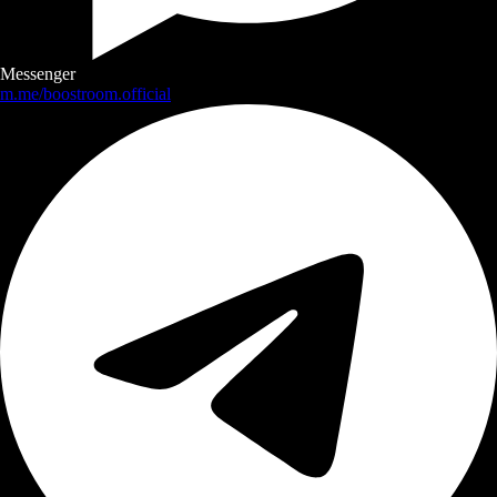
Messenger
m.me/boostroom.official