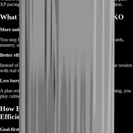
XP pacing, mission completion, and consistent match completion.
What You Gain From Farming in 2XKO
More unlock momentum
You stop feeling “stuck” and start seeing progress stack—rewards,
mastery, and seasonal milestones move faster.
Better efficiency per session
Instead of random games, you play with purpose and finish the session
with real results.
Less burnout, more consistency
A plan reduces frustration. When you know what you’re farming, you
play calmer and progress faster.
How BoostRoom Farms Progress
Efficiently
Goal-first planning