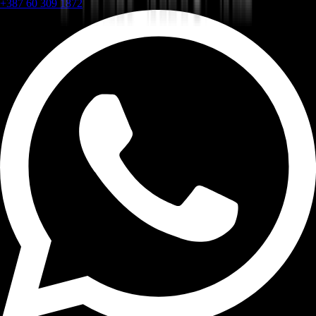
+387 60 309 1872