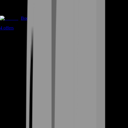
Boosting
4
offers