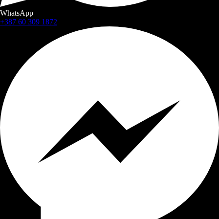
WhatsApp
+387 60 309 1872