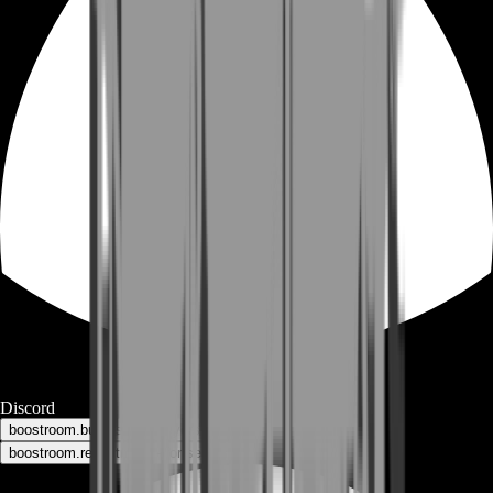
Discord
boostroom.buyers - for buyers
boostroom.recruitment - for sellers