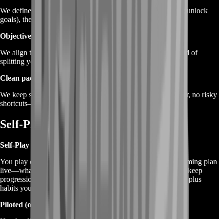
We define the target first (Credits, mastery, pass XP, specific unlock
goals), then build the best route to progress it.
Objective stacking
We align tasks so one session advances multiple goals instead of
splitting your attention and slowing everything down.
Clean pacing
We keep sessions consistent and realistic—no weird behavior, no risky
shortcuts—just efficient manual play.
Self-Play or Piloted Options
Self-Play (recommended)
You play on your account while BoostRoom guides your farming plan
live—what to prioritize, how to stack objectives, and how to keep
progression steady. This is the best option if you want results plus
habits you can repeat.
Piloted (optional)