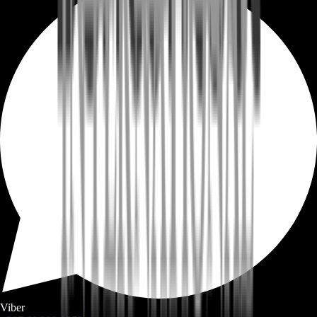
Viber