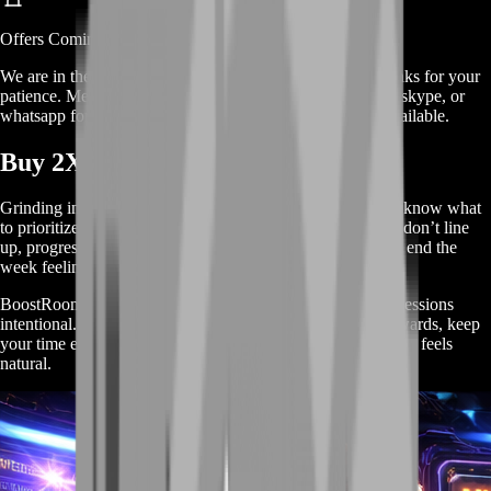
Offers
Coming Soon
We are in the process of adding
offers
for this
service
, thanks for your
patience. Meanwhile, contact us on our live chat, discord, skype, or
whatsapp for a custom deal since this service is already available.
Buy 2XKO Farming Service
Grinding in 2XKO can feel weirdly slow when you don’t know what
to prioritize. You play a lot, but rewards drip in—missions don’t line
up, progress gets scattered across too many goals, and you end the
week feeling like you barely moved.
BoostRoom’s Farming Service fixes that by making your sessions
intentional. We focus on the tasks that actually produce rewards, keep
your time efficient, and help you farm progress in a way that feels
natural.