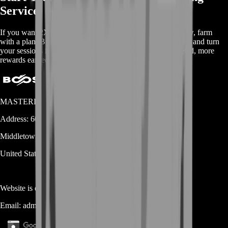
Service
If you want 2XKO progress that feels steady instead of slow, farm
with a plan. Buy 2XKO Farming Service from BoostRoom and turn
your sessions into real momentum: more missions completed, more
rewards earned, and progress you can actually see.
MASTERLOOT, LLC
Address:
600 N Broad Street (Suite 5 # 829)
Middletown
DE
19709
United States
Website is owned and operated by
MASTERLOOT, LLC
Email:
admin@...