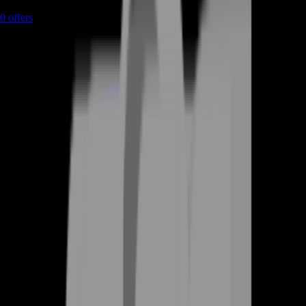
0
offers