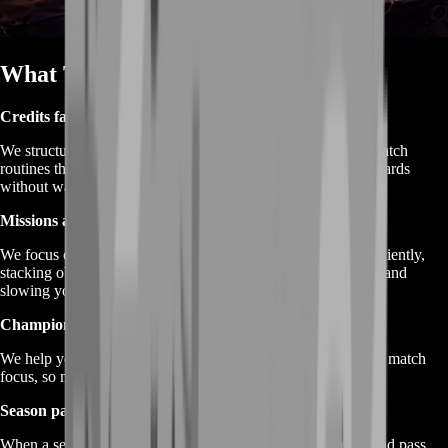
What This Service Is
Credits farming
We structure play around mission completion and efficient match
routines that help you earn more Credits and progression rewards
without wasting hours.
Missions and objectives farming
We focus on completing daily and weekly mission loops efficiently,
stacking objectives so you’re not “doing one thing at a time” and
slowing yourself down.
Champion mastery farming
We help you progress champion-specific goals through smart match
focus, so mastery rewards feel achievable instead of endless.
Season pass XP farming
When a season pass is active, we optimize your routine around pass