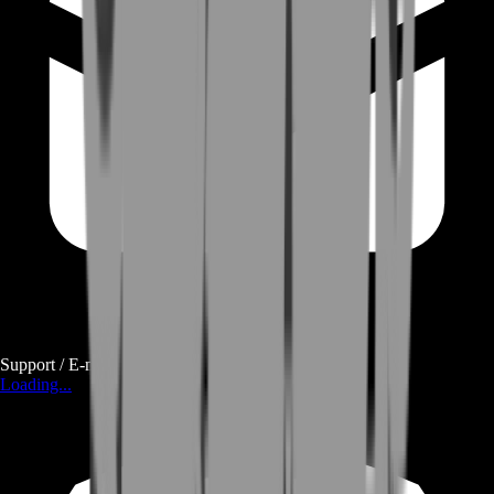
Support / E-mail
Loading...