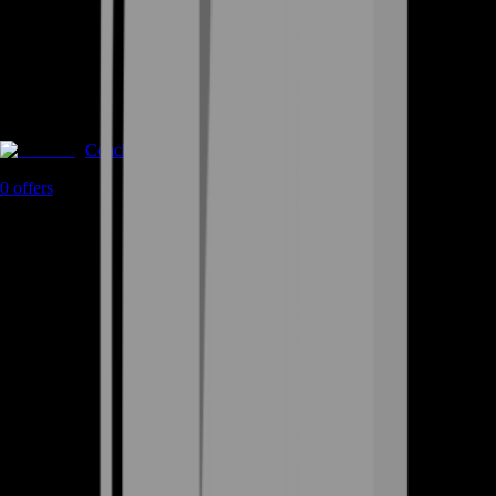
Coaching
0
offers