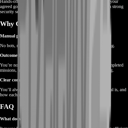
Hands-off farming where a BoostRoom player farms toward your
agreed goals. If you choose piloted, protect your account with strong
security settings and a temporary password.
Why Choose BoostRoom
Manual play only
No bots, no automation—just real gameplay and natural pacing.
Outcome-focused farming
You’re not buying “hours.” You’re buying progress: more completed
missions, more mastery momentum, and faster seasonal pacing.
Clear communication
You’ll always know what we’re farming, what the session goal is, and
how each session moves you closer.
FAQ
What does “2XKO Farming Service” mean?