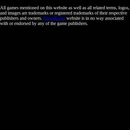
All games mentioned on this website as well as all related terms, logos,
and images are trademarks or registered trademarks of their respective
publishers and owners.
BoostRoom
website is in no way associated
with or endorsed by any of the game publishers.