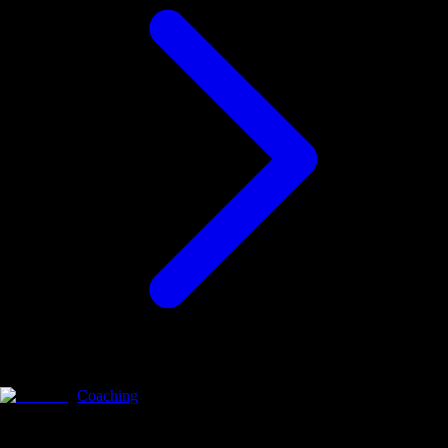
Coaching