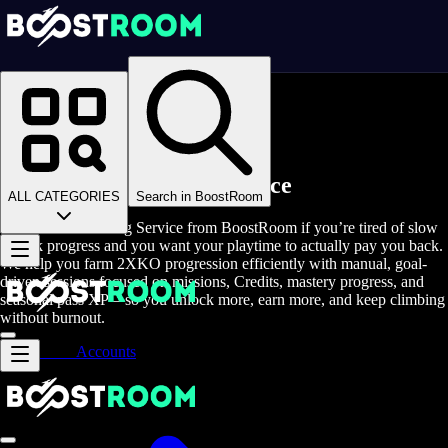
Homepage
>
Online Video Games
>
2XKO
>
2XKO Rent A Gamer
Buy 2XKO Farming Service
ALL CATEGORIES
Search in BoostRoom
Buy 2XKO Farming Service from BoostRoom if you’re tired of slow
unlock progress and you want your playtime to actually pay you back.
We help you farm 2XKO progression efficiently with manual, goal-
driven sessions focused on missions, Credits, mastery progress, and
seasonal pass XP—so you unlock more, earn more, and keep climbing
without burnout.
Accounts