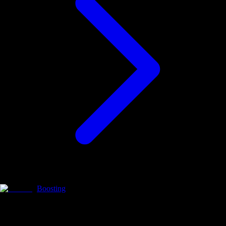
Boosting