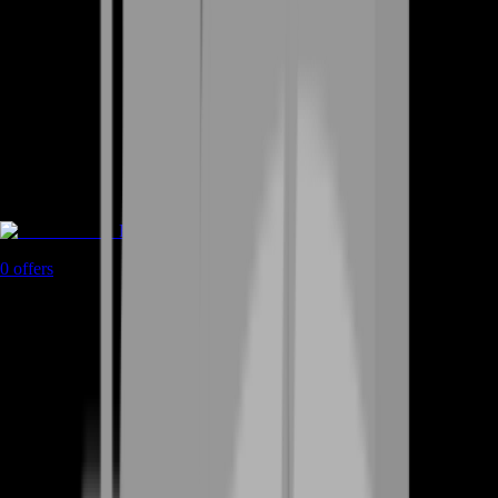
Rent A Gamer
0
offers