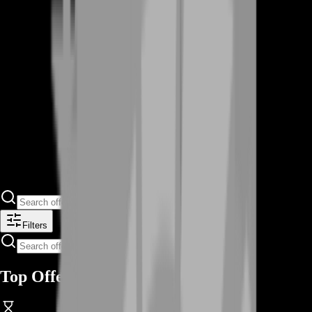
Filters
Top Offers