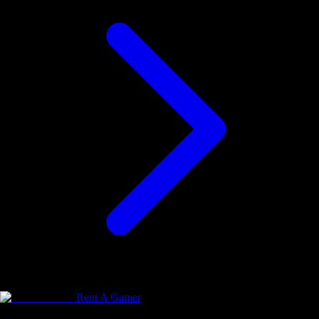
Rent A Gamer