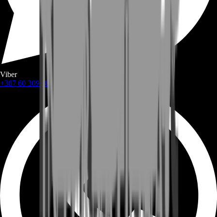
Viber
+387 60 309 1872