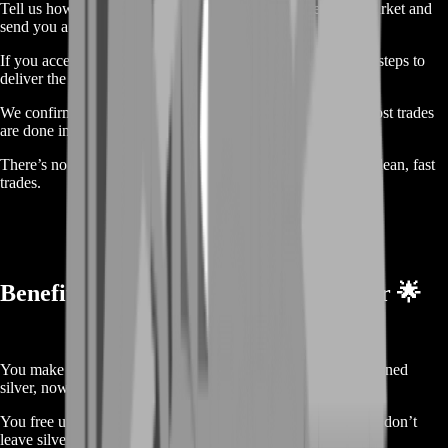
Tell us how much silver you want to trade. We check the market and
send you a price right away.
If you accept, we move forward. You follow a few in-game steps to
deliver the silver. It’s all easy to follow.
We confirm the silver is received, then send your money. Most trades
are done in a few hours.
There’s no stress, no weird steps, and no risky buyers. Just clean, fast
trades.
Benefits of Selling Naval Action Silver 🌟
You make money for time you already spent. You played, earned
silver, now you earn something real.
You free up your account. If you're done with Naval Action, don’t
leave silver behind. Get something from it.