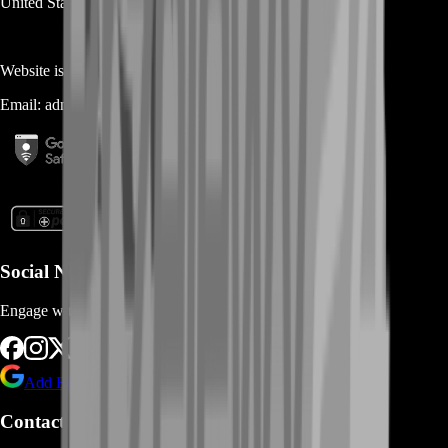
United States
Website is owned and operated by
MASTERLOOT, LLC
Email:
admin@...
Social Networks
Engage with us via Social Platforms
Add BoostRoom as preferred
source on Google
Contact