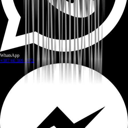
WhatsApp
+387 60 309 1872