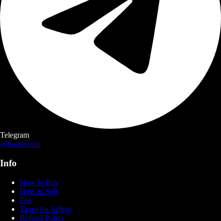
Telegram
@boostroom
Info
How to Buy
How to Sell
Fee
Taxes for Sellers
Refund Policy