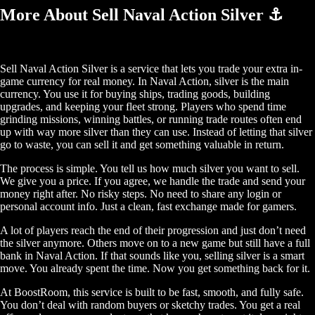
More About Sell Naval Action Silver ⚓
Sell Naval Action Silver is a service that lets you trade your extra in-
game currency for real money. In Naval Action, silver is the main
currency. You use it for buying ships, trading goods, building
upgrades, and keeping your fleet strong. Players who spend time
grinding missions, winning battles, or running trade routes often end
up with way more silver than they can use. Instead of letting that silver
go to waste, you can sell it and get something valuable in return.
The process is simple. You tell us how much silver you want to sell.
We give you a price. If you agree, we handle the trade and send your
money right after. No risky steps. No need to share any login or
personal account info. Just a clean, fast exchange made for gamers.
A lot of players reach the end of their progression and just don’t need
the silver anymore. Others move on to a new game but still have a full
bank in Naval Action. If that sounds like you, selling silver is a smart
move. You already spent the time. Now you get something back for it.
At BoostRoom, this service is built to be fast, smooth, and fully safe.
You don’t deal with random buyers or sketchy trades. You get a real