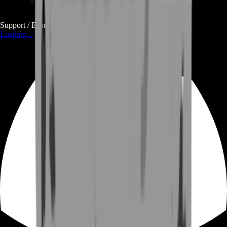
Support / E-mail
Loading...