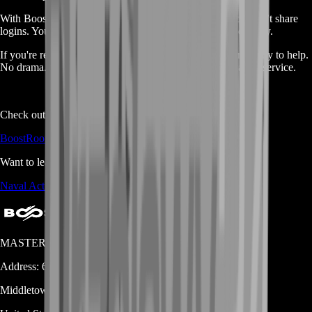
With BoostRoom, the trade is fast, safe, and simple. You don’t share
logins. You don’t wait forever. You get paid fairly and quickly.
If you're ready to trade your silver for real money, we’re ready to help.
No drama. No tricks. Just solid results from a trusted gamer service.
Check out all our services here:
BoostRoom Shop Page
Want to learn more about the game?
Naval Action Fandom Page
MASTERLOOT, LLC
Address:
600 N Broad Street (Suite 5 # 829)
Middletown
DE
19709