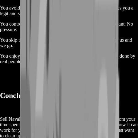
You avoid scams. No trading with randoms. BoostRoom gives you a
legit and secure trade every time.
You control the trade. Sell when you want, how much you want. No
pressure.
You skip the waiting. No forums, no long talks. Just message us and
we go.
You enjoy peace of mind. Trades are tracked, confirmed, and done by
real people.
Conclusion 🚀
Sell Naval Action Silver is the perfect way to get real value from your
time spent at sea. You worked hard, built up your silver, and now it can
work for you. Whether you’re moving on from the game or just want
to clean up your account, this is the way to do it right.