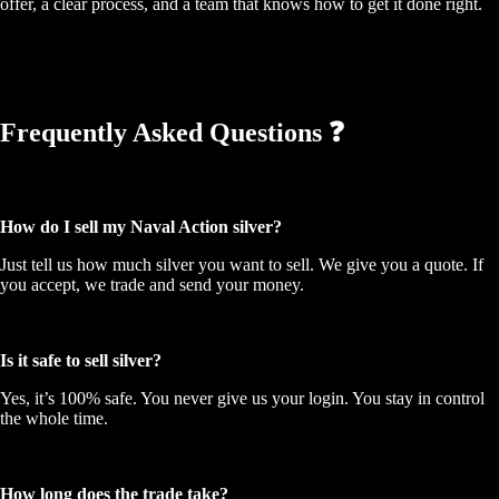
offer, a clear process, and a team that knows how to get it done right.
Frequently Asked Questions ❓
How do I sell my Naval Action silver?
Just tell us how much silver you want to sell. We give you a quote. If
you accept, we trade and send your money.
Is it safe to sell silver?
Yes, it’s 100% safe. You never give us your login. You stay in control
the whole time.
How long does the trade take?