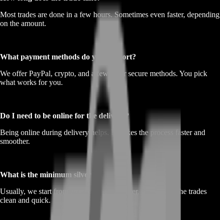
Most trades are done in a few hours. Sometimes even faster, depending
on the amount.
What payment methods do you support?
We offer PayPal, crypto, and a few other secure methods. You pick
what works for you.
Do I need to be online for the delivery?
Being online during delivery helps. It makes the process faster and
smoother.
What is the minimum silver I can sell?
Usually, we start from around 100,000 silver. That keeps the trades
clean and quick.