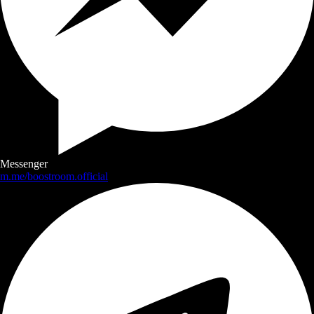
Messenger
m.me/boostroom.official