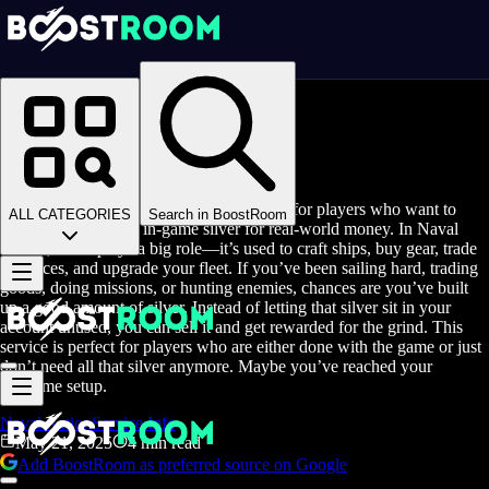
Homepage
>
Blog
>
Sell Naval Action Silver
Sell Naval Action Silver
Sell Naval Action Silver is a service made for players who want to
ALL CATEGORIES
Search in BoostRoom
exchange their extra in-game silver for real-world money. In Naval
Action, silver plays a big role—it’s used to craft ships, buy gear, trade
resources, and upgrade your fleet. If you’ve been sailing hard, trading
goods, doing missions, or hunting enemies, chances are you’ve built
up a good amount of silver. Instead of letting that silver sit in your
account unused, you can sell it and get rewarded for the grind. This
service is perfect for players who are either done with the game or just
don’t need all that silver anymore. Maybe you’ve reached your
endgame setup.
Naval Action
Service Info
May 21, 2025
4 min read
Add BoostRoom as preferred source on Google