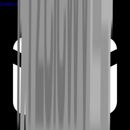
Contact us
through Contact form or Live Chat Support