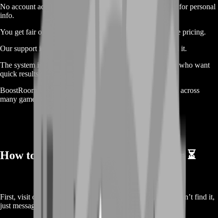
No account access is needed. You stay safe. We never ask for personal
info.
You get fair offers. We check the market and give real-time pricing.
Our support is online 24/7. You get help anytime you need it.
The system is simple. We built this service for real gamers who want
quick results.
BoostRoom is trusted by thousands. We’ve helped players across
many games. We know what we’re doing.
How to Sell Your Naval Action Silver ⏳
First, visit our site and go to the silver selling page. If you can’t find it,
just message support. We’ll guide you fast.