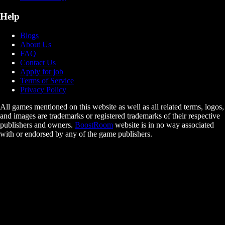
Help
Blogs
About Us
FAQ
Contact Us
Apply for job
Terms of Service
Privacy Policy
All games mentioned on this website as well as all related terms, logos,
and images are trademarks or registered trademarks of their respective
publishers and owners.
BoostRoom
website is in no way associated
with or endorsed by any of the game publishers.