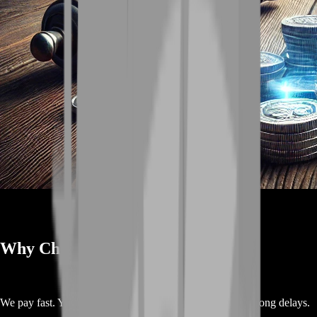
Why Choose BoostRoom ✨
We pay fast. You get your money in just a few hours. No long delays.