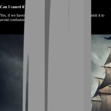
Can I cancel if I change my mind?
Yes, if we haven’t started yet. Once the trade begins, we finish it to
avoid confusion.