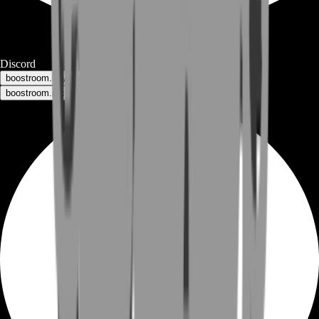
Discord
boostroom.buyers - for buyers
boostroom.recruitment - for sellers