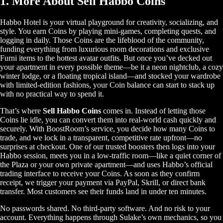
1. More About Sell Habbo Coins
Habbo Hotel is your virtual playground for creativity, socializing, and
style. You earn Coins by playing mini-games, completing quests, and
logging in daily. Those Coins are the lifeblood of the community,
funding everything from luxurious room decorations and exclusive
Furni items to the hottest avatar outfits. But once you’ve decked out
your apartment in every possible theme—be it a neon nightclub, a cozy
winter lodge, or a floating tropical island—and stocked your wardrobe
with limited-edition fashions, your Coin balance can start to stack up
with no practical way to spend it.
That’s where
Sell Habbo Coins
comes in. Instead of letting those
Coins lie idle, you can convert them into real-world cash quickly and
securely. With BoostRoom’s service, you decide how many Coins to
trade, and we lock in a transparent, competitive rate upfront—no
surprises at checkout. One of our trusted boosters then logs into your
Habbo session, meets you in a low-traffic room—like a quiet corner of
the Plaza or your own private apartment—and uses Habbo’s official
trading interface to receive your Coins. As soon as they confirm
receipt, we trigger your payment via PayPal, Skrill, or direct bank
transfer. Most customers see their funds land in under ten minutes.
No passwords shared. No third-party software. And no risk to your
account. Everything happens through Sulake’s own mechanics, so you