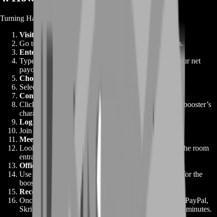
Turning Habbo Coins into cash takes just moments:
Visit the Sell Habbo Coins Page
Go to BoostRoom Shop and select Sell Habbo Coins.
Enter Your Coin Amount
Type in exactly how many Coins you want to sell. Your net
payout, after fees, appears instantly.
Choose a Payment Method
Select PayPal, Skrill, or bank transfer.
Confirm Your Order
Click “Confirm.” Within seconds, we email you your booster’s
character name and memory of the meet-up room.
Log In to Habbo
Join the specified hotel and room.
Meet Your Booster In-Game
Look for the booster’s avatar—usually standing near the room
entrance.
Official Trade
Use Habbo’s trade window to send your Coins. Wait for the
booster’s confirmation message.
Receive Your Payment
Once confirmed, your funds are released. Check your PayPal,
Skrill, or bank account—cash should arrive within ten minutes.