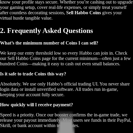
know your profile stays secure. Whether you’re cashing out to upgrade
your gaming setup, cover real-life expenses, or simply treat yourself
after countless decorating sessions,
Sell Habbo Coins
gives your
virtual hustle tangible value.
2. Frequently Asked Questions
What’s the minimum number of Coins I can sell?
We keep our entry threshold low so every Habbo can join in. Check
our Sell Habbo Coins page for the current minimum—often just a few
hundred Coins—making it easy to cash out even small balances.
Is it safe to trade Coins this way?
Absolutely. We use only Habbo’s official trading UI. You never share
login data or install unverified software. All trades run in-game,
keeping your account fully secure.
How quickly will I receive payment?
Speed is a priority. Once our booster confirms the in-game trade, we
release your payout immediately. Most users see funds in their PayPal,
Skrill, or bank account within ten minutes.