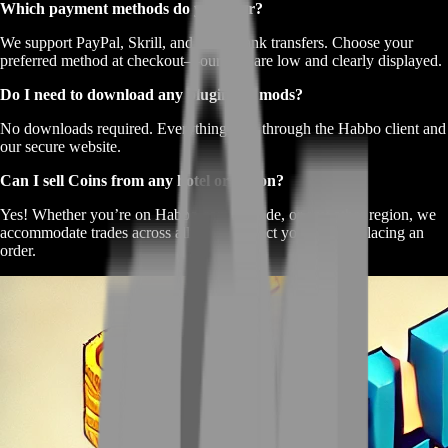
Which payment methods do you offer?
We support PayPal, Skrill, and direct bank transfers. Choose your
preferred method at checkout—our fees are low and clearly displayed.
Do I need to download any plugins or mods?
No downloads required. Everything runs through the Habbo client and
our secure website.
Can I sell Coins from any hotel or region?
Yes! Whether you’re on Habbo.com, .es, .de, or any other region, we
accommodate trades across all hotels. Select yours when placing an
order.