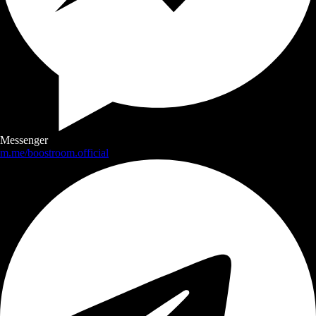
Messenger
m.me/boostroom.official