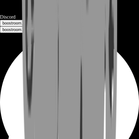
Discord
boostroom.buyers - for buyers
boostroom.recruitment - for sellers