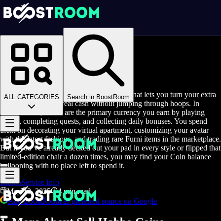
Homepage
>
Blog
>
Sell Habbo Coins
Sell Habbo Coins
Sell Habbo Coins is a streamlined service that lets you turn your extra
ALL CATEGORIES
Search in BoostRoom
game currency into real cash without jumping through hoops. In
Habbo Hotel, Coins are the primary currency you earn by playing
rooms, completing quests, and collecting daily bonuses. You spend
them on decorating your virtual apartment, customizing your avatar
with the latest fashions, and trading rare Furni items in the marketplace.
But if you’ve already decked out your pad in every style or flipped that
limited-edition chair a dozen times, you may find your Coin balance
ballooning with no place left to spend it.
Habbo
Service Info
May 13, 2025
4 min read
Add BoostRoom as preferred source on Google