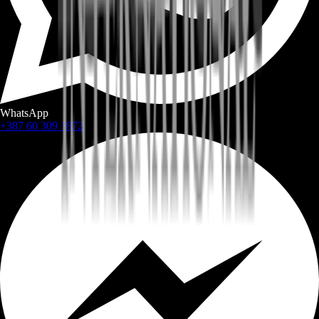
WhatsApp
+387 60 309 1872