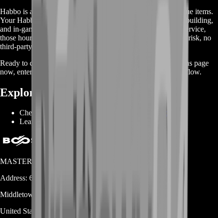
Habbo is all about creativity, community, and collecting unique items.
Your Habbo Coins represent hours of social hangouts, room building,
and in-game events. With BoostRoom’s
Sell Habbo Coins
service,
those hours translate into instant, secure payouts. No account risk, no
third-party installs—only smooth, reliable trades.
Ready to cash in your hotel hustle? Visit our Sell Habbo Coins page
now, enter your Coin amount, and let the cash—and coins—flow.
Explore More:
Check all BoostRoom services:
BoostRoom Shop
Learn more about Habbo:
Habbo Fandom
MASTERLOOT, LLC
Address:
600 N Broad Street (Suite 5 # 829)
Middletown
DE
19709
United States