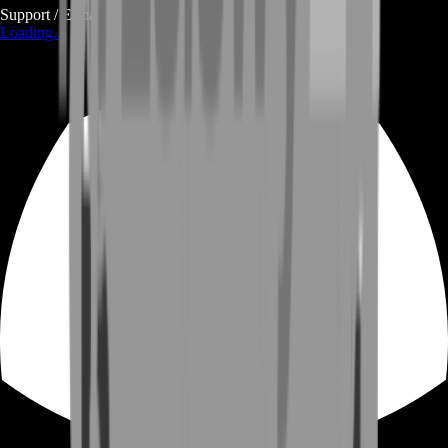
Support / E-mail
Loading...