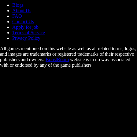
Blogs
About Us
FAQ
Contact Us
Apply for job
Terms of Service
Privacy Policy
All games mentioned on this website as well as all related terms, logos,
and images are trademarks or registered trademarks of their respective
publishers and owners.
BoostRoom
website is in no way associated
with or endorsed by any of the game publishers.