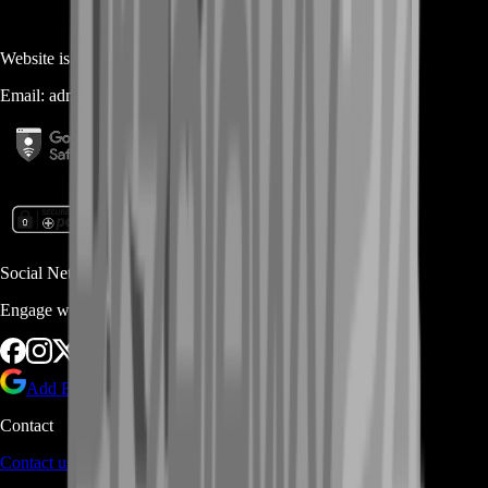
Website is owned and operated by
MASTERLOOT, LLC
Email:
admin@...
Social Networks
Engage with us via Social Platforms
Add BoostRoom as preferred
source on Google
Contact
Contact us
through Contact form or Live Chat Support