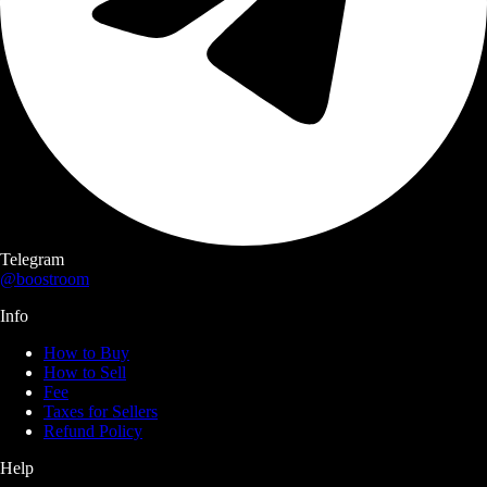
Telegram
@boostroom
Info
How to Buy
How to Sell
Fee
Taxes for Sellers
Refund Policy
Help