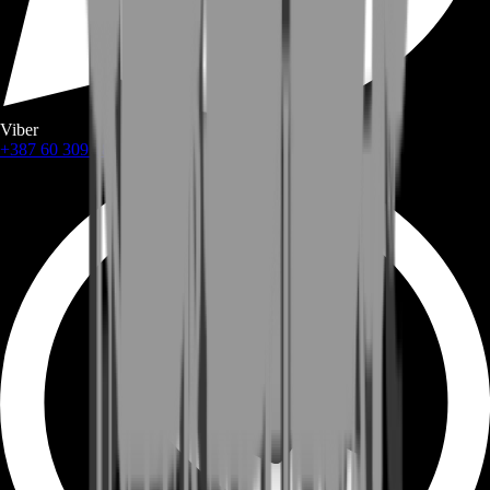
Viber
+387 60 309 1872