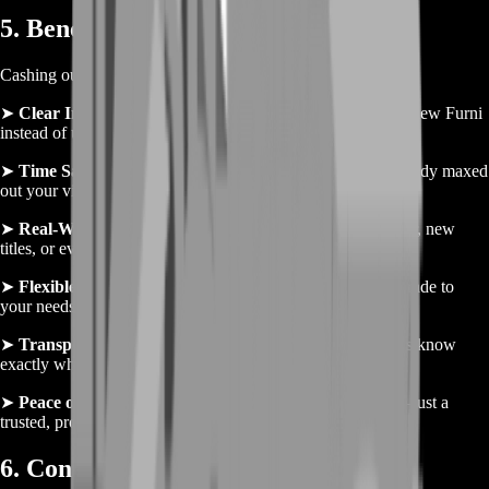
5. Benefits of Selling Gold
Cashing out your Habbo Coins brings more than just money:
➤
Clear Inventory
– Free up your room and inventory for new Furni
instead of unused Coins.
➤
Time Savings
– Skip empty stub loops when you’ve already maxed
out your virtual stores.
➤
Real-World Funding
– Use your payout for gaming gear, new
titles, or everyday expenses—your in-game hustle pays off.
➤
Flexible Sales
– Sell small or large amounts—tailor the trade to
your needs.
➤
Transparent Fees
– Low, upfront fees mean you always know
exactly what you’ll receive.
➤
Peace of Mind
– No risk of scams or banned accounts—just a
trusted, professional service.
6. Conclusion