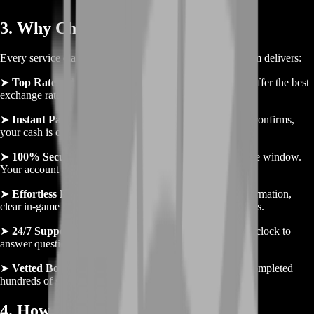
3. Why Choose BoostRoom
Every service claims reliability, but here’s why BoostRoom delivers:
➤
Top Rates
– We monitor community markets daily to offer the best
exchange rates for your Coins.
➤
Instant Payouts
– No waiting days—once your trade confirms,
your cash is on the way.
➤
100% Secure
– All exchanges use Habbo’s native trade window.
Your account details stay private at all times.
➤
Effortless Process
– Quick order form, one-click confirmation,
clear in-game instructions. From start to finish, it’s seamless.
➤
24/7 Support
– Our friendly team is online around the clock to
answer questions or handle special requests.
➤
Vetted Boosters
– Every booster in our network has completed
hundreds of secure trades with positive feedback.
4. How to Sell Your Gold