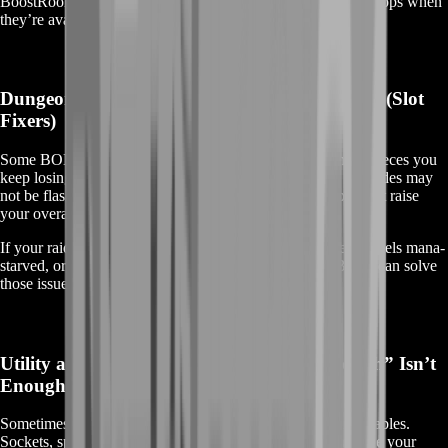
BoostRoom can help you track down high-demand world drops when
they’re available.
Dungeon, Raid Trash, and Open-World BOEs (Slot
Fixers)
Some BOEs are perfect for patching problem slots—those pieces you
keep losing rolls on, or that never seem to drop. These upgrades may
not be flashy, but they’re the kind of smart gear decisions that raise
your overall performance and consistency.
If your raid leader is asking for more hit rating, your healer feels mana-
starved, or your tank needs smoother damage intake, BOEs can solve
those issues quickly.
Utility and Niche BOEs (When “Good Enough” Isn’t
Enough)
Sometimes the best BOE isn’t just raw stats—it’s what it enables.
Sockets, specific secondaries, or specialized setups can make your