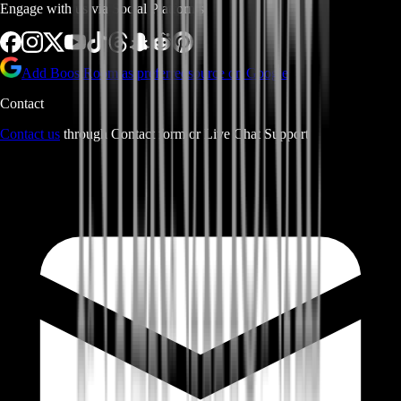
Engage with us via Social Platforms
Add BoostRoom as preferred
source on Google
Contact
Contact us
through Contact form or Live Chat Support