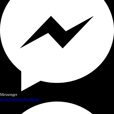
Messenger
m.me/boostroom.official