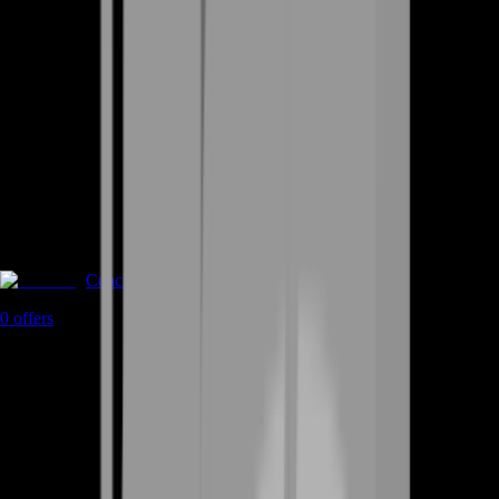
Coaching
0
offers