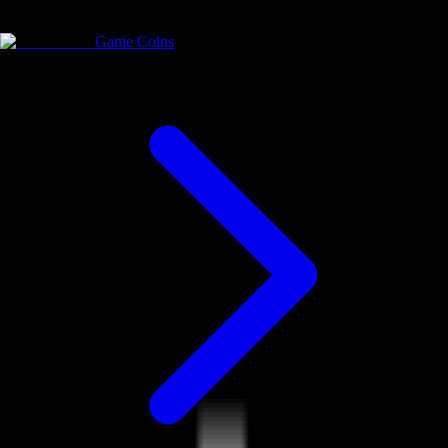
Game Coins