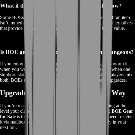
What if the item I want isn’t available right now?
Some BOEs are rare or fluctuate with the server economy. If an item
isn’t immediately available, BoostRoom can suggest close alternatives
that provide a similar performance boost—often for a better value.
Is BOE gear worth it compared to farming dungeons?
If you enjoy farming, dungeons are great. But BOE gear is worth it
when you want
instant progress
, when time is limited, or when one
stubborn slot is holding your whole character back. Many players mix
both: BOEs to jump forward now, farming for long-term upgrades.
Upgrade Your Character the Smart Way
If you’re ready to stop waiting on drops and start performing at the
level your class is capable of,
BoostRoom’s TBC Classic BOE Gear
for Sale
is the fast-track upgrade path. Get the piece you need, receive
it via mailbox, equip it, and feel the difference immediately in your
next run.