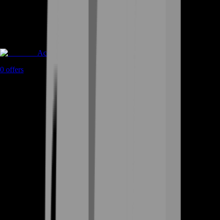
Accounts
0
offers