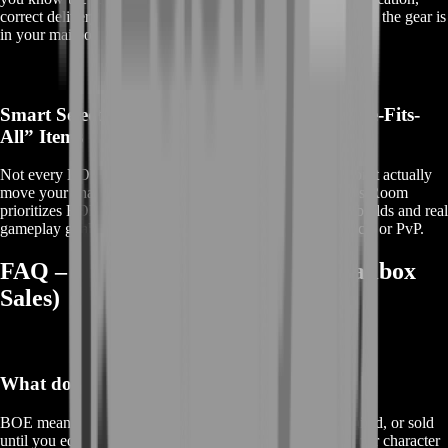
correct delivery details, and support that stays with you until the gear is
in your mailbox and ready to equip.
Smart Selection Instead of Random “One-Size-Fits-
All” Items
Not every BOE is worth it. Some items look shiny but don’t actually
move your character forward in meaningful content. BoostRoom
prioritizes BOEs that make sense—upgrades that fit real builds and real
gameplay goals, whether you’re prepping for raids, heroics, or PvP.
FAQ – TBC Classic BOE Gear (Mailbox
Sales)
What does BOE mean in TBC Classic?
BOE means
Bind on Equip
. The item can be traded, mailed, or sold
until you equip it. Once equipped, it becomes bound to your character