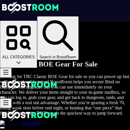
Homepage
>
Online Video Games
>
WoW TBC Classic
>
WoW TBC Classic Items
>
TBC Classic BOE Gear
ALL CATEGORIES
Search in BoostRoom
TBC Classic BOE Gear For Sale
Looking for TBC Classic BOE Gear for sale so you can power up fast
without weeks of farming? BoostRoom helps you secure Bind on
Equip (BOE) upgrades that you can use immediately on your
character. We deliver your items straight to your in-game mailbox, so
you can log in, grab your gear, and get back to dungeons, raids, and
arenas with a real stat advantage. Whether you’re gearing a fresh 70,
fixing weak slots before raid night, or hunting that “one piece” that
finishes your setup, BOE gear is the quickest way to jump forward.
Accounts