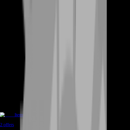
Items
2
offers