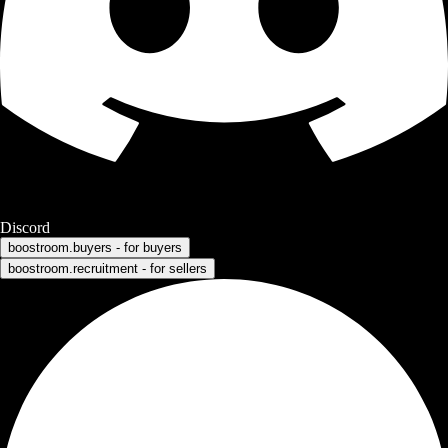
Discord
boostroom.buyers - for buyers
boostroom.recruitment - for sellers