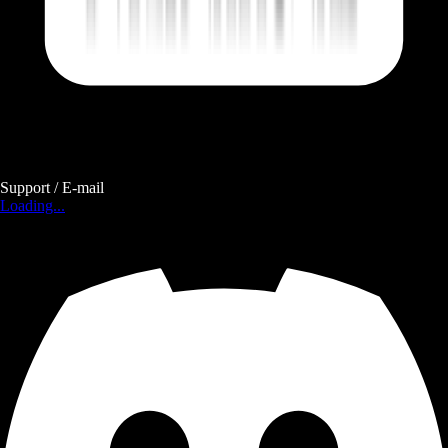
Support / E-mail
Loading...