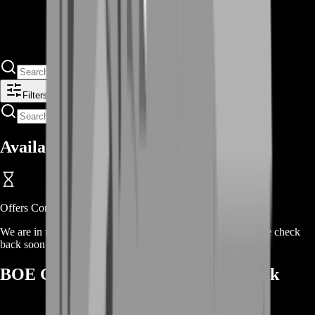
Filters
Available Offers
Offers Coming Soon
We are in the process of adding offers for this product. Please check
back soon or contact us for a custom deal.
BOE Gear Types We Commonly Stock