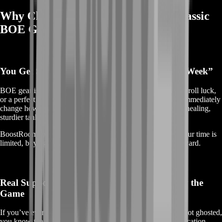
Why Choose BoostRoom for TBC Classic
BOE Gear?
You Get Stronger Today, Not “After a Lucky Week”
BOE gear is about momentum. Instead of waiting on drops, roll luck,
or a perfect group schedule, you can lock in upgrades that immediately
change how your character feels—more damage, smoother healing,
sturdier tanking, and better consistency in every pull.
BoostRoom exists for players who value progress. When your time is
limited, buying the right BOE is often the smartest path forward.
Real Support From People Who Actually Play the
Game
If you’ve ever bought something from a random seller and got ghosted,
you know the stress. BoostRoom focuses on clear communication,