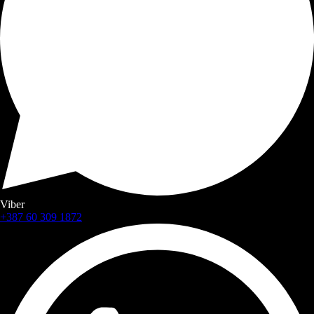
Viber
+387 60 309 1872