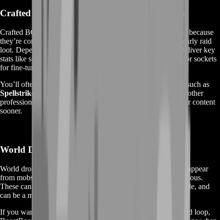
Crafted BOE Epics (The Fastest Power Spike)
Crafted BOEs are the backbone of many TBC gearing plans because
they’re consistent, high quality, and often competitive with early raid
loot. Depending on your class and role, crafted BOEs can deliver key
stats like spell hit, spell power, crit, attack power, resilience, or sockets
for fine-tuning.
You’ll often see demand for crafted sets and standout pieces such as
Spellstrike
,
Frozen Shadoweave
,
Primal Mooncloth
, and other
profession-made upgrades that players use to push into harder content
sooner.
World Drop BOEs (Rare Finds, Big Payoff)
World drop BOEs are the exciting ones—rare items that can appear
from mobs across Outland and sometimes become server-famous.
These can be pricey for a reason: they’re limited, unpredictable, and
can be a major upgrade at the right moment.
If you want that “wow” gear moment without living in a grind loop,