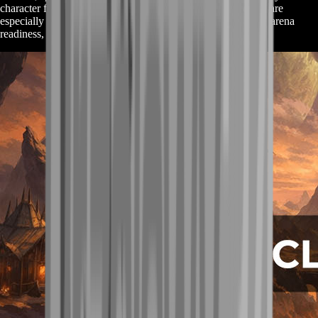
character feel instantly better in real gameplay. These pieces are
especially valuable for players who care about optimization, arena
readiness, or raid benchmarks.