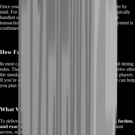
Once your order is prepared, we send the item to your character by
mail. For buyer protection and smoother trading, delivery is typically
handled using
C.O.D. (Cash on Delivery)
whenever it fits the
transaction—so the item is only collected once the in-game payment is
confirmed.
How Fast Is Delivery?
In most cases, mailbox delivery follows the game’s normal mail timing
rules. That means you can usually expect your BOE item to arrive after
the standard in-game delivery delay for mail between different players.
If you’re ordering for a specific raid time, BoostRoom support can help
you plan the cleanest delivery window.
What We Need From You
To deliver correctly, we only need the essentials:
your realm, faction,
and exact character name
. That’s it. No risky steps, no account
access, no messy back-and-forth.