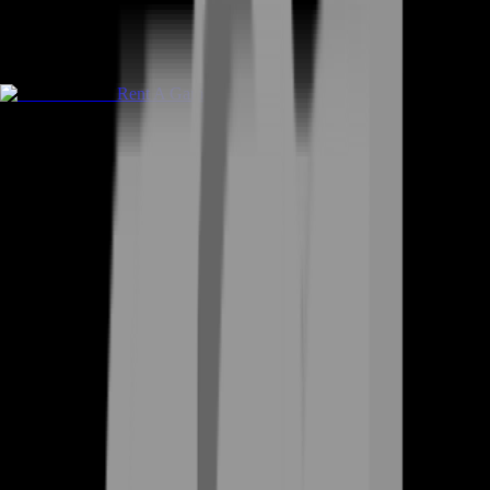
Rent A Gamer