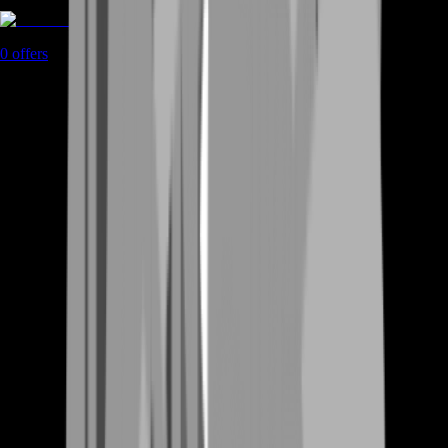
Rent A Gamer
0
offers