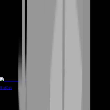
Game Coins
0
offers