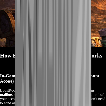
How BoostRoom Mailbox Delivery Works
In-Game Mail Delivery (Simple, Clean, No Account
Access)
BoostRoom delivers your BOE gear via the
standard in-game
mailbox system
on your realm and faction. You stay in full control of
your account—
we never ask for your password
, and you don’t need
to hand over your login.