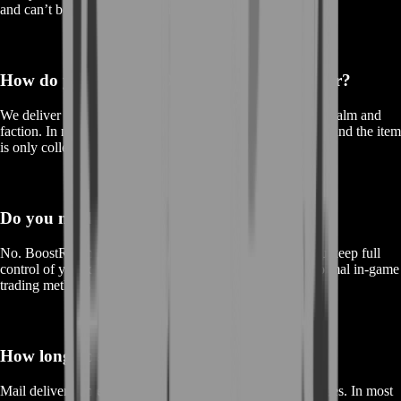
and can’t be traded like a normal item.
How do you deliver BOE gear to my character?
We deliver using
in-game mail
to your character on your realm and
faction. In many cases we use
C.O.D.
so the trade is clean and the item
is only collected after in-game payment is accepted.
Do you need access to my account?
No. BoostRoom does
not
require your account login. You keep full
control of your character—delivery is handled through normal in-game
trading methods.
How long does mailbox delivery take?
Mail delivery time depends on the game’s standard mail rules. In most