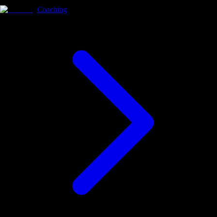
Coaching