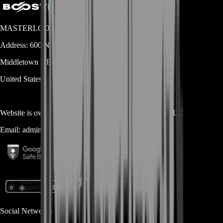
MASTERLOOT, LLC
Address:
600 N Broad Street (Suite 5 # 829)
Middletown
DE
19709
United States
Website is owned and operated by
MASTERLOOT, LLC
Email:
admin@...
Social Networks