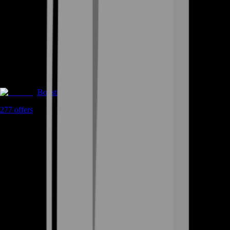
Boosting
277
offers