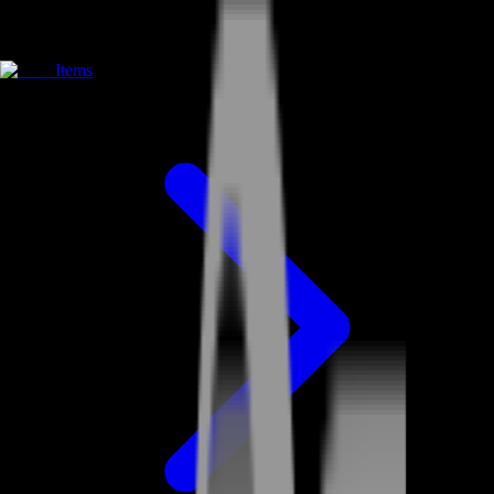
Items