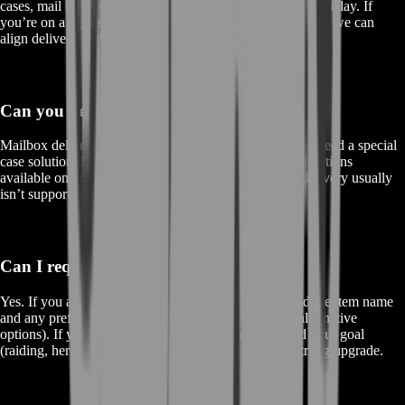
cases, mail between different players has a short delivery delay. If
you’re on a tight schedule, contact BoostRoom support so we can
align delivery with your playtime.
Can you deliver cross-faction?
Mailbox delivery is typically
same faction only
. If you need a special
case solution, BoostRoom can advise you on practical options
available on your realm, but direct cross-faction mail delivery usually
isn’t supported by the game.
Can I request a specific item by name?
Yes. If you already know exactly what you want, send the item name
and any preferences (like “best version,” sockets, or alternative
options). If you’re not sure, tell us your class/spec and your goal
(raiding, heroics, PvP) and we’ll help you choose a strong upgrade.