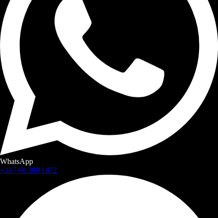
WhatsApp
+387 60 309 1872