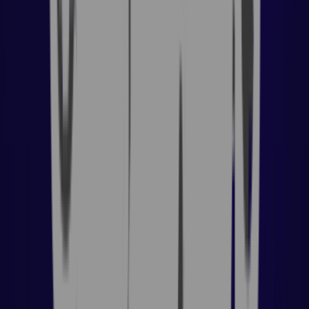
Load More Offers
You've viewed
16
of
40
offers
Rocket League Wins: The Path to Victory
What Are Rocket League Wins?
: Rocket League Wins are the
successful outcomes of competitive matches within the popular
game Rocket League. Each win represents a step towards
achieving your desired rank and improving your in-game
standing.
Why Are Wins Important?
: Wins play a crucial role in Rocket
League as they directly impact your competitive rank.
Accumulating wins allows you to climb the ranks, face more
challenging opponents, and earn valuable rewards.
Rocket League Wins are a significant aspect of the game, and
BoostRoom is here to help you on your journey to success.
Whether you're looking to improve your rank, earn rewards, or
simply enjoy more wins, our services are designed to enhance
your Rocket League experience.