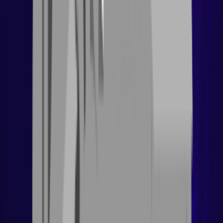
Top Up
0
offers