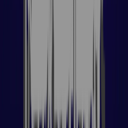
needs.
Choose Rocket League Wins from BoostRoom to elevate your
gaming experience, knowing that you have a dedicated team of
experts supporting your journey towards success in Rocket
League.
FAQ for Rocket League Wins
What Are Rocket League Wins?
Rocket League Wins are the successful outcomes of competitive
matches, crucial for ranking progression and earning rewards in the
game.
Why Should I Choose BoostRoom for Rocket League Wins?
BoostRoom offers expert boosters, flexible options, and a commitment
to safety, ensuring a smooth and efficient path to securing your desired