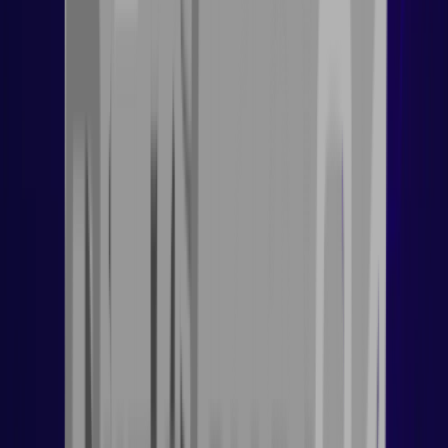
✴️ Wins Boost ✴️ 1x win (Bronze 1 Rank) ✴️
superadmin
$2.00
Buy Now
✴️ Wins Boost ✴️ 1x win (Bronze 2 Rank) ✴️
superadmin
$2.00
Buy Now
✴️ Wins Boost ✴️ 1x win (Bronze 3 Rank) ✴️