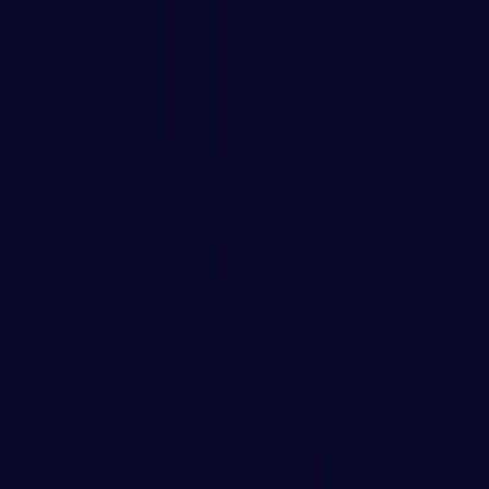
Support / E-mail
Loading...