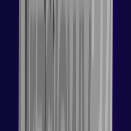
superadmin
$2.00
Buy Now
✴️ Wins Boost ✴️ 1x win (Silver 3 Rank) ✴️
superadmin
$2.00
Buy Now
✴️ G3 Wins Boost ✴️ 1x win (Gold 3 Rank) ✴️
superadmin