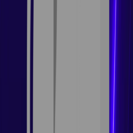
Boosting
520
offers