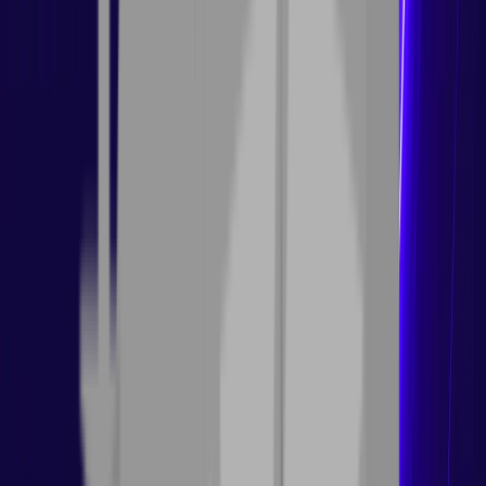
Rent A Gamer
2
offers