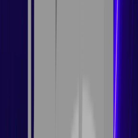
Coaching
7
offers