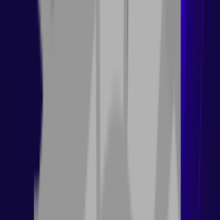
Accounts