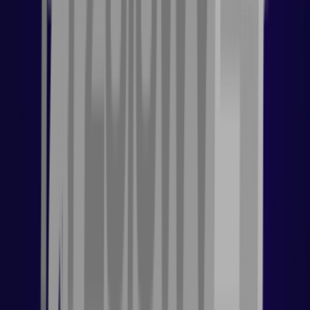
superadmin
$3.00
Buy Now
✴️ D1 Wins Boost ✴️ 1x win (Diamond 1 Rank) ✴️
superadmin
$3.50
Buy Now
✴️ D2 Wins Boost ✴️ 1x win (Diamond 2 Rank) ✴️