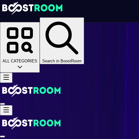
Homepage
>
Online Video Games
>
Rocket League
>
Rocket League Boosting
>
RL Win Boosting
ALL CATEGORIES
Search in BoostRoom
Rocket League Wins
Rocket League Wins represent the coveted victories achieved in the
exhilarating world of Rocket League gameplay. These wins serve as a
testament to a player's skill and determination, reflecting their progress
and success within the game. Rocket League Wins are not only a mark
of achievement but also a key factor in determining one's competitive
rank, allowing players to ascend through the ranks and face off against
increasingly skilled opponents. With the assistance of reliable and
proven boost services, players can secure Rocket League Wins
efficiently, ensuring an enjoyable and rewarding gaming experience
characterized by triumph and excellence.