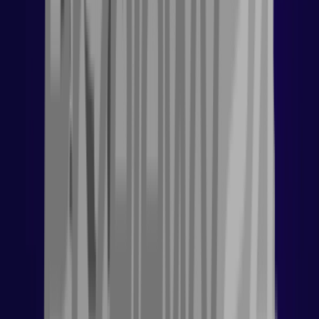
$2.00
Buy Now
✴️ G1 Wins Boost ✴️ 1x win (Gold 1 Rank) ✴️
superadmin
$2.50
Buy Now
✴️ G2 Wins Boost ✴️ 1x win (Gold 2 Rank) ✴️
superadmin
$2.50