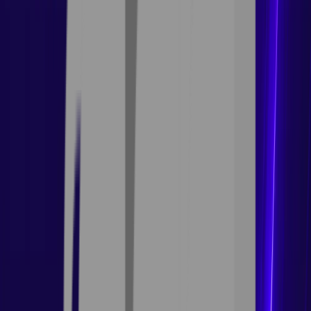
Top Up