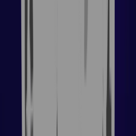
$4.00
Buy Now
✴️ C2 Wins Boost ✴️ 1x win (Champion 2 Rank) ✴️
superadmin
$4.00
Buy Now
✴️ C3 Wins Boost ✴️ 1x win (Champion 3 Rank) ✴️
superadmin
$4.00
Buy Now