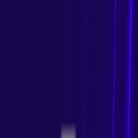
Accounts