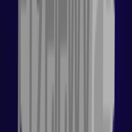
Buy Now
✴️ P1 Wins Boost ✴️ 1x win (Platinum 1 Rank) ✴️
superadmin
$3.00
Buy Now
✴️ P2 Wins Boost ✴️ 1x win (Platinum 2 Rank) ✴️
superadmin
$3.00
Buy Now
✴️ P3 Wins Boost ✴️ 1x win (Platinum 3 Rank) ✴️