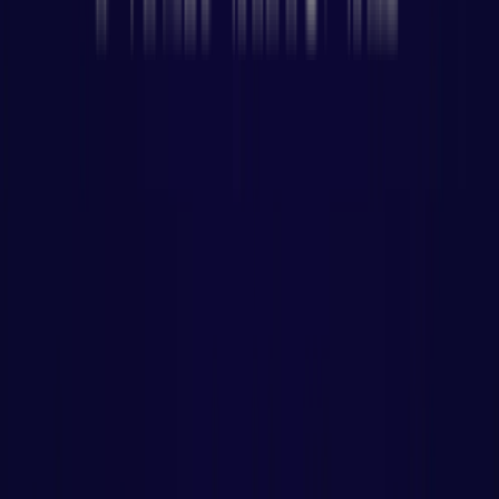
Ordering Rocket League Wins: A Quick
Guide
Select Your Desired Number of Wins
: Begin by choosing the
specific number of Rocket League Wins you wish to secure to
boost your competitive rank.
Customize Your Order
: Tailor your order to match your goals
and preferences. You have the flexibility to choose the exact
number of wins that suit your gaming ambitions.
Provide Your Account Details Securely
: Safely share your
gaming account details with BoostRoom. Rest assured that your
privacy and account security are our top priorities.
Proceed to Secure Checkout
: After confirming your order
details, proceed to our secure checkout process to review your
order and ensure everything aligns with your preferences.
Make a Secure Payment
: Complete your order by making a
secure payment. BoostRoom offers a range of payment options
for your convenience.
Track Your Progress
: Once your order is confirmed, you can
track the progress of your Rocket League Wins as our skilled
boosters work to achieve your desired results.