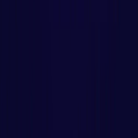
Ordering Rocket League Wins from BoostRoom is a simple and
secure process, ensuring you enhance your competitive standing
and enjoy a more rewarding gaming experience.
Range of Rocket League Boosting Services
At BoostRoom, we offer a comprehensive selection of boosting
services for Rocket League enthusiasts, catering to various aspects of
your gaming journey. Whether you're looking to elevate your
competitive rank or achieve specific in-game objectives, our expert
team is here to assist you. Here are two of our additional boosting
services:
Boosting
Main Web Page
Explore More on Wikipedia