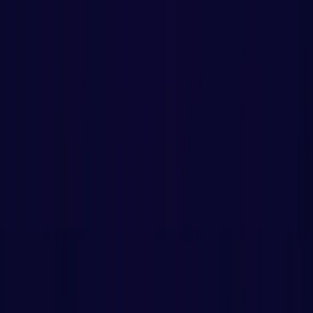
Curious to learn more about Rocket League and its intricacies? Visit
Wikipedia page
for in-depth information, game mechanics, and
historical insights into the world of Rocket League. It's your go-to
resource for expanding your knowledge and staying up-to-date with
the game's latest developments.
MASTERLOOT, LLC
Address:
600 N Broad Street (Suite 5 # 829)
Middletown
DE
19709
United States
Website is owned and operated by
MASTERLOOT, LLC
Email:
admin@...