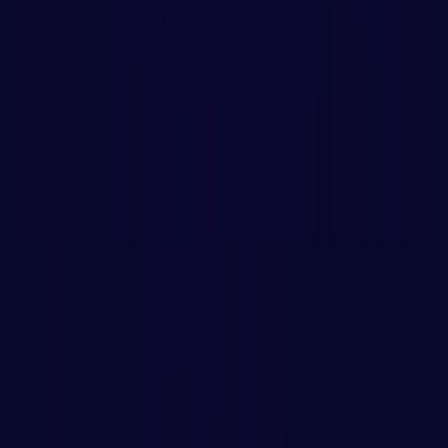
Social Networks
Engage with us via Social Platforms
Add BoostRoom as preferred
source on Google
Contact
Contact us
through Contact form or Live Chat Support