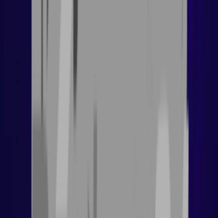
Filters
Top Offers