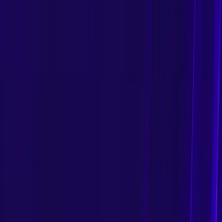
Coaching