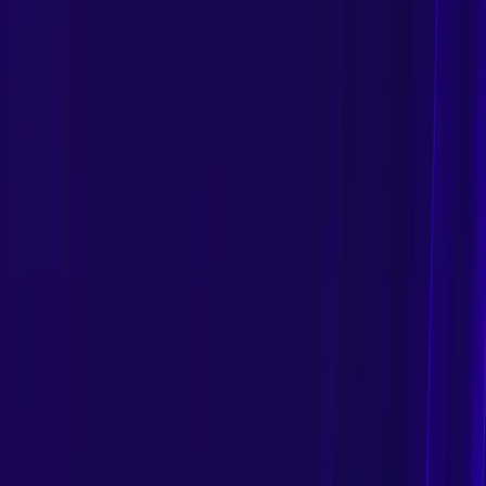
Boosting