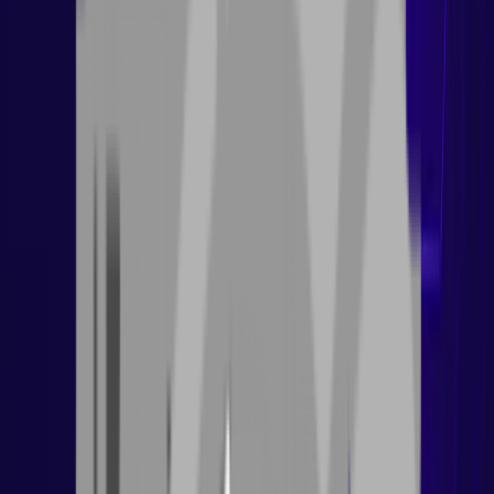
0
offers