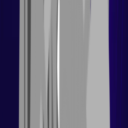
Items
0
offers