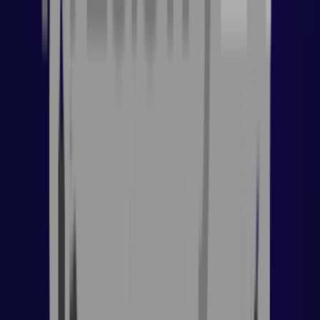
superadmin
$3.50
Buy Now
✴️ D3 Wins Boost ✴️ 1x win (Diamond 3 Rank) ✴️
superadmin
$3.50
Buy Now
✴️ C1 Wins Boost ✴️ 1x win (Champion 1 Rank) ✴️
superadmin