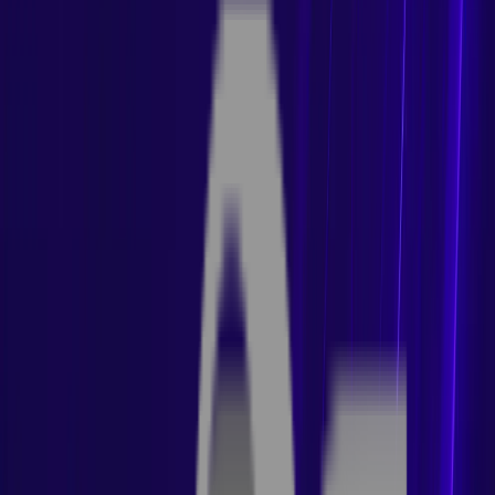
Items