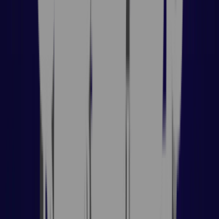
Choose Rocket League Wins from
BoostRoom
Proven Expertise
: BoostRoom offers Rocket League Wins
services backed by a team of skilled and experienced boosters.
Our experts understand the nuances of the game, ensuring
efficient and reliable results.
Safety and Privacy
: We prioritize the safety and privacy of
your gaming account. When you choose BoostRoom, rest
assured that your account information is handled discreetly and
securely.
Competitive Advantage
: Rocket League Wins are a crucial
factor in determining your competitive rank. With BoostRoom,
you gain the edge you need to start at the right rank and progress
efficiently.
Flexible Options
: We provide flexible options, including
customization of the number of wins you desire. This allows you
to tailor your order to match your specific goals and preferences.
Satisfaction Guaranteed
: BoostRoom is committed to your
satisfaction. Our customer-focused approach ensures a seamless
experience, and we tailor our solutions to meet your unique