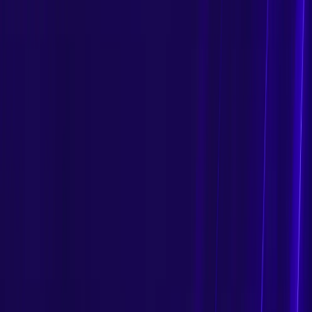
Rent A Gamer