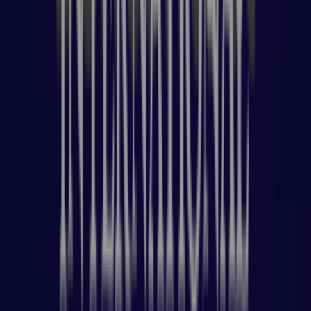
wins.
Is My Gaming Account Information Safe with BoostRoom?
Yes, we prioritize the safety and privacy of your account. Your
information is handled securely and discreetly throughout the process.
Can I Customize the Number of Wins I Want to Achieve?
Absolutely. BoostRoom provides customizable options, allowing you
to tailor your order to match your specific goals and preferences.
How Do Rocket League Wins Benefit My Gameplay?
Rocket League Wins are essential for ranking up and facing more
competitive opponents. With BoostRoom, you can enjoy a more
rewarding and competitive gaming experience.