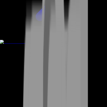
Rent A Gamer