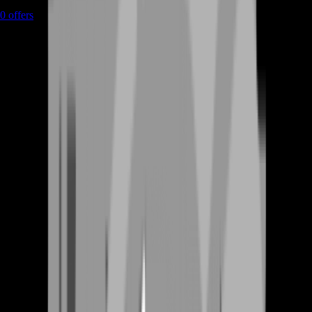
0
offers