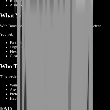
Reduced downtime and rating setbacks
A smooth and structured boosting experience
What You Get With BoostRoom
With BoostRoom, your mount farm becomes simple and efficient.
You get:
Fast Vicious Snaplizard unlock progress
Organized rated PvP gameplay
Flexible scheduling
Clear and steady advancement
Who This Service Is For
This service is perfect for players who:
Want to unlock PvP mounts quickly
Are stuck in rating or win-rate issues
Prefer structured gameplay over random PvP
Have limited time but want top rewards
FAQ