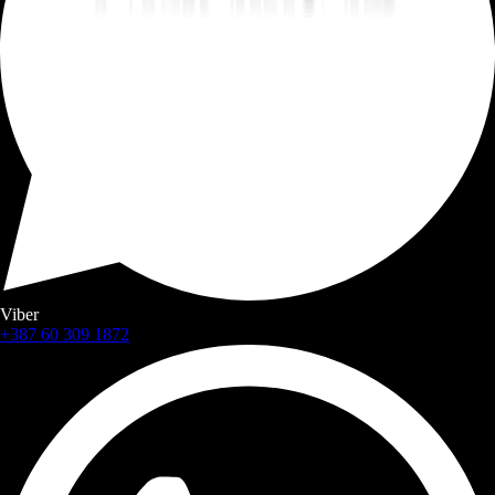
Viber
+387 60 309 1872