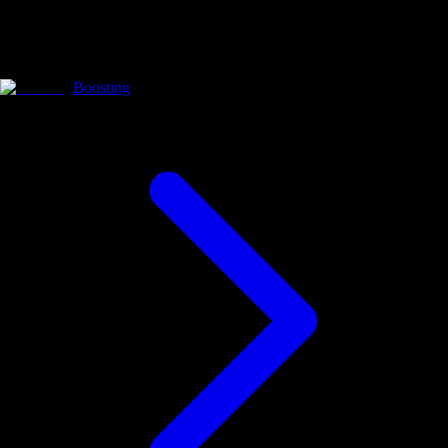
Boosting