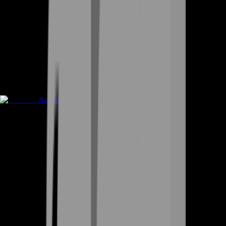
Accounts