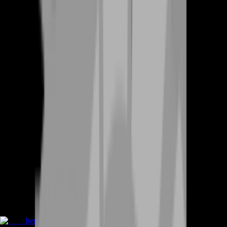
Items