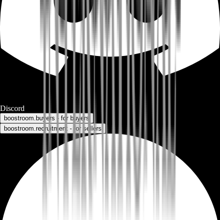
Discord
boostroom.buyers - for buyers
boostroom.recruitment - for sellers