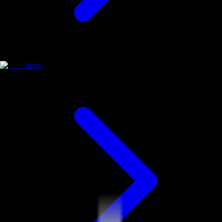
Items