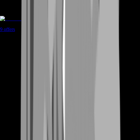
Coaching
9
offers