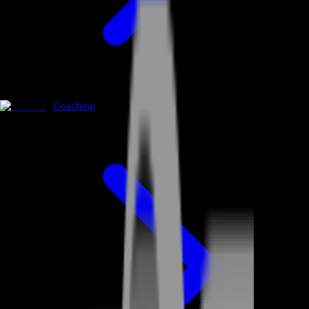
Coaching