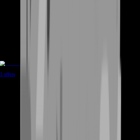
Accounts
3
offers