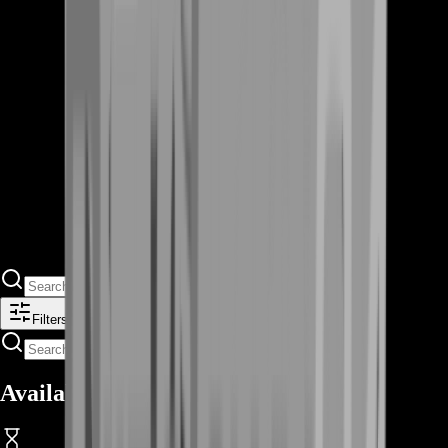
Filters
Available Offers