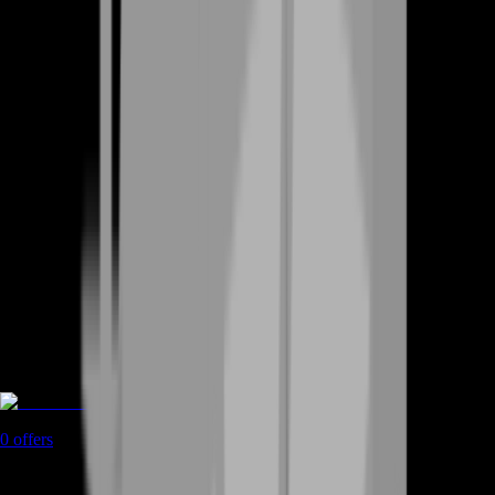
Game Coins
0
offers