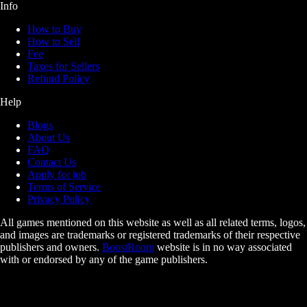
Info
How to Buy
How to Sell
Fee
Taxes for Sellers
Refund Policy
Help
Blogs
About Us
FAQ
Contact Us
Apply for job
Terms of Service
Privacy Policy
All games mentioned on this website as well as all related terms, logos,
and images are trademarks or registered trademarks of their respective
publishers and owners.
BoostRoom
website is in no way associated
with or endorsed by any of the game publishers.