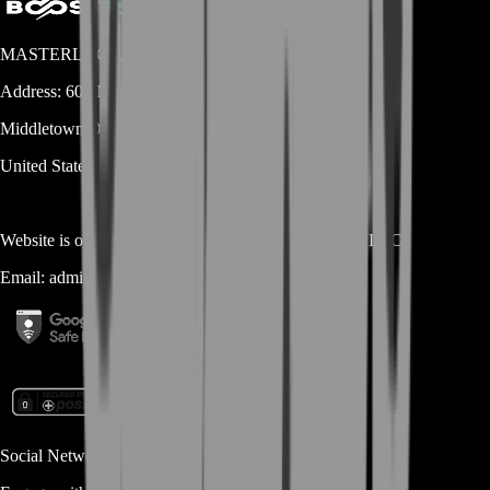
MASTERLOOT, LLC
Address:
600 N Broad Street (Suite 5 # 829)
Middletown
DE
19709
United States
Website is owned and operated by
MASTERLOOT, LLC
Email:
admin@...
Social Networks