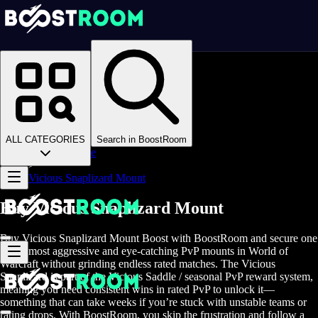
Homepage
>
Online Video Games
>
WoW Midnight
>
Boosting
>
PvP Services
>
ALL CATEGORIES
Search in BoostRoom
Vicious Saddle
>
Vicious Snaplizard Mount
Buy Vicious Snaplizard Mount
Buy Vicious Snaplizard Mount Boost with BoostRoom and secure one
of the most aggressive and eye-catching PvP mounts in World of
Warcraft without grinding endless rated matches. The Vicious
Snaplizard is part of the Vicious Saddle / seasonal PvP reward system,
meaning you need consistent wins in rated PvP to unlock it—
something that can take weeks if you’re stuck with unstable teams or
rating drops. With BoostRoom, you skip the frustration and follow a