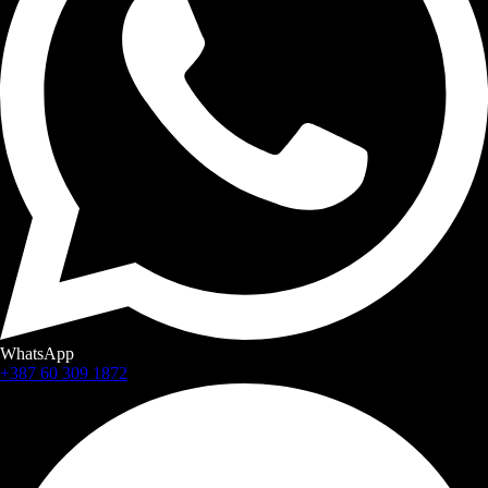
WhatsApp
+387 60 309 1872