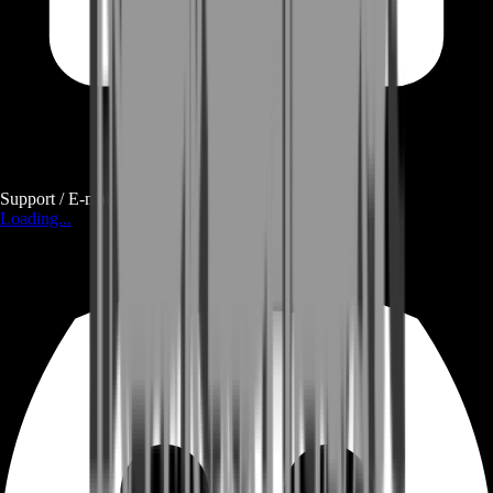
Support / E-mail
Loading...