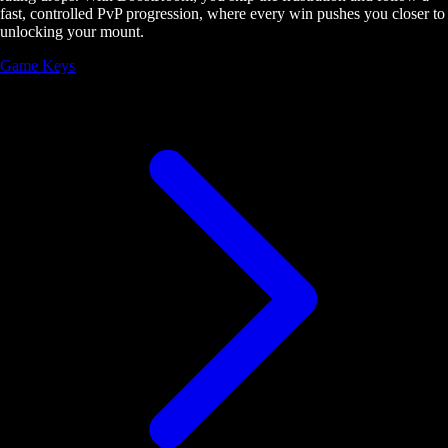
fast, controlled PvP progression, where every win pushes you closer to
unlocking your mount.
Game Keys