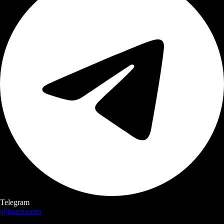
Telegram
@boostroom