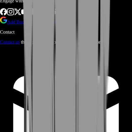
Engage with us via Social Platforms
Add BoostRoom as preferred
source on Google
Contact
Contact us
through Contact form or Live Chat Support