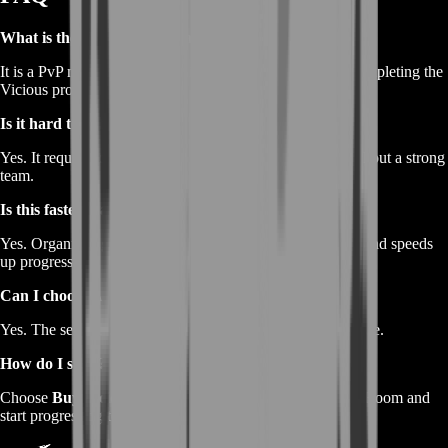
What is the Vicious Snaplizard mount?
It is a PvP mount earned by winning rated matches and completing the
Vicious progress bar.
Is it hard to get?
Yes. It requires consistent wins, which can be difficult without a strong
team.
Is this faster than normal gameplay?
Yes. Organized gameplay significantly improves win rate and speeds
up progress.
Can I choose Arena or RBG?
Yes. The service can be adapted to your preferred PvP mode.
How do I start?
Choose
Buy Vicious Snaplizard Mount Boost
on BoostRoom and
start progressing toward your mount immediately.