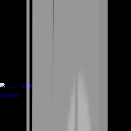
Boosting
329
offers