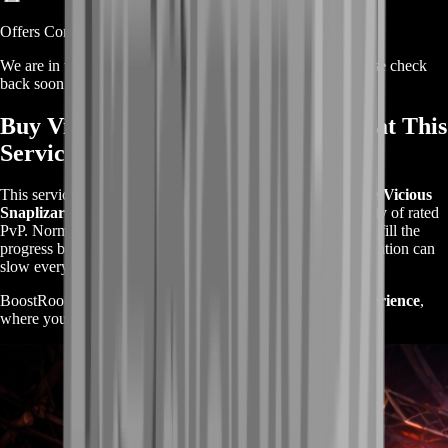
Offers Coming Soon
We are in the process of adding offers for this product. Please check
back soon or contact us for a custom deal.
Buy Vicious Snaplizard Mount – What This
Service Is
This service is designed for players who want to
unlock the Vicious
Snaplizard quickly
without dealing with the unpredictability of rated
PvP. Normally, you need to
win multiple rated matches
to fill the
progress bar, but losses, rating drops, and poor team coordination can
slow everything down.
BoostRoom transforms this into a
structured farming experience
,
where your wins are consistent and your progress is steady.