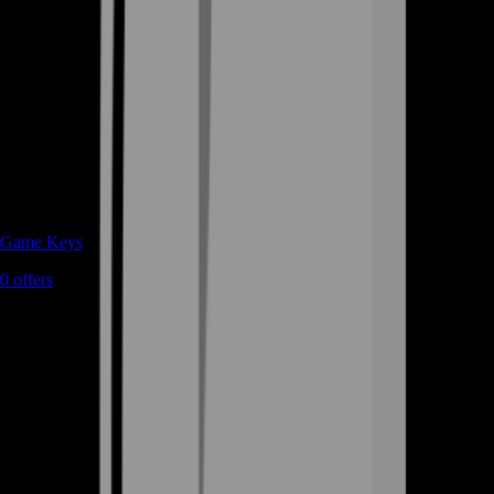
Game Keys
0
offers