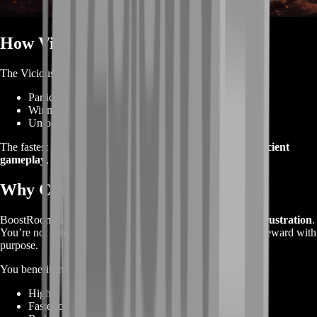
How Vicious Snaplizard Is Obtained
The Vicious Snaplizard is earned by:
Participating in
rated PvP (Arena or RBGs)
Winning matches to fill the
Vicious progress bar
Unlocking the mount once the bar is completed
The fastest way to get it is through
consistent wins and efficient
gameplay
, not random grinding.
Why Choose BoostRoom
BoostRoom is built for players who want
results without frustration
.
You’re not just playing PvP—you’re progressing toward a reward with
purpose.
You benefit from:
Higher win rates in rated PvP
Faster completion of the Vicious progress bar