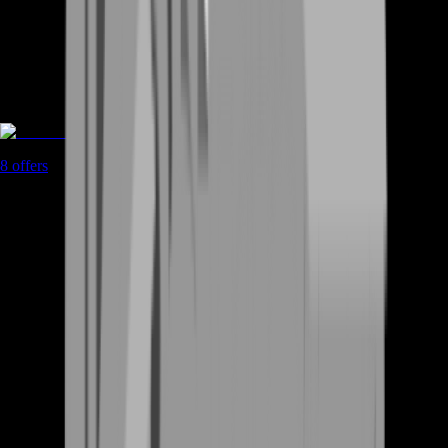
Rent A Gamer
8
offers