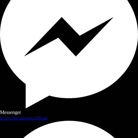
Messenger
m.me/boostroom.official