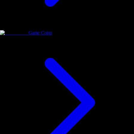
Game Coins