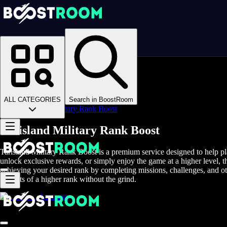
Homepage
>
Online Video Games
>
Tarisland
>
Tarisland Boosting
>
Tarisland PvP
>
ALL CATEGORIES
Search in BoostRoom
Tarisland Military Rank Boost
Tarisland Military Rank Boost
Tarisland Military Rank Boost is a premium service designed to help pla
unlock exclusive rewards, or simply enjoy the game at a higher level, t
achieving your desired rank by completing missions, challenges, and oth
benefits of a higher rank without the grind.
Accounts