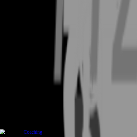
Coaching