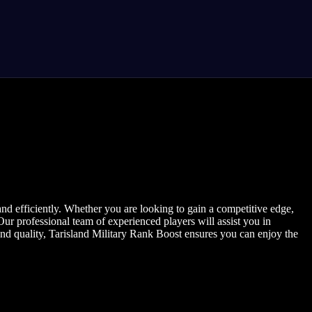
nd efficiently. Whether you are looking to gain a competitive edge,
Our professional team of experienced players will assist you in
and quality, Tarisland Military Rank Boost ensures you can enjoy the