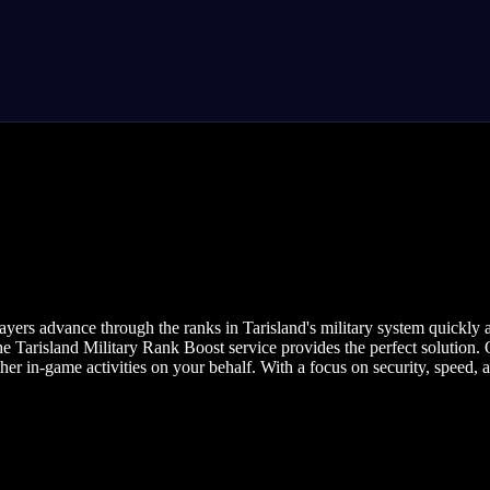
yers advance through the ranks in Tarisland's military system quickly a
he Tarisland Military Rank Boost service provides the perfect solution. 
er in-game activities on your behalf. With a focus on security, speed, 