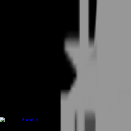
Boosting