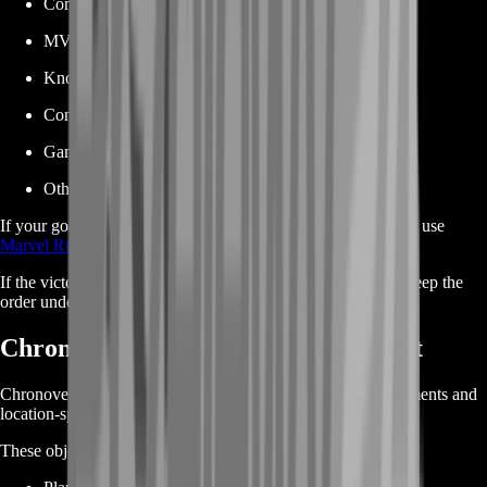
Competitive gameplay
MVP results
Knockout streaks
Consecutive victories
Game-mode accomplishments
Other performance-based achievements
If your goal is simply purchasing a fixed number of victories, use
Marvel Rivals Win Boost
.
If the victory is part of a specific achievement requirement, keep the
order under Achievements Boost.
Chronoverse Saga Achievement Boost
Chronoverse Saga achievements can involve maps, environments and
location-specific gameplay conditions.
These objectives may require: