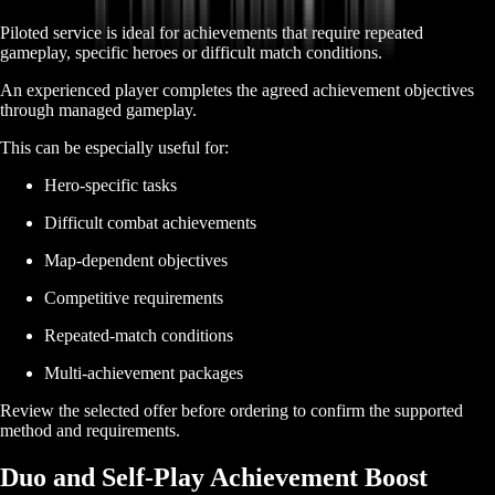
Piloted service is ideal for achievements that require repeated
gameplay, specific heroes or difficult match conditions.
An experienced player completes the agreed achievement objectives
through managed gameplay.
This can be especially useful for:
Hero-specific tasks
Difficult combat achievements
Map-dependent objectives
Competitive requirements
Repeated-match conditions
Multi-achievement packages
Review the selected offer before ordering to confirm the supported
method and requirements.
Duo and Self-Play Achievement Boost