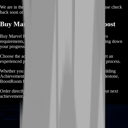
We are in the process of adding offers for this product. Please check
back soon or contact us for a custom deal.
Buy Marvel Rivals Achievements Boost
Buy Marvel Rivals Achievements Boost when difficult hero
requirements, map objectives or match conditions are slowing down
your progress.
Choose the achievement you need, select your target and let an
experienced player handle the time-consuming completion process.
Whether you are chasing a single difficult achievement, building
Achievement Points or working toward a larger reward milestone,
BoostRoom helps you complete your goals faster.
Order directly with no cart and start progressing toward your next
achievement.