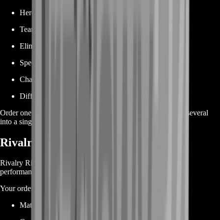
Hero abilities
Team-ups
Eliminations
Special combat conditions
Character interactions
Difficult situational requirements
Order one difficult Heroic Journey achievement or combine several
into a single package.
Rivalry Rising Achievement Boost
Rivalry Rising achievements focus more heavily on match
performance and competitive accomplishments.
Your order may cover objectives related to:
Match wins