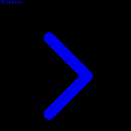
Accounts