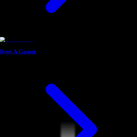
Rent A Gamer