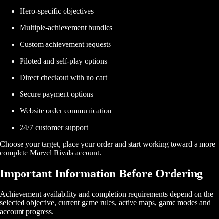
Hero-specific objectives
Multiple-achievement bundles
Custom achievement requests
Piloted and self-play options
Direct checkout with no cart
Secure payment options
Website order communication
24/7 customer support
Choose your target, place your order and start working toward a more
complete Marvel Rivals account.
Important Information Before Ordering
Achievement availability and completion requirements depend on the
selected objective, current game rules, active maps, game modes and
account progress.