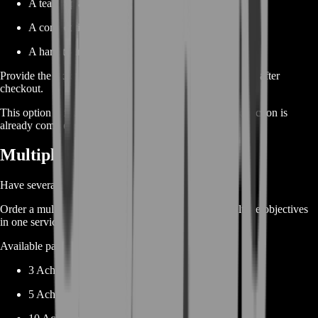
A team-up achievement
A competitive achievement
A hard-to-trigger combat condition
Provide the exact achievement name and current progress after
checkout.
This option is ideal when most of your achievement collection is
already complete.
Multiple Achievement Boost
Have several unfinished achievements?
Order a multi-achievement package and complete multiple objectives
in one service.
Available package sizes may include:
3 Achievements
5 Achievements