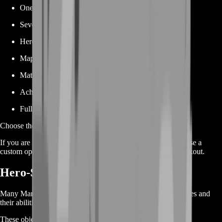
One specific achievement
Several selected achievements
Hero-specific achievement packages
Map-based objectives
Match-related achievements
Achievement Point progression
Full custom achievement bundles
Choose the exact service that matches your current progress.
If you are unsure which package fits your achievement list, use a
custom option and provide your current objectives after checkout.
Hero-Specific Achievement Boost
Many Marvel Rivals achievements are tied to individual heroes and
their abilities.
These objectives can require you to: