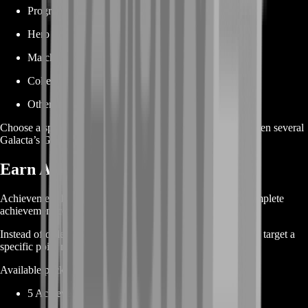
Progression milestones
Hero development
Match completion
Collection progress
Other permanent account objectives
Choose a specific achievement or order a larger package when several
Galacta’s Guide objectives remain incomplete.
Earn Achievement Points Faster
Achievement Points are one of the main reasons players complete
achievement collections.
Instead of ordering only by achievement name, you can also target a
specific point milestone.
Available package structures may include:
5 Achievement Points