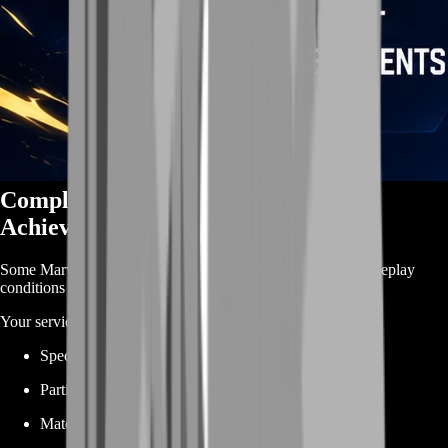
Complete Difficult Marvel Rivals
Achievements
Some Marvel Rivals achievements require very specific gameplay
conditions that can take many attempts to complete naturally.
Your service can cover objectives involving:
Specific heroes
Particular abilities
Match victories