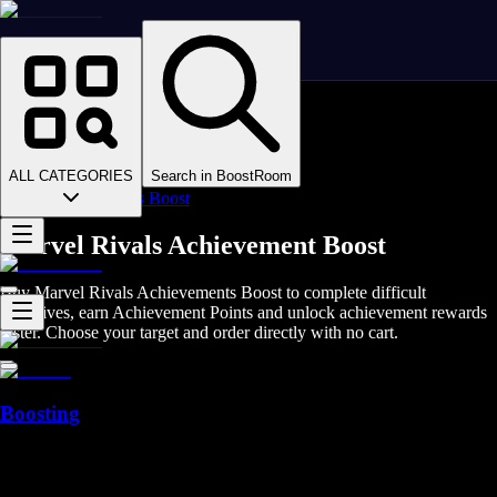
Homepage
>
Online Video Games
>
Marvel Rivals
>
Marvel Rivals Boosting
ALL CATEGORIES
Search in BoostRoom
>
Achievements Boost
Marvel Rivals Achievement Boost
Buy Marvel Rivals Achievements Boost to complete difficult
objectives, earn Achievement Points and unlock achievement rewards
faster. Choose your target and order directly with no cart.
Boosting