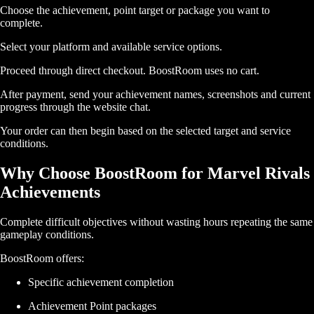
Choose the achievement, point target or package you want to
complete.
Select your platform and available service options.
Proceed through direct checkout. BoostRoom uses no cart.
After payment, send your achievement names, screenshots and current
progress through the website chat.
Your order can then begin based on the selected target and service
conditions.
Why Choose BoostRoom for Marvel Rivals
Achievements
Complete difficult objectives without wasting hours repeating the same
gameplay conditions.
BoostRoom offers:
Specific achievement completion
Achievement Point packages