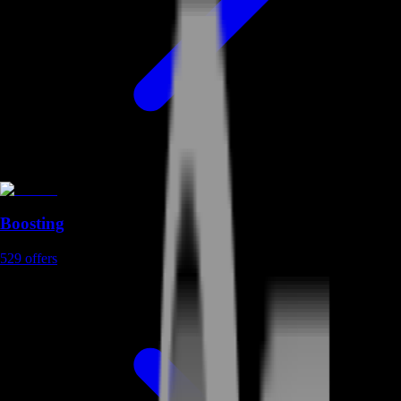
Boosting
529
offers