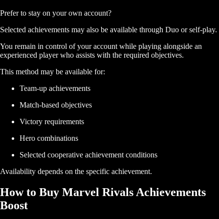
Prefer to stay on your own account?
Selected achievements may also be available through Duo or self-play.
You remain in control of your account while playing alongside an
experienced player who assists with the required objectives.
This method may be available for:
Team-up achievements
Match-based objectives
Victory requirements
Hero combinations
Selected cooperative achievement conditions
Availability depends on the specific achievement.
How to Buy Marvel Rivals Achievements
Boost