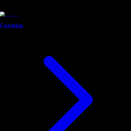
Coaching