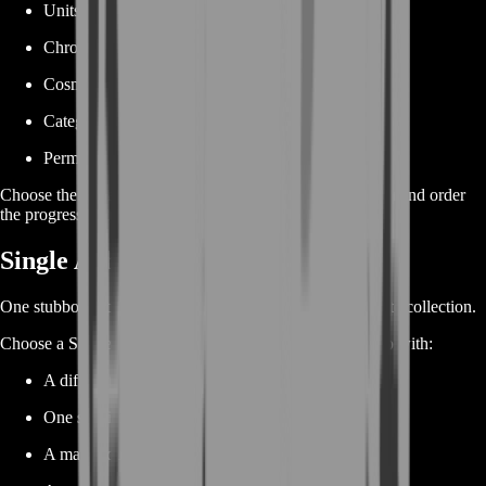
Units
Chrono Tokens
Cosmetic rewards
Category milestones
Permanent account completion
Choose the reward or point target that matters most to you and order
the progression required to reach it.
Single Achievement Boost
One stubborn achievement can stop an otherwise complete collection.
Choose a Single Achievement Boost when you need help with:
A difficult hero objective
One specific knockout condition
A map requirement