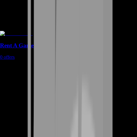
Rent A Gamer
0
offers