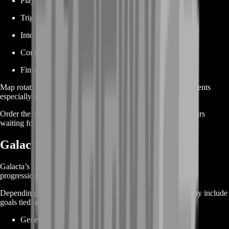
Playing on a particular map
Triggering a map-specific action
Interacting with an environment
Completing special location requirements
Finishing objectives across several maps
Map rotation and match availability can make these achievements
especially time-consuming.
Order the specific objective you need and avoid spending hours
waiting for the correct map or scenario.
Galacta’s Guide Achievement Boost
Galacta’s Guide achievements include broader account and
progression objectives.
Depending on your remaining achievements, your service may include
goals tied to:
General account activity