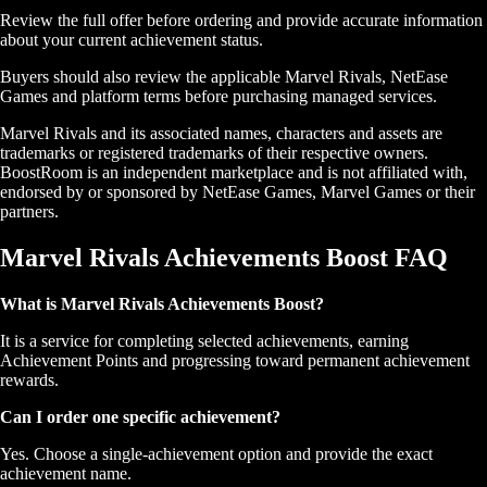
Review the full offer before ordering and provide accurate information
about your current achievement status.
Buyers should also review the applicable Marvel Rivals, NetEase
Games and platform terms before purchasing managed services.
Marvel Rivals and its associated names, characters and assets are
trademarks or registered trademarks of their respective owners.
BoostRoom is an independent marketplace and is not affiliated with,
endorsed by or sponsored by NetEase Games, Marvel Games or their
partners.
Marvel Rivals Achievements Boost FAQ
What is Marvel Rivals Achievements Boost?
It is a service for completing selected achievements, earning
Achievement Points and progressing toward permanent achievement
rewards.
Can I order one specific achievement?
Yes. Choose a single-achievement option and provide the exact
achievement name.