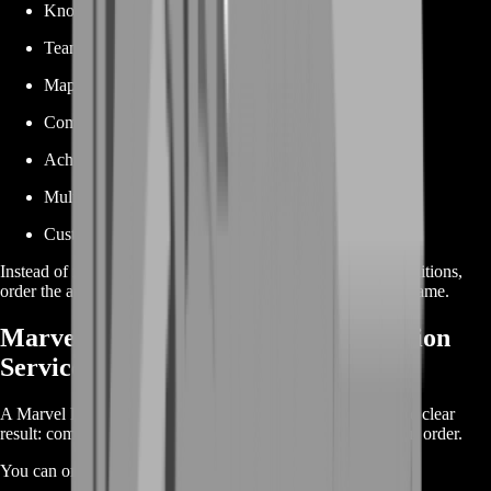
Knockout requirements
Team-up conditions
Map-specific objectives
Competitive gameplay
Achievement Point milestones
Multiple achievement packages
Custom achievement requests
Instead of repeating matches and waiting for the perfect conditions,
order the achievement you need and focus on enjoying the game.
Marvel Rivals Achievement Completion
Service
A Marvel Rivals Achievement Boost is designed around one clear
result: completing the achievement objective selected in your order.
You can order: