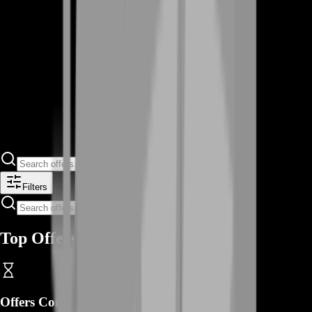
Filters
Top Offers
Offers Coming Soon