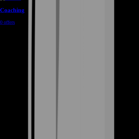
Coaching
0
offers