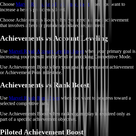
Choose
Marvel Rivals Hero Proficiency Boost
when you want to
increase a hero’s proficiency level.
Choose Achievements Boost when you need a named achievement
that involves a hero or proficiency-related requirement.
Achievements vs Account Leveling
Use
Marvel Rivals Account Leveling Boost
when your primary goal is
increasing your overall profile level or unlocking Competitive Mode.
Use Achievements Boost when your goal is a permanent achievement
or Achievement Point milestone.
Achievements vs Rank Boost
Use
Marvel Rivals Rank Boost
when you want to progress toward a
selected competitive rank.
Use Achievements Boost when ranked gameplay is required only as
part of a specific achievement objective.
Piloted Achievement Boost