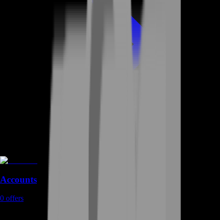
Accounts
0
offers