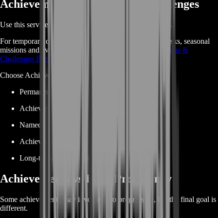
Achievements vs Missions & Challenges
Use this service for permanent achievement progression.
For temporary or recurring objectives such as weekly tasks, seasonal
missions and event challenges, use
Marvel Rivals Missions &
Challenges Boost
.
Choose Achievements Boost when your goal is:
Permanent achievement completion
Achievement Points
Named achievement objectives
Achievement reward milestones
Long-term account completion
Achievements vs Hero Proficiency
Some achievements may involve hero progression, but the final goal is
different.