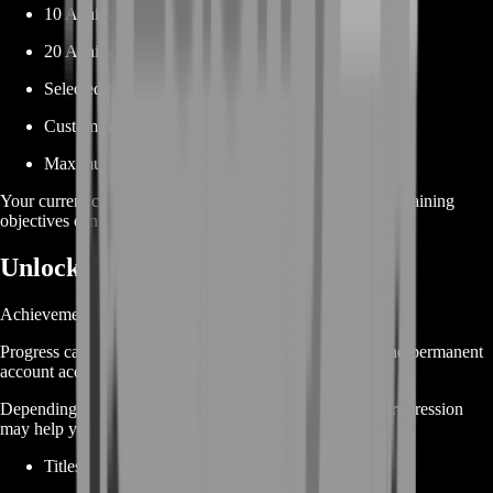
10 Achievement Points
20 Achievement Points
Selected reward milestone
Custom Achievement Point target
Maximum available progress
Your current completed achievements determine which remaining
objectives can be used to reach the target.
Unlock Achievement Rewards
Achievements are not only about completion percentage.
Progress can also contribute toward reward milestones and permanent
account accomplishments.
Depending on your remaining objectives, achievement progression
may help you work toward:
Titles