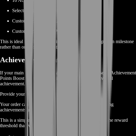
10 Achievements
Selected Achievement Category
Custom Achievement List
Custom Achievement Point Target
This is ideal for players working toward a larger completion milestone
rather than one isolated objective.
Achievement Points Boost
If your main goal is reaching a point threshold, choose an Achievement
Points Boost instead of manually selecting every individual
achievement.
Provide your current total and desired point target.
Your order can then focus on completing eligible remaining
achievements until the selected milestone is reached.
This is a simple option for players who care more about the reward
threshold than which achievements are completed first.