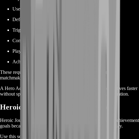
Use a particular hero
Defeat specific opponents
Trigger a particular ability condition
Complete multiple eliminations with one skill
Play alongside a required teammate
Achieve a difficult combat combination
These requirements can be frustrating when they depend on
matchmaking or specific team compositions.
A Hero Achievement Boost helps you complete those objectives faster
without spending countless matches waiting for the right situation.
Heroic Journey Achievement Boost
Heroic Journey achievements are among the most popular achievement
goals because many are tied directly to hero-specific gameplay.
Use this service for objectives involving: