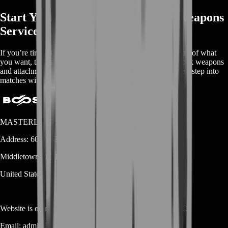
Start Your BoostRoom Marathon Weapons
Service
If you’re tired of playing with “whatever you have” instead of what
you want, this is the clean fix. BoostRoom helps you unlock weapons
and attachments faster, stabilize your loadout economy, and step into
matches with gear that actually matches your playstyle.
MASTERLOOT, LLC
Address:
600 N Broad Street (Suite 5 # 829)
Middletown
DE
19709
United States
Website is owned and operated by
MASTERLOOT, LLC
Email:
admin@...