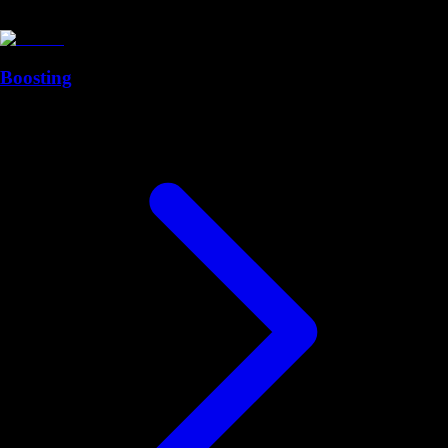
Boosting