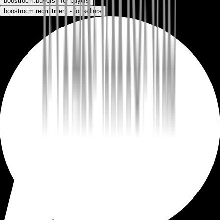
boostroom.buyers - for buyers
boostroom.recruitment - for sellers