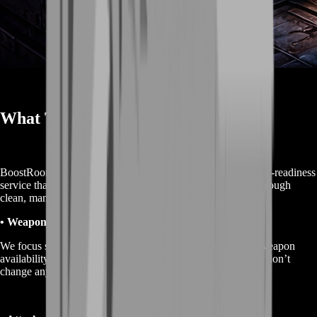
What This Service Is
BoostRoom’s “Marathon Weapons” service is an unlock-and-readiness
service that helps you access more weapon options faster through
clean, manual gameplay.
• Weapon unlock acceleration
We focus sessions around the progression steps that move weapon
availability forward, so you stop wasting hours on runs that don’t
change anything.