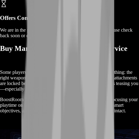
Offers Coming Soon
We are in the process of adding offers for this product. Please check
back soon or contact us for a custom deal.
Buy Marathon Weapons Unlock Service
Some players want a higher rank. Others want one simple thing: the
right weapon in their hands. When your favorite guns and attachments
are locked behind slow progression, the game feels like it’s teasing you
—especially if you already know your style.
BoostRoom helps you reach weapon readiness faster by focusing your
playtime on the unlock paths that matter: steady progress, smart
objectives, and safe extractions that keep your momentum intact.