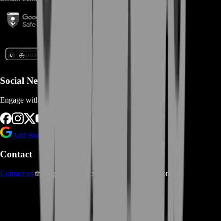
Social Networks
Engage with us via Social Platforms
Add BoostRoom as preferred
source on Google
Contact
Contact us
through Contact form or Live Chat Support