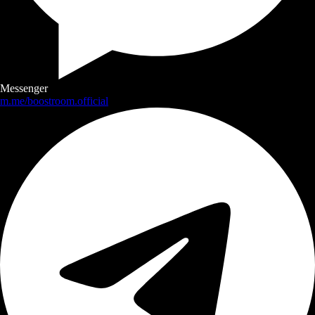
Messenger
m.me/boostroom.official