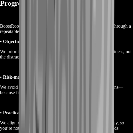
Progress
BoostRoom doesn’t do random grinding. We build progress through a
repeatable loop that protects your time.
• Objective-first runs
We prioritize the steps that advance unlocks and loadout readiness, not
the distractions that feel busy but don’t move progress.
• Risk-managed routing
We avoid unnecessary chaos and play for consistent extractions—
because finishing runs is what keeps progress stacking.
• Practical build guidance
We align weapons and attachments with how you actually play, so
you’re not stuck copying a build that feels wrong in your hands.