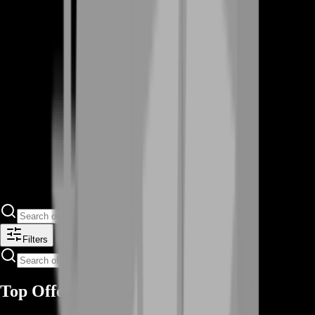
Filters
Top Offers