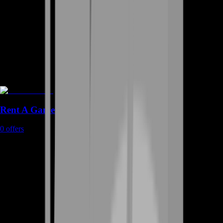
Rent A Gamer
0
offers