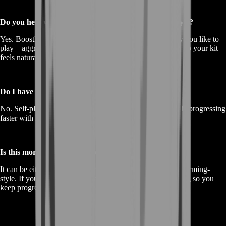
Do you help with choosing the best weapon for my style?
Yes. BoostRoom can guide practical builds based on how you like to
play—aggressive, controlled, close-range, or mid-range—so your kit
feels natural.
Do I have to share my account?
No. Self-play is available so you stay fully in control while progressing
faster with BoostRoom guidance.
Is this more like farming or coaching?
It can be either. If you want progress done efficiently: it’s farming-
style. If you want improvement that sticks: we add coaching so you
keep progressing faster afterward.