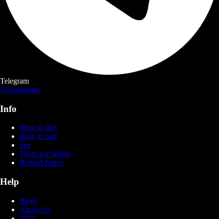
Telegram
@boostroom
Info
How to Buy
How to Sell
Fee
Taxes for Sellers
Refund Policy
Help
Blogs
About Us
FAQ