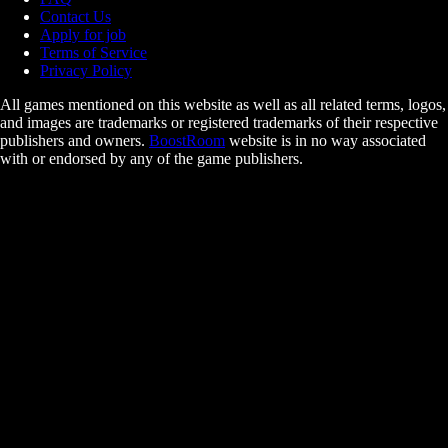
Contact Us
Apply for job
Terms of Service
Privacy Policy
All games mentioned on this website as well as all related terms, logos,
and images are trademarks or registered trademarks of their respective
publishers and owners.
BoostRoom
website is in no way associated
with or endorsed by any of the game publishers.