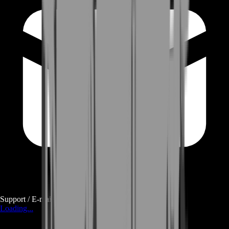
Support / E-mail
Loading...