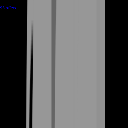
93
offers