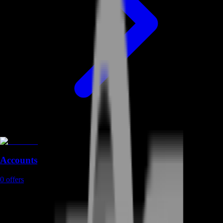
Accounts
0
offers