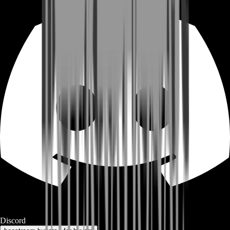
Discord