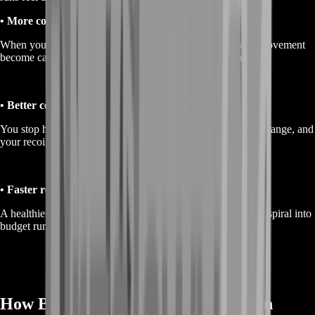
• More consistency in fights
When your weapon matches your playstyle, your aim and movement
become calmer because the gun behaves the way you expect.
• Better confidence under pressure
You stop hesitating in duels because you trust your kit, your range, and
your recoil control.
• Faster recovery after losses
A healthier economy plus reliable loadouts means you don’t spiral into
budget runs every time a match goes wrong.
How BoostRoom Builds Your Weapon