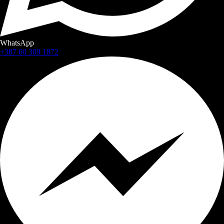
WhatsApp
+387 60 309 1872