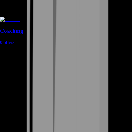
Coaching
0
offers