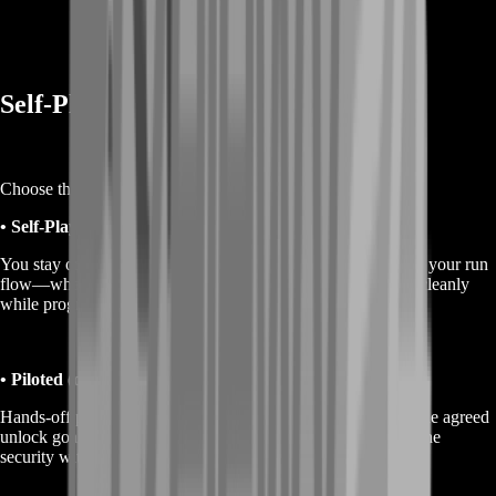
Self-Play or Piloted Options
Choose the approach that fits your comfort level.
• Self-Play (recommended)
You stay on your account and play while BoostRoom guides your run
flow—what to prioritize, when to rotate, and how to extract cleanly
while progressing your weapon readiness.
• Piloted (optional)
Hands-off progress where a BoostRoom Runner completes the agreed
unlock goals for you. If you choose piloted, protect your online
security with strong login settings and a temporary password.