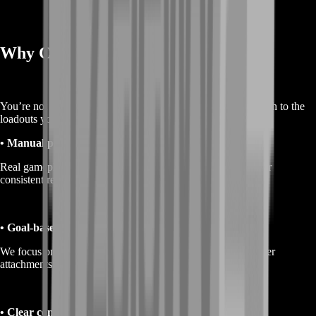
Why Choose BoostRoom
You’re not buying hype. You’re buying a smoother, faster path to the
loadouts you actually want to run.
• Manual play only
Real gameplay, natural pacing, and a clean approach built for
consistent results.
• Goal-based service
We focus on outcomes: more weapon options available, better
attachments unlocked, and loadouts you can afford to use.
• Clear communication