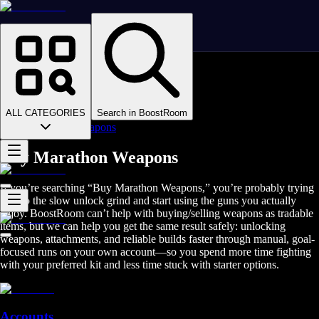
Homepage
>
Online Video Games
>
Marathon
>
Marathon Boosting
ALL CATEGORIES
Search in BoostRoom
>
Marathon Weapons
Buy Marathon Weapons
If you’re searching “Buy Marathon Weapons,” you’re probably trying
to skip the slow unlock grind and start using the guns you actually
enjoy. BoostRoom can’t help with buying/selling weapons as tradable
items, but we can help you get the same result safely: unlocking
weapons, attachments, and reliable builds faster through manual, goal-
focused runs on your own account—so you spend more time fighting
with your preferred kit and less time stuck with starter options.
Accounts