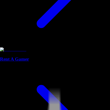
Rent A Gamer