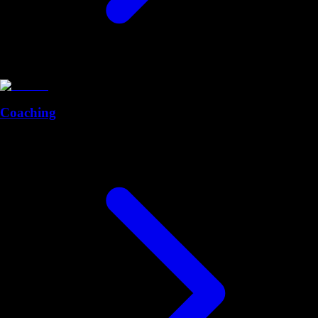
Coaching