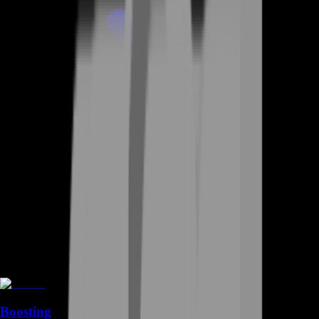
Boosting