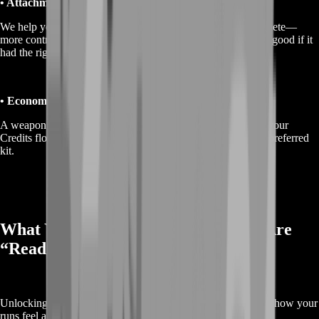
• Attachment and build readiness
We help you reach the point where your weapons feel complete—
more control, more consistency, and less “this gun would be good if it
had the right parts.”
• Economy support for loadouts
A weapon isn’t useful if you can’t afford to run it. We keep your
Credits flow healthier so you can actually deploy with your preferred
kit.
What You Get When Your Weapons Are
“Ready”
Unlocking weapons is only half the win. The real upgrade is how your
runs feel after.