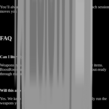
You’ll always know what we’re working toward and how each session
moves you closer to your weapon goals.
FAQ
Can I literally buy weapons as items?
Weapons typically aren’t meant to be bought/sold as tradable items.
BoostRoom instead helps you unlock weapons and get loadout-ready
through manual progression on your own account.
Will this also help me afford my weapon loadouts?
Yes. We keep an eye on economy stability so you can actually run the
weapons you unlock instead of saving them “for later.”