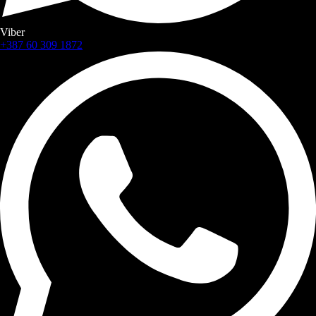
Viber
+387 60 309 1872