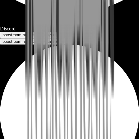
Discord
boostroom.buyers - for buyers
boostroom.recruitment - for sellers