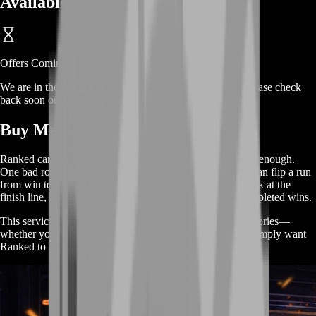
Available Offers
Offers Coming Soon
We are in the process of adding offers for this product. Please check
back soon or contact us for a custom deal.
Buy Marathon Ranked Wins
Ranked can be brutal because “playing well” isn’t always enough.
One bad rotation, one greedy extension, or one late exfil can flip a run
from win to wipe instantly. If your team keeps getting stuck at the
finish line, BoostRoom helps you turn good runs into completed wins.
This service is designed for players who want reliable victories—
whether you’re pushing a streak, chasing a rank goal, or simply want
Ranked to feel rewarding again.