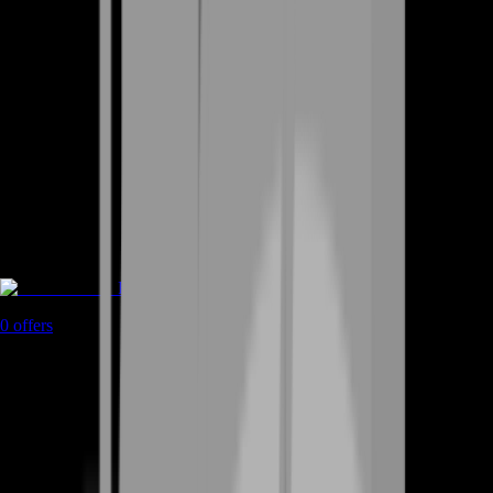
Rent A Gamer
0
offers