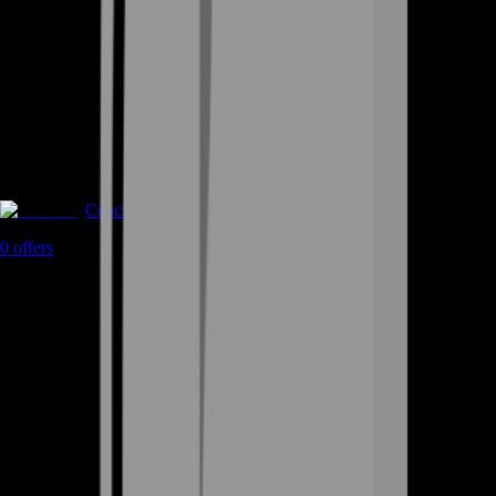
Coaching
0
offers