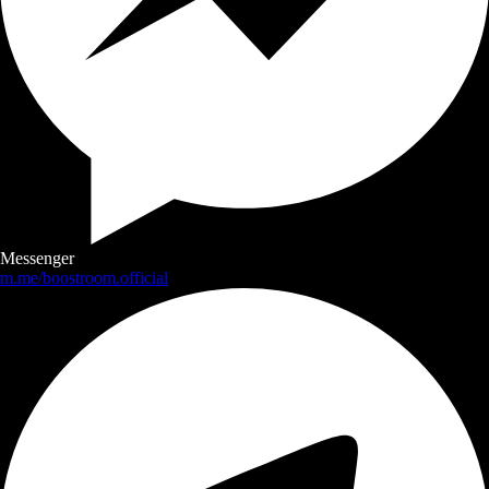
Messenger
m.me/boostroom.official