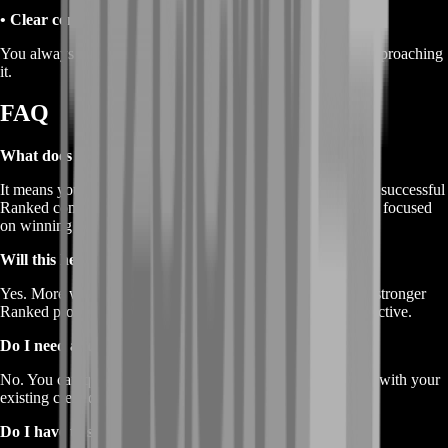
• Clear communication
You always know the goal for the session and how we’re approaching
it.
FAQ
What does “Buy Marathon Ranked Wins” mean?
It means you’re buying a service that helps you secure more successful
Ranked completions through coordinated, manual gameplay focused
on winning the run.
Will this help my Rank and RP too?
Yes. More wins and more completed runs typically support stronger
Ranked progress because your sessions become more productive.
Do I need a full team?
No. You can queue with BoostRoom support, or coordinate with your
existing crew depending on your preferred setup.
Do I have to share my account?