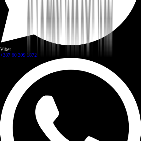
Viber
+387 60 309 1872