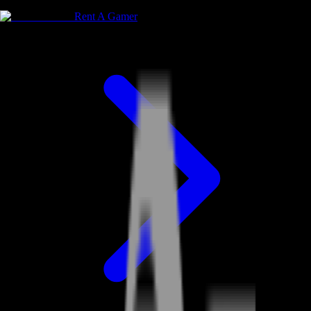
Rent A Gamer