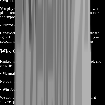
• Self-Play (recommended)
You play on your account while BoostRoom coordinates your win
plan—routes, pacing, fight calls, and exfil setups—so you win more
and improve at the same time.
• Piloted (optional)
Hands-off delivery where a BoostRoom Runner plays to secure the
agreed number of Ranked wins. If you choose piloted, protect your
account with a temporary password and strong security settings.
Why Choose BoostRoom
Ranked wins services only work when they’re clean, controlled, and
consistent.
• Manual play only
No bots, no scripts—just real gameplay and natural pacing.
• Win-focused strategy
We don’t chase chaos. We chase completed wins with a plan that
survives pressure.