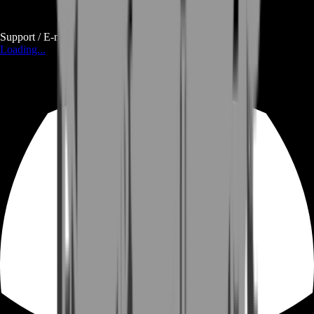
Support / E-mail
Loading...