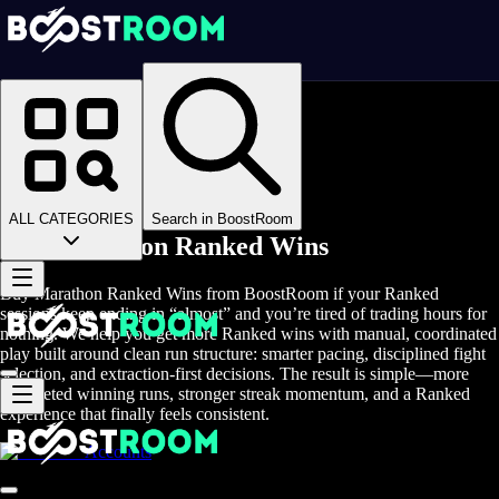
Homepage
>
Online Video Games
>
Marathon
>
Marathon Boosting
>
Marathon Ranked Wins
ALL CATEGORIES
Search in BoostRoom
Buy Marathon Ranked Wins
Buy Marathon Ranked Wins from BoostRoom if your Ranked
sessions keep ending in “almost” and you’re tired of trading hours for
nothing. We help you get more Ranked wins with manual, coordinated
play built around clean run structure: smarter pacing, disciplined fight
selection, and extraction-first decisions. The result is simple—more
completed winning runs, stronger streak momentum, and a Ranked
experience that finally feels consistent.
Accounts