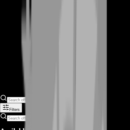
Filters