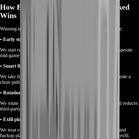
How BoostRoom Gets You More Ranked
Wins
Winning more isn’t magic—it’s removing the reasons you lose.
• Early stability
We start runs with safe tempo so you don’t get forced into desperate
mid-game decisions.
• Smart fight selection
We take fights when they protect the plan, secure space, or create a
clean path forward—never because it “sounds fun.”
• Rotation discipline
We rotate with timing that avoids predictable choke points and reduces
third-party risk.
• Exfil planning
We treat extraction like a final objective: positioning, timing, and
backup plans are decided before the lobby collapses onto the exfil.