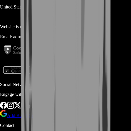
United States
Website is owned and operated by
MASTERLOOT, LLC
Email:
admin@...
Social Networks
Engage with us via Social Platforms
Add BoostRoom as preferred
source on Google
Contact