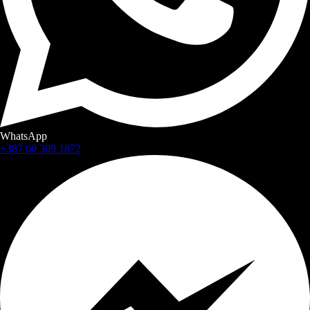
WhatsApp
+387 60 309 1872