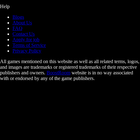
Help
Blogs
About Us
FAQ
Contact Us
Apply for job
Terms of Service
Privacy Policy
All games mentioned on this website as well as all related terms, logos,
and images are trademarks or registered trademarks of their respective
publishers and owners.
BoostRoom
website is in no way associated
with or endorsed by any of the game publishers.