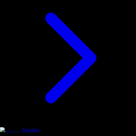
Boosting