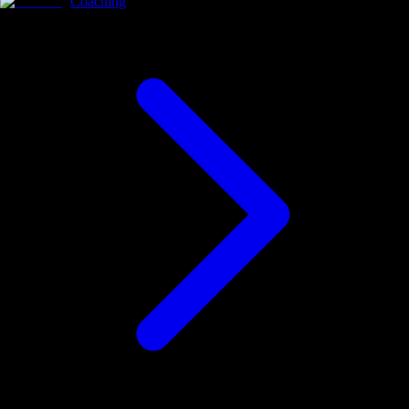
Coaching