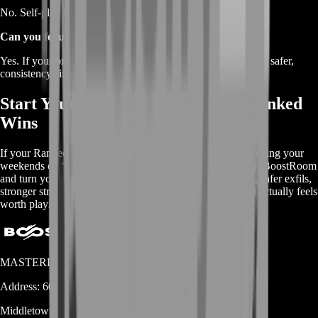
No. Self-play is available so you stay fully in control.
Can you focus on safe wins instead of fast wins?
Yes. If your priority is streak stability, BoostRoom can run a safer,
consistency-first approach.
Start Your BoostRoom Marathon Ranked
Wins
If your Ranked time keeps ending in frustration, stop gambling your
weekends on “maybe.” Buy Marathon Ranked Wins from BoostRoom
and turn your sessions into reliable victories: cleaner runs, safer exfils,
stronger streak momentum, and a Ranked experience that actually feels
worth playing.
MASTERLOOT, LLC
Address:
600 N Broad Street (Suite 5 # 829)
Middletown
DE
19709