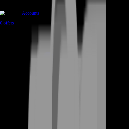
Accounts
0
offers