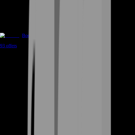
Boosting
93
offers