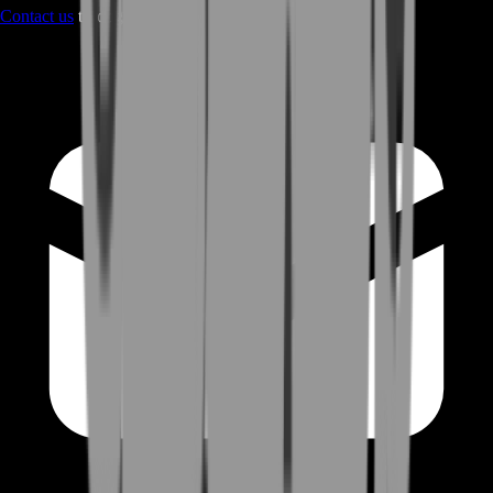
Contact us
through Contact form or Live Chat Support