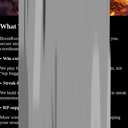
What This Service Is
BoostRoom Ranked Wins is a win-focused service that helps you
secure more successful Ranked completions through manual,
coordinated gameplay.
• Win-condition play
We play for the outcome that matters: finishing the run as a win, not
“top fragging and hoping.”
• Streak-friendly consistency
We build run structure that reduces throw moments and protects streak
momentum.
• RP-supporting execution
More wins naturally support better Ranked progression by keeping
your sessions productive and your results consistent.