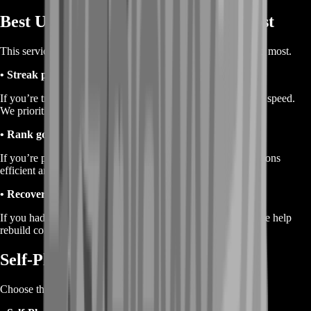
Best Use Cases for Ranked Wins Boost
This service fits multiple goals, depending on what you need most.
• Streak pushing
If you’re trying to chain wins, consistency matters more than speed.
We prioritize safe, repeatable wins.
• Rank goal support
If you’re pushing toward a higher rank, wins keep your sessions
efficient and reduce wasted ranked windows.
• Recovery after a bad weekend
If you had a rough streak and want your momentum back, we help
rebuild consistency so Ranked stops feeling punishing.
Self-Play or Piloted Delivery
Choose the delivery style that matches your comfort level.