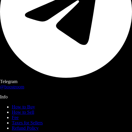
Telegram
@boostroom
Info
How to Buy
How to Sell
Fee
Taxes for Sellers
Refund Policy