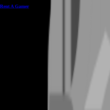
Rent A Gamer