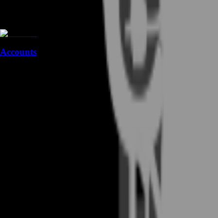
Accounts