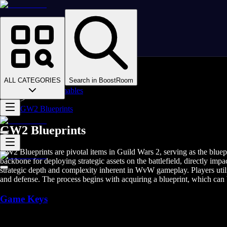
Homepage
>
Online Video Games
>
Guild Wars 2
>
Guild Wars 2 Items
ALL CATEGORIES
Search in BoostRoom
>
GW2 Consumables
>
GW2 Blueprints
GW2 Blueprints
GW2 Blueprints are pivotal items in Guild Wars 2, serving as the bluep
backbone for deploying strategic assets on the battlefield, directly 
strategic depth and complexity inherent in WvW gameplay. Players utili
and defense. The process begins with acquiring a blueprint, which ca
Game Keys