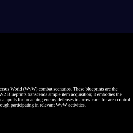
d versus World (WvW) combat scenarios. These blueprints are the
2 Blueprints transcends simple item acquisition; it embodies the
atapults for breaching enemy defenses to arrow carts for area control
ugh participating in relevant WvW activities.