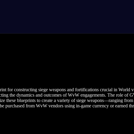
rint for constructing siege weapons and fortifications crucial in Worl
impacting the dynamics and outcomes of WvW engagements. The role of GW
ze these blueprints to create a variety of siege weapons—ranging from c
n be purchased from WvW vendors using in-game currency or earned thro