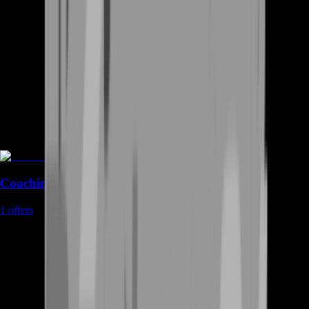
Coaching
1
offers