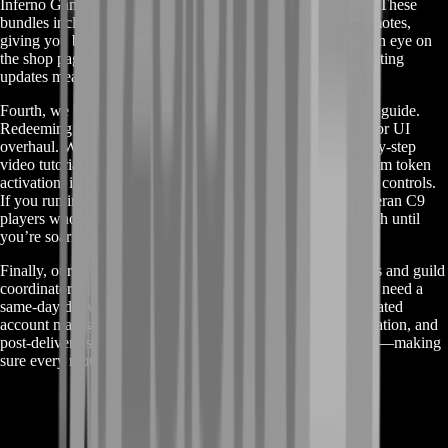
Inferno Games, and spectral hues for the Halloween Haunt. These
bundles include special particle effects and exclusive seat emotes,
giving you bragging rights long after the events end. Keep an eye on
the shop page for flash sales and new drops; our real-time listing
updates mean you’ll never miss out.
Fourth, we back every purchase with a complete integration guide.
Redeeming a mount token can be tricky after a major patch or UI
overhaul. With each Air-Wheeler order, you receive a step-by-step
video tutorial and PDF walkthrough covering everything from token
activation, installing custom engine mods, to tweaking flight controls.
If you run into a snag, our live chat support is staffed by veteran C9
players who can jump on voice or text and guide you through until
you’re soaring.
Finally, our Flight Concierge tier is available for power users and guild
coordinators. If you’re ordering five or more mounts, or you need a
same-day delivery, the Flight Concierge assigns you a dedicated
account manager. They handle scheduling, in-game coordination, and
post-delivery support. Think of it as your personal wingman—making
sure every mount arrives on time and works perfectly.