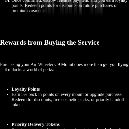
Once confirmed, escrow releases payment, and you earn loyalty
points. Redeem points for discounts on future purchases or
premium cosmetics.
Rewards from Buying the Service
Purchasing your Air-Wheeler C9 Mount does more than get you flying
—it unlocks a world of perks:
Loyalty Points
Earn 5% back in points on every mount or upgrade purchase.
Redeem for discounts, free cosmetic packs, or priority handoff
tokens.
Priority Delivery Tokens