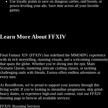
Use loyalty points to save on dungeon carries, raid boosts, or
power-leveling your alts. Save time across all your favorite
games.
Learn More About FFXIV
Final Fantasy XIV (FFXIV) has redefined the MMORPG experience
with its rich storytelling, stunning visuals, and a welcoming community
that spans the globe. Whether you’re diving into the epic Main
Scenario Quests, mastering intricate crafting classes, or tackling
challenging raids with friends, Eorzea offers endless adventures at
every turn.
At BoostRoom, we’re proud to support your journey through this
living world. If you’re looking to streamline progression, skip grind-
heavy duties, or experience high-end raid content, visit our FFXIV
boosting page to browse all available services:
FFXIV Boosting Services