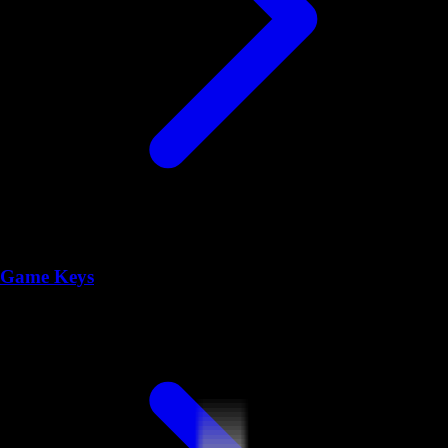
Game Keys