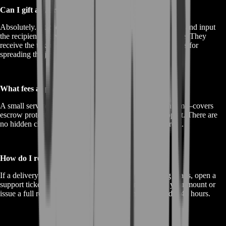
Can I gift an Air-Wheeler to someone else?
Absolutely. At checkout, select the “Gift Delivery” option and input
the recipient’s server, character name, and custom message. They
receive the token directly, and you earn extra loyalty points for
spreading the joy.
What fees apply to my purchase?
A small service fee—clearly displayed before you confirm—covers
escrow protection, live-server testing, and priority support. There are
no hidden charges; you see exactly what you pay upfront.
How do I request a refund or re-delivery?
If a delivery fails due to technical issues or scheduling snags, open a
support ticket within 24 hours. We’ll either re-deliver your mount or
issue a full refund—your choice. Processing takes under 48 hours.