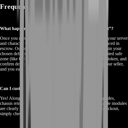
Frequently Asked Questions
What happens after I click “Buy Air-Wheeler C9 Mount”?
Once you confirm your purchase, you’re prompted to enter your server
and character details. Your payment and mount token are placed in
escrow. Our team then schedules your in-game handoff within your
chosen delivery window. At that time, you meet in a designated safe
zone (like Caligor Citadel’s plaza), summon or trade for the token, and
confirm delivery on BoostRoom. Escrow releases funds to our seller,
and you earn loyalty points.
Can I customize my Air-Wheeler after purchase?
Yes! Alongside our standard ride, you can add engine upgrades,
chassis reinforcements, and neon trim color sync. All upgrade modules
are clearly listed with pricing on the offers page. During checkout,
simply check the boxes for your desired add-ons.