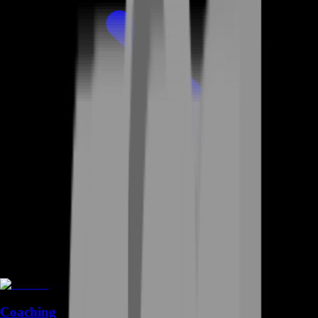
Coaching