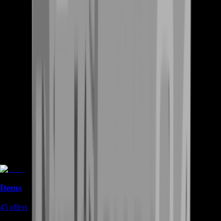
Items
45
offers