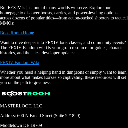
But FFXIV is just one of many worlds we serve. Explore our
homepage to discover boosts, carries, and power-leveling options
across dozens of popular titles—from action-packed shooters to tactical
MMOs:
BoostRoom Home
Want to dive deeper into FFXIV lore, classes, and community events?
The FFXIV Fandom wiki is your go-to resource for guides, character
histories, and the latest developer updates:
FFXIV Fandom Wiki
Whether you need a helping hand in dungeons or simply want to learn
more about what makes Eorzea so captivating, these resources will set
you on the path to greatness.
MASTERLOOT, LLC
Address:
600 N Broad Street (Suite 5 # 829)
Middletown
DE
19709