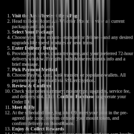
Visit the Air-Wheeler Offers Page
Head to BoostRoom Air-Wheeler Mount to view all current
packages and add-ons.
Select Your Package
Choose your base mount—standard or deluxe—and any desired
upgrades like speed modules or neon trims.
Enter Delivery Details
Provide your server, character name, and your preferred 72-hour
delivery window. For gifts, include the recipient’s info and a
brief message.
Pick Payment Method
Choose PayPal, card, bank transfer, or popular e-wallets. All
payments are processed via SSL encryption.
Review & Confirm
Check your order summary: mount type, upgrades, service fee,
and delivery slot. Click
Confirm Purchase
to generate your
Order ID.
Meet & Fly
At the scheduled time, log into C9, meet your pilot in the pre-
agreed safe zone, redeem or trade your mount token, and
confirm delivery on BoostRoom.
Enjoy & Collect Rewards