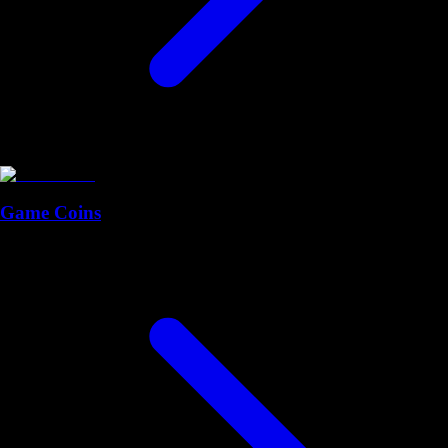
Game Coins