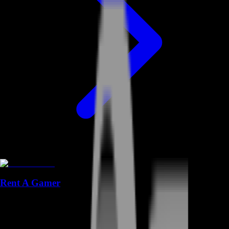
Rent A Gamer