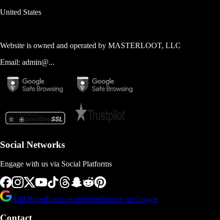
United States
Website is owned and operated by
MASTERLOOT, LLC
Email:
admin@...
Social Networks
Engage with us via Social Platforms
Add BoostRoom as preferred
source on Google
Contact