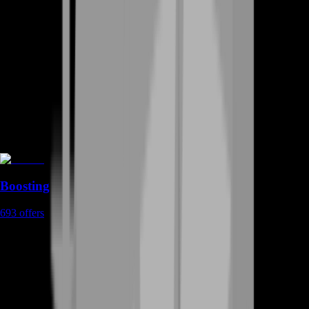
Boosting
693
offers