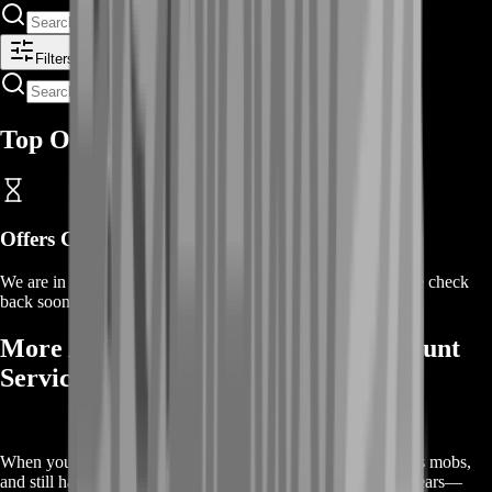
Filters
Top Offers
Offers Coming Soon
We are in the process of adding offers for this product. Please check
back soon or contact us for a custom deal.
More About Our Air-Wheeler C9 Mount
Service
When you’ve logged countless dungeon runs, farmed endless mobs,
and still haven’t seen the drop you need, it’s time to switch gears—