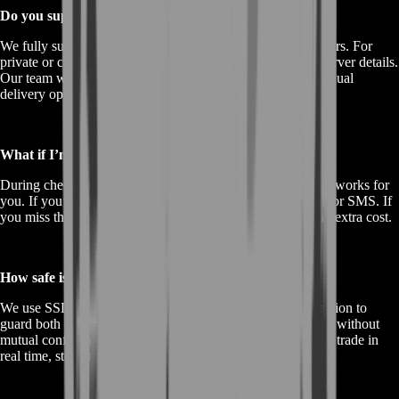
Do you support all C9 regions and private shards?
We fully support official NA, EU, SEA, and LATAM servers. For
private or custom shards, open a support ticket with your server details.
Our team will confirm compatibility and may provide a manual
delivery option.
What if I’m offline when you schedule my delivery?
During checkout, you pick a 72-hour delivery window that works for
you. If you’re offline, we’ll attempt to coordinate via email or SMS. If
you miss the slot, you can reschedule within 24 hours at no extra cost.
How safe is the transaction?
We use SSL encryption for all payments and escrow protection to
guard both your coins and our tokens. No one can back out without
mutual confirmation. Plus, our support team monitors every trade in
real time, stepping in immediately for any dispute.