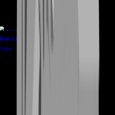
Rent A Gamer
0
offers