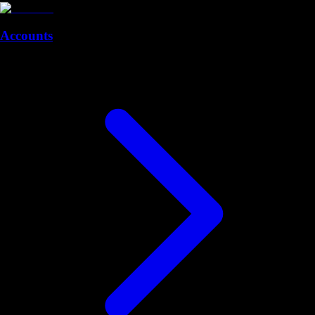
Accounts