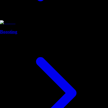
Boosting