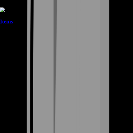
Items