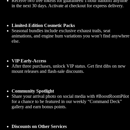
Receive two free tokens for guaranteed 1-hour handoff anytime
in the next 30 days. Activate at checkout for express delivery.
Limited-Edition Cosmetic Packs
Seasonal bundles include exclusive exhaust trails, seat
animations, and engine hum variations you won’t find anywhere
else.
VIP Early-Access
After three purchases, unlock VIP status. Get first dibs on new
mount releases and flash-sale discounts.
Community Spotlight
Share your arrival photo on social media with #BoostRoomPilot
for a chance to be featured in our weekly “Command Deck”
gallery and earn bonus points.
Discounts on Other Services