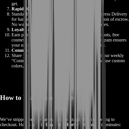
get.
Rapid, Secure Delivery
Standard delivery within 24 hours; upgrade to Express Delivery
for handoff within 1–2 hours. All under the protection of escrow.
No waiting days for code emails or global chat trades.
Loyalty & Rewards
Earn points on every purchase to redeem for discounts, free
cosmetic packs, or priority tokens. Our loyalty program ensures
your next mount or carry service feels even sweeter.
Community Integration
Share your new ride for a chance to be featured in our weekly
“Control Tower” spotlight. Gain social cred, showcase custom
colors, and join a growing gallery of elite pilots.
How to Make Your Order
We’ve stripped out the cart so you go straight from browsing to
checkout. Here’s how to
Buy Air-Wheeler C9 Mount
in minutes: