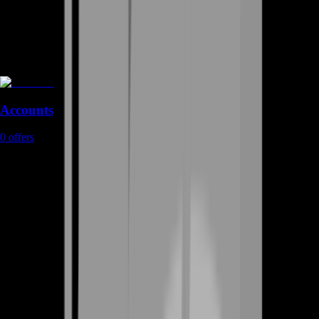
Accounts
0
offers