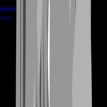
Game Keys
0
offers