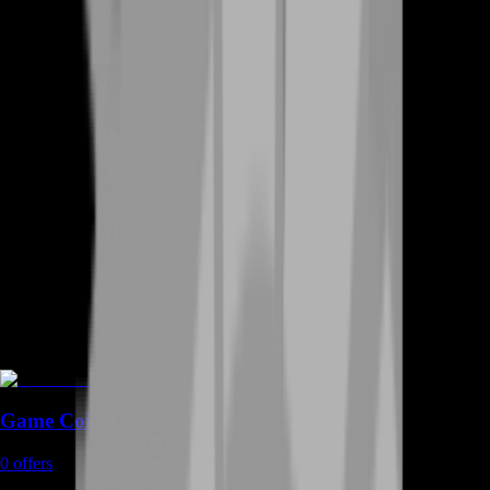
Game Coins
0
offers