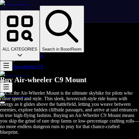
Homepage
>
Online Video Games
>
Final Fantasy XIV
>
Final Fantasy XIV Boosting
ALL CATEGORIES
Search in BoostRoom
>
FFXIV Mounts
>
Air-wheeler C9
Buy Air-wheeler C9 Mount
In C9, the Air-Wheeler Mount is the ultimate skybike for pilots who
crave speed and style. This sleek, hovercraft-style ride hums with
energy as it glides above the battlefield, letting you weave between
enemies, explore hidden cliffside passages, and arrive at raid entrances
in true high-flying fashion. Buying an Air-Wheeler C9 Mount means
you skip the grind of rare drop farms or low-percentage crafting rolls—
no more endless dungeon runs to pray for that chance-crafted
blueprint.