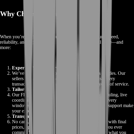
Why Choose BoostRoom
When you’re ready to buy your Air-Wheeler C9 Mount, speed,
reliability, and support matter. BoostRoom delivers all three—and
more:
Expertise You Can Trust
We’ve sold thousands of mounts across dozens of titles. Our
sellers are vetted pros with perfect track records. Every
transaction is backed by expertise honed over years of service.
Tailored Support
Our Flight Concierge tier offers personalized scheduling, live
coordination, and post-sale guidance. Premium delivery
windows, VIP-only bundles, and direct voice-chat support make
your experience standout.
Transparent, Upfront Pricing
No carts, no surprise add-ons—everything is listed with final
prices, optional upgrades, and service fees before you ever
commit. You see exactly what you pay and exactly what you