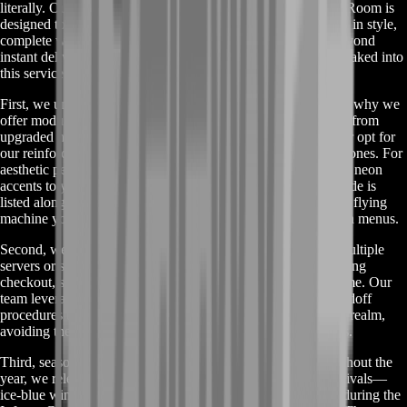
literally. Our
Buy Air-Wheeler C9 Mount
service on BoostRoom is
designed to save you from grind fatigue and get you airborne in style,
complete with customizable features and full support. But beyond
instant delivery and secure escrow, there’s a lot more we’ve baked into
this service to make it truly stand out.
First, we understand that every pilot has unique needs. That’s why we
offer modular upgrade options for your Air-Wheeler. Choose from
upgraded hover engines that pump your top speed by 10%, or opt for
our reinforced chassis package that boosts durability in PvP zones. For
aesthetic perfectionists, our color-sync module lets you match neon
accents to your guild emblem or favorite skin set. Each upgrade is
listed alongside base mount offers, so you can build the exact flying
machine you’ve been dreaming of—no guesswork, no hidden menus.
Second, we provide cross-region compatibility. Playing on multiple
servers or switching between NA and EU? No problem. During
checkout, simply select your desired region and character name. Our
team leverages region-specific tokens and direct in-game handoff
procedures to ensure your Air-Wheeler arrives on the correct realm,
avoiding the headache of mismatched codes or failed spawns.
Third, seasonal and event bundles enhance the thrill. Throughout the
year, we release limited-edition packages tied to in-game festivals—
ice-blue winter trails for the Frostfall Carnival, fiery embers during the