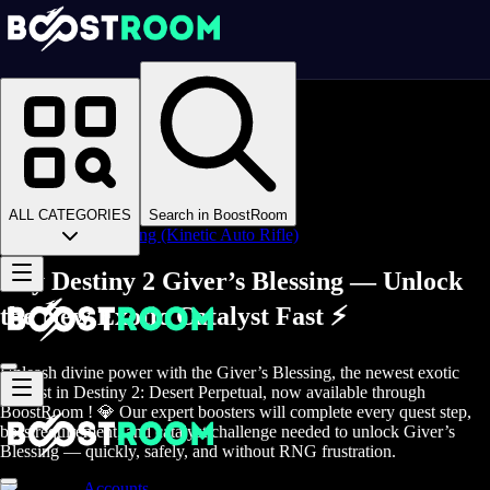
Homepage
>
Online Video Games
>
D2
>
D2 Items
>
D2 Weapons
>
ALL CATEGORIES
Search in BoostRoom
Giver's Blessing (Kinetic Auto Rifle)
Buy Destiny 2 Giver’s Blessing — Unlock
the New Exotic Catalyst Fast ⚡
Unleash divine power with the Giver’s Blessing, the newest exotic
catalyst in Destiny 2: Desert Perpetual, now available through
BoostRoom ! 💎 Our expert boosters will complete every quest step,
boss requirement, and catalyst challenge needed to unlock Giver’s
Blessing — quickly, safely, and without RNG frustration.
Accounts