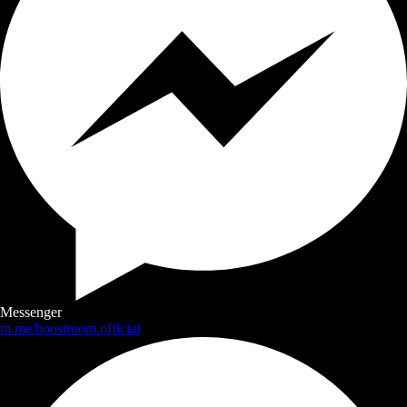
Messenger
m.me/boostroom.official