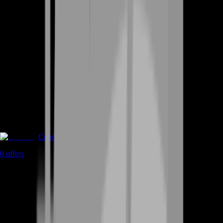
Coaching
0
offers