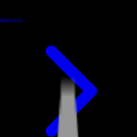
Game Keys