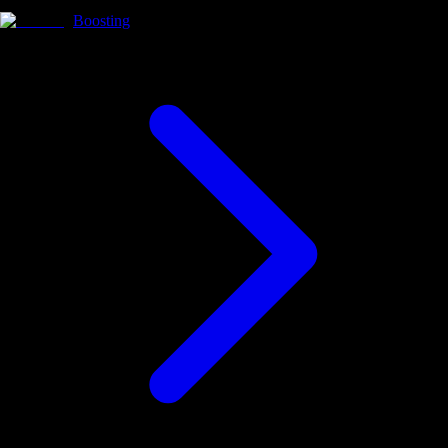
Boosting