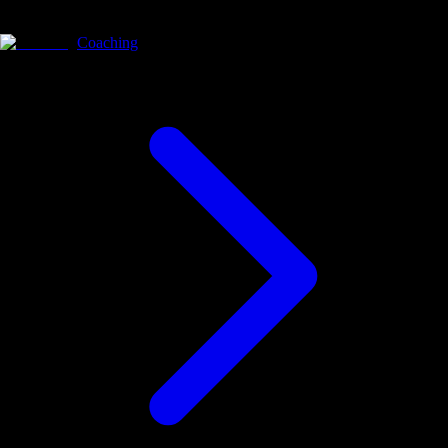
Coaching