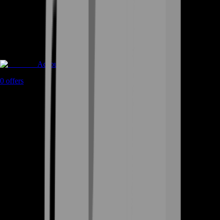
Accounts
0
offers