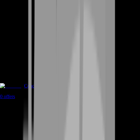
Coaching
0
offers