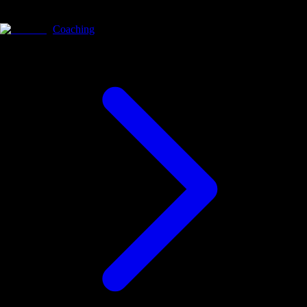
Coaching