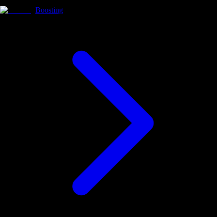
Boosting