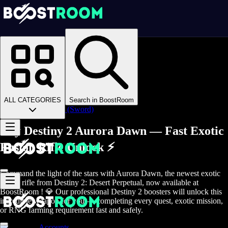
Homepage
>
Online Video Games
>
D2
>
D2 Items
>
D2 Weapons
>
ALL CATEGORIES
Search in BoostRoom
Aurora Dawn (Sword)
Buy Destiny 2 Aurora Dawn — Fast Exotic
Fusion Rifle Unlock ⚡
Command the light of the stars with Aurora Dawn, the newest exotic
fusion rifle from Destiny 2: Desert Perpetual, now available at
BoostRoom ! 💎 Our professional Destiny 2 boosters will unlock this
incredible weapon for you — completing every quest, exotic mission,
or RNG farming requirement fast and safely.
Accounts