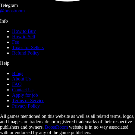
Telegram
@boostroom
Info
How to Buy
How to Sell
Fee
Taxes for Sellers
Refund Policy
Help
Blogs
About Us
FAQ
Contact Us
Apply for job
Terms of Service
Privacy Policy
All games mentioned on this website as well as all related terms, logos,
and images are trademarks or registered trademarks of their respective
publishers and owners.
BoostRoom
website is in no way associated
with or endorsed by any of the game publishers.