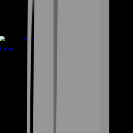
Accounts
0
offers