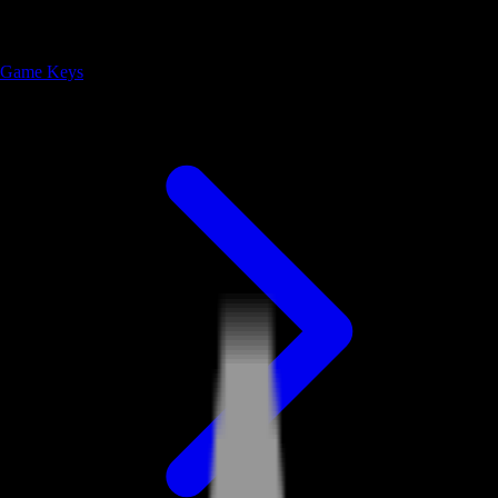
Game Keys