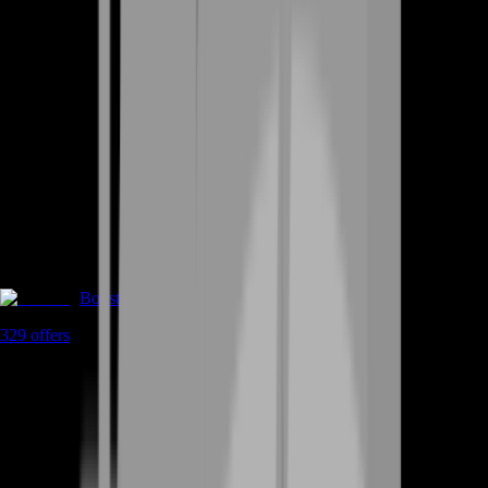
Boosting
329
offers