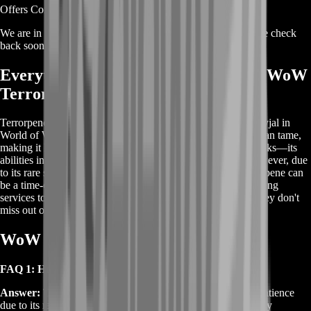
Offers Coming Soon
We are in the process of adding offers for this product. Please check
back soon or contact us for a custom deal.
Everything You Need to Know About WoW
Terrorpene
Terrorpene is a rare elite turtle that can be found in Mount Hyjal in
World of Warcraft. It’s one of the few rare pets that hunters can tame,
making it highly sought after. Terrorpene is not just about looks—its
abilities in battle make it a valuable asset for any hunter. However, due
to its rare spawn time and high competition, obtaining Terrorpene can
be a time-consuming task. Many players choose to use boosting
services to secure this pet quickly and efficiently, ensuring they don't
miss out on this extraordinary companion.
WoW Terrorpene Pet -FAQs
FAQ 1: How do I tame WoW Terrorpene?
Answer:
Terrorpene is found in Mount Hyjal and requires patience
due to its rare spawn time. Ensure you have the Beast Mastery