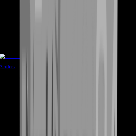
Accounts
3
offers