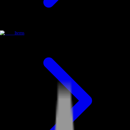
Items