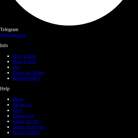
Telegram
@boostroom
Info
How to Buy
How to Sell
Fee
Taxes for Sellers
Refund Policy
Help
Blogs
About Us
FAQ
Contact Us
Apply for job
Terms of Service
Privacy Policy