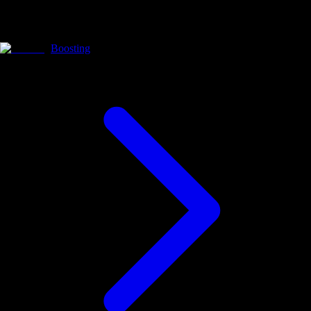
Boosting