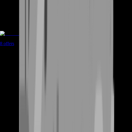
Rent A Gamer
8
offers