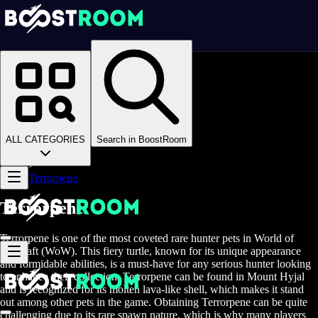
Homepage
>
Online Video Games
>
WoW Midnight
>
Boosting
>
Collections
>
ALL CATEGORIES
Search in BoostRoom
Hunter Pets
>
Terrorpene
Terrorpene
Terrorpene is one of the most coveted rare hunter pets in World of
Warcraft (WoW). This fiery turtle, known for its unique appearance
and formidable abilities, is a must-have for any serious hunter looking
to enhance their collection. Terrorpene can be found in Mount Hyjal
and is recognized for its molten lava-like shell, which makes it stand
out among other pets in the game. Obtaining Terrorpene can be quite
challenging due to its rare spawn nature, which is why many players