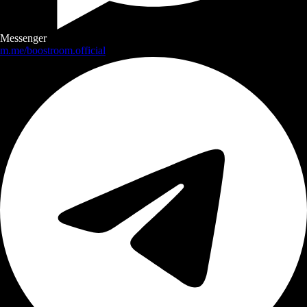
Messenger
m.me/boostroom.official