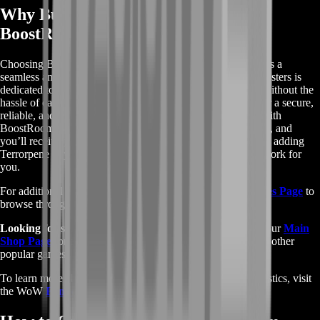
Why Buy WoW Terrorpene from
BoostRoom?
Choosing BoostRoom for your WoW Terrorpene pet ensures a
seamless and efficient process. Our experienced team of boosters is
dedicated to helping you secure this rare and powerful pet without the
hassle of camping or competing with other players. We offer a secure,
reliable, and fast service that guarantees your satisfaction. With
BoostRoom, you can trust that your account is in safe hands, and
you’ll receive your desired pet in no time. Don’t miss out on adding
Terrorpene to your collection—let BoostRoom handle the work for
you.
For additional services within WoW, visit our
WoW Services Page
to
browse through various boosting and enhancement options.
Looking for services across different games?
Check out our
Main
Shop Page
for a full list of available services and boosts for other
popular games.
To learn more about WoW’s hunter pets and their characteristics, visit
the WoW
Fandom Page.