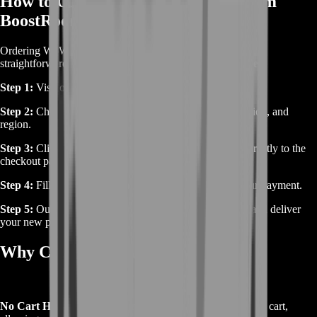
How to Order WoW Terrorpene from
BoostRoom
Ordering WoW Terrorpene from BoostRoom is simple and
straightforward.
Here’s how you can secure this rare pet:
Step 1:
Visit our WoW Terrorpene product page.
Step 2:
Choose your desired options, such as server, faction, and
region.
Step 3:
Click on “Buy Now,” and you’ll be redirected directly to the
checkout page.
Step 4:
Fill in the required information and complete your payment.
Step 5:
Our team will contact you to schedule the boost and deliver
your new pet.
Why Choose BoostRoom?
No Cart Hassle:
We streamline the process by skipping the cart,