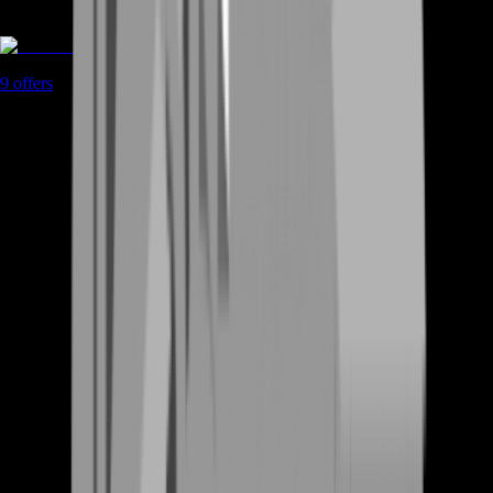
Coaching
9
offers