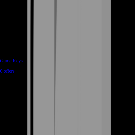
Game Keys
0
offers