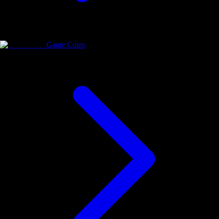
Game Coins