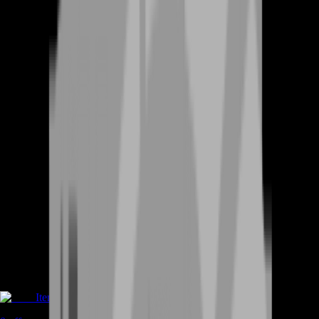
Items