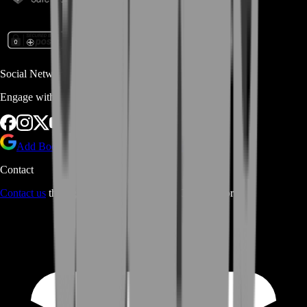
Social Networks
Engage with us via Social Platforms
Add BoostRoom as preferred
source on Google
Contact
Contact us
through Contact form or Live Chat Support