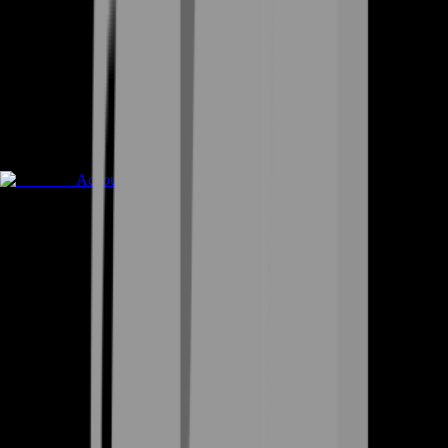
Accounts