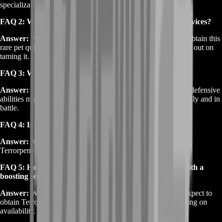
specialization and a Freezing Trap ready to tame it effectively.
FAQ 2: Why should I buy WoW Terrorpene boosting services?
Answer:
Purchasing a boosting service guarantees that you obtain this
rare pet quickly, saving you time and ensuring you don’t miss out on
taming it.
FAQ 3: What makes Terrorpene a unique pet?
Answer:
Terrorpene’s unique molten appearance and strong defensive
abilities make it a standout companion for hunters, both visually and in
battle.
FAQ 4: Is Terrorpene worth the investment?
Answer:
Absolutely. As a rare pet with valuable battle traits,
Terrorpene adds significant value to any hunter’s collection.
FAQ 5: How long does it take to get WoW Terrorpene with a
boosting service?
Answer:
With our professional boosting services, you can expect to
obtain Terrorpene quickly, often within a few hours, depending on
availability.