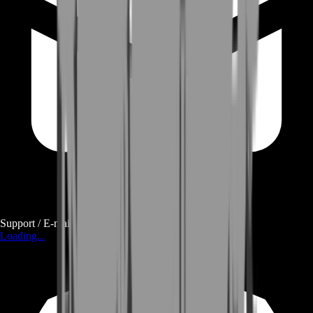
Support / E-mail
Loading...