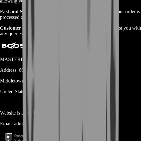
allowing you to purchase directly.
Fast and Secure Service:
Our experienced team ensures your order is
processed quickly and securely.
Customer Support:
We offer 24/7 customer support to assist you with
any queries or concerns.
MASTERLOOT, LLC
Address:
600 N Broad Street (Suite 5 # 829)
Middletown
DE
19709
United States
Website is owned and operated by
MASTERLOOT, LLC
Email:
admin@...