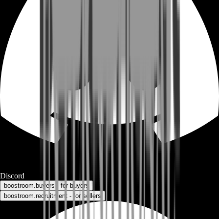
Discord
boostroom.buyers - for buyers
boostroom.recruitment - for sellers