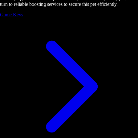
turn to reliable boosting services to secure this pet efficiently.
Game Keys