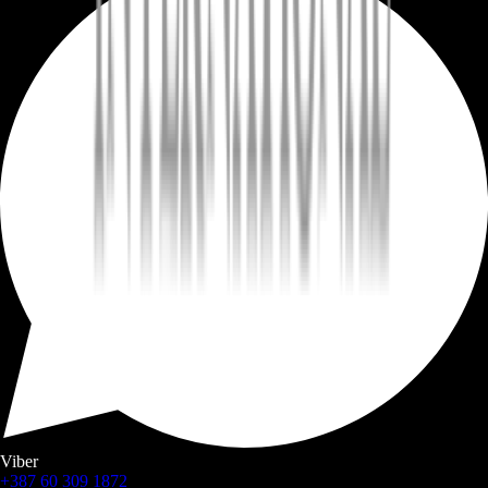
Viber
+387 60 309 1872