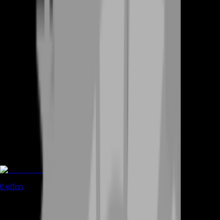
Game Coins
0
offers