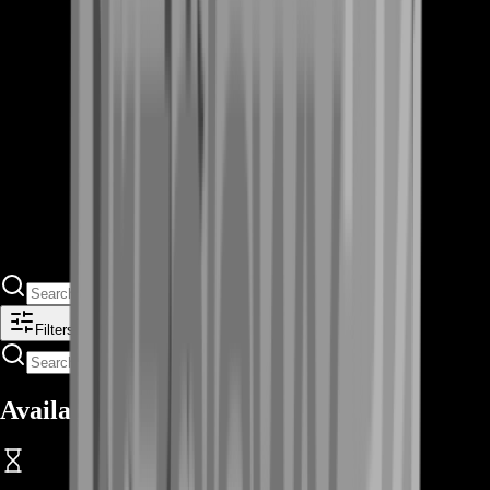
Filters
Available Offers