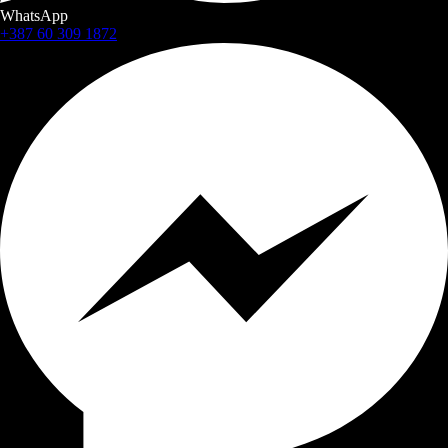
WhatsApp
+387 60 309 1872