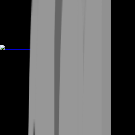
Rent A Gamer