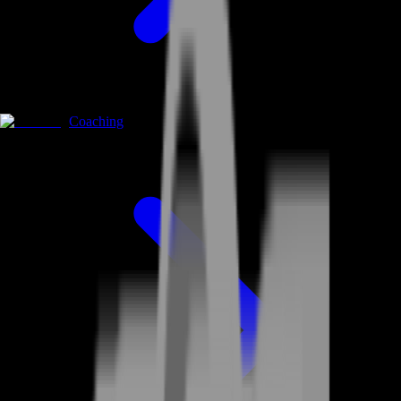
Coaching