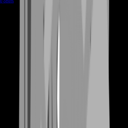
0
offers